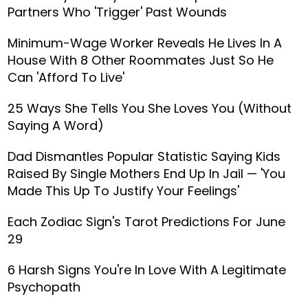
Partners Who 'Trigger' Past Wounds
Minimum-Wage Worker Reveals He Lives In A
House With 8 Other Roommates Just So He
Can 'Afford To Live'
25 Ways She Tells You She Loves You (Without
Saying A Word)
Dad Dismantles Popular Statistic Saying Kids
Raised By Single Mothers End Up In Jail — 'You
Made This Up To Justify Your Feelings'
Each Zodiac Sign's Tarot Predictions For June
29
6 Harsh Signs You're In Love With A Legitimate
Psychopath