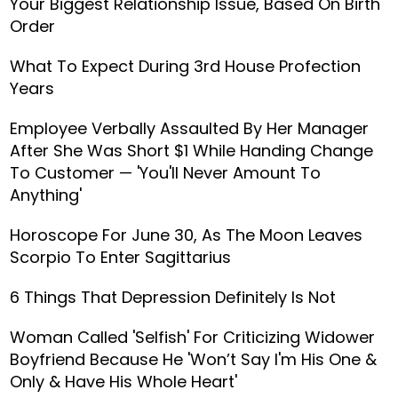
Your Biggest Relationship Issue, Based On Birth
Order
What To Expect During 3rd House Profection
Years
Employee Verbally Assaulted By Her Manager
After She Was Short $1 While Handing Change
To Customer — 'You'll Never Amount To
Anything'
Horoscope For June 30, As The Moon Leaves
Scorpio To Enter Sagittarius
6 Things That Depression Definitely Is Not
Woman Called 'Selfish' For Criticizing Widower
Boyfriend Because He 'Won’t Say I'm His One &
Only & Have His Whole Heart'