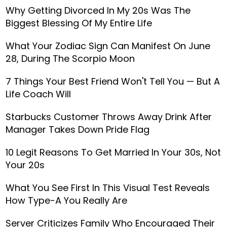
Why Getting Divorced In My 20s Was The
Biggest Blessing Of My Entire Life
What Your Zodiac Sign Can Manifest On June
28, During The Scorpio Moon
7 Things Your Best Friend Won't Tell You — But A
Life Coach Will
Starbucks Customer Throws Away Drink After
Manager Takes Down Pride Flag
10 Legit Reasons To Get Married In Your 30s, Not
Your 20s
What You See First In This Visual Test Reveals
How Type-A You Really Are
Server Criticizes Family Who Encouraged Their