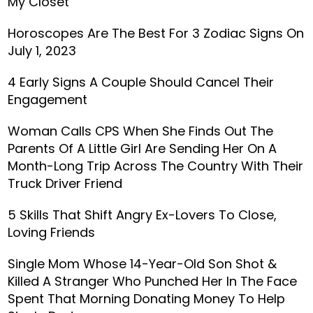
My Closet’
Horoscopes Are The Best For 3 Zodiac Signs On
July 1, 2023
4 Early Signs A Couple Should Cancel Their
Engagement
Woman Calls CPS When She Finds Out The
Parents Of A Little Girl Are Sending Her On A
Month-Long Trip Across The Country With Their
Truck Driver Friend
5 Skills That Shift Angry Ex-Lovers To Close,
Loving Friends
Single Mom Whose 14-Year-Old Son Shot &
Killed A Stranger Who Punched Her In The Face
Spent That Morning Donating Money To Help