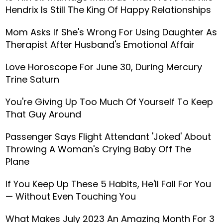
Hendrix Is Still The King Of Happy Relationships
Mom Asks If She's Wrong For Using Daughter As
Therapist After Husband's Emotional Affair
Love Horoscope For June 30, During Mercury
Trine Saturn
You're Giving Up Too Much Of Yourself To Keep
That Guy Around
Passenger Says Flight Attendant 'Joked' About
Throwing A Woman's Crying Baby Off The
Plane
If You Keep Up These 5 Habits, He'll Fall For You
— Without Even Touching You
What Makes July 2023 An Amazing Month For 3