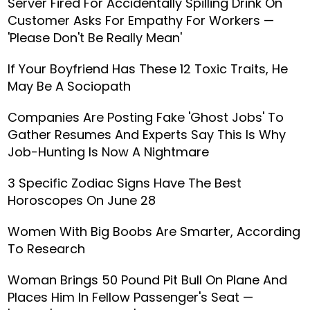
Server Fired For Accidentally Spilling Drink On
Customer Asks For Empathy For Workers —
'Please Don't Be Really Mean'
If Your Boyfriend Has These 12 Toxic Traits, He
May Be A Sociopath
Companies Are Posting Fake 'Ghost Jobs' To
Gather Resumes And Experts Say This Is Why
Job-Hunting Is Now A Nightmare
3 Specific Zodiac Signs Have The Best
Horoscopes On June 28
Women With Big Boobs Are Smarter, According
To Research
Woman Brings 50 Pound Pit Bull On Plane And
Places Him In Fellow Passenger's Seat —