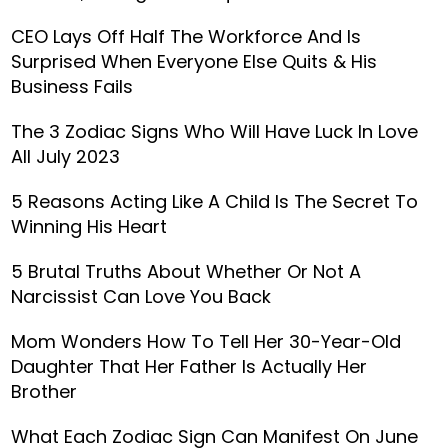
CEO Lays Off Half The Workforce And Is
Surprised When Everyone Else Quits & His
Business Fails
The 3 Zodiac Signs Who Will Have Luck In Love
All July 2023
5 Reasons Acting Like A Child Is The Secret To
Winning His Heart
5 Brutal Truths About Whether Or Not A
Narcissist Can Love You Back
Mom Wonders How To Tell Her 30-Year-Old
Daughter That Her Father Is Actually Her
Brother
What Each Zodiac Sign Can Manifest On June