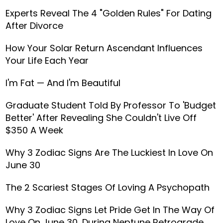
Experts Reveal The 4 "Golden Rules" For Dating
After Divorce
How Your Solar Return Ascendant Influences
Your Life Each Year
I'm Fat — And I'm Beautiful
Graduate Student Told By Professor To 'Budget
Better' After Revealing She Couldn't Live Off
$350 A Week
Why 3 Zodiac Signs Are The Luckiest In Love On
June 30
The 2 Scariest Stages Of Loving A Psychopath
Why 3 Zodiac Signs Let Pride Get In The Way Of
Love On June 30, During Neptune Retrograde