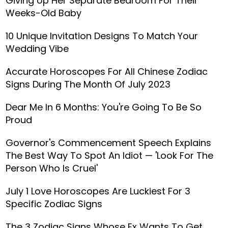
Giving Up Her Separate Bedroom For Their
Weeks-Old Baby
10 Unique Invitation Designs To Match Your
Wedding Vibe
Accurate Horoscopes For All Chinese Zodiac
Signs During The Month Of July 2023
Dear Me In 6 Months: You're Going To Be So
Proud
Governor's Commencement Speech Explains
The Best Way To Spot An Idiot — 'Look For The
Person Who Is Cruel'
July 1 Love Horoscopes Are Luckiest For 3
Specific Zodiac Signs
The 3 Zodiac Signs Whose Ex Wants To Get