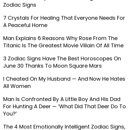
Zodiac Signs
7 Crystals For Healing That Everyone Needs For
A Peaceful Home
Man Explains 6 Reasons Why Rose From The
Titanic Is The Greatest Movie Villain Of All Time
3 Zodiac Signs Have The Best Horoscopes On
June 30 Thanks To Moon Square Mars
I Cheated On My Husband — And Now He Hates
All Women
Man Is Confronted By A Little Boy And His Dad
For Hunting A Deer — ‘What Did That Deer Do To
You?’
The 4 Most Emotionally Intelligent Zodiac Signs,