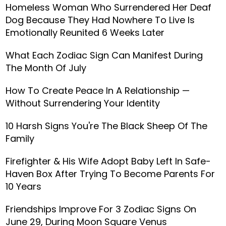
Homeless Woman Who Surrendered Her Deaf
Dog Because They Had Nowhere To Live Is
Emotionally Reunited 6 Weeks Later
What Each Zodiac Sign Can Manifest During
The Month Of July
How To Create Peace In A Relationship —
Without Surrendering Your Identity
10 Harsh Signs You're The Black Sheep Of The
Family
Firefighter & His Wife Adopt Baby Left In Safe-
Haven Box After Trying To Become Parents For
10 Years
Friendships Improve For 3 Zodiac Signs On
June 29, During Moon Square Venus