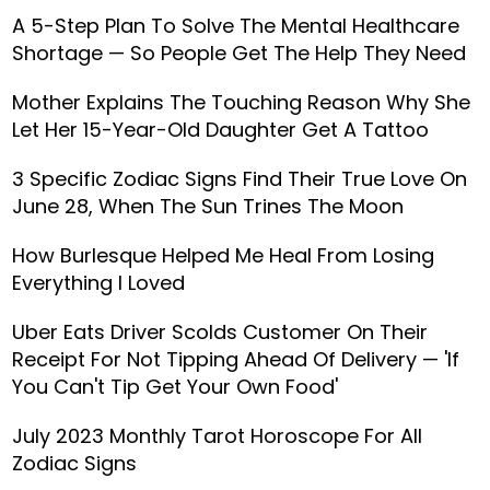
A 5-Step Plan To Solve The Mental Healthcare
Shortage — So People Get The Help They Need
Mother Explains The Touching Reason Why She
Let Her 15-Year-Old Daughter Get A Tattoo
3 Specific Zodiac Signs Find Their True Love On
June 28, When The Sun Trines The Moon
How Burlesque Helped Me Heal From Losing
Everything I Loved
Uber Eats Driver Scolds Customer On Their
Receipt For Not Tipping Ahead Of Delivery — 'If
You Can't Tip Get Your Own Food'
July 2023 Monthly Tarot Horoscope For All
Zodiac Signs