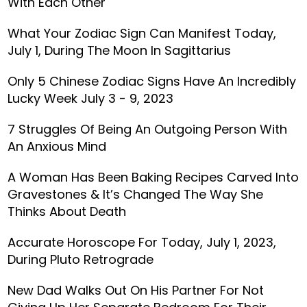
With Each Other
What Your Zodiac Sign Can Manifest Today,
July 1, During The Moon In Sagittarius
Only 5 Chinese Zodiac Signs Have An Incredibly
Lucky Week July 3 - 9, 2023
7 Struggles Of Being An Outgoing Person With
An Anxious Mind
A Woman Has Been Baking Recipes Carved Into
Gravestones & It’s Changed The Way She
Thinks About Death
Accurate Horoscope For Today, July 1, 2023,
During Pluto Retrograde
New Dad Walks Out On His Partner For Not