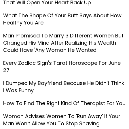
That Will Open Your Heart Back Up
What The Shape Of Your Butt Says About How
Healthy You Are
Man Promised To Marry 3 Different Women But
Changed His Mind After Realizing His Wealth
Could Have 'Any Woman He Wanted'
Every Zodiac Sign's Tarot Horoscope For June
27
I Dumped My Boyfriend Because He Didn't Think
I Was Funny
How To Find The Right Kind Of Therapist For You
Woman Advises Women To 'Run Away' If Your
Man Won't Allow You To Stop Shaving