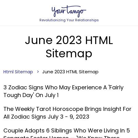
Revolutionizing Your Relationships
June 2023 HTML
Sitemap
June 2023 HTML Sitemap
Html Sitemap
3 Zodiac Signs Who May Experience A 'Fairly
Tough Day' On July 1
The Weekly Tarot Horoscope Brings Insight For
All Zodiac Signs July 3 - 9, 2023
Couple Adopts 6 Siblings Who Were Living In 5