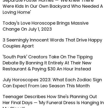
Separate Foster Homes — 'We Knew There
Were Kids In Our Own Backyard Who Needed A
Loving Home'
Today's Love Horoscope Brings Massive
Change On July 1, 2023
3 Seemingly Innocent Words That Drive Happy
Couples Apart
'South Park' Creators Take On The Tipping
Debate By Banning It Entirely At Their New
Restaurant & Paying $30 An Hour Instead
July Horoscopes 2023: What Each Zodiac Sign
Can Expect From Leo Season This Month
Teenager Describes How She's Planning Out
Her Final Days — 'My Funeral Dress Is Hanging In