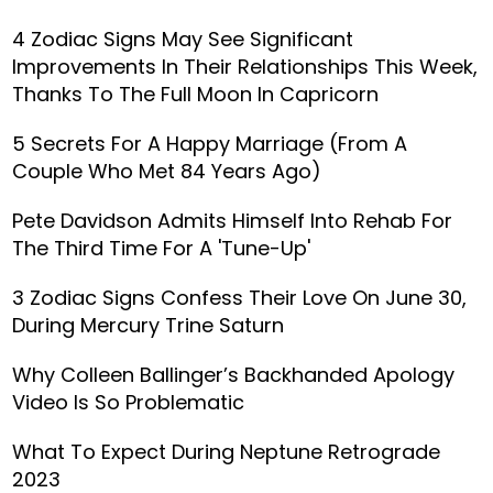
4 Zodiac Signs May See Significant
Improvements In Their Relationships This Week,
Thanks To The Full Moon In Capricorn
5 Secrets For A Happy Marriage (From A
Couple Who Met 84 Years Ago)
Pete Davidson Admits Himself Into Rehab For
The Third Time For A 'Tune-Up'
3 Zodiac Signs Confess Their Love On June 30,
During Mercury Trine Saturn
Why Colleen Ballinger’s Backhanded Apology
Video Is So Problematic
What To Expect During Neptune Retrograde
2023