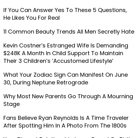
If You Can Answer Yes To These 5 Questions,
He Likes You For Real
11 Common Beauty Trends All Men Secretly Hate
Kevin Costner’s Estranged Wife Is Demanding
$248K A Month In Child Support To Maintain
Their 3 Children’s ‘Accustomed Lifestyle’
What Your Zodiac Sign Can Manifest On June
30, During Neptune Retrograde
Why Most New Parents Go Through A Mourning
Stage
Fans Believe Ryan Reynolds Is A Time Traveler
After Spotting Him In A Photo From The 1800s