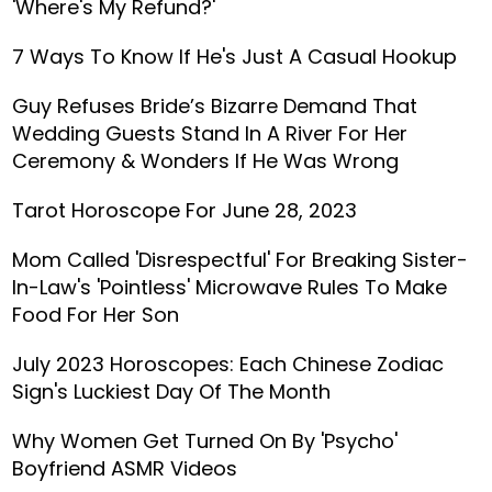
'Where's My Refund?'
7 Ways To Know If He's Just A Casual Hookup
Guy Refuses Bride’s Bizarre Demand That
Wedding Guests Stand In A River For Her
Ceremony & Wonders If He Was Wrong
Tarot Horoscope For June 28, 2023
Mom Called 'Disrespectful' For Breaking Sister-
In-Law's 'Pointless' Microwave Rules To Make
Food For Her Son
July 2023 Horoscopes: Each Chinese Zodiac
Sign's Luckiest Day Of The Month
Why Women Get Turned On By 'Psycho'
Boyfriend ASMR Videos