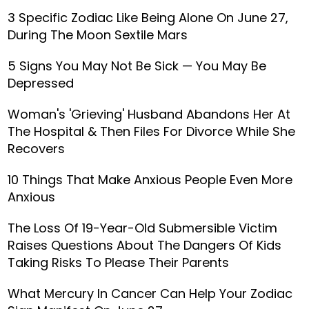
3 Specific Zodiac Like Being Alone On June 27,
During The Moon Sextile Mars
5 Signs You May Not Be Sick — You May Be
Depressed
Woman's 'Grieving' Husband Abandons Her At
The Hospital & Then Files For Divorce While She
Recovers
10 Things That Make Anxious People Even More
Anxious
The Loss Of 19-Year-Old Submersible Victim
Raises Questions About The Dangers Of Kids
Taking Risks To Please Their Parents
What Mercury In Cancer Can Help Your Zodiac