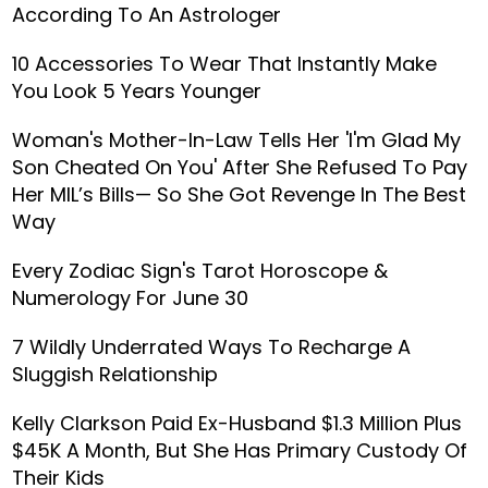
According To An Astrologer
10 Accessories To Wear That Instantly Make
You Look 5 Years Younger
Woman's Mother-In-Law Tells Her 'I'm Glad My
Son Cheated On You' After She Refused To Pay
Her MIL’s Bills— So She Got Revenge In The Best
Way
Every Zodiac Sign's Tarot Horoscope &
Numerology For June 30
7 Wildly Underrated Ways To Recharge A
Sluggish Relationship
Kelly Clarkson Paid Ex-Husband $1.3 Million Plus
$45K A Month, But She Has Primary Custody Of
Their Kids