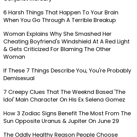
6 Harsh Things That Happen To Your Brain
When You Go Through A Terrible Breakup
Woman Explains Why She Smashed Her
Cheating Boyfriend's Windshield At A Red Light
& Gets Criticized For Blaming The Other
Woman
If These 7 Things Describe You, You're Probably
Demisexual
7 Creepy Clues That The Weeknd Based 'The
Idol' Main Character On His Ex Selena Gomez
How 3 Zodiac Signs Benefit The Most From The
Sun Opposite Uranus & Jupiter On June 29
The Oddly Healthy Reason People Choose