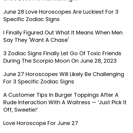
June 28 Love Horoscopes Are Luckiest For 3
Specific Zodiac Signs
I Finally Figured Out What It Means When Men
Say They 'Want A Chase'
3 Zodiac Signs Finally Let Go Of Toxic Friends
During The Scorpio Moon On June 28, 2023
June 27 Horoscopes Will Likely Be Challenging
For 3 Specific Zodiac Signs
A Customer Tips In Burger Toppings After A
Rude Interaction With A Waitress — ‘Just Pick It
Off, Sweetie!’
Love Horoscope For June 27