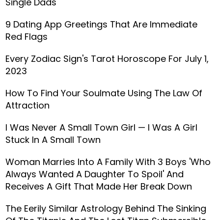
Single Dads
9 Dating App Greetings That Are Immediate
Red Flags
Every Zodiac Sign's Tarot Horoscope For July 1,
2023
How To Find Your Soulmate Using The Law Of
Attraction
I Was Never A Small Town Girl — I Was A Girl
Stuck In A Small Town
Woman Marries Into A Family With 3 Boys 'Who
Always Wanted A Daughter To Spoil' And
Receives A Gift That Made Her Break Down
The Eerily Similar Astrology Behind The Sinking