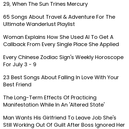
29, When The Sun Trines Mercury
65 Songs About Travel & Adventure For The
Ultimate Wanderlust Playlist
Woman Explains How She Used AI To Get A
Callback From Every Single Place She Applied
Every Chinese Zodiac Sign's Weekly Horoscope
For July 3 - 9
23 Best Songs About Falling In Love With Your
Best Friend
The Long-Term Effects Of Practicing
Manifestation While In An 'Altered State'
Man Wants His Girlfriend To Leave Job She's
Still Working Out Of Guilt After Boss Ignored Her