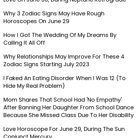
Why 3 Zodiac Signs May Have Rough
Horoscopes On June 29
How I Got The Wedding Of My Dreams By
Calling It All Off
Why Relationships May Improve For These 4
Zodiac Signs Starting July 2023
I Faked An Eating Disorder When I Was 12 (To
Hide My Real Problem)
Mom Shares That School Had 'No Empathy'
After Banning Her Daughter From School Dance
Because She Missed Class Due To Her Disability
Love Horoscope For June 29, During The Sun
Conjunct Mercury