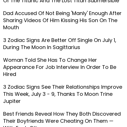
Of The Titanic And The Lost Titan Submersible
Dad Accused Of Not Being 'Manly' Enough After
Sharing Videos Of Him Kissing His Son On The
Mouth
3 Zodiac Signs Are Better Off Single On July 1,
During The Moon In Sagittarius
Woman Told She Has To Change Her
Appearance For Job Interview In Order To Be
Hired
3 Zodiac Signs See Their Relationships Improve
This Week, July 3 - 9, Thanks To Moon Trine
Jupiter
Best Friends Reveal How They Both Discovered
Their Boyfriends Were Cheating On Them —