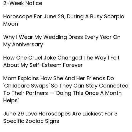
2-Week Notice
Horoscope For June 29, During A Busy Scorpio
Moon
Why I Wear My Wedding Dress Every Year On
My Anniversary
How One Cruel Joke Changed The Way I Felt
About My Self-Esteem Forever
Mom Explains How She And Her Friends Do
'Childcare Swaps' So They Can Stay Connected
To Their Partners — 'Doing This Once A Month
Helps'
June 29 Love Horoscopes Are Luckiest For 3
Specific Zodiac Signs