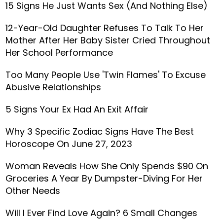
15 Signs He Just Wants Sex (And Nothing Else)
12-Year-Old Daughter Refuses To Talk To Her
Mother After Her Baby Sister Cried Throughout
Her School Performance
Too Many People Use 'Twin Flames' To Excuse
Abusive Relationships
5 Signs Your Ex Had An Exit Affair
Why 3 Specific Zodiac Signs Have The Best
Horoscope On June 27, 2023
Woman Reveals How She Only Spends $90 On
Groceries A Year By Dumpster-Diving For Her
Other Needs
Will I Ever Find Love Again? 6 Small Changes