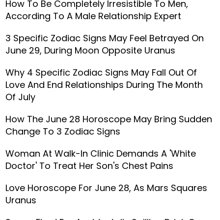
How To Be Completely Irresistible To Men,
According To A Male Relationship Expert
3 Specific Zodiac Signs May Feel Betrayed On
June 29, During Moon Opposite Uranus
Why 4 Specific Zodiac Signs May Fall Out Of
Love And End Relationships During The Month
Of July
How The June 28 Horoscope May Bring Sudden
Change To 3 Zodiac Signs
Woman At Walk-In Clinic Demands A 'White
Doctor' To Treat Her Son's Chest Pains
Love Horoscope For June 28, As Mars Squares
Uranus