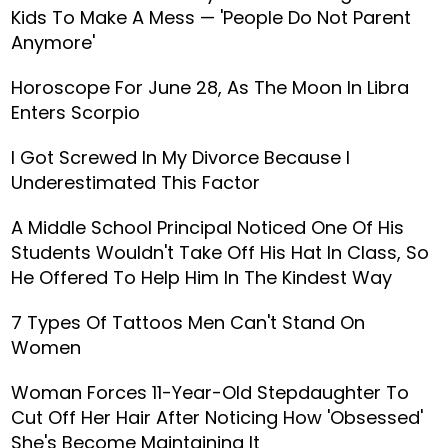
Kids To Make A Mess — 'People Do Not Parent
Anymore'
Horoscope For June 28, As The Moon In Libra
Enters Scorpio
I Got Screwed In My Divorce Because I
Underestimated This Factor
A Middle School Principal Noticed One Of His
Students Wouldn't Take Off His Hat In Class, So
He Offered To Help Him In The Kindest Way
7 Types Of Tattoos Men Can't Stand On
Women
Woman Forces 11-Year-Old Stepdaughter To
Cut Off Her Hair After Noticing How 'Obsessed'
She's Become Maintaining It