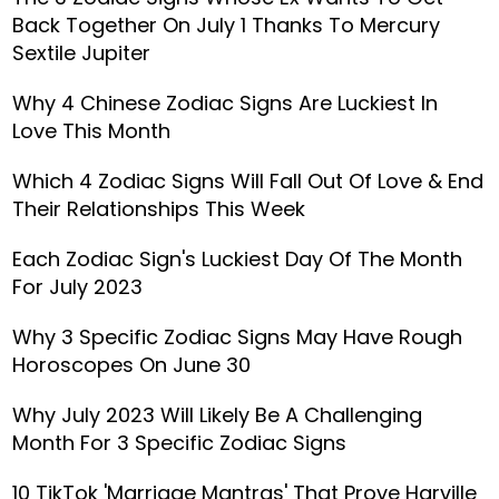
Back Together On July 1 Thanks To Mercury
Sextile Jupiter
Why 4 Chinese Zodiac Signs Are Luckiest In
Love This Month
Which 4 Zodiac Signs Will Fall Out Of Love & End
Their Relationships This Week
Each Zodiac Sign's Luckiest Day Of The Month
For July 2023
Why 3 Specific Zodiac Signs May Have Rough
Horoscopes On June 30
Why July 2023 Will Likely Be A Challenging
Month For 3 Specific Zodiac Signs
10 TikTok 'Marriage Mantras' That Prove Harville