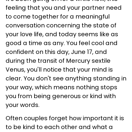
feeling that you and your partner need
to come together for a meaningful
conversation concerning the state of
your love life, and today seems like as
good a time as any. You feel cool and
confident on this day, June 17, and
during the transit of Mercury sextile
Venus, you'll notice that your mind is
clear. You don't see anything standing in
your way, which means nothing stops
you from being generous or kind with
your words.
Often couples forget how important it is
to be kind to each other and what a