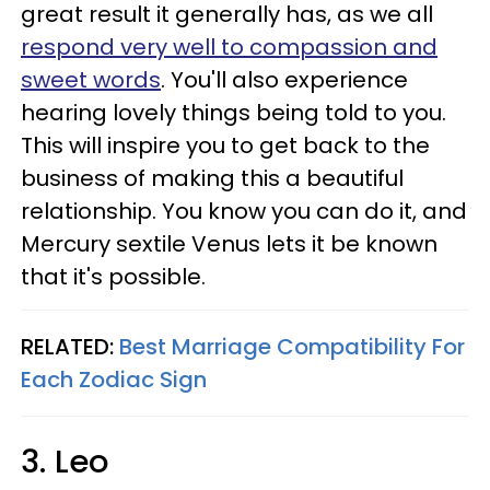
great result it generally has, as we all
respond very well to compassion and
sweet words
. You'll also experience
hearing lovely things being told to you.
This will inspire you to get back to the
business of making this a beautiful
relationship. You know you can do it, and
Mercury sextile Venus lets it be known
that it's possible.
RELATED:
Best Marriage Compatibility For
Each Zodiac Sign
3. Leo