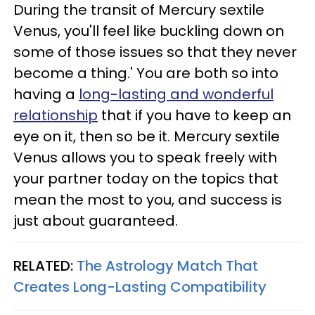
During the transit of Mercury sextile
Venus, you'll feel like buckling down on
some of those issues so that they never
become a thing.' You are both so into
having a
long-lasting and wonderful
relationship
that if you have to keep an
eye on it, then so be it. Mercury sextile
Venus allows you to speak freely with
your partner today on the topics that
mean the most to you, and success is
just about guaranteed.
RELATED:
The Astrology Match That
Creates Long-Lasting Compatibility