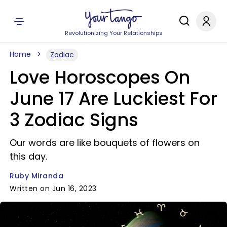
Revolutionizing Your Relationships
Home
Zodiac
Love Horoscopes On
June 17 Are Luckiest For
3 Zodiac Signs
Our words are like bouquets of flowers on
this day.
Ruby Miranda
Written on Jun 16, 2023