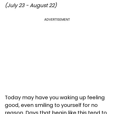
(July 23 - August 22)
ADVERTISEMENT
Today may have you waking up feeling
good, even smiling to yourself for no
reason. Days that begin like this tend to