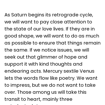
As Saturn begins its retrograde cycle,
we will want to pay close attention to
the state of our love lives. If they are in
good shape, we will want to do as much
as possible to ensure that things remain
the same. If we notice issues, we will
seek out that glimmer of hope and
support it with kind thoughts and
endearing acts. Mercury sextile Venus
lets the words flow like poetry. We want
to impress, but we do not want to take
over. Those among us will take this
transit to heart, mainly three