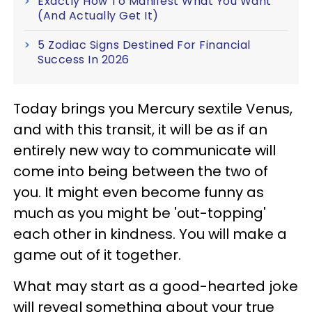
Exactly How To Manifest What You Want
(And Actually Get It)
5 Zodiac Signs Destined For Financial
Success In 2026
Today brings you Mercury sextile Venus,
and with this transit, it will be as if an
entirely new way to communicate will
come into being between the two of
you. It might even become funny as
much as you might be 'out-topping'
each other in kindness. You will make a
game out of it together.
What may start as a good-hearted joke
will reveal something about your true