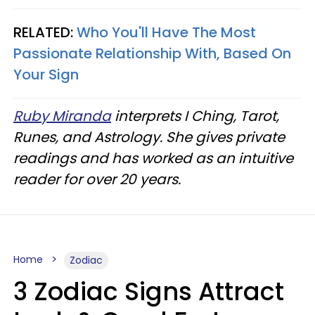
RELATED:
Who You'll Have The Most
Passionate Relationship With, Based On
Your Sign
Ruby Miranda
interprets I Ching, Tarot,
Runes, and Astrology. She gives private
readings and has worked as an intuitive
reader for over 20 years.
Home
Zodiac
3 Zodiac Signs Attract