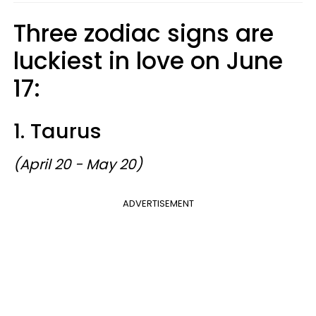
Three zodiac signs are
luckiest in love on June
17:
1. Taurus
(April 20 - May 20)
ADVERTISEMENT