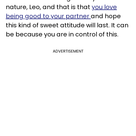
nature, Leo, and that is that
you love
being good to your partner
and hope
this kind of sweet attitude will last. It can
be because you are in control of this.
ADVERTISEMENT