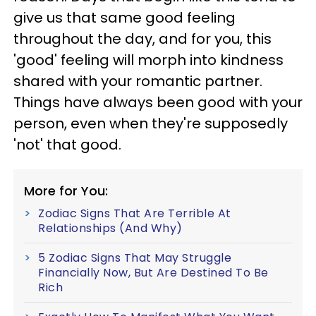
give us that same good feeling
throughout the day, and for you, this
'good' feeling will morph into kindness
shared with your romantic partner.
Things have always been good with your
person, even when they're supposedly
'not' that good.
More for You:
Zodiac Signs That Are Terrible At
Relationships (And Why)
5 Zodiac Signs That May Struggle
Financially Now, But Are Destined To Be
Rich