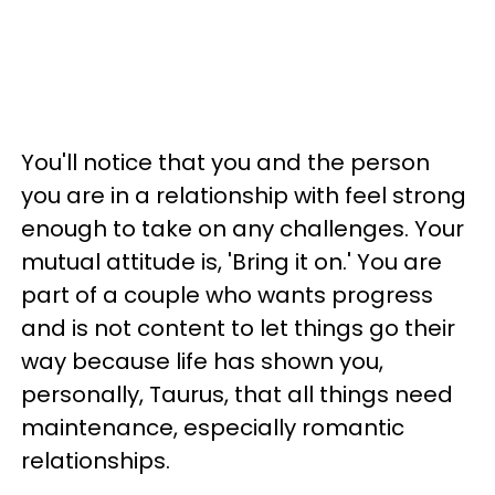
You'll notice that you and the person
you are in a relationship with feel strong
enough to take on any challenges. Your
mutual attitude is, 'Bring it on.' You are
part of a couple who wants progress
and is not content to let things go their
way because life has shown you,
personally, Taurus, that all things need
maintenance, especially romantic
relationships.