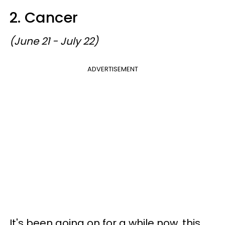
2. Cancer
(June 21 - July 22)
ADVERTISEMENT
It's been going on for a while now, this