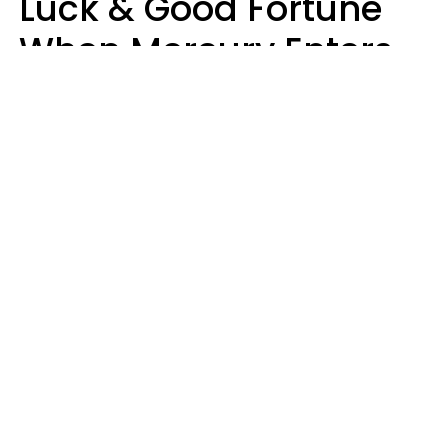
Luck & Good Fortune
When Mercury Enters
Leo On August 9
Ruby Miranda
Design: YourTango | Photo: vkstudio, Canva Pro