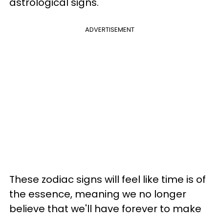
astrological signs.
ADVERTISEMENT
These zodiac signs will feel like time is of
the essence, meaning we no longer
believe that we'll have forever to make