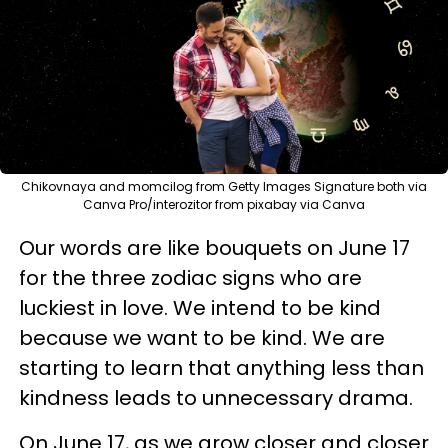
Chikovnaya and momcilog from Getty Images Signature both via
Canva Pro/interozitor from pixabay via Canva
Our words are like bouquets on June 17
for the three zodiac signs who are
luckiest in love. We intend to be kind
because we want to be kind. We are
starting to learn that anything less than
kindness leads to unnecessary drama.
On June 17, as we grow closer and closer