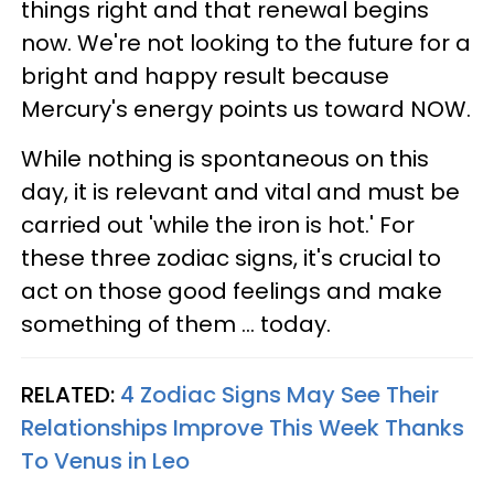
things right and that renewal begins
now. We're not looking to the future for a
bright and happy result because
Mercury's energy points us toward NOW.
While nothing is spontaneous on this
day, it is relevant and vital and must be
carried out 'while the iron is hot.' For
these three zodiac signs, it's crucial to
act on those good feelings and make
something of them ... today.
RELATED:
4 Zodiac Signs May See Their
Relationships Improve This Week Thanks
To Venus in Leo