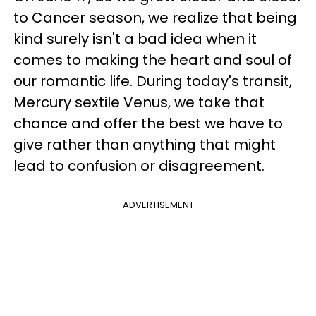
to Cancer season, we realize that being
kind surely isn't a bad idea when it
comes to making the heart and soul of
our romantic life. During today's transit,
Mercury sextile Venus, we take that
chance and offer the best we have to
give rather than anything that might
lead to confusion or disagreement.
ADVERTISEMENT