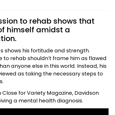
)
sion to rehab shows that
of himself amidst a
tion.
s shows his fortitude and strength.
e to rehab shouldn’t frame him as flawed
n anyone else in this world. Instead, his
viewed as taking the necessary steps to
s.
nn Close for Variety Magazine, Davidson
ceiving a mental health diagnosis.