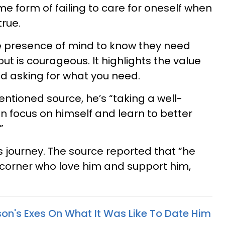
ome form of failing to care for oneself when
 true.
 presence of mind to know they need
ut is courageous. It highlights the value
and asking for what you need.
ntioned source, he’s “taking a well-
 focus on himself and learn to better
”
is journey. The source reported that “he
s corner who love him and support him,
son's Exes On What It Was Like To Date Him