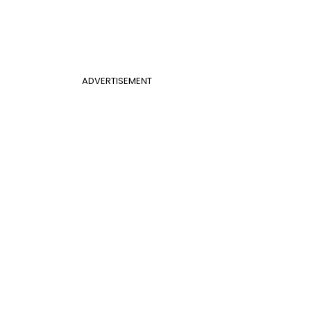
ADVERTISEMENT