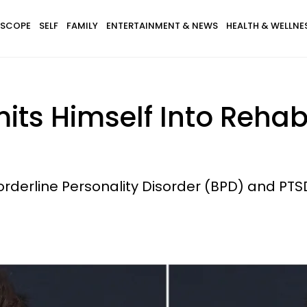
SCOPE
SELF
FAMILY
ENTERTAINMENT & NEWS
HEALTH & WELLNE
ts Himself Into Rehab
rderline Personality Disorder (BPD) and PTS