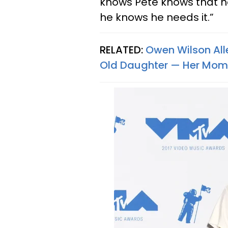
knows Pete knows that h
he knows he needs it.”
RELATED:
Owen Wilson Alle
Old Daughter — Her Mom 