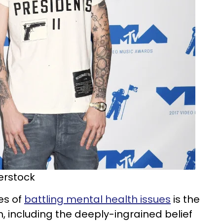
terstock
es of
battling mental health issues
is the
 including the deeply-ingrained belief