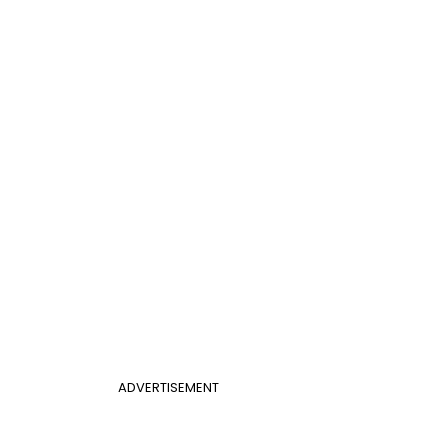
ADVERTISEMENT