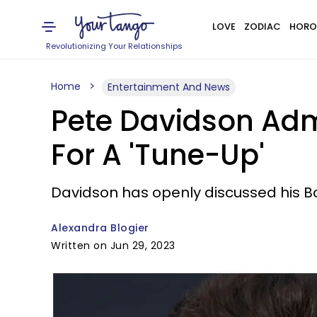
LOVE
ZODIAC
HORO
Revolutionizing Your Relationships
Home
Entertainment And News
Pete Davidson Admi
For A 'Tune-Up'
Davidson has openly discussed his Bo
Alexandra Blogier
Written on Jun 29, 2023