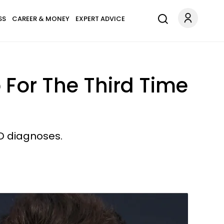
SS
CAREER & MONEY
EXPERT ADVICE
 For The Third Time
D diagnoses.