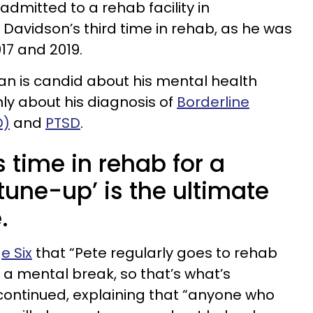
dmitted to a rehab facility in
 Davidson’s third time in rehab, as he was
17 and 2019.
n is candid about his mental health
ly about his diagnosis of
Borderline
D)
and
PTSD
.
 time in rehab for a
tune-up’ is the ultimate
.
e Six
that “Pete regularly goes to rehab
e a mental break, so that’s what’s
continued, explaining that “anyone who