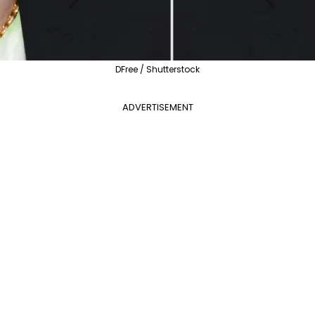
DFree / Shutterstock
ADVERTISEMENT