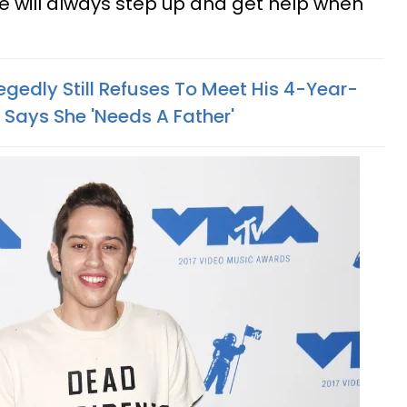
e will always step up and get help when
gedly Still Refuses To Meet His 4-Year-
Says She 'Needs A Father'