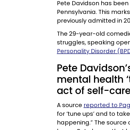
Pete Davidson has been a
Pennsylvania. This marks
previously admitted in 20
The 29-year-old comedia
struggles, speaking open
Personality Disorder (BP
Pete Davidson’s
mental health ‘
act of self-care
A source
reported to Pag
for ‘tune ups’ and to tak
happening.” The source 