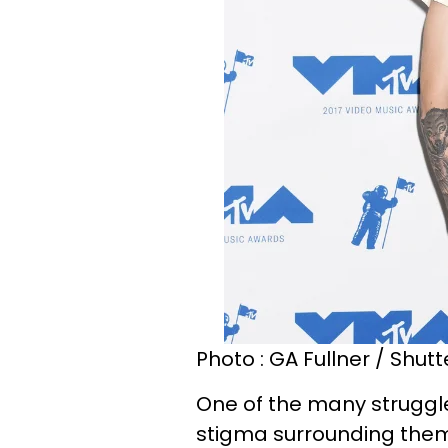
Photo : GA Fullner / Shut
One of the many struggl
stigma surrounding them,