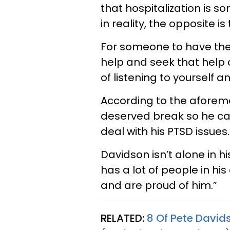
that hospitalization is s
in reality, the opposite is
For someone to have the
help and seek that help o
of listening to yourself 
According to the aforeme
deserved break so he can
deal with his PTSD issues.
Davidson isn’t alone in h
has a lot of people in hi
and are proud of him.”
RELATED:
8 Of Pete David