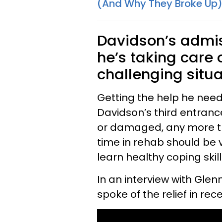
(And Why They Broke Up
Davidson’s admis
he’s taking care 
challenging situa
Getting the help he need
Davidson’s third entranc
or damaged, any more tha
time in rehab should be 
learn healthy coping skill
In an interview with Gle
spoke of the relief in re