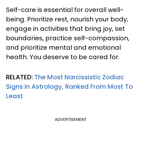
Self-care is essential for overall well-
being. Prioritize rest, nourish your body,
engage in activities that bring joy, set
boundaries, practice self-compassion,
and prioritize mental and emotional
health. You deserve to be cared for.
RELATED:
The Most Narcissistic Zodiac
Signs In Astrology, Ranked From Most To
Least
ADVERTISEMENT