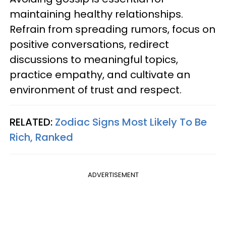
maintaining healthy relationships.
Refrain from spreading rumors, focus on
positive conversations, redirect
discussions to meaningful topics,
practice empathy, and cultivate an
environment of trust and respect.
RELATED:
Zodiac Signs Most Likely To Be
Rich, Ranked
ADVERTISEMENT