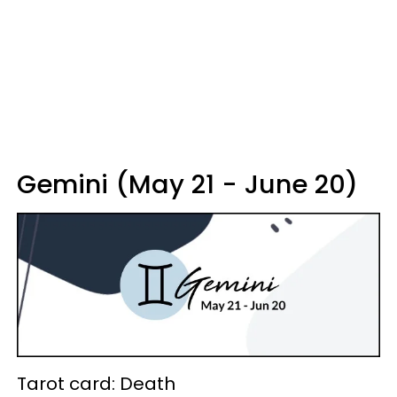
Gemini (May 21 - June 20)
Tarot card: Death