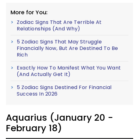
More for You:
Zodiac Signs That Are Terrible At
Relationships (And Why)
5 Zodiac Signs That May Struggle
Financially Now, But Are Destined To Be
Rich
Exactly How To Manifest What You Want
(And Actually Get It)
5 Zodiac Signs Destined For Financial
Success In 2026
Aquarius (January 20 -
February 18)