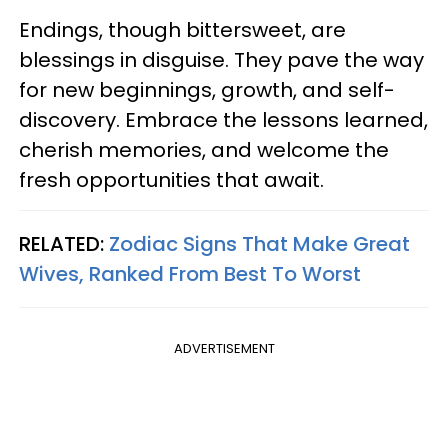
Endings, though bittersweet, are
blessings in disguise. They pave the way
for new beginnings, growth, and self-
discovery. Embrace the lessons learned,
cherish memories, and welcome the
fresh opportunities that await.
RELATED:
Zodiac Signs That Make Great
Wives, Ranked From Best To Worst
ADVERTISEMENT