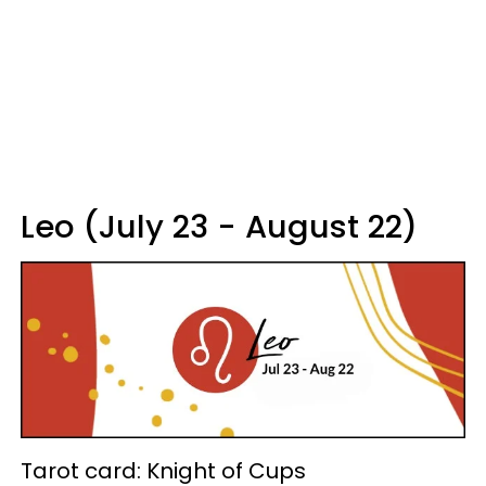
Leo (July 23 - August 22)
Tarot card: Knight of Cups