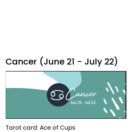
Cancer (June 21 - July 22)
Tarot card: Ace of Cups