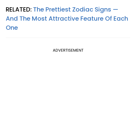
RELATED:
The Prettiest Zodiac Signs —
And The Most Attractive Feature Of Each
One
ADVERTISEMENT