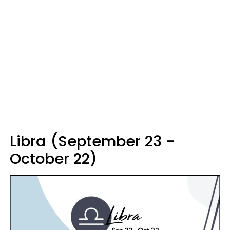
Libra (September 23 -
October 22)