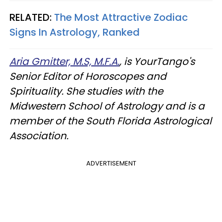
RELATED:
The Most Attractive Zodiac
Signs In Astrology, Ranked
Aria Gmitter, M.S, M.F.A.
, is YourTango's
Senior Editor of Horoscopes and
Spirituality. She studies with the
Midwestern School of Astrology and is a
member of the South Florida Astrological
Association.
ADVERTISEMENT