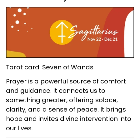
Tarot card: Seven of Wands
Prayer is a powerful source of comfort
and guidance. It connects us to
something greater, offering solace,
clarity, and a sense of peace. It brings
hope and invites divine intervention into
our lives.