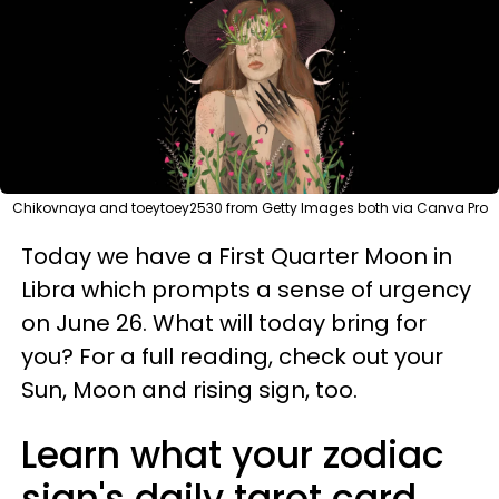
Chikovnaya and toeytoey2530 from Getty Images both via Canva Pro
Today we have a First Quarter Moon in
Libra which prompts a sense of urgency
on June 26. What will today bring for
you? For a full reading, check out your
Sun, Moon and rising sign, too.
Learn what your zodiac
sign's daily tarot card