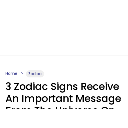
Home
Zodiac
3 Zodiac Signs Receive
An Important Message
From The Universe On
August 7, 2026