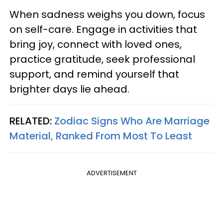
When sadness weighs you down, focus
on self-care. Engage in activities that
bring joy, connect with loved ones,
practice gratitude, seek professional
support, and remind yourself that
brighter days lie ahead.
RELATED:
Zodiac Signs Who Are Marriage
Material, Ranked From Most To Least
ADVERTISEMENT