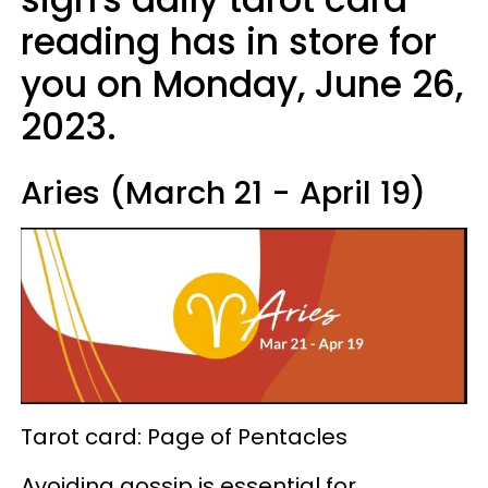
reading has in store for
you on Monday, June 26,
2023.
Aries (March 21 - April 19)
Tarot card: Page of Pentacles
Avoiding gossip is essential for