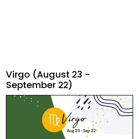
Virgo (August 23 -
September 22)