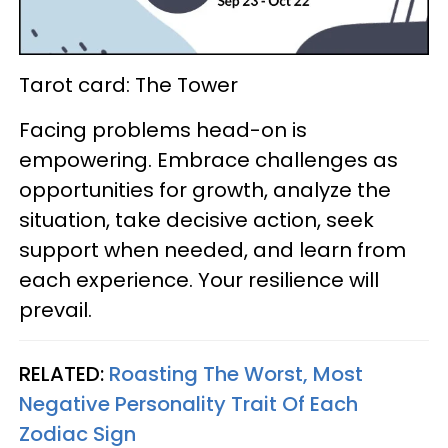
Tarot card: The Tower
Facing problems head-on is
empowering. Embrace challenges as
opportunities for growth, analyze the
situation, take decisive action, seek
support when needed, and learn from
each experience. Your resilience will
prevail.
RELATED:
Roasting The Worst, Most
Negative Personality Trait Of Each
Zodiac Sign