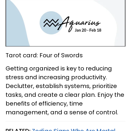
Tarot card: Four of Swords
Getting organized is key to reducing
stress and increasing productivity.
Declutter, establish systems, prioritize
tasks, and create a clear plan. Enjoy the
benefits of efficiency, time
management, and a sense of control.