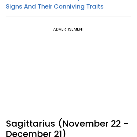
Signs And Their Conniving Traits
ADVERTISEMENT
Sagittarius (November 22 -
December 21)