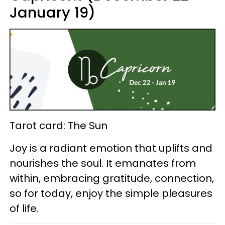
January 19)
Tarot card: The Sun
Joy is a radiant emotion that uplifts and
nourishes the soul. It emanates from
within, embracing gratitude, connection,
so for today, enjoy the simple pleasures
of life.