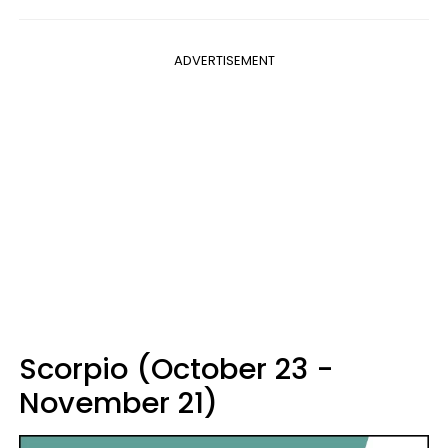
ADVERTISEMENT
Scorpio (October 23 -
November 21)