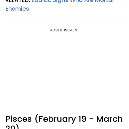
RELATED:
Zodiac Signs Who Are Mortal
Enemies
ADVERTISEMENT
Pisces (February 19 - March
20)