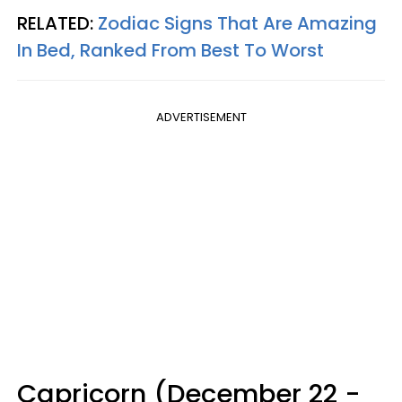
RELATED:
Zodiac Signs That Are Amazing
In Bed, Ranked From Best To Worst
ADVERTISEMENT
Capricorn (December 22 -