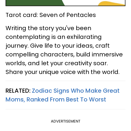
Tarot card: Seven of Pentacles
Writing the story you've been
contemplating is an exhilarating
journey. Give life to your ideas, craft
compelling characters, build immersive
worlds, and let your creativity soar.
Share your unique voice with the world.
RELATED:
Zodiac Signs Who Make Great
Moms, Ranked From Best To Worst
ADVERTISEMENT