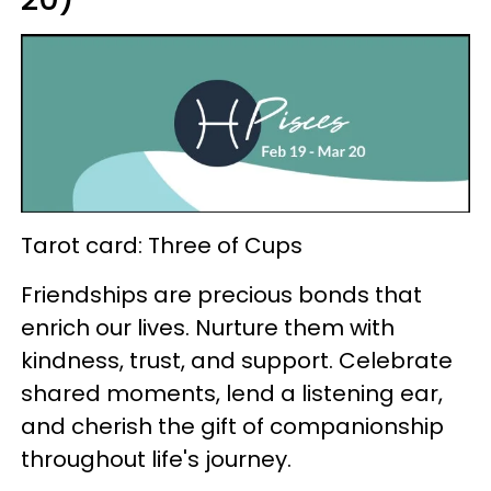
Tarot card: Three of Cups
Friendships are precious bonds that
enrich our lives. Nurture them with
kindness, trust, and support. Celebrate
shared moments, lend a listening ear,
and cherish the gift of companionship
throughout life's journey.