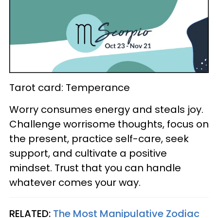
Tarot card: Temperance
Worry consumes energy and steals joy.
Challenge worrisome thoughts, focus on
the present, practice self-care, seek
support, and cultivate a positive
mindset. Trust that you can handle
whatever comes your way.
RELATED:
The Most Manipulative Zodiac