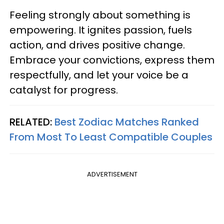
Feeling strongly about something is
empowering. It ignites passion, fuels
action, and drives positive change.
Embrace your convictions, express them
respectfully, and let your voice be a
catalyst for progress.
RELATED:
Best Zodiac Matches Ranked
From Most To Least Compatible Couples
ADVERTISEMENT