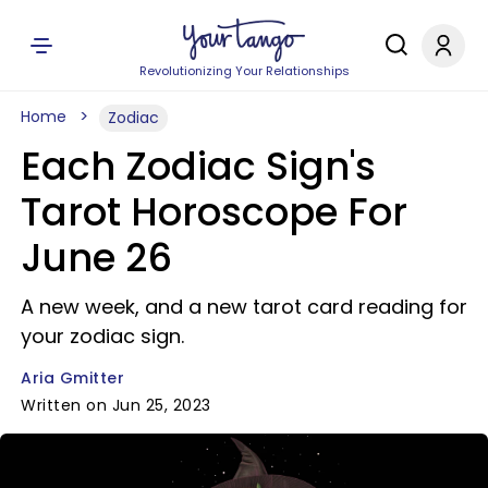
Revolutionizing Your Relationships
Home
Zodiac
Each Zodiac Sign's
Tarot Horoscope For
June 26
A new week, and a new tarot card reading for
your zodiac sign.
Aria Gmitter
Written on Jun 25, 2023