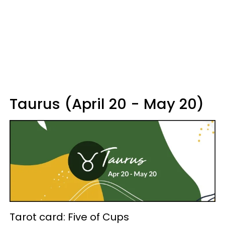
Taurus (April 20 - May 20)
Tarot card: Five of Cups