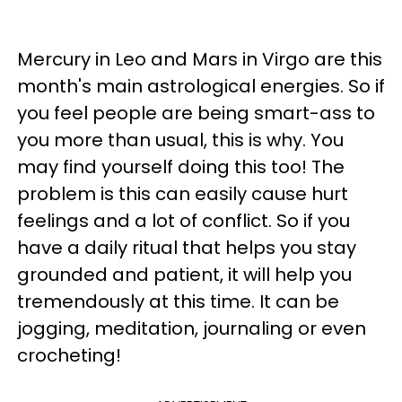
Mercury in Leo and Mars in Virgo are this
month's main astrological energies. So if
you feel people are being smart-ass to
you more than usual, this is why. You
may find yourself doing this too! The
problem is this can easily cause hurt
feelings and a lot of conflict. So if you
have a daily ritual that helps you stay
grounded and patient, it will help you
tremendously at this time. It can be
jogging, meditation, journaling or even
crocheting!