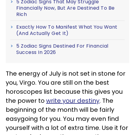
5 Zodiac Signs That May Struggle
Financially Now, But Are Destined To Be
Rich
Exactly How To Manifest What You Want
(And Actually Get It)
5 Zodiac Signs Destined For Financial
Success In 2026
The energy of July is not set in stone for
you, Virgo. You are still on the best
horoscopes list because this gives you
the power to
write your destiny
. The
beginning of the month will be fairly
easygoing for you. You may even find
yourself with a lot of extra time. Use it for