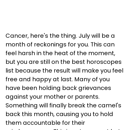
Cancer, here's the thing. July will be a
month of reckonings for you. This can
feel harsh in the heat of the moment,
but you are still on the best horoscopes
list because the result will make you feel
free and happy at last. Many of you
have been holding back grievances
against your mother or parents.
Something will finally break the camel's
back this month, causing you to hold
them accountable for their