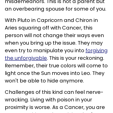
misdemeanors. This is not a parent but
an overbearing spouse for some of you.
With Pluto in Capricorn and Chiron in
Aries squaring off with Cancer, this
person will not change their ways even
when you bring up the issue. They may
even try to manipulate you into
forgiving
the unforgivable
. This is your reckoning.
Remember, their true colors will come to
light once the Sun moves into Leo. They
won't be able to hide anymore.
Challenges of this kind can feel nerve-
wracking. Living with poison in your
proximity is worse. As a Cancer, you are