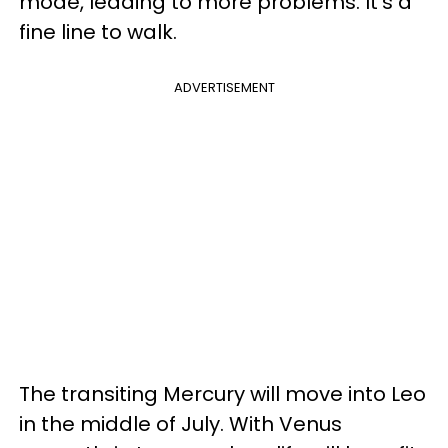
mode, leading to more problems. It's a
fine line to walk.
ADVERTISEMENT
The transiting Mercury will move into Leo
in the middle of July. With Venus