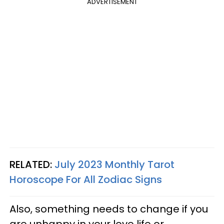
ADVERTISEMENT
RELATED:
July 2023 Monthly Tarot
Horoscope For All Zodiac Signs
Also, something needs to change if you
are unhappy in your love life or