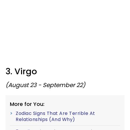
3. Virgo
(August 23 - September 22)
More for You:
Zodiac Signs That Are Terrible At
Relationships (And Why)