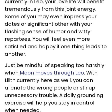
currently in Leo, your love life will benefit
tremendously from this joint energy.
Some of you may even impress your
dates or significant other with your
flashing sense of humor and witty
repartees. You will feel even more
satisfied and happy if one thing leads to
another.
Just be mindful of speaking too harshly
when
Moon moves through Leo
. With
Lilith currently here as well, you can
alienate the wrong people or stir up
unnecessary trouble. A daily grounding
exercise will help you stay in control
when needed.