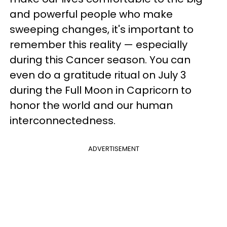
and powerful people who make
sweeping changes, it's important to
remember this reality — especially
during this Cancer season. You can
even do a gratitude ritual on July 3
during the Full Moon in Capricorn to
honor the world and our human
interconnectedness.
ADVERTISEMENT