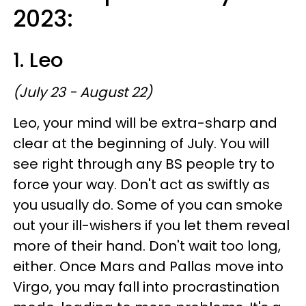
2023:
1. Leo
(July 23 - August 22)
Leo, your mind will be extra-sharp and
clear at the beginning of July. You will
see right through any BS people try to
force your way. Don't act as swiftly as
you usually do. Some of you can smoke
out your ill-wishers if you let them reveal
more of their hand. Don't wait too long,
either. Once Mars and Pallas move into
Virgo, you may fall into procrastination