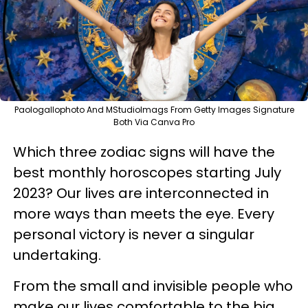
Paologallophoto And MStudioImags From Getty Images Signature
Both Via Canva Pro
Which three zodiac signs will have the
best monthly horoscopes starting July
2023? Our lives are interconnected in
more ways than meets the eye. Every
personal victory is never a singular
undertaking.
From the small and invisible people who
make our lives comfortable to the big