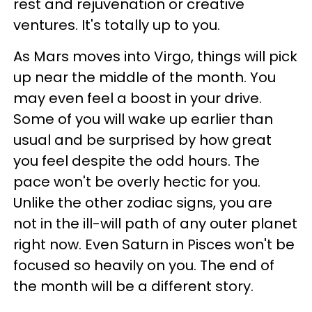
rest and rejuvenation or creative
ventures. It's totally up to you.
As Mars moves into Virgo, things will pick
up near the middle of the month. You
may even feel a boost in your drive.
Some of you will wake up earlier than
usual and be surprised by how great
you feel despite the odd hours. The
pace won't be overly hectic for you.
Unlike the other zodiac signs, you are
not in the ill-will path of any outer planet
right now. Even Saturn in Pisces won't be
focused so heavily on you. The end of
the month will be a different story.