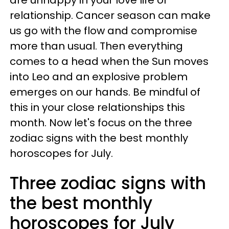
relationship. Cancer season can make
us go with the flow and compromise
more than usual. Then everything
comes to a head when the Sun moves
into Leo and an explosive problem
emerges on our hands. Be mindful of
this in your close relationships this
month. Now let's focus on the three
zodiac signs with the best monthly
horoscopes for July.
Three zodiac signs with
the best monthly
horoscopes for July