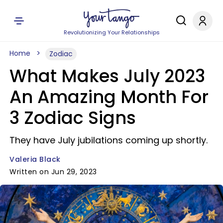
Revolutionizing Your Relationships
Home
Zodiac
What Makes July 2023
An Amazing Month For
3 Zodiac Signs
They have July jubilations coming up shortly.
Valeria Black
Written on Jun 29, 2023