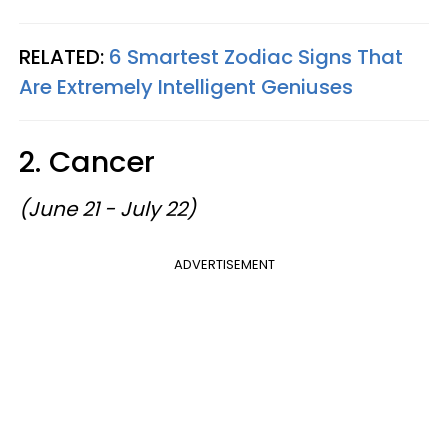
RELATED:
6 Smartest Zodiac Signs That
Are Extremely Intelligent Geniuses
2. Cancer
(June 21 - July 22)
ADVERTISEMENT