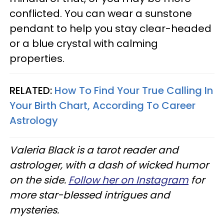
conflicted. You can wear a sunstone
pendant to help you stay clear-headed
or a blue crystal with calming
properties.
RELATED:
How To Find Your True Calling In
Your Birth Chart, According To Career
Astrology
Valeria Black is a tarot reader and
astrologer, with a dash of wicked humor
on the side.
Follow her on Instagram
for
more star-blessed intrigues and
mysteries.