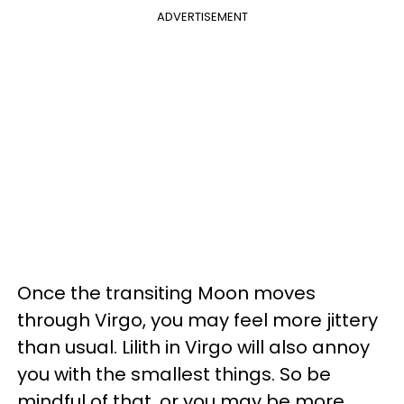
ADVERTISEMENT
Once the transiting Moon moves
through Virgo, you may feel more jittery
than usual. Lilith in Virgo will also annoy
you with the smallest things. So be
mindful of that, or you may be more