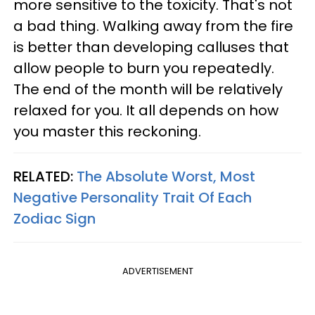
more sensitive to the toxicity. That's not
a bad thing. Walking away from the fire
is better than developing calluses that
allow people to burn you repeatedly.
The end of the month will be relatively
relaxed for you. It all depends on how
you master this reckoning.
RELATED:
The Absolute Worst, Most
Negative Personality Trait Of Each
Zodiac Sign
ADVERTISEMENT