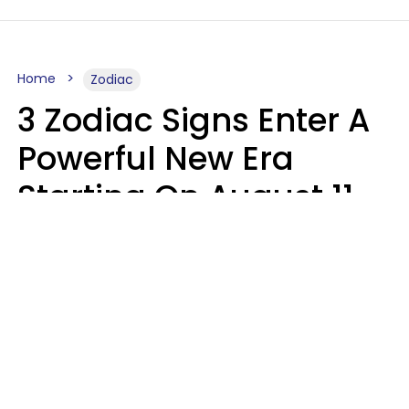
Home
Zodiac
3 Zodiac Signs Enter A
Powerful New Era
Starting On August 11,
2026
Ruby Miranda