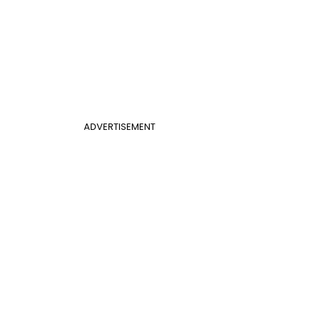
ADVERTISEMENT