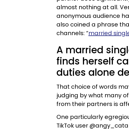
almost nothing at all. Ve
anonymous audience has
also coined a phrase th
channels: “
married sing
A married sin
finds herself c
duties alone de
That choice of words may
judging by what many of 
from their partners is a
One particularly egregio
TikTok user @angy_cat