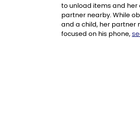
to unload items and her 
partner nearby. While ob
and a child, her partner
focused on his phone,
se