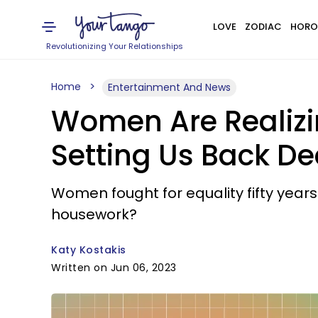
LOVE
ZODIAC
HORO
Revolutionizing Your Relationships
Home
Entertainment And News
Women Are Realizin
Setting Us Back D
Women fought for equality fifty year
housework?
Katy Kostakis
Written on Jun 06, 2023