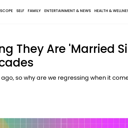
SCOPE
SELF
FAMILY
ENTERTAINMENT & NEWS
HEALTH & WELLNE
g They Are 'Married Si
ecades
s ago, so why are we regressing when it com