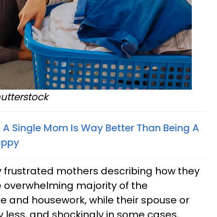
utterstock
 A Single Mom Is Way Better Than Being A
appy
 frustrated mothers describing how they
e overwhelming majority of the
are and housework, while their spouse or
y less, and shockingly in some cases,