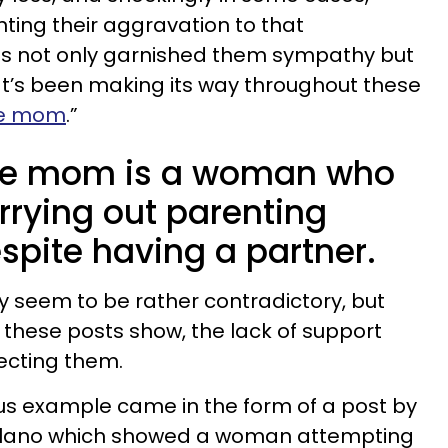
nting their aggravation to that
 not only garnished them sympathy but
at’s been making its way throughout these
le mom
.”
gle mom is a woman who
arrying out parenting
spite having a partner.
 seem to be rather contradictory, but
these posts show, the lack of support
ffecting them.
us example came in the form of a post by
alano which showed a woman attempting