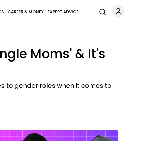
SS
CAREER & MONEY
EXPERT ADVICE
ngle Moms' & It's
es to gender roles when it comes to