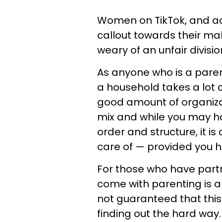
Women on TikTok, and acr
callout towards their ma
weary of an unfair divisi
As anyone who is a paren
a household takes a lot 
good amount of organizat
mix and while you may ha
order and structure, it is
care of — provided you h
For those who have partn
come with parenting is a 
not guaranteed that this
finding out the hard way.