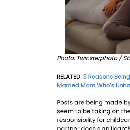
Photo: Twinsterphoto / Sh
RELATED:
5 Reasons Being
Married Mom Who's Unh
Posts are being made by
seem to be taking on th
responsibility for childc
partner does significantl