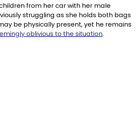
children from her car with her male
viously struggling as she holds both bags
 may be physically present, yet he remains
emingly oblivious to the situation
.