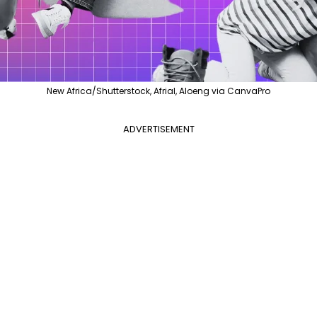
New Africa/Shutterstock, Afrial, Aloeng via CanvaPro
ADVERTISEMENT