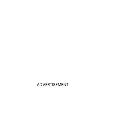
ADVERTISEMENT