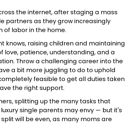
oss the internet, after staging a mass
le partners as they grow increasingly
on of labor in the home.
t knows, raising children and maintaining
of love, patience, understanding, and a
ion. Throw a challenging career into the
ve a bit more juggling to do to uphold
 completely feasible to get all duties taken
ave the right support.
ers, splitting up the many tasks that
luxury single parents may envy — but it's
 split will be even, as many moms are