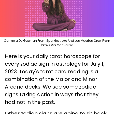
Carmela De Guzman From Sparklestroke And Los Muertos Crew From
Pexels Via Canva Pro
Here is your daily tarot horoscope for
every zodiac sign in astrology for July 1,
2023. Today's tarot card reading is a
combination of the Major and Minor
Arcana decks. We see some zodiac
signs taking action in ways that they
had not in the past.
Other zodiac signs are going to sit back