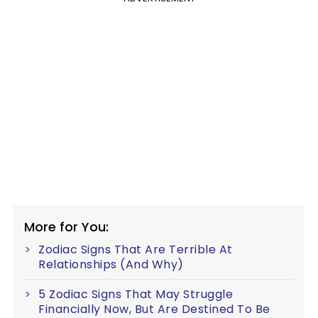
More for You:
Zodiac Signs That Are Terrible At
Relationships (And Why)
5 Zodiac Signs That May Struggle
Financially Now, But Are Destined To Be