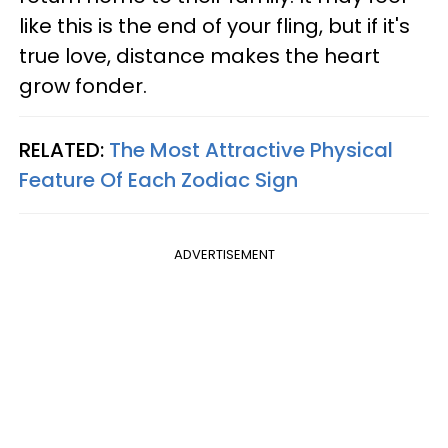
like this is the end of your fling, but if it's
true love, distance makes the heart
grow fonder.
RELATED:
The Most Attractive Physical
Feature Of Each Zodiac Sign
ADVERTISEMENT