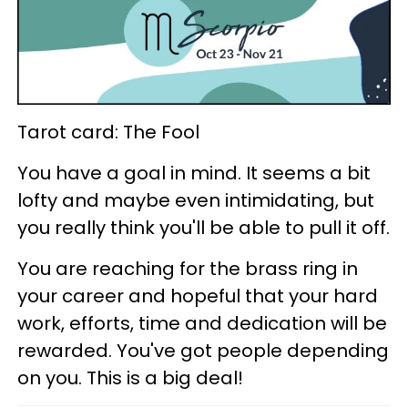
Tarot card: The Fool
You have a goal in mind. It seems a bit
lofty and maybe even intimidating, but
you really think you'll be able to pull it off.
You are reaching for the brass ring in
your career and hopeful that your hard
work, efforts, time and dedication will be
rewarded. You've got people depending
on you. This is a big deal!