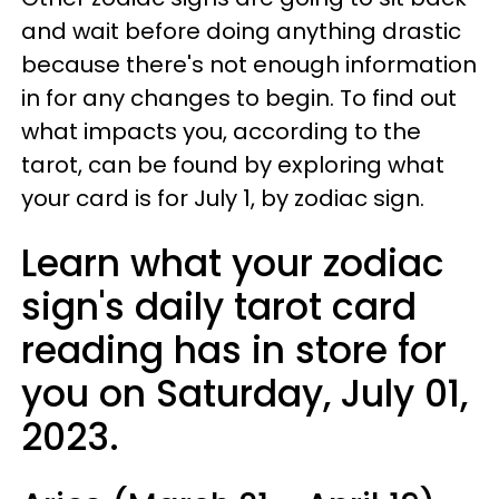
and wait before doing anything drastic
because there's not enough information
in for any changes to begin. To find out
what impacts you, according to the
tarot, can be found by exploring what
your card is for July 1, by zodiac sign.
Learn what your zodiac
sign's daily tarot card
reading has in store for
you on Saturday, July 01,
2023.