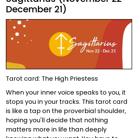
December 21)
Tarot card: The High Priestess
When your inner voice speaks to you, it
stops you in your tracks. This tarot card
is like a tap on the proverbial shoulder,
hoping you'll decide that nothing
matters more in life than deeply