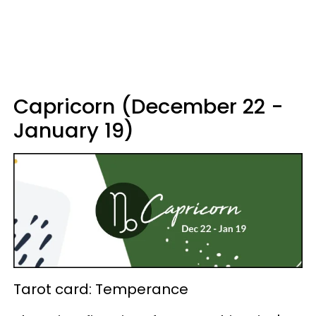
Capricorn (December 22 -
January 19)
Tarot card: Temperance