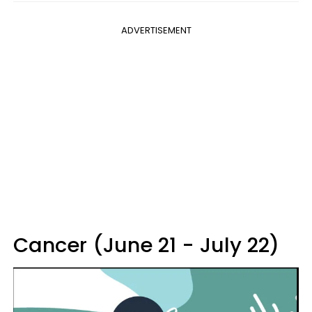
ADVERTISEMENT
Cancer (June 21 - July 22)