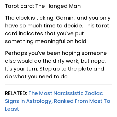
Tarot card: The Hanged Man
The clock is ticking, Gemini, and you only
have so much time to decide. This tarot
card indicates that you've put
something meaningful on hold.
Perhaps you've been hoping someone
else would do the dirty work, but nope.
It's your turn. Step up to the plate and
do what you need to do.
RELATED:
The Most Narcissistic Zodiac
Signs In Astrology, Ranked From Most To
Least