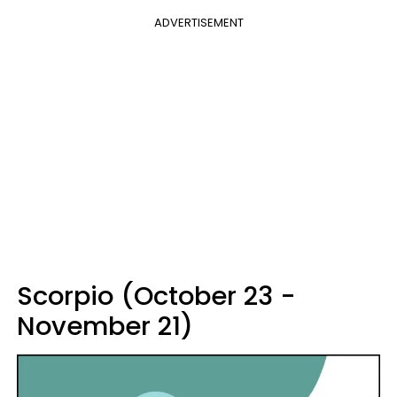
ADVERTISEMENT
Scorpio (October 23 -
November 21)