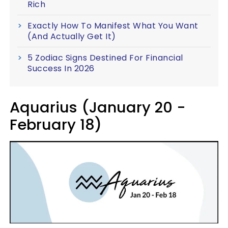
Rich
Exactly How To Manifest What You Want
(And Actually Get It)
5 Zodiac Signs Destined For Financial
Success In 2026
Aquarius (January 20 -
February 18)