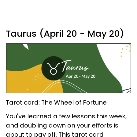
Taurus (April 20 - May 20)
Tarot card: The Wheel of Fortune
You've learned a few lessons this week,
and doubling down on your efforts is
about to pay off. This tarot card