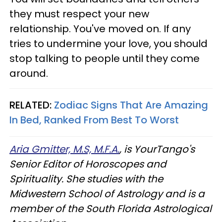
they must respect your new
relationship. You've moved on. If any
tries to undermine your love, you should
stop talking to people until they come
around.
RELATED:
Zodiac Signs That Are Amazing
In Bed, Ranked From Best To Worst
Aria Gmitter, M.S, M.F.A.
, is YourTango's
Senior Editor of Horoscopes and
Spirituality. She studies with the
Midwestern School of Astrology and is a
member of the South Florida Astrological