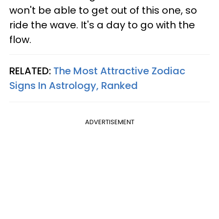
won't be able to get out of this one, so
ride the wave. It's a day to go with the
flow.
RELATED:
The Most Attractive Zodiac
Signs In Astrology, Ranked
ADVERTISEMENT