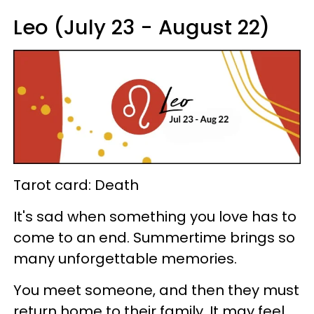
Leo (July 23 - August 22)
Tarot card: Death
It's sad when something you love has to
come to an end. Summertime brings so
many unforgettable memories.
You meet someone, and then they must
return home to their family. It may feel