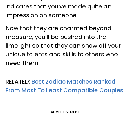
indicates that you've made quite an
impression on someone.
Now that they are charmed beyond
measure, you'll be pushed into the
limelight so that they can show off your
unique talents and skills to others who
need them.
RELATED:
Best Zodiac Matches Ranked
From Most To Least Compatible Couples
ADVERTISEMENT