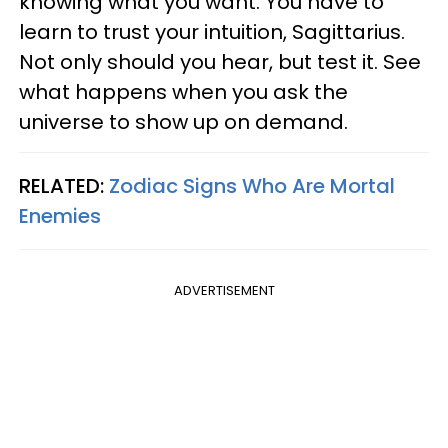
knowing what you want. You have to
learn to trust your intuition, Sagittarius.
Not only should you hear, but test it. See
what happens when you ask the
universe to show up on demand.
RELATED:
Zodiac Signs Who Are Mortal
Enemies
ADVERTISEMENT