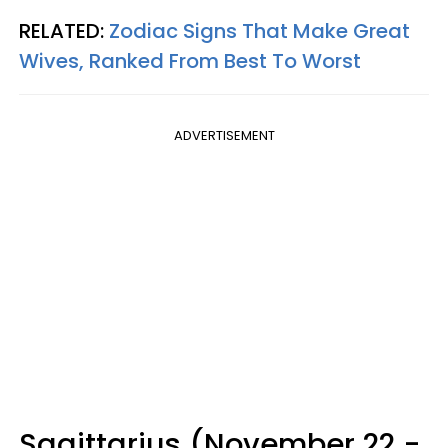
RELATED:
Zodiac Signs That Make Great
Wives, Ranked From Best To Worst
ADVERTISEMENT
Sagittarius (November 22 -