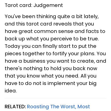
Tarot card: Judgement
You've been thinking quite a bit lately,
and this tarot card reveals that you
have great common sense and facts to
back up what you perceive to be true.
Today you can finally start to put the
pieces together to fortify your plans. You
have a business you want to create, and
there's nothing to hold you back now
that you know what you need. All you
have to do not is implement your big
idea.
RELATED:
Roasting The Worst, Most