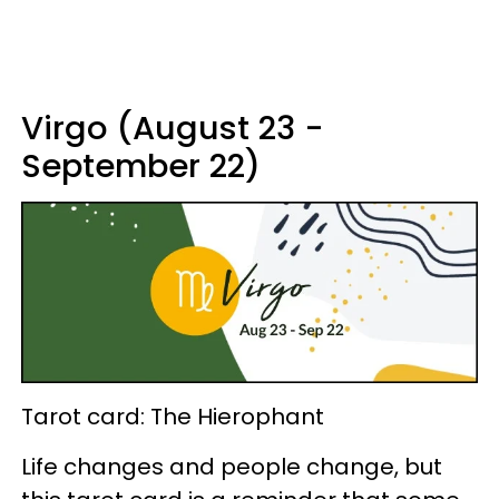
Virgo (August 23 -
September 22)
Tarot card: The Hierophant
Life changes and people change, but