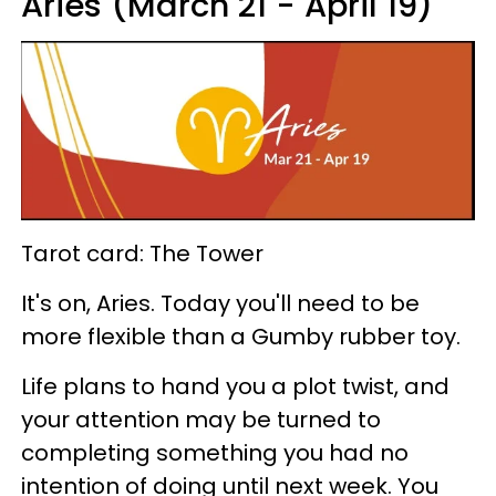
Aries (March 21 - April 19)
Tarot card: The Tower
It's on, Aries. Today you'll need to be
more flexible than a Gumby rubber toy.
Life plans to hand you a plot twist, and
your attention may be turned to
completing something you had no
intention of doing until next week. You