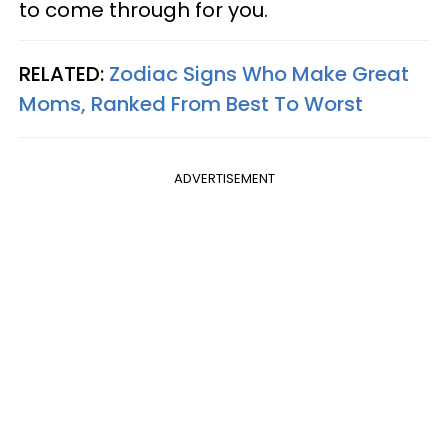
to come through for you.
RELATED:
Zodiac Signs Who Make Great
Moms, Ranked From Best To Worst
ADVERTISEMENT