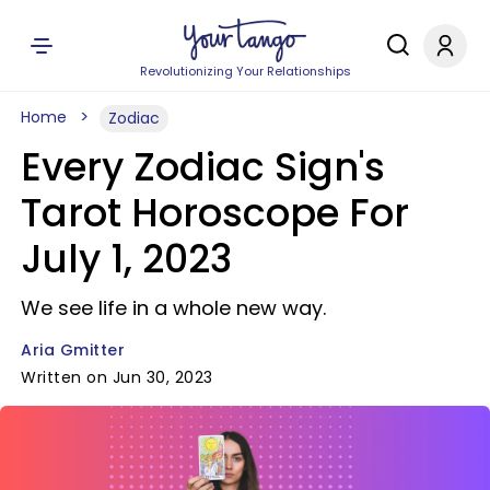
Revolutionizing Your Relationships
Home
Zodiac
Every Zodiac Sign's
Tarot Horoscope For
July 1, 2023
We see life in a whole new way.
Aria Gmitter
Written on Jun 30, 2023