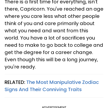
There is a first time for everything, isn't
there, Capricorn. You've reached an age
where you care less what other people
think of you and care primarily about
what you need and want from this
world. You have a lot of sacrifices you
need to make to go back to college and
get the degree for a career change.
Even though this will be a long journey,
you're ready.
RELATED:
The Most Manipulative Zodiac
Signs And Their Conniving Traits
ADVERTISEMENT