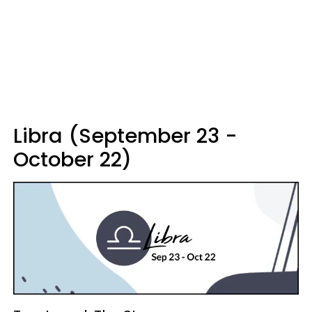
Libra (September 23 -
October 22)