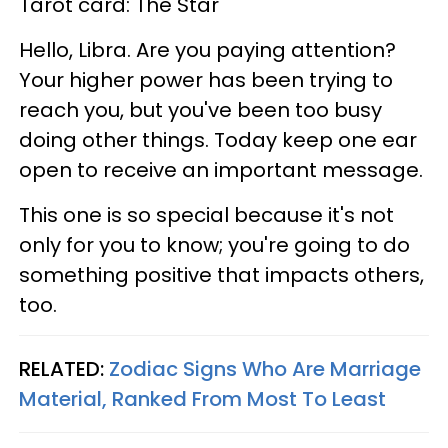
Tarot card: The Star
Hello, Libra. Are you paying attention?
Your higher power has been trying to
reach you, but you've been too busy
doing other things. Today keep one ear
open to receive an important message.
This one is so special because it's not
only for you to know; you're going to do
something positive that impacts others,
too.
RELATED:
Zodiac Signs Who Are Marriage
Material, Ranked From Most To Least