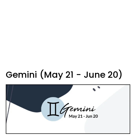
Gemini (May 21 - June 20)