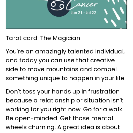
Tarot card: The Magician
You're an amazingly talented individual,
and today you can use that creative
side to move mountains and compel
something unique to happen in your life.
Don't toss your hands up in frustration
because a relationship or situation isn't
working for you right now. Go for a walk.
Be open-minded. Get those mental
wheels churning. A great idea is about