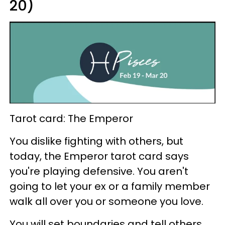
20)
Tarot card: The Emperor
You dislike fighting with others, but
today, the Emperor tarot card says
you're playing defensive. You aren't
going to let your ex or a family member
walk all over you or someone you love.
You will set boundaries and tell others