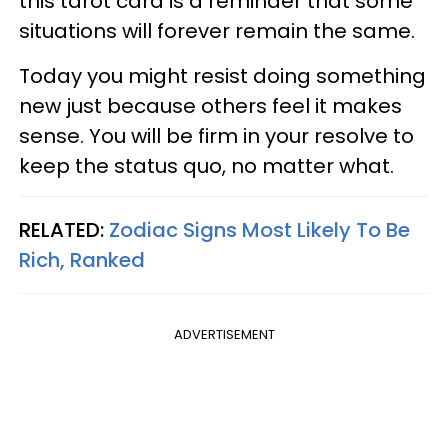
this tarot card is a reminder that some
situations will forever remain the same.
Today you might resist doing something
new just because others feel it makes
sense. You will be firm in your resolve to
keep the status quo, no matter what.
RELATED:
Zodiac Signs Most Likely To Be
Rich, Ranked
ADVERTISEMENT