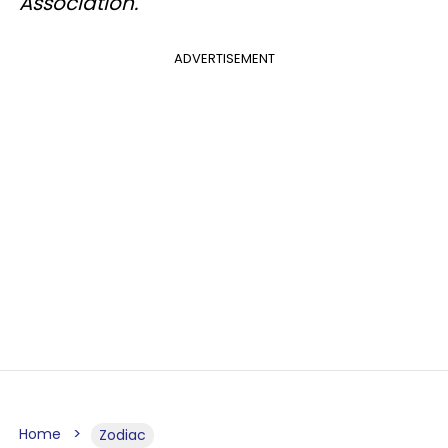
Association.
ADVERTISEMENT
Home
Zodiac