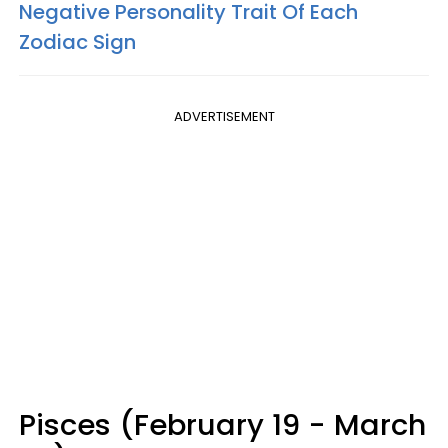
Negative Personality Trait Of Each
Zodiac Sign
ADVERTISEMENT
Pisces (February 19 - March