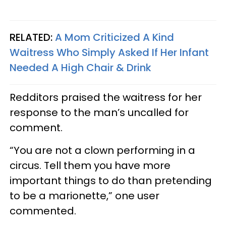
RELATED:
A Mom Criticized A Kind
Waitress Who Simply Asked If Her Infant
Needed A High Chair & Drink
Redditors praised the waitress for her
response to the man’s uncalled for
comment.
“You are not a clown performing in a
circus. Tell them you have more
important things to do than pretending
to be a marionette,” one user
commented.