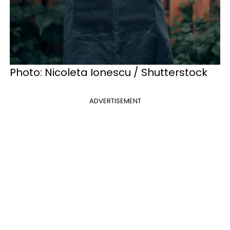
Photo: Nicoleta Ionescu / Shutterstock
ADVERTISEMENT