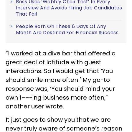
Boss Uses ‘Wobbly Chair Test’ In Every
Interview And Avoids Hiring Job Candidates
That Fail
People Born On These 6 Days Of Any
Month Are Destined For Financial Success
“I worked at a dive bar that offered a
great deal of latitude with guest
interactions. So I would get that ‘You
should smile more often!' My go-to
response was, ‘You should mind your
own f–--ing business more often,”
another user wrote.
It just goes to show you that we are
never truly aware of someone’s reason