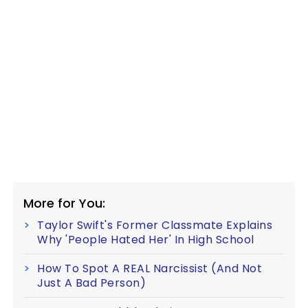
More for You:
Taylor Swift's Former Classmate Explains
Why 'People Hated Her' In High School
How To Spot A REAL Narcissist (And Not
Just A Bad Person)