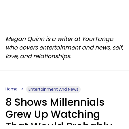
Megan Quinn is a writer at YourTango
who covers entertainment and news, self,
love, and relationships.
Home
Entertainment And News
8 Shows Millennials
Grew Up Watching
That Would Probably