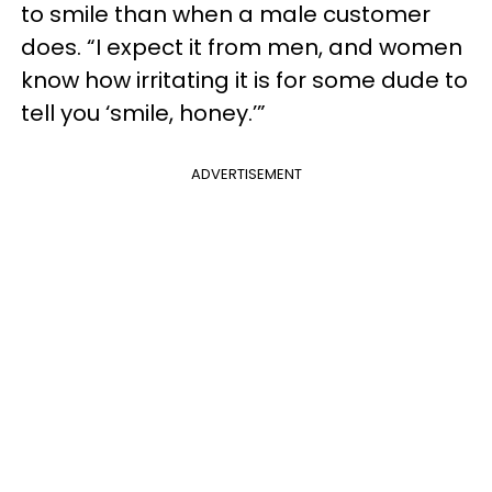
to smile than when a male customer
does. “I expect it from men, and women
know how irritating it is for some dude to
tell you ‘smile, honey.’”
ADVERTISEMENT