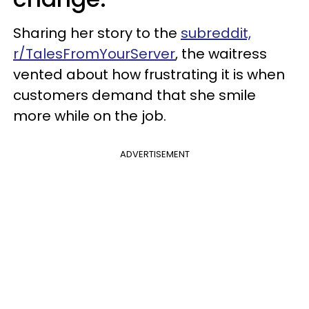
Sharing her story to the
subreddit,
r/TalesFromYourServer
, the waitress
vented about how frustrating it is when
customers demand that she smile
more while on the job.
ADVERTISEMENT