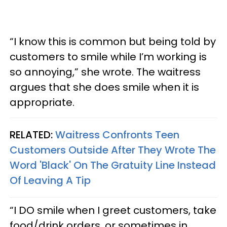
“I know this is common but being told by
customers to smile while I’m working is
so annoying,” she wrote. The waitress
argues that she does smile when it is
appropriate.
RELATED:
Waitress Confronts Teen
Customers Outside After They Wrote The
Word 'Black' On The Gratuity Line Instead
Of Leaving A Tip
“I DO smile when I greet customers, take
food/drink orders, or sometimes in