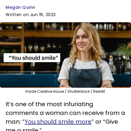
Megan Quinn
Written on Jun 16, 2023
Inside Creative House / Shutterstock / Reddit
It’s one of the most infuriating
comments a woman can receive from a
man: “
You should smile more
” or “Give
me a smile.”