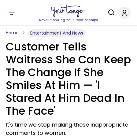
Revolutionizing Your Relationships
Home
Entertainment And News
Customer Tells
Waitress She Can Keep
The Change If She
Smiles At Him — 'I
Stared At Him Dead In
The Face'
It's time we stop making these inappropriate
comments to women.