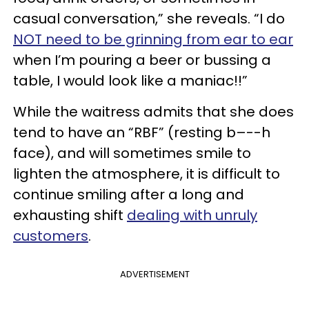
casual conversation,” she reveals. “I do
NOT need to be grinning from ear to ear
when I’m pouring a beer or bussing a
table, I would look like a maniac!!”
While the waitress admits that she does
tend to have an “RBF” (resting b–--h
face), and will sometimes smile to
lighten the atmosphere, it is difficult to
continue smiling after a long and
exhausting shift
dealing with unruly
customers
.
ADVERTISEMENT