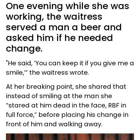
One evening while she was
working, the waitress
served a man a beer and
asked him if he needed
change.
"He said, ‘You can keep it if you give me a
smile,’” the waitress wrote.
At her breaking point, she shared that
instead of smiling at the man she
“stared at him dead in the face, RBF in
full force,” before placing his change in
front of him and walking away.