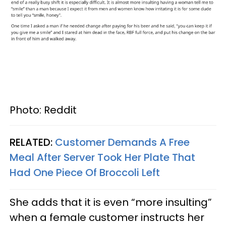
Photo: Reddit
RELATED:
Customer Demands A Free
Meal After Server Took Her Plate That
Had One Piece Of Broccoli Left
She adds that it is even “more insulting”
when a female customer instructs her