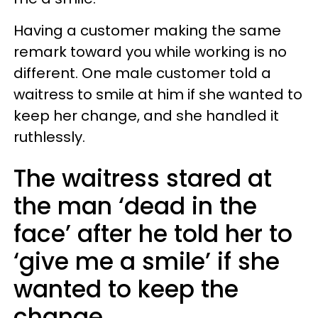
Having a customer making the same
remark toward you while working is no
different. One male customer told a
waitress to smile at him if she wanted to
keep her change, and she handled it
ruthlessly.
The waitress stared at
the man ‘dead in the
face’ after he told her to
‘give me a smile’ if she
wanted to keep the
change.