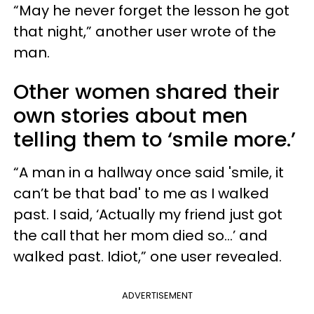
“May he never forget the lesson he got
that night,” another user wrote of the
man.
Other women shared their
own stories about men
telling them to ‘smile more.’
“A man in a hallway once said 'smile, it
can’t be that bad' to me as I walked
past. I said, ‘Actually my friend just got
the call that her mom died so…’ and
walked past. Idiot,” one user revealed.
ADVERTISEMENT