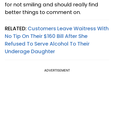
for not smiling and should really find
better things to comment on.
RELATED:
Customers Leave Waitress With
No Tip On Their $160 Bill After She
Refused To Serve Alcohol To Their
Underage Daughter
ADVERTISEMENT