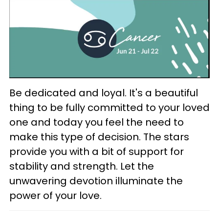
Be dedicated and loyal. It's a beautiful
thing to be fully committed to your loved
one and today you feel the need to
make this type of decision. The stars
provide you with a bit of support for
stability and strength. Let the
unwavering devotion illuminate the
power of your love.