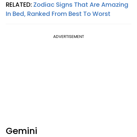
RELATED:
Zodiac Signs That Are Amazing
In Bed, Ranked From Best To Worst
ADVERTISEMENT
Gemini