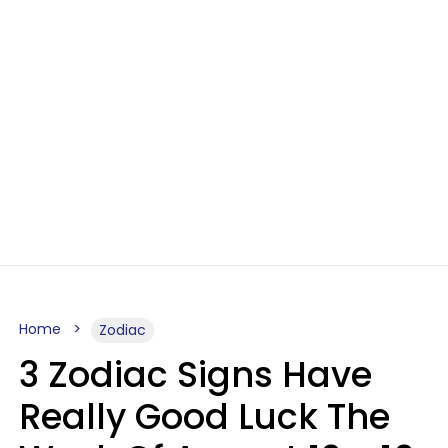
Home
Zodiac
3 Zodiac Signs Have
Really Good Luck The