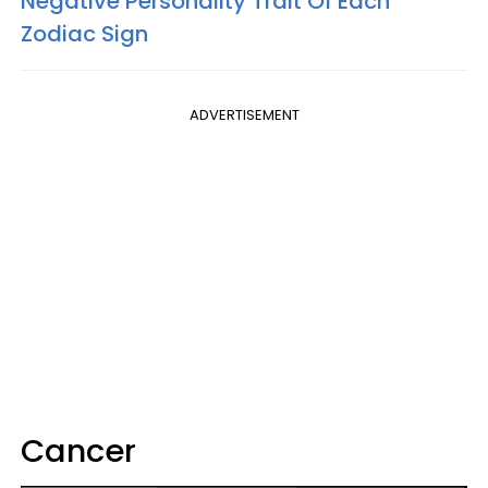
Negative Personality Trait Of Each
Zodiac Sign
ADVERTISEMENT
Cancer