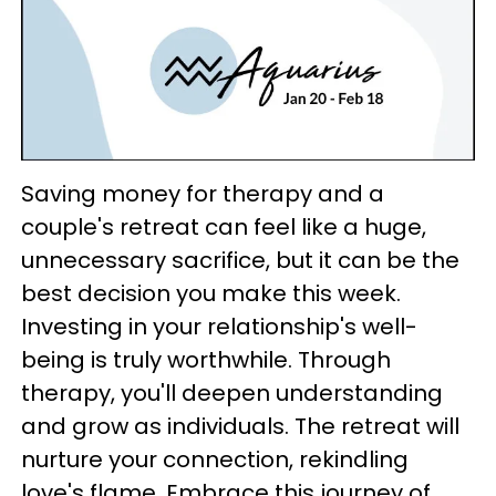
Saving money for therapy and a
couple's retreat can feel like a huge,
unnecessary sacrifice, but it can be the
best decision you make this week.
Investing in your relationship's well-
being is truly worthwhile. Through
therapy, you'll deepen understanding
and grow as individuals. The retreat will
nurture your connection, rekindling
love's flame. Embrace this journey of