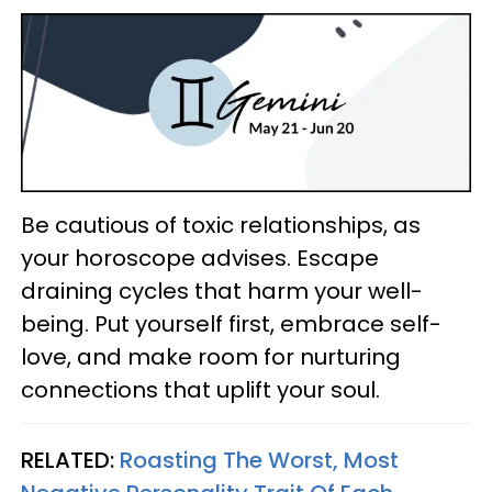
Be cautious of toxic relationships, as
your horoscope advises. Escape
draining cycles that harm your well-
being. Put yourself first, embrace self-
love, and make room for nurturing
connections that uplift your soul.
RELATED:
Roasting The Worst, Most