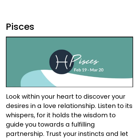
Pisces
Look within your heart to discover your
desires in a love relationship. Listen to its
whispers, for it holds the wisdom to
guide you towards a fulfilling
partnership. Trust your instincts and let