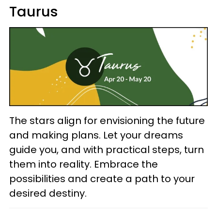
Taurus
The stars align for envisioning the future
and making plans. Let your dreams
guide you, and with practical steps, turn
them into reality. Embrace the
possibilities and create a path to your
desired destiny.