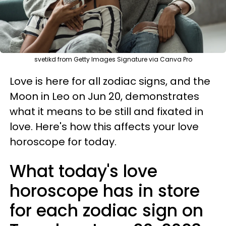
svetikd from Getty Images Signature via Canva Pro
Love is here for all zodiac signs, and the
Moon in Leo on Jun 20, demonstrates
what it means to be still and fixated in
love. Here's how this affects your love
horoscope for today.
What today's love
horoscope has in store
for each zodiac sign on