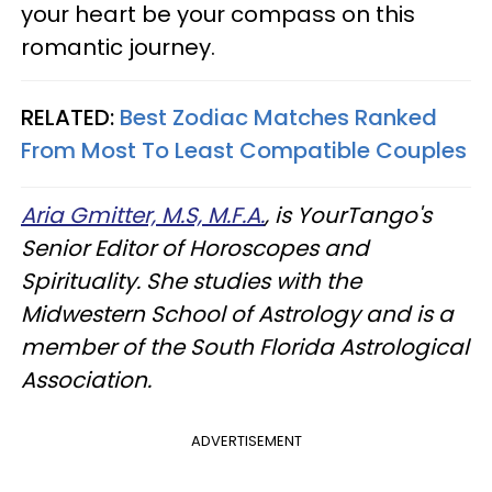
your heart be your compass on this
romantic journey.
RELATED:
Best Zodiac Matches Ranked
From Most To Least Compatible Couples
Aria Gmitter, M.S, M.F.A.
, is YourTango's
Senior Editor of Horoscopes and
Spirituality. She studies with the
Midwestern School of Astrology and is a
member of the South Florida Astrological
Association.
ADVERTISEMENT