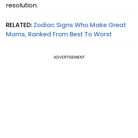
resolution.
RELATED:
Zodiac Signs Who Make Great
Moms, Ranked From Best To Worst
ADVERTISEMENT