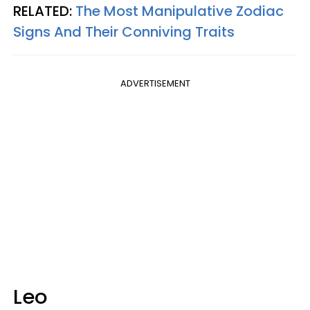
RELATED:
The Most Manipulative Zodiac
Signs And Their Conniving Traits
ADVERTISEMENT
Leo