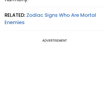
RELATED:
Zodiac Signs Who Are Mortal
Enemies
ADVERTISEMENT