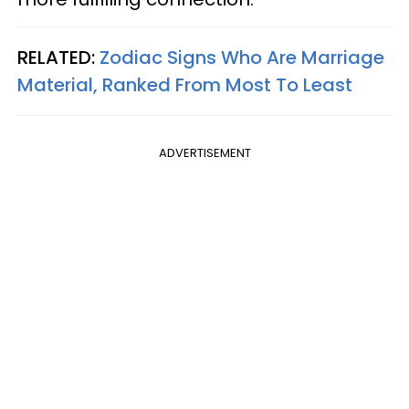
RELATED:
Zodiac Signs Who Are Marriage
Material, Ranked From Most To Least
ADVERTISEMENT