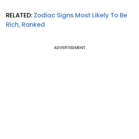
RELATED:
Zodiac Signs Most Likely To Be
Rich, Ranked
ADVERTISEMENT