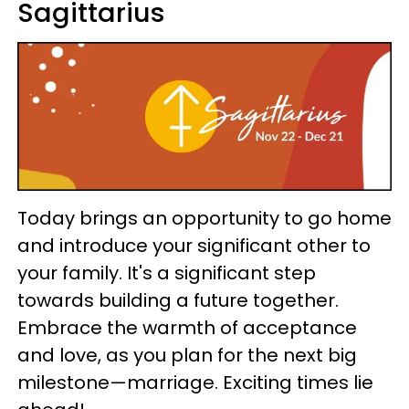
Sagittarius
Today brings an opportunity to go home
and introduce your significant other to
your family. It's a significant step
towards building a future together.
Embrace the warmth of acceptance
and love, as you plan for the next big
milestone—marriage. Exciting times lie