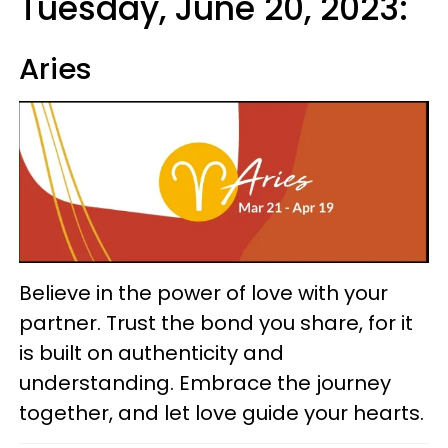
Tuesday, June 20, 2023:
Aries
Believe in the power of love with your
partner. Trust the bond you share, for it
is built on authenticity and
understanding. Embrace the journey
together, and let love guide your hearts.