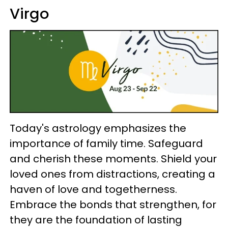
Virgo
Today's astrology emphasizes the
importance of family time. Safeguard
and cherish these moments. Shield your
loved ones from distractions, creating a
haven of love and togetherness.
Embrace the bonds that strengthen, for
they are the foundation of lasting