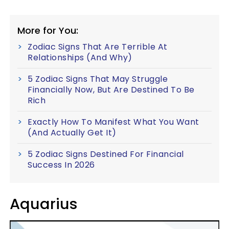
More for You:
Zodiac Signs That Are Terrible At
Relationships (And Why)
5 Zodiac Signs That May Struggle
Financially Now, But Are Destined To Be
Rich
Exactly How To Manifest What You Want
(And Actually Get It)
5 Zodiac Signs Destined For Financial
Success In 2026
Aquarius