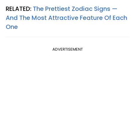
RELATED:
The Prettiest Zodiac Signs —
And The Most Attractive Feature Of Each
One
ADVERTISEMENT