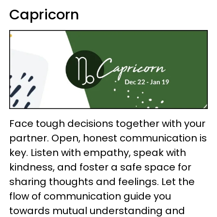
Capricorn
Face tough decisions together with your
partner. Open, honest communication is
key. Listen with empathy, speak with
kindness, and foster a safe space for
sharing thoughts and feelings. Let the
flow of communication guide you
towards mutual understanding and