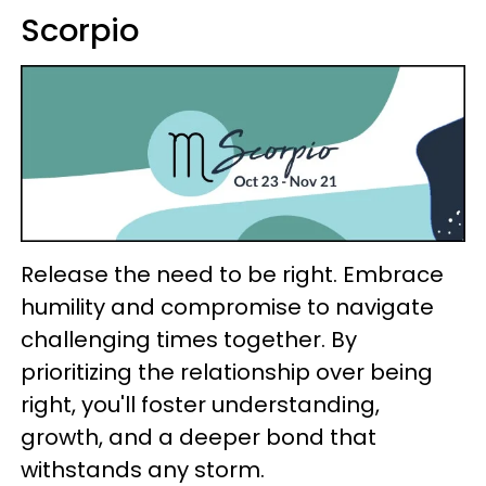
Scorpio
Release the need to be right. Embrace
humility and compromise to navigate
challenging times together. By
prioritizing the relationship over being
right, you'll foster understanding,
growth, and a deeper bond that
withstands any storm.