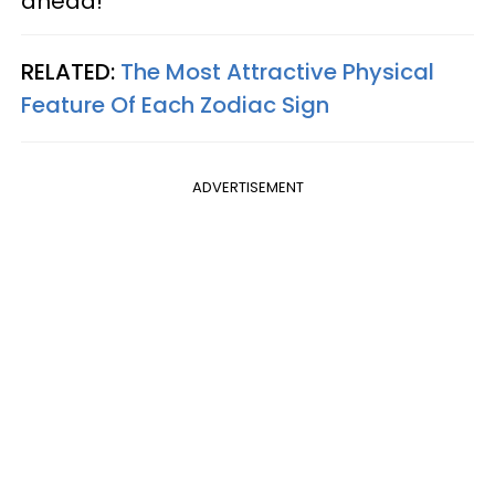
ahead!
RELATED:
The Most Attractive Physical
Feature Of Each Zodiac Sign
ADVERTISEMENT