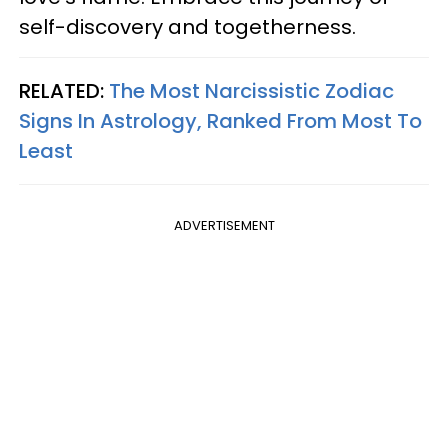
self-discovery and togetherness.
RELATED:
The Most Narcissistic Zodiac
Signs In Astrology, Ranked From Most To
Least
ADVERTISEMENT