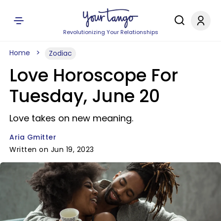
Revolutionizing Your Relationships
Home
Zodiac
Love Horoscope For
Tuesday, June 20
Love takes on new meaning.
Aria Gmitter
Written on Jun 19, 2023