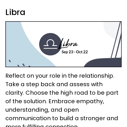
Libra
Reflect on your role in the relationship.
Take a step back and assess with
clarity. Choose the high road to be part
of the solution. Embrace empathy,
understanding, and open
communication to build a stronger and
more fulfilling connection.