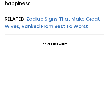
happiness.
RELATED:
Zodiac Signs That Make Great
Wives, Ranked From Best To Worst
ADVERTISEMENT