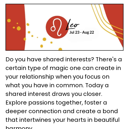
Do you have shared interests? There's a
certain type of magic one can create in
your relationship when you focus on
what you have in common. Today a
shared interest draws you closer.
Explore passions together, foster a
deeper connection and create a bond
that intertwines your hearts in beautiful
harmony.