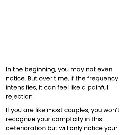
In the beginning, you may not even
notice. But over time, if the frequency
intensifies, it can feel like a painful
rejection.
If you are like most couples, you won’t
recognize your complicity in this
deterioration but will only notice your