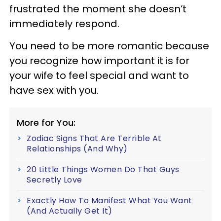
frustrated the moment she doesn’t
immediately respond.
You need to be more romantic because
you recognize how important it is for
your wife to feel special and want to
have sex with you.
More for You:
Zodiac Signs That Are Terrible At
Relationships (And Why)
20 Little Things Women Do That Guys
Secretly Love
Exactly How To Manifest What You Want
(And Actually Get It)