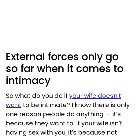
External forces only go
so far when it comes to
intimacy
So what do you do if
your wife doesn't
want
to be intimate? I know there is only
one reason people do anything — it’s
because they want to. If your wife isn’t
having sex with you, it’s because not