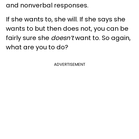
and nonverbal responses.
If she wants to, she will. If she says she
wants to but then does not, you can be
fairly sure she
doesn’t
want to. So again,
what are you to do?
ADVERTISEMENT