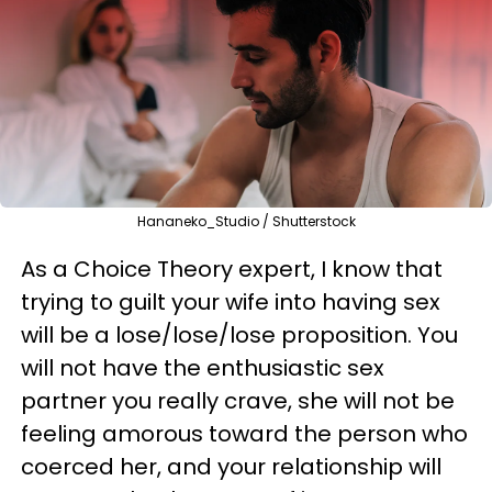
Hananeko_Studio / Shutterstock
As a Choice Theory expert, I know that
trying to guilt your wife into having sex
will be a lose/lose/lose proposition. You
will not have the enthusiastic sex
partner you really crave, she will not be
feeling amorous toward the person who
coerced her, and your relationship will