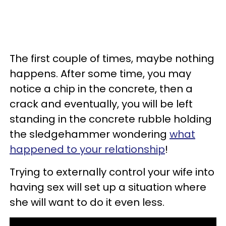
The first couple of times, maybe nothing
happens. After some time, you may
notice a chip in the concrete, then a
crack and eventually, you will be left
standing in the concrete rubble holding
the sledgehammer wondering
what
happened to your relationship
!
Trying to externally control your wife into
having sex will set up a situation where
she will want to do it even less.