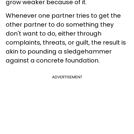
grow weaker because of it.
Whenever one partner tries to get the
other partner to do something they
don't want to do, either through
complaints, threats, or guilt, the result is
akin to pounding a sledgehammer
against a concrete foundation.
ADVERTISEMENT