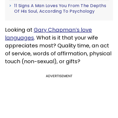
11 Signs A Man Loves You From The Depths
Of His Soul, According To Psychology
Looking at
Gary Chapman’s love
languages
. What is it that your wife
appreciates most? Quality time, an act
of service, words of affirmation, physical
touch (non-sexual), or gifts?
ADVERTISEMENT