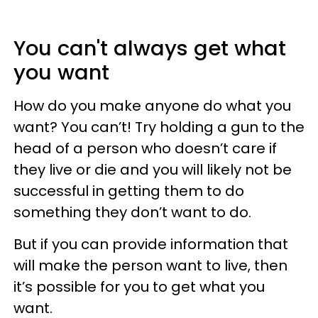
You can't always get what
you want
How do you make anyone do what you
want? You can’t! Try holding a gun to the
head of a person who doesn’t care if
they live or die and you will likely not be
successful in getting them to do
something they don’t want to do.
But if you can provide information that
will make the person want to live, then
it’s possible for you to get what you
want.