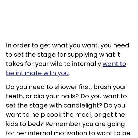
In order to get what you want, you need
to set the stage for supplying what it
takes for your wife to internally
want to
be intimate with you
.
Do you need to shower first, brush your
teeth, or clip your nails? Do you want to
set the stage with candlelight? Do you
want to help cook the meal, or get the
kids to bed? Remember you are going
for her internal motivation to want to be