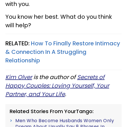
with you.
You know her best. What do you think
will help?
RELATED:
How To Finally Restore Intimacy
& Connection In A Struggling
Relationship
Kim Olver
is the author of
Secrets of
Happy Couples: Loving Yourself, Your
Partner, and Your Life
.
Related Stories From YourTango:
Men Who Become Husbands Women Only
Dream About Usually Say 8 Phrases In