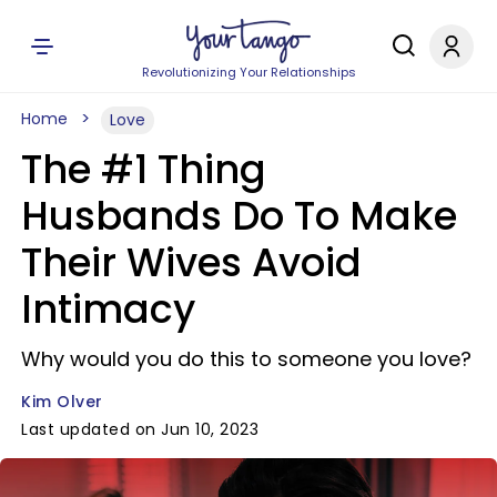
Revolutionizing Your Relationships
Home
Love
The #1 Thing
Husbands Do To Make
Their Wives Avoid
Intimacy
Why would you do this to someone you love?
Kim Olver
Last updated on Jun 10, 2023