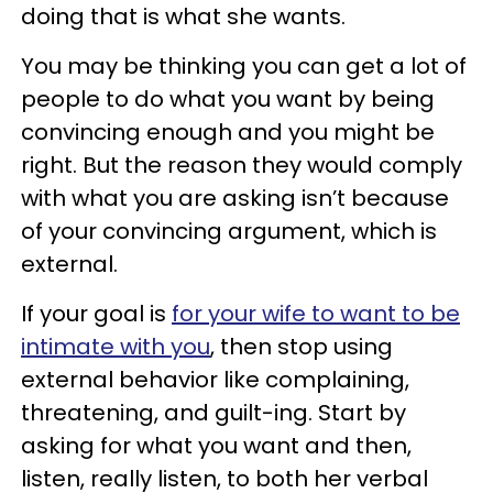
doing that is what she wants.
You may be thinking you can get a lot of
people to do what you want by being
convincing enough and you might be
right. But the reason they would comply
with what you are asking isn’t because
of your convincing argument, which is
external.
If your goal is
for your wife to want to be
intimate with you
, then stop using
external behavior like complaining,
threatening, and guilt-ing. Start by
asking for what you want and then,
listen, really listen, to both her verbal