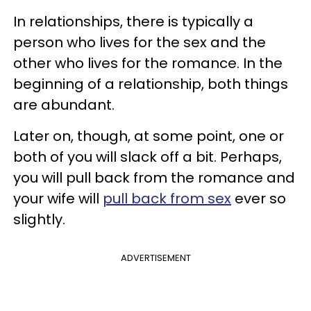
In relationships, there is typically a
person who lives for the sex and the
other who lives for the romance. In the
beginning of a relationship, both things
are abundant.
Later on, though, at some point, one or
both of you will slack off a bit. Perhaps,
you will pull back from the romance and
your wife will
pull back from sex
ever so
slightly.
ADVERTISEMENT