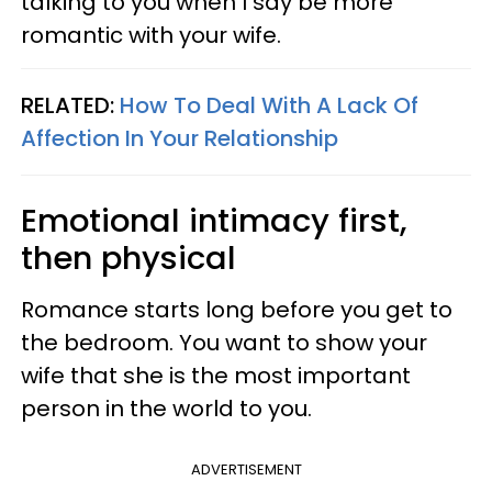
talking to you when I say be more
romantic with your wife.
RELATED:
How To Deal With A Lack Of
Affection In Your Relationship
Emotional intimacy first,
then physical
Romance starts long before you get to
the bedroom. You want to show your
wife that she is the most important
person in the world to you.
ADVERTISEMENT