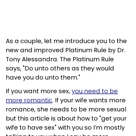
As a couple, let me introduce you to the
new and improved Platinum Rule by Dr.
Tony Alessandra. The Platinum Rule
says, "Do unto others as they would
have you do unto them."
If you want more sex,
you need to be
more romantic
. If your wife wants more
romance, she needs to be more sexual
but this article is about how to "get your
wife to have sex" with you so I’m mostly