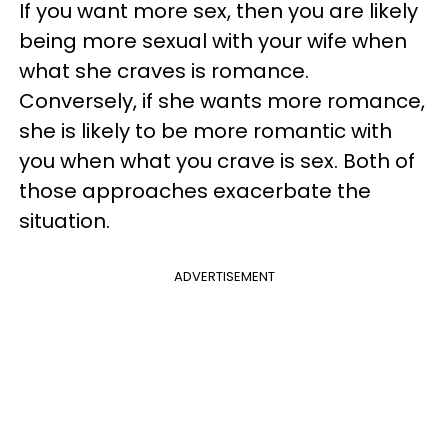
If you want more sex, then you are likely
being more sexual with your wife when
what she craves is romance.
Conversely, if she wants more romance,
she is likely to be more romantic with
you when what you crave is sex. Both of
those approaches exacerbate the
situation.
ADVERTISEMENT