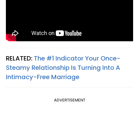
RELATED:
The #1 Indicator Your Once-
Steamy Relationship Is Turning Into A
Intimacy-Free Marriage
ADVERTISEMENT