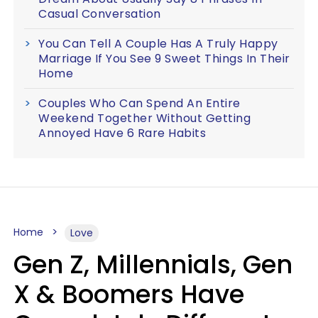
Casual Conversation
You Can Tell A Couple Has A Truly Happy
Marriage If You See 9 Sweet Things In Their
Home
Couples Who Can Spend An Entire
Weekend Together Without Getting
Annoyed Have 6 Rare Habits
Home
Love
Gen Z, Millennials, Gen
X & Boomers Have