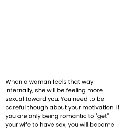
When a woman feels that way
internally, she will be feeling more
sexual toward you. You need to be
careful though about your motivation. If
you are only being romantic to "get"
your wife to have sex, you will become