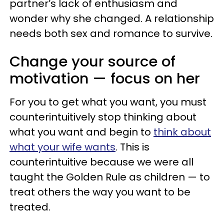
partner’s lack of enthusiasm and
wonder why she changed. A relationship
needs both sex and romance to survive.
Change your source of
motivation — focus on her
For you to get what you want, you must
counterintuitively stop thinking about
what you want and begin to
think about
what your wife
wants
. This is
counterintuitive because we were all
taught the Golden Rule as children — to
treat others the way you want to be
treated.