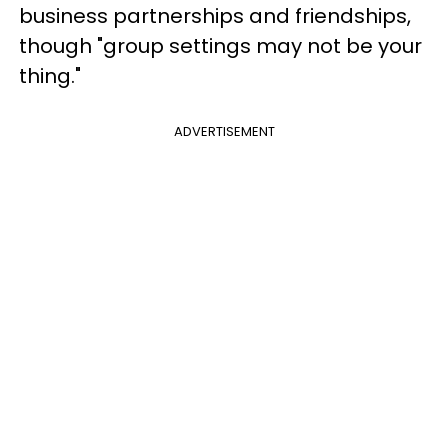
business partnerships and friendships,
though "group settings may not be your
thing."
ADVERTISEMENT