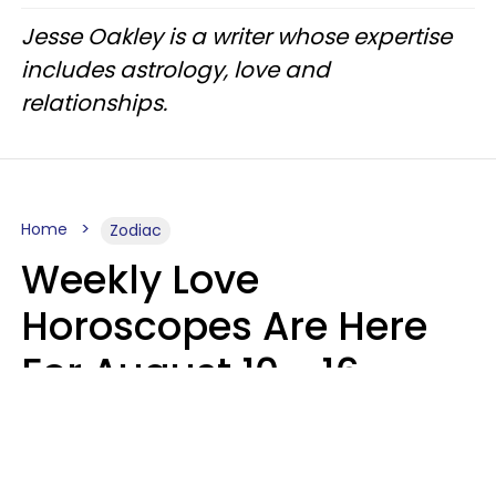
Jesse Oakley is a writer whose expertise
includes astrology, love and
relationships.
Home
Zodiac
Weekly Love
Horoscopes Are Here
For August 10 - 16 —
Mars Enters Cancer
Leslie Hale