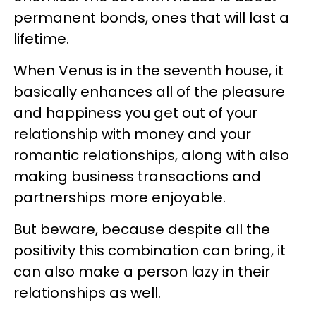
permanent bonds, ones that will last a
lifetime.
When Venus is in the seventh house, it
basically enhances all of the pleasure
and happiness you get out of your
relationship with money and your
romantic relationships, along with also
making business transactions and
partnerships more enjoyable.
But beware, because despite all the
positivity this combination can bring, it
can also make a person lazy in their
relationships as well.