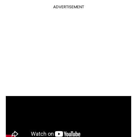
ADVERTISEMENT