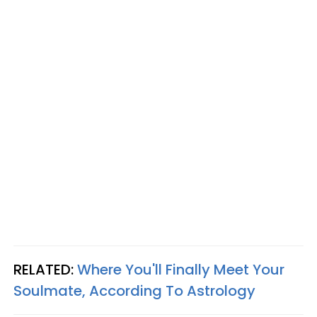
RELATED:
Where You'll Finally Meet Your
Soulmate, According To Astrology