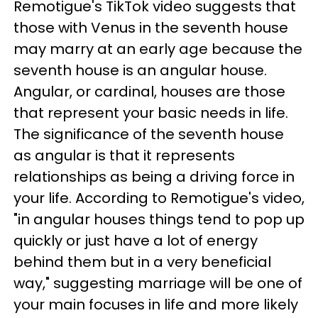
Remotigue's TikTok video suggests that
those with Venus in the seventh house
may marry at an early age because the
seventh house is an angular house.
Angular, or cardinal, houses are those
that represent your basic needs in life.
The significance of the seventh house
as angular is that it represents
relationships as being a driving force in
your life. According to Remotigue's video,
"in angular houses things tend to pop up
quickly or just have a lot of energy
behind them but in a very beneficial
way," suggesting marriage will be one of
your main focuses in life and more likely