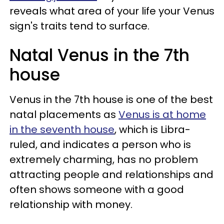
reveals what area of your life your Venus
sign's traits tend to surface.
Natal Venus in the 7th
house
Venus in the 7th house is one of the best
natal placements as
Venus is at home
in the seventh house
, which is Libra-
ruled, and indicates a person who is
extremely charming, has no problem
attracting people and relationships and
often shows someone with a good
relationship with money.