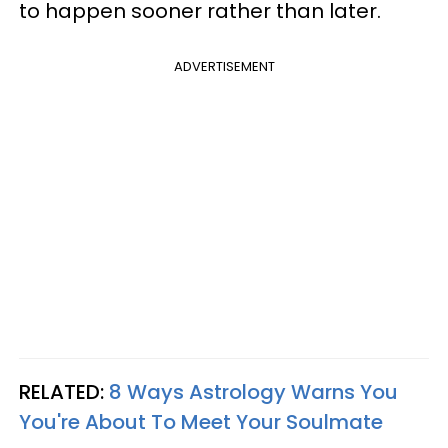
to happen sooner rather than later.
ADVERTISEMENT
RELATED:
8 Ways Astrology Warns You
You're About To Meet Your Soulmate