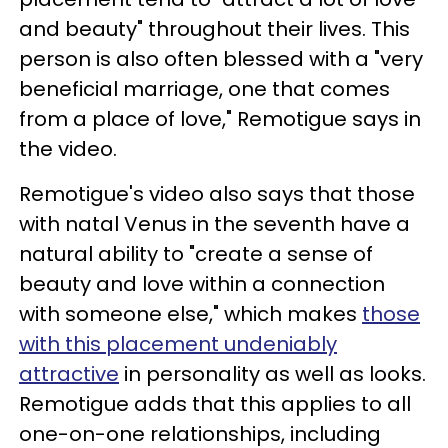
and beauty" throughout their lives. This
person is also often blessed with a "very
beneficial marriage, one that comes
from a place of love," Remotigue says in
the video.
Remotigue's video also says that those
with natal Venus in the seventh have a
natural ability to "create a sense of
beauty and love within a connection
with someone else," which makes
those
with this placement undeniably
attractive
in personality as well as looks.
Remotigue adds that this applies to all
one-on-one relationships, including