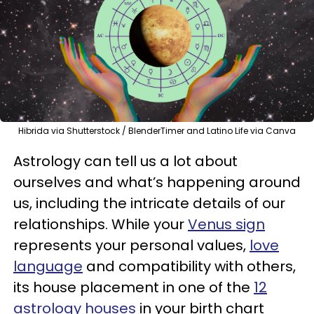
Hibrida via Shutterstock / BlenderTimer and Latino Life via Canva
Astrology can tell us a lot about
ourselves and what’s happening around
us, including the intricate details of our
relationships. While your
Venus sign
represents your personal values,
love
language
and compatibility with others,
its house placement in one of the
12
astrology houses
in your birth chart