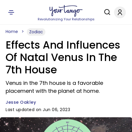
Revolutionizing Your Relationships
Home
Zodiac
Effects And Influences
Of Natal Venus In The
7th House
Venus in the 7th house is a favorable
placement with the planet at home.
Jesse Oakley
Last updated on Jun 06, 2023