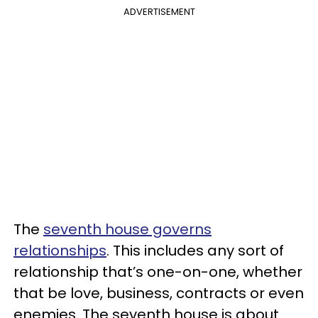
ADVERTISEMENT
The
seventh house governs
relationships
. This includes any sort of
relationship that’s one-on-one, whether
that be love, business, contracts or even
enemies. The seventh house is about