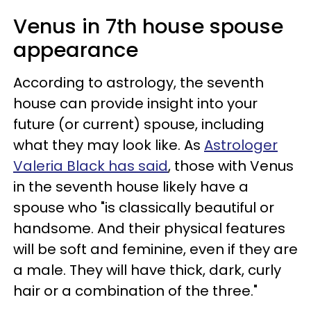
Venus in 7th house spouse
appearance
According to astrology, the seventh
house can provide insight into your
future (or current) spouse, including
what they may look like. As
Astrologer
Valeria Black has said
, those with Venus
in the seventh house likely have a
spouse who "is classically beautiful or
handsome. And their physical features
will be soft and feminine, even if they are
a male. They will have thick, dark, curly
hair or a combination of the three."