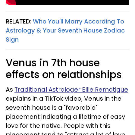
RELATED:
Who You'll Marry According To
Astrology & Your Seventh House Zodiac
Sign
Venus in 7th house
effects on relationships
As
Traditional Astrologer Ellie Remotigue
explains in a TikTok video, Venus in the
seventh house is a "favorable"
placement indicating a lifetime of easy
love for the native. People with this
placement tend to "attract a lot of love