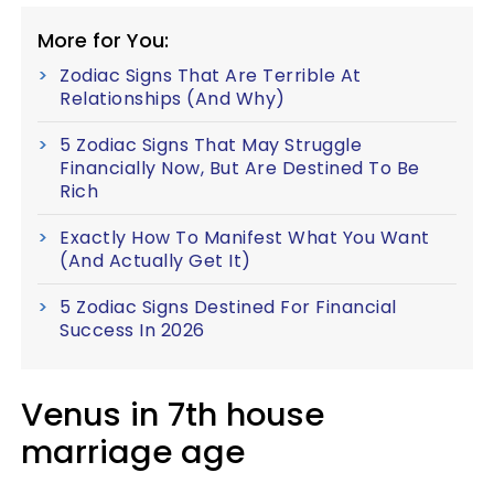
More for You:
Zodiac Signs That Are Terrible At
Relationships (And Why)
5 Zodiac Signs That May Struggle
Financially Now, But Are Destined To Be
Rich
Exactly How To Manifest What You Want
(And Actually Get It)
5 Zodiac Signs Destined For Financial
Success In 2026
Venus in 7th house
marriage age