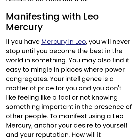
Manifesting with Leo
Mercury
If you have
Mercury in Leo
, you will never
stop until you become the best in the
world in something. You may also find it
easy to mingle in places where power
congregates. Your intelligence is a
matter of pride for you and you don't
like feeling like a fool or not knowing
something important in the presence of
other people. To manifest using a Leo
Mercury, anchor your desire to yourself
and your reputation. How will it