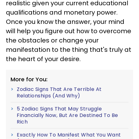
realistic given your current educational
qualifications and monetary power.
Once you know the answer, your mind
will help you figure out how to overcome
the obstacles or change your
manifestation to the thing that's truly at
the heart of your desire.
More for You:
Zodiac Signs That Are Terrible At
Relationships (And Why)
5 Zodiac Signs That May Struggle
Financially Now, But Are Destined To Be
Rich
Exactly How To Manifest What You Want