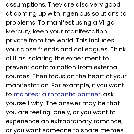
assumptions. They are also very good
at coming up with ingenious solutions to
problems. To manifest using a Virgo
Mercury, keep your manifestation
private from the world. This includes
your close friends and colleagues. Think
of it as isolating the experiment to
prevent contamination from external
sources. Then focus on the heart of your
manifestation. For example, if you want
to
manifest a romantic partner
, ask
yourself why. The answer may be that
you are feeling lonely, or you want to
experience an extraordinary romance,
or you want someone to share memes