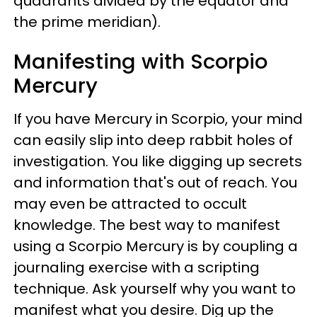
quadrants divided by the equator and
the prime meridian).
Manifesting with Scorpio
Mercury
If you have Mercury in Scorpio, your mind
can easily slip into deep rabbit holes of
investigation. You like digging up secrets
and information that's out of reach. You
may even be attracted to occult
knowledge. The best way to manifest
using a Scorpio Mercury is by coupling a
journaling exercise with a scripting
technique. Ask yourself why you want to
manifest what you desire. Dig up the