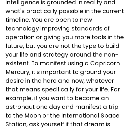
intelligence is grounded in reality and
what's practically possible in the current
timeline. You are open to new
technology improving standards of
operation or giving you more tools in the
future, but you are not the type to build
your life and strategy around the non-
existent. To manifest using a Capricorn
Mercury, it's important to ground your
desire in the here and now, whatever
that means specifically for your life. For
example, if you want to become an
astronaut one day and manifest a trip
to the Moon or the International Space
Station, ask yourself if that dream is