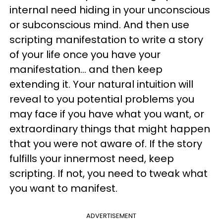
internal need hiding in your unconscious
or subconscious mind. And then use
scripting manifestation to write a story
of your life once you have your
manifestation... and then keep
extending it. Your natural intuition will
reveal to you potential problems you
may face if you have what you want, or
extraordinary things that might happen
that you were not aware of. If the story
fulfills your innermost need, keep
scripting. If not, you need to tweak what
you want to manifest.
ADVERTISEMENT