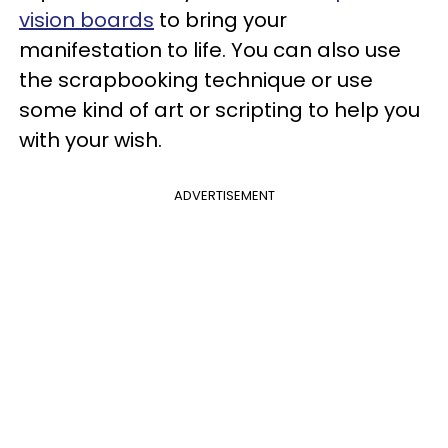
vision boards
to bring your
manifestation to life. You can also use
the scrapbooking technique or use
some kind of art or scripting to help you
with your wish.
ADVERTISEMENT