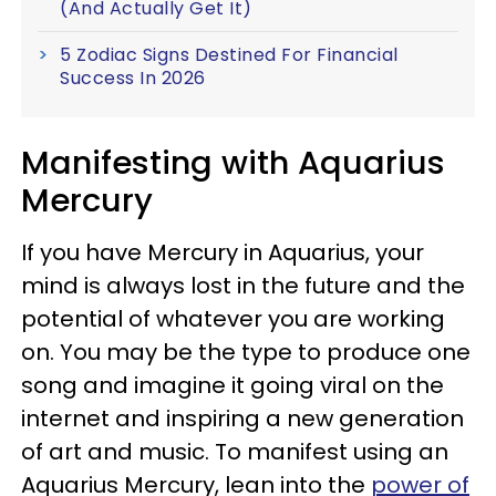
(And Actually Get It)
5 Zodiac Signs Destined For Financial
Success In 2026
Manifesting with Aquarius
Mercury
If you have Mercury in Aquarius, your
mind is always lost in the future and the
potential of whatever you are working
on. You may be the type to produce one
song and imagine it going viral on the
internet and inspiring a new generation
of art and music. To manifest using an
Aquarius Mercury, lean into the
power of