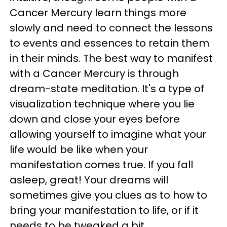
Cancer Mercury learn things more
slowly and need to connect the lessons
to events and essences to retain them
in their minds. The best way to manifest
with a Cancer Mercury is through
dream-state meditation. It's a type of
visualization technique where you lie
down and close your eyes before
allowing yourself to imagine what your
life would be like when your
manifestation comes true. If you fall
asleep, great! Your dreams will
sometimes give you clues as to how to
bring your manifestation to life, or if it
needs to be tweaked a bit.