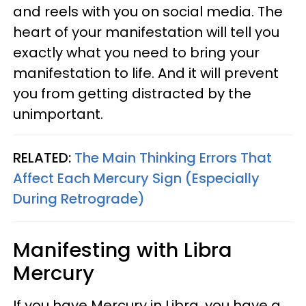
and reels with you on social media. The
heart of your manifestation will tell you
exactly what you need to bring your
manifestation to life. And it will prevent
you from getting distracted by the
unimportant.
RELATED:
The Main Thinking Errors That
Affect Each Mercury Sign (Especially
During Retrograde)
Manifesting with Libra
Mercury
If you have Mercury in Libra, you have a