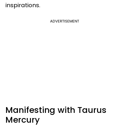
inspirations.
ADVERTISEMENT
Manifesting with Taurus
Mercury