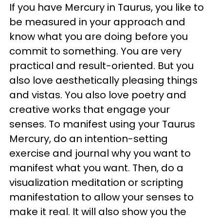
If you have Mercury in Taurus, you like to
be measured in your approach and
know what you are doing before you
commit to something. You are very
practical and result-oriented. But you
also love aesthetically pleasing things
and vistas. You also love poetry and
creative works that engage your
senses. To manifest using your Taurus
Mercury, do an intention-setting
exercise and journal why you want to
manifest what you want. Then, do a
visualization meditation or scripting
manifestation to allow your senses to
make it real. It will also show you the