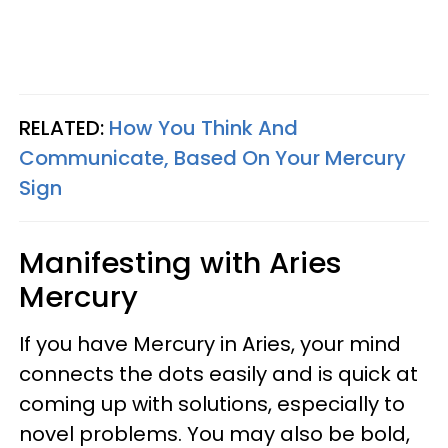
RELATED:
How You Think And
Communicate, Based On Your Mercury
Sign
Manifesting with Aries
Mercury
If you have Mercury in Aries, your mind
connects the dots easily and is quick at
coming up with solutions, especially to
novel problems. You may also be bold,