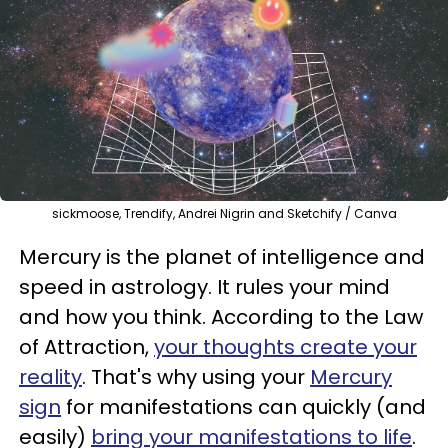
sickmoose, Trendify, Andrei Nigrin and Sketchify / Canva
Mercury is the planet of intelligence and
speed in astrology. It rules your mind
and how you think. According to the Law
of Attraction,
your thoughts create your
reality
. That's why using your
Mercury
sign
for manifestations can quickly (and
easily)
bring your manifestations to life
.