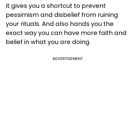
It gives you a shortcut to prevent
pessimism and disbelief from ruining
your rituals. And also hands you the
exact way you can have more faith and
belief in what you are doing.
ADVERTISEMENT