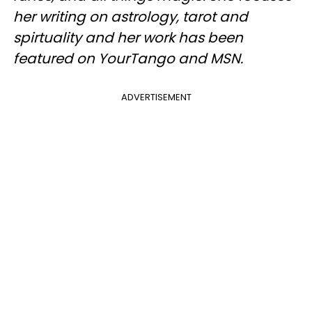
her writing on astrology, tarot and
spirtuality and her work has been
featured on YourTango and MSN.
ADVERTISEMENT