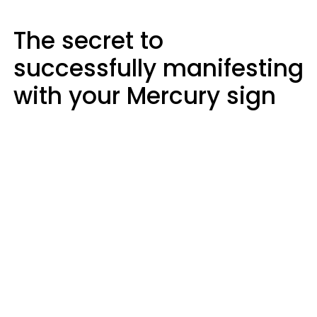
The secret to
successfully manifesting
with your Mercury sign