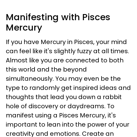
Manifesting with Pisces
Mercury
If you have Mercury in Pisces, your mind
can feel like it's slightly fuzzy at all times.
Almost like you are connected to both
this world and the beyond
simultaneously. You may even be the
type to randomly get inspired ideas and
thoughts that lead you down a rabbit
hole of discovery or daydreams. To
manifest using a Pisces Mercury, it's
important to lean into the power of your
creativity and emotions. Create an