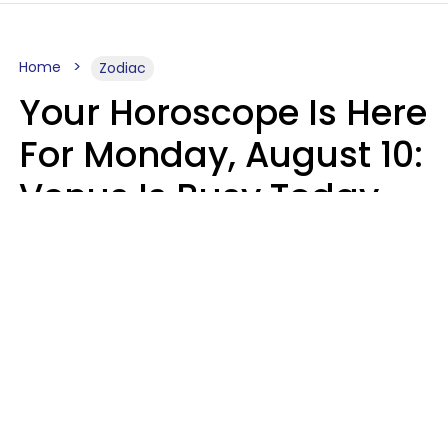
Home
Zodiac
Your Horoscope Is Here
For Monday, August 10:
Venus Is Busy Today
Micki Spollen