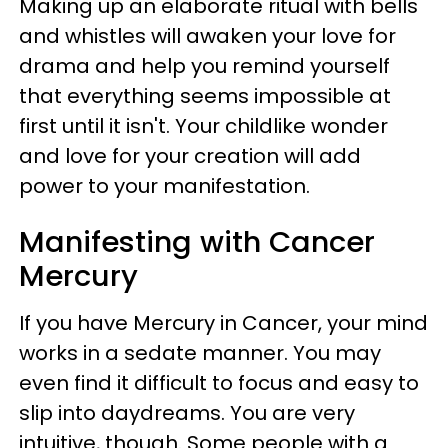
Making up an elaborate ritual with bells
and whistles will awaken your love for
drama and help you remind yourself
that everything seems impossible at
first until it isn't. Your childlike wonder
and love for your creation will add
power to your manifestation.
Manifesting with Cancer
Mercury
If you have Mercury in Cancer, your mind
works in a sedate manner. You may
even find it difficult to focus and easy to
slip into daydreams. You are very
intuitive, though. Some people with a