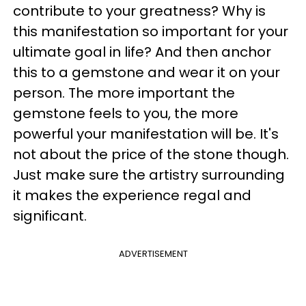
contribute to your greatness? Why is
this manifestation so important for your
ultimate goal in life? And then anchor
this to a gemstone and wear it on your
person. The more important the
gemstone feels to you, the more
powerful your manifestation will be. It's
not about the price of the stone though.
Just make sure the artistry surrounding
it makes the experience regal and
significant.
ADVERTISEMENT