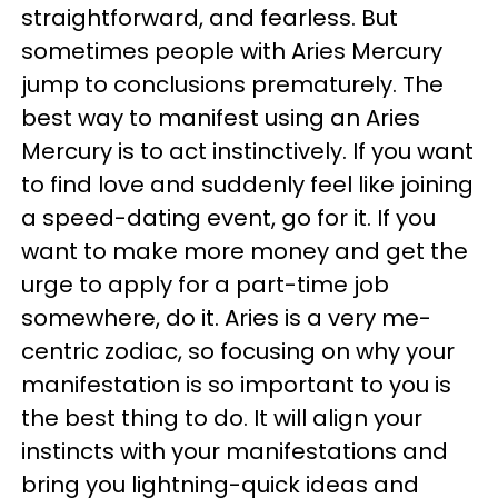
straightforward, and fearless. But
sometimes people with Aries Mercury
jump to conclusions prematurely. The
best way to manifest using an Aries
Mercury is to act instinctively. If you want
to find love and suddenly feel like joining
a speed-dating event, go for it. If you
want to make more money and get the
urge to apply for a part-time job
somewhere, do it. Aries is a very me-
centric zodiac, so focusing on why your
manifestation is so important to you is
the best thing to do. It will align your
instincts with your manifestations and
bring you lightning-quick ideas and