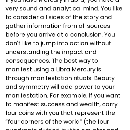
very sound and analytical mind. You like
to consider all sides of the story and
gather information from all sources
before you arrive at a conclusion. You
don't like to jump into action without
understanding the impact and
consequences. The best way to
manifest using a Libra Mercury is
through manifestation rituals. Beauty
and symmetry will add power to your
manifestation. For example, if you want
to manifest success and wealth, carry
four coins with you that represent the
“four corners of the world” (the four