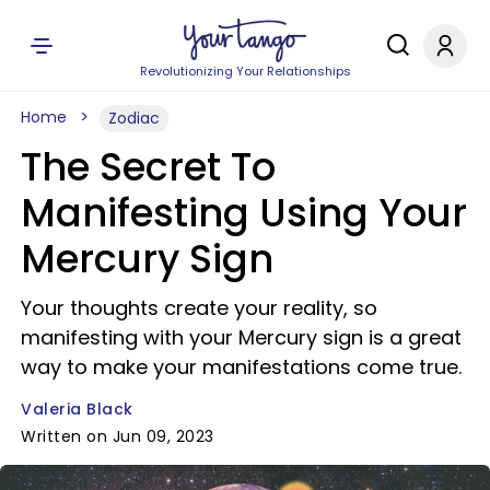
Revolutionizing Your Relationships
Home
Zodiac
The Secret To
Manifesting Using Your
Mercury Sign
Your thoughts create your reality, so
manifesting with your Mercury sign is a great
way to make your manifestations come true.
Valeria Black
Written on Jun 09, 2023