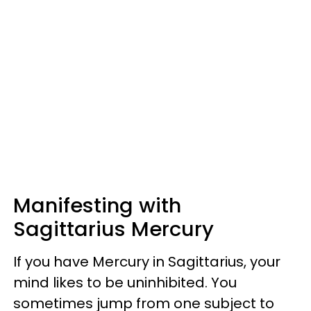
Manifesting with
Sagittarius Mercury
If you have Mercury in Sagittarius, your
mind likes to be uninhibited. You
sometimes jump from one subject to