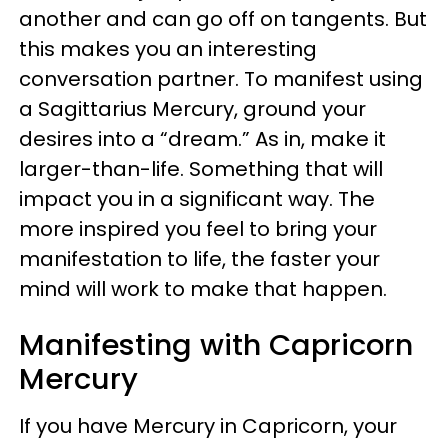
another and can go off on tangents. But
this makes you an interesting
conversation partner. To manifest using
a Sagittarius Mercury, ground your
desires into a “dream.” As in, make it
larger-than-life. Something that will
impact you in a significant way. The
more inspired you feel to bring your
manifestation to life, the faster your
mind will work to make that happen.
Manifesting with Capricorn
Mercury
If you have Mercury in Capricorn, your