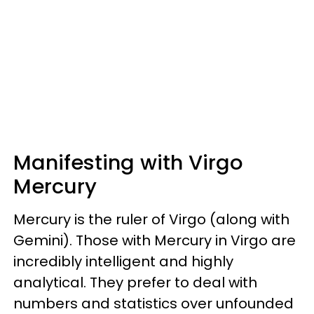
Manifesting with Virgo
Mercury
Mercury is the ruler of Virgo (along with
Gemini). Those with Mercury in Virgo are
incredibly intelligent and highly
analytical. They prefer to deal with
numbers and statistics over unfounded