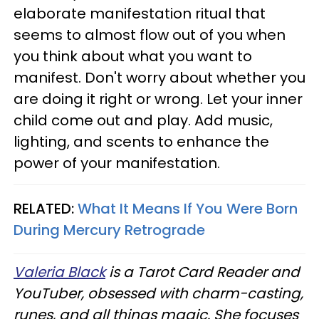
elaborate manifestation ritual that
seems to almost flow out of you when
you think about what you want to
manifest. Don't worry about whether you
are doing it right or wrong. Let your inner
child come out and play. Add music,
lighting, and scents to enhance the
power of your manifestation.
RELATED:
What It Means If You Were Born
During Mercury Retrograde
Valeria Black
is a Tarot Card Reader and
YouTuber, obsessed with charm-casting,
runes, and all things magic. She focuses