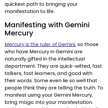
quickest path to bringing your
manifestation to life.
Manifesting with Gemini
Mercury
Mercury is the ruler of Gemini
, so those
who have Mercury in Gemini are
naturally gifted in the intellectual
department. They are quick-witted, fast
talkers, fast learners, and good with
their words. Some even lie so well that
people think they are telling the truth. To
manifest using your Gemini Mercury,
bring magic into your manifestation.