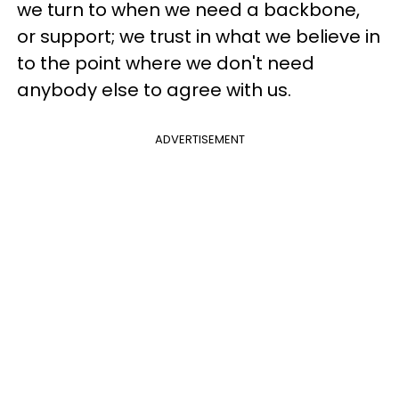
we turn to when we need a backbone,
or support; we trust in what we believe in
to the point where we don't need
anybody else to agree with us.
ADVERTISEMENT