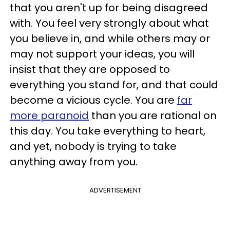
that you aren't up for being disagreed
with. You feel very strongly about what
you believe in, and while others may or
may not support your ideas, you will
insist that they are opposed to
everything you stand for, and that could
become a vicious cycle. You are
far
more paranoid
than you are rational on
this day. You take everything to heart,
and yet, nobody is trying to take
anything away from you.
ADVERTISEMENT