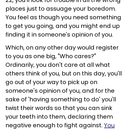
places just to assuage your boredom.
You feel as though you need something
to get you going, and you might end up
finding it in someone's opinion of you.
Which, on any other day would register
to you as one big, "Who cares?"
Ordinarily, you don't care at all what
others think of you, but on this day, you'll
go out of your way to pick up on
someone's opinion of you, and for the
sake of 'having something to do' you'll
twist their words so that you can sink
your teeth into them, declaring them
negative enough to fight against.
You