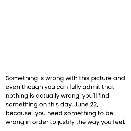
Something is wrong with this picture and
even though you can fully admit that
nothing is actually wrong, you'll find
something on this day, June 22,
because...you need something to be
wrong in order to justify the way you feel.