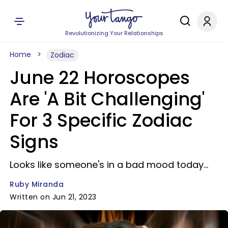
Revolutionizing Your Relationships
Home
Zodiac
June 22 Horoscopes
Are 'A Bit Challenging'
For 3 Specific Zodiac
Signs
Looks like someone's in a bad mood today...
Ruby Miranda
Written on Jun 21, 2023