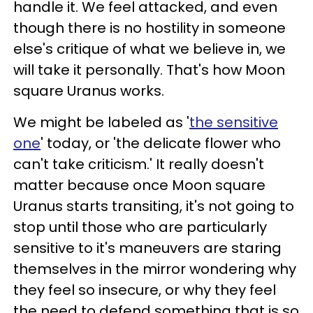
handle it. We feel attacked, and even
though there is no hostility in someone
else's critique of what we believe in, we
will take it personally. That's how Moon
square Uranus works.
We might be labeled as '
the sensitive
one
' today, or 'the delicate flower who
can't take criticism.' It really doesn't
matter because once Moon square
Uranus starts transiting, it's not going to
stop until those who are particularly
sensitive to it's maneuvers are staring
themselves in the mirror wondering why
they feel so insecure, or why they feel
the need to defend something that is so