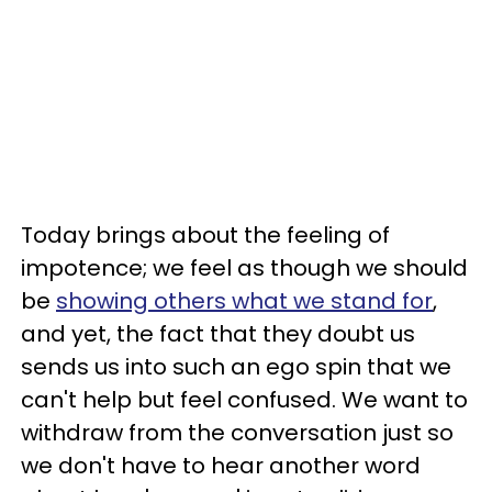
Today brings about the feeling of
impotence; we feel as though we should
be
showing others what we stand for
,
and yet, the fact that they doubt us
sends us into such an ego spin that we
can't help but feel confused. We want to
withdraw from the conversation just so
we don't have to hear another word