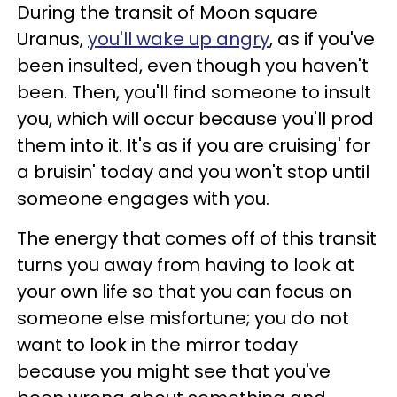
During the transit of Moon square
Uranus,
you'll wake up angry
, as if you've
been insulted, even though you haven't
been. Then, you'll find someone to insult
you, which will occur because you'll prod
them into it. It's as if you are cruising' for
a bruisin' today and you won't stop until
someone engages with you.
The energy that comes off of this transit
turns you away from having to look at
your own life so that you can focus on
someone else misfortune; you do not
want to look in the mirror today
because you might see that you've