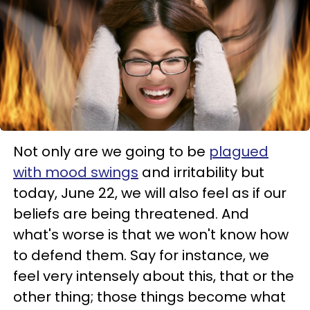
Not only are we going to be
plagued
with mood swings
and irritability but
today, June 22, we will also feel as if our
beliefs are being threatened. And
what's worse is that we won't know how
to defend them. Say for instance, we
feel very intensely about this, that or the
other thing; those things become what