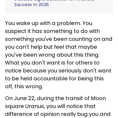
Success In 2026
You wake up with a problem. You
suspect it has something to do with
something you've been counting on and
you can't help but feel that maybe
you've been wrong about this thing.
What you don't want is for others to
notice because you seriously don't want
to be held accountable for being this
off, this wrong.
On June 22, during the transit of Moon
square Uranus, you will notice that
difference of opinion really bug you and