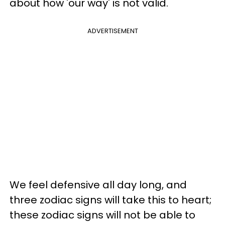
about how 'our way' is not valid.
ADVERTISEMENT
We feel defensive all day long, and
three zodiac signs will take this to heart;
these zodiac signs will not be able to