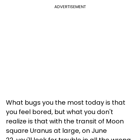
ADVERTISEMENT
What bugs you the most today is that
you feel bored, but what you don't
realize is that with the transit of Moon
square Uranus at large, on June
22, you'll look for trouble in all the wrong