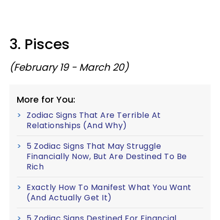
3. Pisces
(February 19 - March 20)
More for You:
Zodiac Signs That Are Terrible At
Relationships (And Why)
5 Zodiac Signs That May Struggle
Financially Now, But Are Destined To Be
Rich
Exactly How To Manifest What You Want
(And Actually Get It)
5 Zodiac Signs Destined For Financial