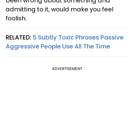
been wrong about something and
admitting to it, would make you feel
foolish.
RELATED:
5 Subtly Toxic Phrases Passive
Aggressive People Use All The Time
ADVERTISEMENT