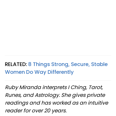
RELATED:
8 Things Strong, Secure, Stable
Women Do Way Differently
Ruby Miranda interprets I Ching, Tarot,
Runes, and Astrology. She gives private
readings and has worked as an intuitive
reader for over 20 years.