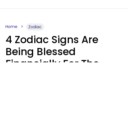
Home
Zodiac
4 Zodiac Signs Are
Being Blessed
Financially For The
Rest Of 2026
Marielisa Reyes