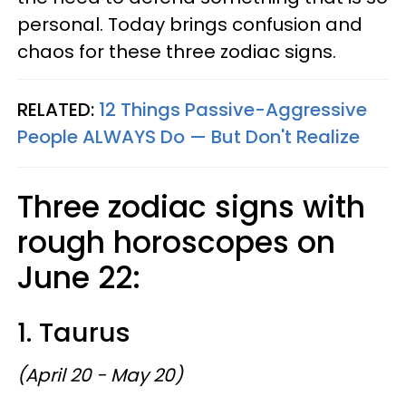
personal. Today brings confusion and
chaos for these three zodiac signs.
RELATED:
12 Things Passive-Aggressive
People ALWAYS Do — But Don't Realize
Three zodiac signs with
rough horoscopes on
June 22:
1. Taurus
(April 20 - May 20)