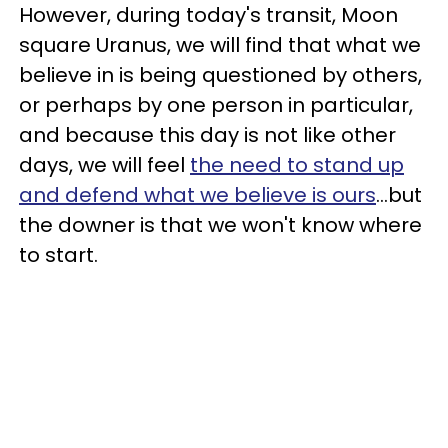
However, during today's transit, Moon
square Uranus, we will find that what we
believe in is being questioned by others,
or perhaps by one person in particular,
and because this day is not like other
days, we will feel
the need to stand up
and defend what we believe is ours
...but
the downer is that we won't know where
to start.