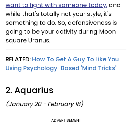
want to fight with someone today,
and
while that's totally not your style, it's
something to do. So, defensiveness is
going to be your activity during Moon
square Uranus.
RELATED:
How To Get A Guy To Like You
Using Psychology-Based 'Mind Tricks'
2. Aquarius
(January 20 - February 18)
ADVERTISEMENT