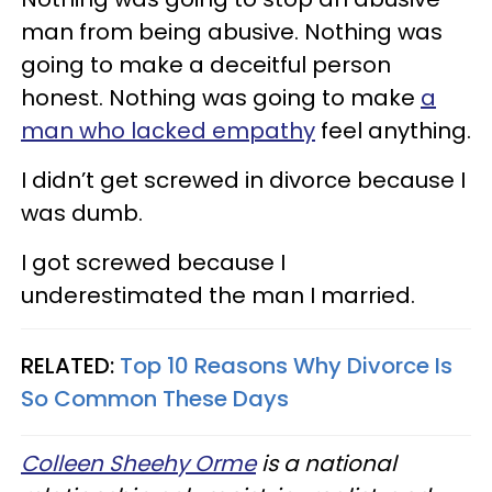
man from being abusive. Nothing was
going to make a deceitful person
honest. Nothing was going to make
a
man who lacked empathy
feel anything.
I didn’t get screwed in divorce because I
was dumb.
I got screwed because I
underestimated the man I married.
RELATED:
Top 10 Reasons Why Divorce Is
So Common These Days
Colleen Sheehy Orme
is a national