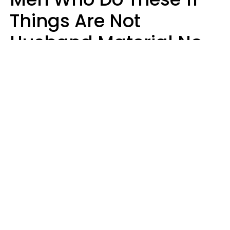
Things Are Not
Husband Material No
Matter How Nice They
Seem
Zayda Slabbekoorn