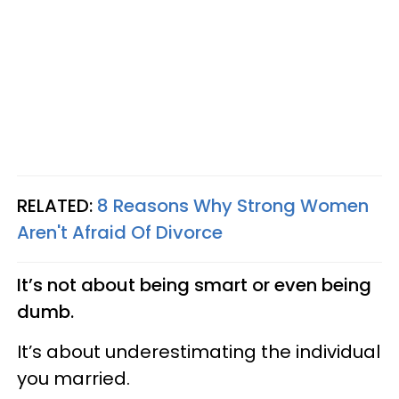
RELATED:
8 Reasons Why Strong Women
Aren't Afraid Of Divorce
It’s not about being smart or even being
dumb.
It’s about underestimating the individual
you married.