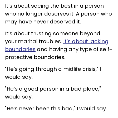
It’s about seeing the best in a person
who no longer deserves it. A person who
may have never deserved it.
It’s about trusting someone beyond
your marital troubles.
It’s about lacking
boundaries
and having any type of self-
protective boundaries.
"He’s going through a midlife crisis," I
would say.
"He’s a good person in a bad place," I
would say.
"He’s never been this bad," I would say.