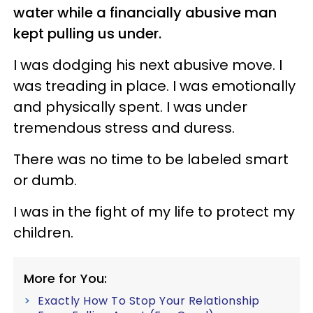
water while a financially abusive man
kept pulling us under.
I was dodging his next abusive move. I
was treading in place. I was emotionally
and physically spent. I was under
tremendous stress and duress.
There was no time to be labeled smart
or dumb.
I was in the fight of my life to protect my
children.
More for You:
Exactly How To Stop Your Relationship