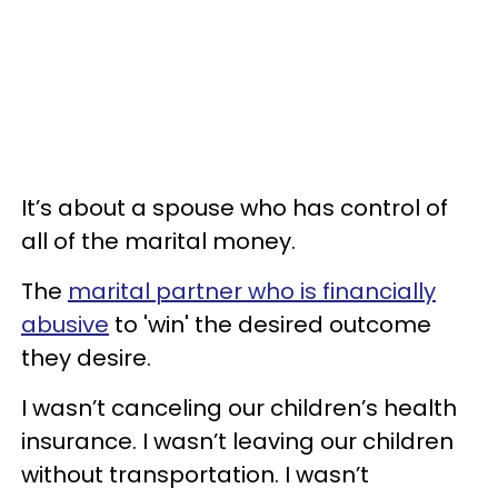
It’s about a spouse who has control of
all of the marital money.
The
marital partner who is financially
abusive
to 'win' the desired outcome
they desire.
I wasn’t canceling our children’s health
insurance. I wasn’t leaving our children
without transportation. I wasn’t