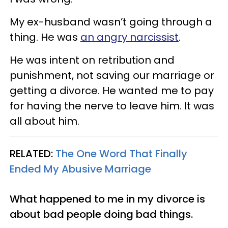
My ex-husband wasn’t going through a
thing. He was
an angry narcissist
.
He was intent on retribution and
punishment, not saving our marriage or
getting a divorce. He wanted me to pay
for having the nerve to leave him. It was
all about him.
RELATED:
The One Word That Finally
Ended My Abusive Marriage
What happened to me in my divorce is
about bad people doing bad things.