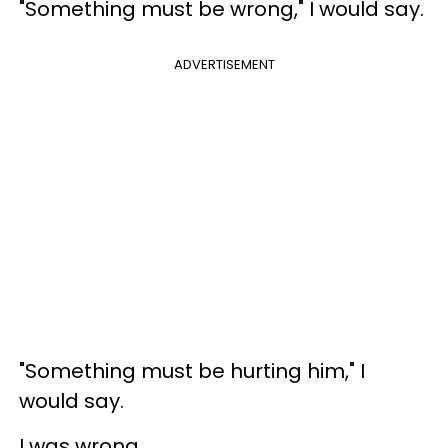
"Something must be wrong," I would say.
ADVERTISEMENT
"Something must be hurting him," I
would say.
I was wrong.