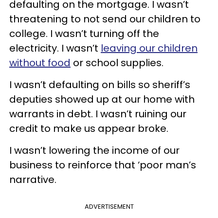
defaulting on the mortgage. I wasn’t
threatening to not send our children to
college. I wasn’t turning off the
electricity. I wasn’t
leaving our children
without food
or school supplies.
I wasn’t defaulting on bills so sheriff’s
deputies showed up at our home with
warrants in debt. I wasn’t ruining our
credit to make us appear broke.
I wasn’t lowering the income of our
business to reinforce that ‘poor man’s
narrative.
ADVERTISEMENT