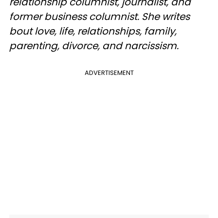
relationship columnist, journalist, and
former business columnist. She writes
bout love, life, relationships, family,
parenting, divorce, and narcissism.
ADVERTISEMENT