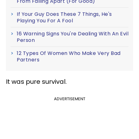
From Falling Apart (For Good)
If Your Guy Does These 7 Things, He's
Playing You For A Fool
16 Warning Signs You're Dealing With An Evil
Person
12 Types Of Women Who Make Very Bad
Partners
It was pure survival.
ADVERTISEMENT