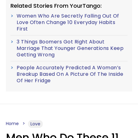
Related Stories From YourTango:
Women Who Are Secretly Falling Out Of
Love Often Change 10 Everyday Habits
First
3 Things Boomers Got Right About
Marriage That Younger Generations Keep
Getting Wrong
People Accurately Predicted A Woman’s
Breakup Based On A Picture Of The Inside
Of Her Fridge
Home
Love
Men Who Do These 11