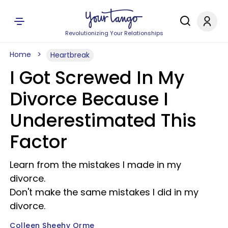
Revolutionizing Your Relationships
Home
Heartbreak
I Got Screwed In My
Divorce Because I
Underestimated This
Factor
Learn from the mistakes I made in my
divorce.
Don't make the same mistakes I did in my
divorce.
Colleen Sheehy Orme