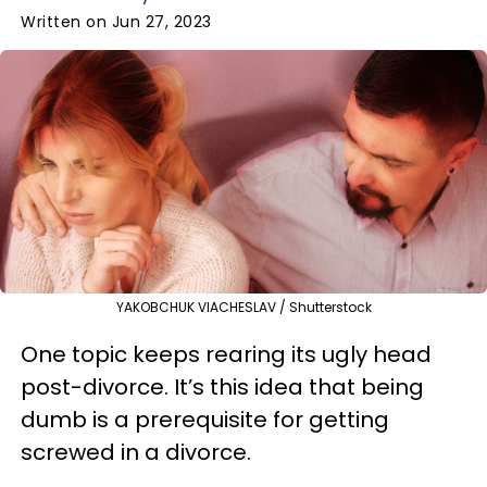
Written on Jun 27, 2023
YAKOBCHUK VIACHESLAV / Shutterstock
One topic keeps rearing its ugly head
post-divorce. It’s this idea that being
dumb is a prerequisite for getting
screwed in a divorce.