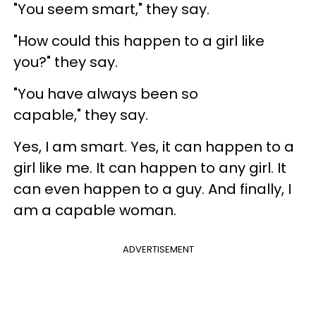
"You seem smart," they say.
"How could this happen to a girl like
you?" they say.
"You have always been so
capable," they say.
Yes, I am smart. Yes, it can happen to a
girl like me. It can happen to any girl. It
can even happen to a guy. And finally, I
am a capable woman.
ADVERTISEMENT