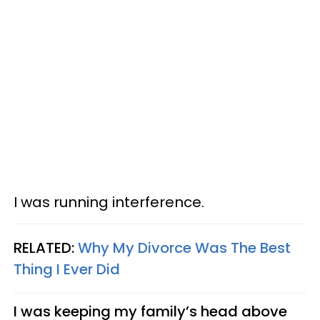
I was running interference.
RELATED:
Why My Divorce Was The Best
Thing I Ever Did
I was keeping my family’s head above