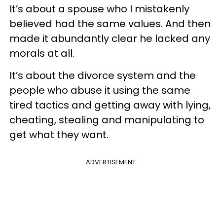
It’s about a spouse who I mistakenly
believed had the same values. And then
made it abundantly clear he lacked any
morals at all.
It’s about the divorce system and the
people who abuse it using the same
tired tactics and getting away with lying,
cheating, stealing and manipulating to
get what they want.
ADVERTISEMENT