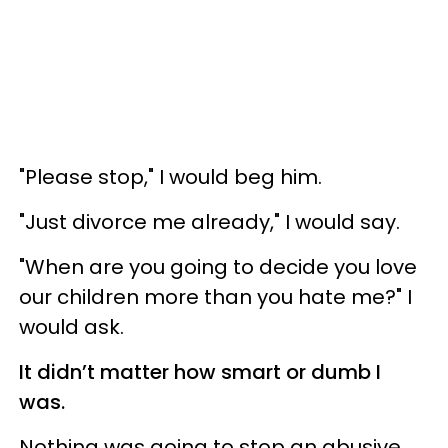
"Please stop," I would beg him.
"Just divorce me already," I would say.
"When are you going to decide you love
our children more than you hate me?" I
would ask.
It didn’t matter how smart or dumb I
was.
Nothing was going to stop an abusive