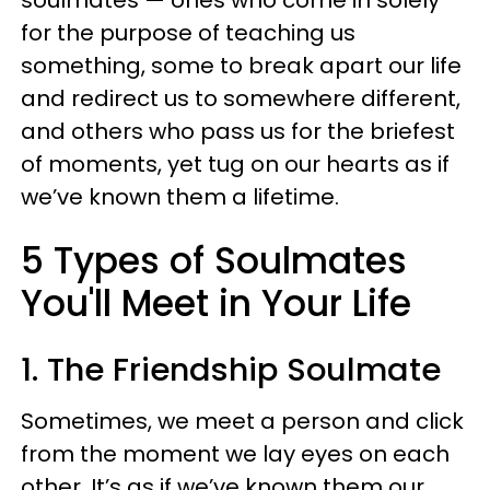
for the purpose of teaching us
something, some to break apart our life
and redirect us to somewhere different,
and others who pass us for the briefest
of moments, yet tug on our hearts as if
we’ve known them a lifetime.
5 Types of Soulmates
You'll Meet in Your Life
1. The Friendship Soulmate
Sometimes, we meet a person and click
from the moment we lay eyes on each
other. It’s as if we’ve known them our