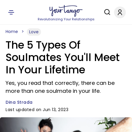
Revolutionizing Your Relationships
Home
Love
The 5 Types Of
Soulmates You'll Meet
In Your Lifetime
Yes, you read that correctly, there can be
more than one soulmate in your life.
Dina Strada
Last updated on Jun 13, 2023