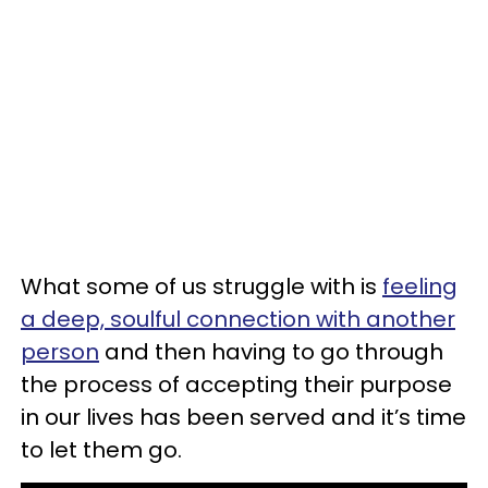
What some of us struggle with is
feeling
a deep, soulful connection with another
person
and then having to go through
the process of accepting their purpose
in our lives has been served and it’s time
to let them go.