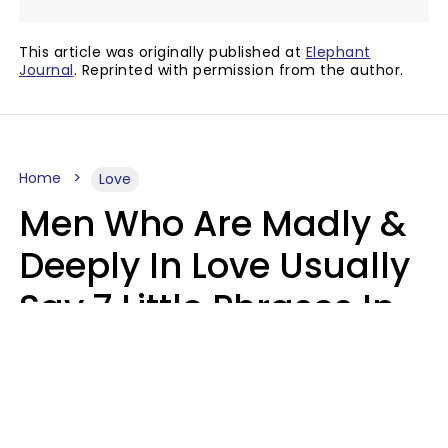
This article was originally published at
Elephant
Journal
. Reprinted with permission from the author.
Home
Love
Men Who Are Madly &
Deeply In Love Usually
Say 7 Little Phrases In
Casual Conversation
Glamour Magazine