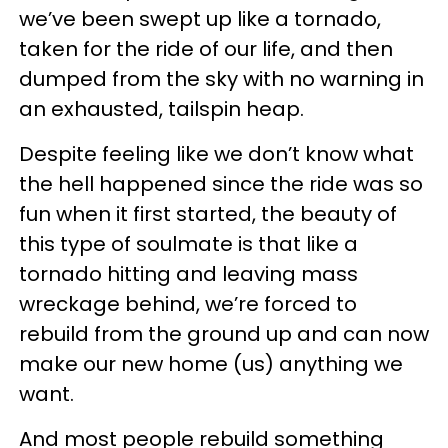
we’ve been swept up like a tornado,
taken for the ride of our life, and then
dumped from the sky with no warning in
an exhausted, tailspin heap.
Despite feeling like we don’t know what
the hell happened since the ride was so
fun when it first started, the beauty of
this type of soulmate is that like a
tornado hitting and leaving mass
wreckage behind, we’re forced to
rebuild from the ground up and can now
make our new home (us) anything we
want.
And most people rebuild something