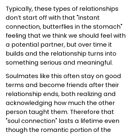
Typically, these types of relationships
don’t start off with that "instant
connection, butterflies in the stomach"
feeling that we think we should feel with
a potential partner, but over time it
builds and the relationship turns into
something serious and meaningful.
Soulmates like this often stay on good
terms and become friends after their
relationship ends, both realizing and
acknowledging how much the other
person taught them. Therefore that
"soul connection" lasts a lifetime even
though the romantic portion of the