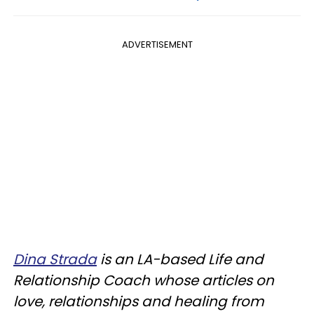
ADVERTISEMENT
Dina Strada
is an LA-based Life and
Relationship Coach whose articles on
love, relationships and healing from