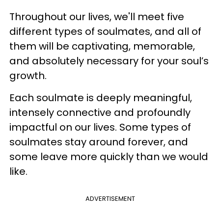
Throughout our lives, we'll meet five
different types of soulmates, and all of
them will be captivating, memorable,
and absolutely necessary for your soul’s
growth.
Each soulmate is deeply meaningful,
intensely connective and profoundly
impactful on our lives. Some types of
soulmates stay around forever, and
some leave more quickly than we would
like.
ADVERTISEMENT