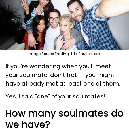
Image Source Trading Ltd / Shutterstock
If you're wondering when you'll meet
your soulmate, don't fret — you might
have already met at least one of them.
Yes, I said "one" of your soulmates!
How many soulmates do
we have?