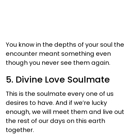
You know in the depths of your soul the
encounter meant something even
though you never see them again.
5. Divine Love Soulmate
This is the soulmate every one of us
desires to have. And if we’re lucky
enough, we will meet them and live out
the rest of our days on this earth
together.