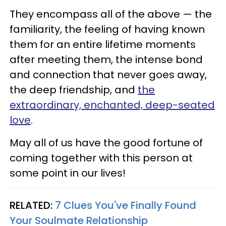
They encompass all of the above — the
familiarity, the feeling of having known
them for an entire lifetime moments
after meeting them, the intense bond
and connection that never goes away,
the deep friendship, and
the
extraordinary, enchanted, deep-seated
love
.
May all of us have the good fortune of
coming together with this person at
some point in our lives!
RELATED:
7 Clues You've Finally Found
Your Soulmate Relationship