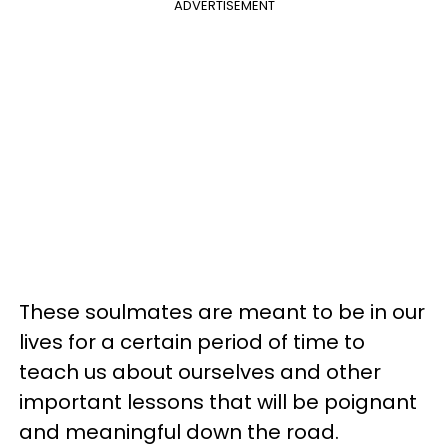
ADVERTISEMENT
These soulmates are meant to be in our
lives for a certain period of time to
teach us about ourselves and other
important lessons that will be poignant
and meaningful down the road.