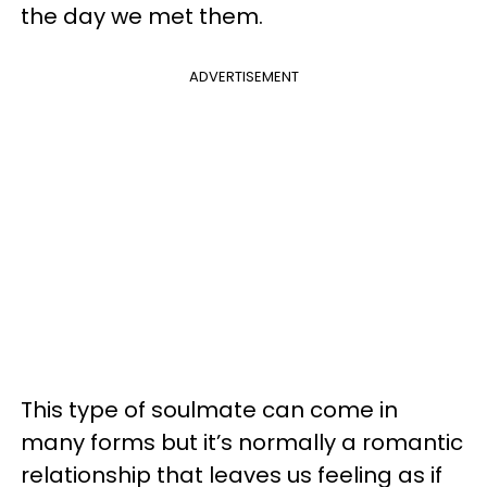
the day we met them.
ADVERTISEMENT
This type of soulmate can come in
many forms but it’s normally a romantic
relationship that leaves us feeling as if