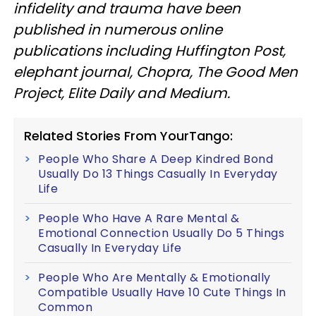
infidelity and trauma have been
published in numerous online
publications including Huffington Post,
elephant journal, Chopra, The Good Men
Project, Elite Daily and Medium.
Related Stories From YourTango:
People Who Share A Deep Kindred Bond
Usually Do 13 Things Casually In Everyday
Life
People Who Have A Rare Mental &
Emotional Connection Usually Do 5 Things
Casually In Everyday Life
People Who Are Mentally & Emotionally
Compatible Usually Have 10 Cute Things In
Common