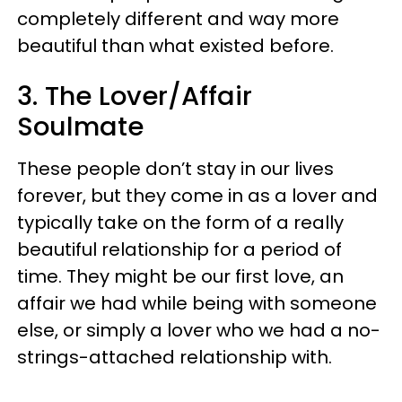
completely different and way more
beautiful than what existed before.
3. The Lover/Affair
Soulmate
These people don’t stay in our lives
forever, but they come in as a lover and
typically take on the form of a really
beautiful relationship for a period of
time. They might be our first love, an
affair we had while being with someone
else, or simply a lover who we had a no-
strings-attached relationship with.