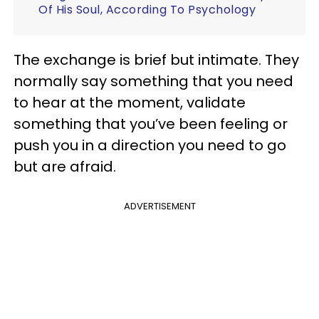
Of His Soul, According To Psychology
The exchange is brief but intimate. They
normally say something that you need
to hear at the moment, validate
something that you’ve been feeling or
push you in a direction you need to go
but are afraid.
ADVERTISEMENT