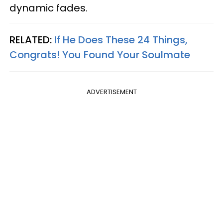
dynamic fades.
RELATED:
If He Does These 24 Things,
Congrats! You Found Your Soulmate
ADVERTISEMENT