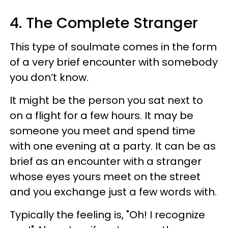
4. The Complete Stranger
This type of soulmate comes in the form
of a very brief encounter with somebody
you don’t know.
It might be the person you sat next to
on a flight for a few hours. It may be
someone you meet and spend time
with one evening at a party. It can be as
brief as an encounter with a stranger
whose eyes yours meet on the street
and you exchange just a few words with.
Typically the feeling is, "Oh! I recognize