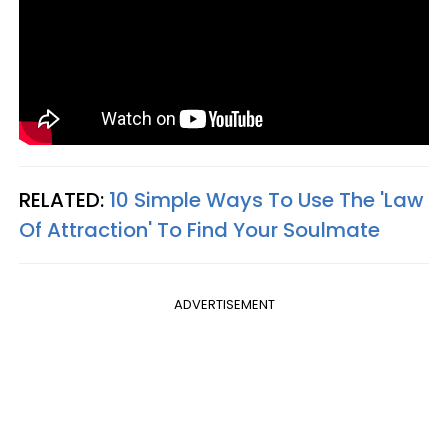
RELATED:
10 Simple Ways To Use The 'Law
Of Attraction' To Find Your Soulmate
ADVERTISEMENT