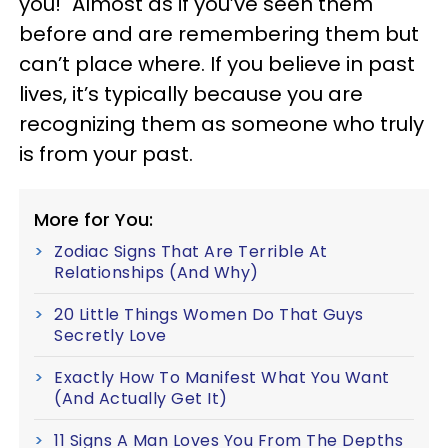
you!" Almost as if you’ve seen them
before and are remembering them but
can’t place where. If you believe in past
lives, it’s typically because you are
recognizing them as someone who truly
is from your past.
More for You:
Zodiac Signs That Are Terrible At
Relationships (And Why)
20 Little Things Women Do That Guys
Secretly Love
Exactly How To Manifest What You Want
(And Actually Get It)
11 Signs A Man Loves You From The Depths