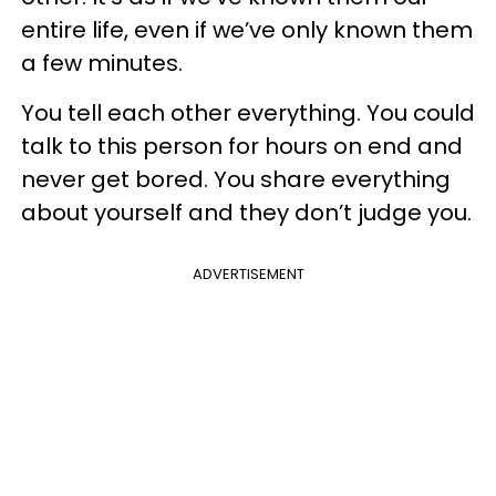
entire life, even if we’ve only known them
a few minutes.
You tell each other everything. You could
talk to this person for hours on end and
never get bored. You share everything
about yourself and they don’t judge you.
ADVERTISEMENT