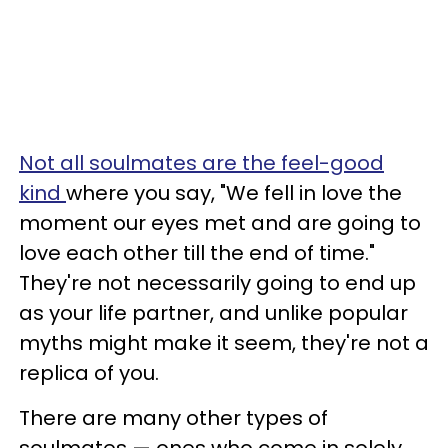
Not all soulmates are the feel-good
kind
where you say, "We fell in love the
moment our eyes met and are going to
love each other till the end of time."
They're not necessarily going to end up
as your life partner, and unlike popular
myths might make it seem, they're not a
replica of you.
There are many other types of
soulmates — ones who come in solely