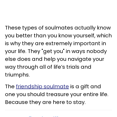
These types of soulmates actually know
you better than you know yourself, which
is why they are extremely important in
your life. They "get you" in ways nobody
else does and help you navigate your
way through all of life’s trials and
triumphs.
The
friendship soulmate
is a gift and
one you should treasure your entire life.
Because they are here to stay.