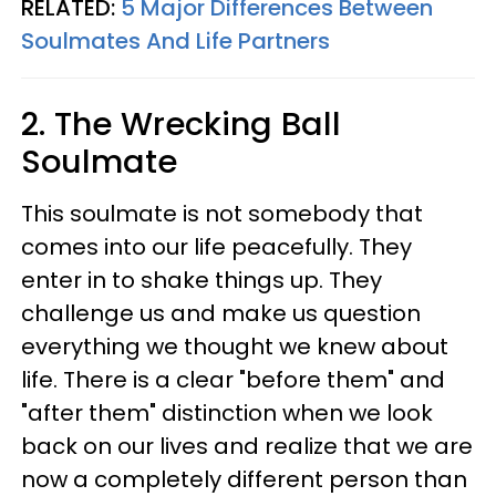
RELATED:
5 Major Differences Between
Soulmates And Life Partners
2. The Wrecking Ball
Soulmate
This soulmate is not somebody that
comes into our life peacefully. They
enter in to shake things up. They
challenge us and make us question
everything we thought we knew about
life. There is a clear "before them" and
"after them" distinction when we look
back on our lives and realize that we are
now a completely different person than