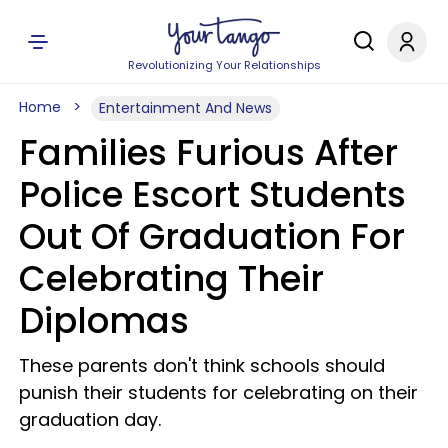
Revolutionizing Your Relationships
Home
Entertainment And News
Families Furious After
Police Escort Students
Out Of Graduation For
Celebrating Their
Diplomas
These parents don't think schools should
punish their students for celebrating on their
graduation day.