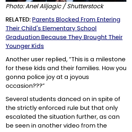
Photo: Anel Alijagic / Shutterstock
RELATED:
Parents Blocked From Entering
Their Child's Elementary School
Graduation Because They Brought Their
Younger Kids
Another user replied, “This is a milestone
for these kids and their families. How you
gonna police joy at a joyous
occasion???”
Several students danced on in spite of
the strictly enforced rule but that only
escalated the situation further, as can
be seen in another video from the