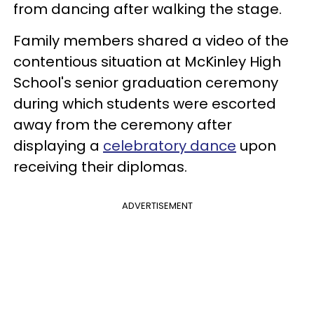
from dancing after walking the stage.
Family members shared a video of the
contentious situation at McKinley High
School's senior graduation ceremony
during which students were escorted
away from the ceremony after
displaying a
celebratory dance
upon
receiving their diplomas.
ADVERTISEMENT