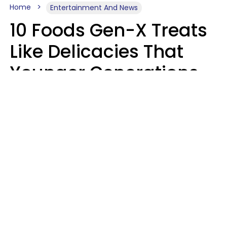
Home
Entertainment And News
10 Foods Gen-X Treats
Like Delicacies That
Younger Generations
Think Belong In The
Trash
Kristen Crisp