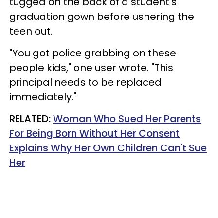
tugged on the back of a student’s
graduation gown before ushering the
teen out.
"You got police grabbing on these
people kids," one user wrote. "This
principal needs to be replaced
immediately."
RELATED:
Woman Who Sued Her Parents
For Being Born Without Her Consent
Explains Why Her Own Children Can't Sue
Her