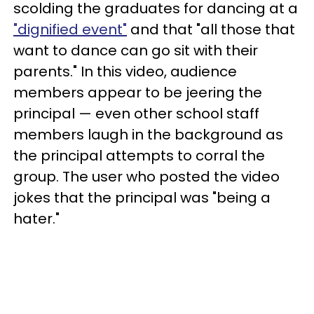
scolding the graduates for dancing at a
"dignified event"
and that "all those that
want to dance can go sit with their
parents." In this video, audience
members appear to be jeering the
principal
— even other school staff
members laugh in the background as
the principal attempts to corral the
group
. The user who posted the video
jokes that the principal was "being a
hater."