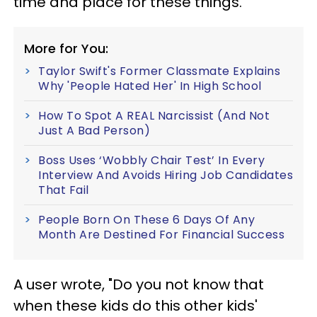
time and place for these things.
More for You:
Taylor Swift's Former Classmate Explains
Why 'People Hated Her' In High School
How To Spot A REAL Narcissist (And Not
Just A Bad Person)
Boss Uses ‘Wobbly Chair Test’ In Every
Interview And Avoids Hiring Job Candidates
That Fail
People Born On These 6 Days Of Any
Month Are Destined For Financial Success
A user wrote, "Do you not know that
when these kids do this other kids'