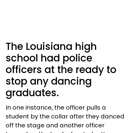
The Louisiana high
school had police
officers at the ready to
stop any dancing
graduates.
In one instance, the officer pulls a
student by the collar after they danced
off the stage and another officer