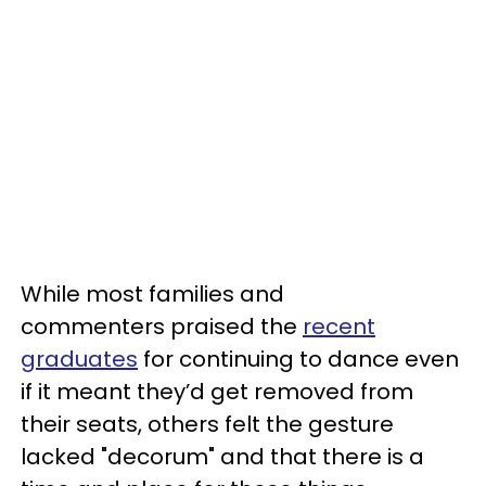
While most families and
commenters praised the
recent
graduates
for continuing to dance even
if it meant they’d get removed from
their seats, others felt the gesture
lacked "decorum" and that there is a