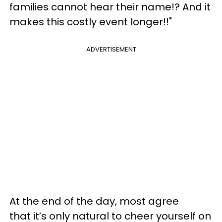
families cannot hear their name!? And it
makes this costly event longer!!"
ADVERTISEMENT
At the end of the day, most agree
that it’s only natural to cheer yourself on