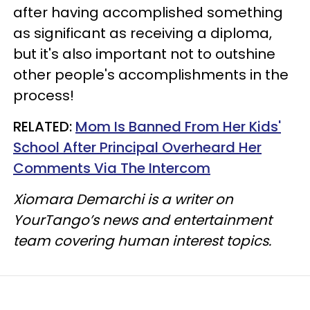
after having accomplished something
as significant as receiving a diploma,
but it's also important not to outshine
other people's accomplishments in the
process!
RELATED:
Mom Is Banned From Her Kids'
School After Principal Overheard Her
Comments Via The Intercom
Xiomara Demarchi is a writer on
YourTango’s news and entertainment
team covering human interest topics.