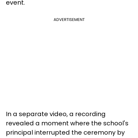
event.
ADVERTISEMENT
In a separate video, a recording
revealed a moment
where the school's
principal interrupted the ceremony by