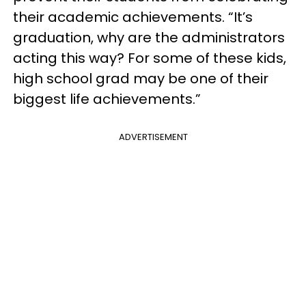
their academic achievements. “It’s
graduation, why are the administrators
acting this way? For some of these kids,
high school grad may be one of their
biggest life achievements.”
ADVERTISEMENT