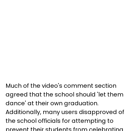
Much of the video's comment section
agreed that the school should 'let them
dance' at their own graduation.
Additionally, many users disapproved of
the school officials for attempting to
prevent their students from celebrating