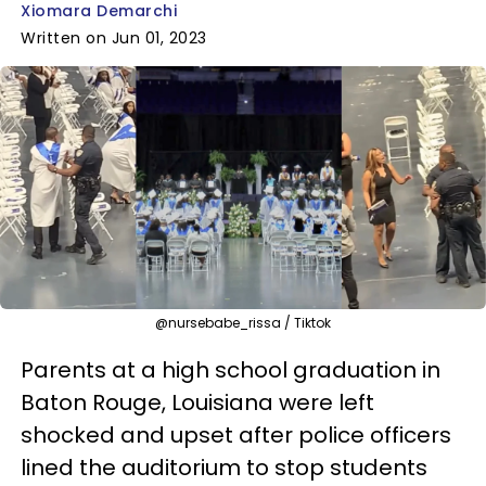
Xiomara Demarchi
Written on Jun 01, 2023
@nursebabe_rissa / Tiktok
Parents at a high school graduation in
Baton Rouge, Louisiana were left
shocked and upset after police officers
lined the auditorium to stop students