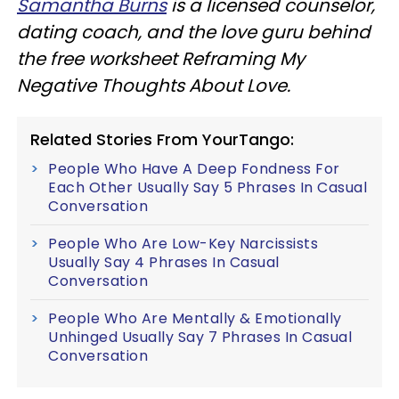
Samantha Burns
is a licensed counselor,
dating coach, and the love guru behind
the free worksheet Reframing My
Negative Thoughts About Love.
Related Stories From YourTango:
People Who Have A Deep Fondness For
Each Other Usually Say 5 Phrases In Casual
Conversation
People Who Are Low-Key Narcissists
Usually Say 4 Phrases In Casual
Conversation
People Who Are Mentally & Emotionally
Unhinged Usually Say 7 Phrases In Casual
Conversation