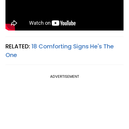
RELATED:
18 Comforting Signs He's The
One
ADVERTISEMENT