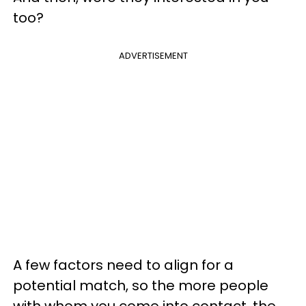
too?
ADVERTISEMENT
A few factors need to align for a
potential match, so the more people
with whom you come into contact, the