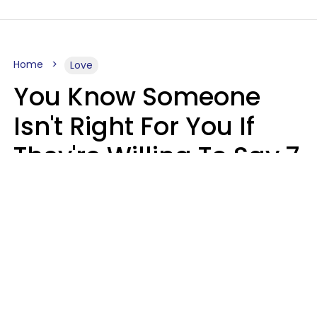
Home
Love
You Know Someone
Isn't Right For You If
They're Willing To Say 7
Things When They Talk
About You
Lily Bell