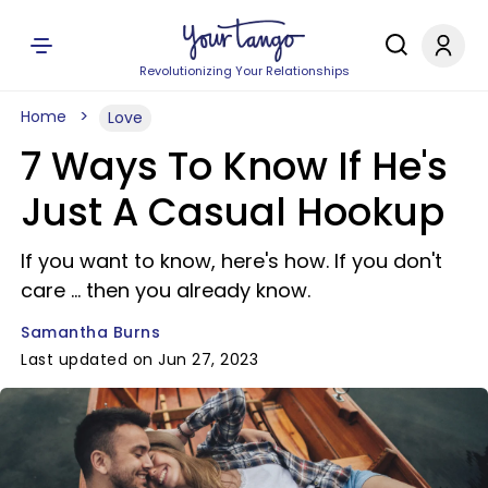
Revolutionizing Your Relationships
Home
Love
7 Ways To Know If He's
Just A Casual Hookup
If you want to know, here's how. If you don't
care ... then you already know.
Samantha Burns
Last updated on Jun 27, 2023