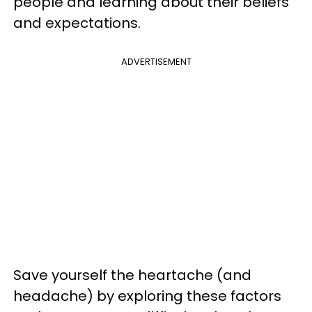
people and learning about their beliefs
and expectations.
ADVERTISEMENT
Save yourself the heartache (and
headache) by exploring these factors