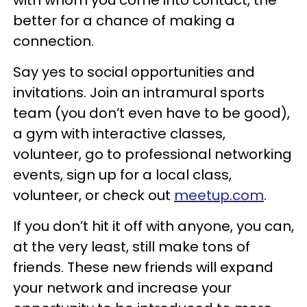
better for a chance of making a
connection.
Say yes to social opportunities and
invitations. Join an intramural sports
team (you don’t even have to be good),
a gym with interactive classes,
volunteer, go to professional networking
events, sign up for a local class,
volunteer, or check out
meetup.com
.
If you don’t hit it off with anyone, you can,
at the very least, still make tons of
friends. These new friends will expand
your network and increase your