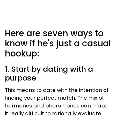
Here are seven ways to
know if he's just a casual
hookup:
1. Start by dating with a
purpose
This means to date with the intention of
finding your perfect match. The mix of
hormones and pheromones can make
it really difficult to rationally evaluate