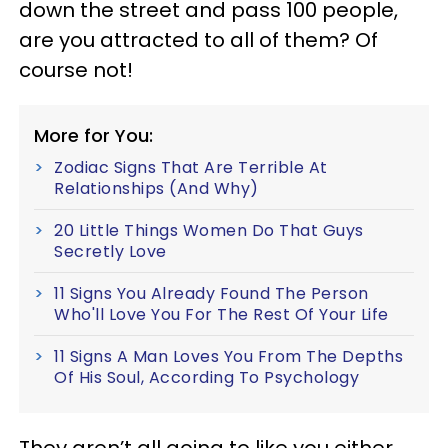
down the street and pass 100 people,
are you attracted to all of them? Of
course not!
More for You:
Zodiac Signs That Are Terrible At
Relationships (And Why)
20 Little Things Women Do That Guys
Secretly Love
11 Signs You Already Found The Person
Who'll Love You For The Rest Of Your Life
11 Signs A Man Loves You From The Depths
Of His Soul, According To Psychology
They aren’t all going to like you either,