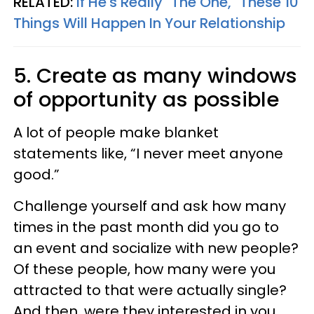
RELATED:
If He's Really "The One," These 10
Things Will Happen In Your Relationship
5. Create as many windows
of opportunity as possible
A lot of people make blanket
statements like, “I never meet anyone
good.”
Challenge yourself and ask how many
times in the past month did you go to
an event and socialize with new people?
Of these people, how many were you
attracted to that were actually single?
And then, were they interested in you