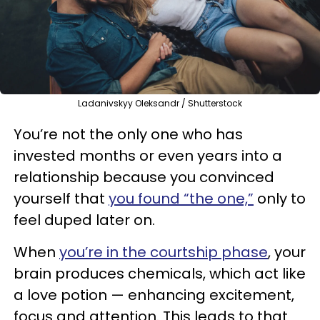
Ladanivskyy Oleksandr / Shutterstock
You’re not the only one who has
invested months or even years into a
relationship because you convinced
yourself that
you found “the one,”
only to
feel duped later on.
When
you’re in the courtship phase
, your
brain produces chemicals, which act like
a love potion — enhancing excitement,
focus and attention. This leads to that