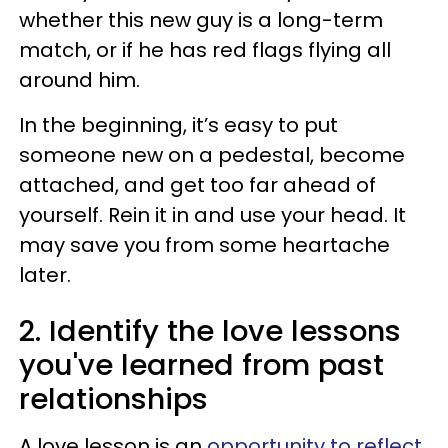
whether this new guy is a long-term
match, or if he has red flags flying all
around him.
In the beginning, it’s easy to put
someone new on a pedestal, become
attached, and get too far ahead of
yourself. Rein it in and use your head. It
may save you from some heartache
later.
2. Identify the love lessons
you've learned from past
relationships
A love lesson is an
opportunity to reflect