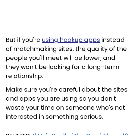
But if you're
using hookup apps
instead
of matchmaking sites, the quality of the
people you'll meet will be lower, and
they won't be looking for a long-term
relationship.
Make sure you're careful about the sites
and apps you are using so you don't
waste your time on someone who's not
interested in something serious.