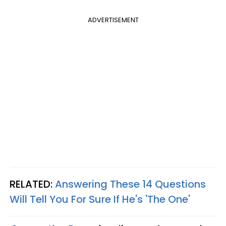
ADVERTISEMENT
RELATED:
Answering These 14 Questions
Will Tell You For Sure If He's 'The One'