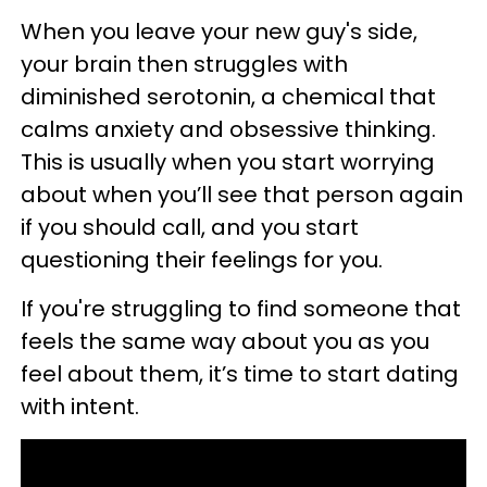
When you leave your new guy's side,
your brain then struggles with
diminished serotonin, a chemical that
calms anxiety and obsessive thinking.
This is usually when you start worrying
about when you’ll see that person again
if you should call, and you start
questioning their feelings for you.
If you're struggling to find someone that
feels the same way about you as you
feel about them, it’s time to start dating
with intent.