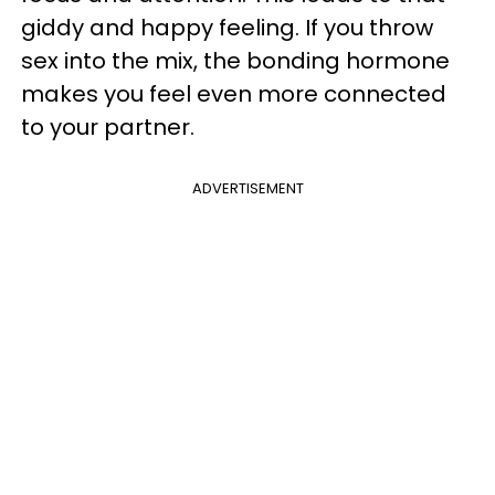
giddy and happy feeling. If you throw
sex into the mix, the bonding hormone
makes you feel even more connected
to your partner.
ADVERTISEMENT