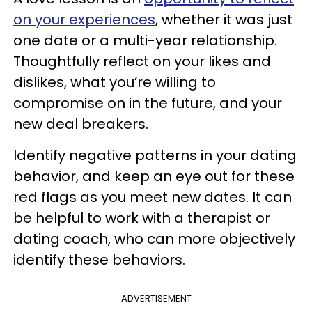
on your experiences
, whether it was just
one date or a multi-year relationship.
Thoughtfully reflect on your likes and
dislikes, what you’re willing to
compromise on in the future, and your
new deal breakers.
Identify negative patterns in your dating
behavior, and keep an eye out for these
red flags as you meet new dates. It can
be helpful to work with a therapist or
dating coach, who can more objectively
identify these behaviors.
ADVERTISEMENT