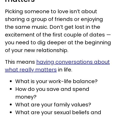
Picking someone to love isn’t about
sharing a group of friends or enjoying
the same music. Don’t get lost in the
excitement of the first couple of dates —
you need to dig deeper at the beginning
of your new relationship.
This means
having conversations about
what really matters
in life.
What is your work-life balance?
How do you save and spend
money?
What are your family values?
What are your sexual beliefs and