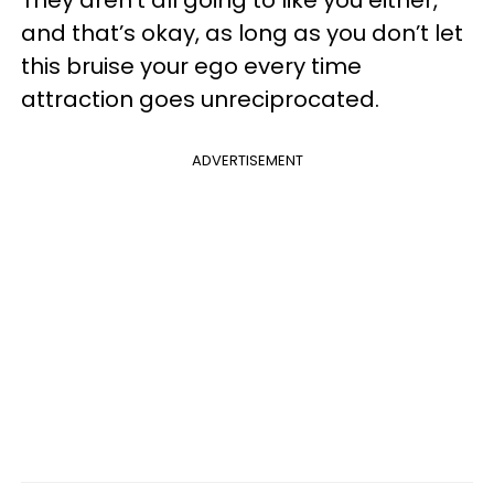
and that’s okay, as long as you don’t let
this bruise your ego every time
attraction goes unreciprocated.
ADVERTISEMENT