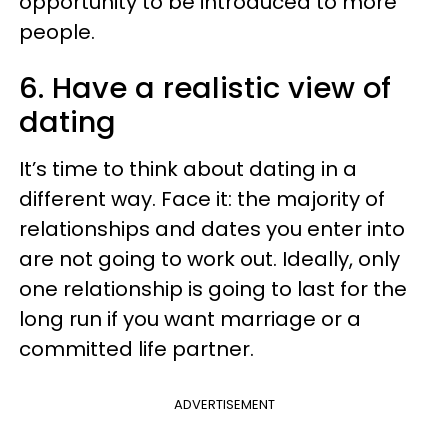
opportunity to be introduced to more
people.
6. Have a realistic view of
dating
It’s time to think about dating in a
different way. Face it: the majority of
relationships and dates you enter into
are not going to work out. Ideally, only
one relationship is going to last for the
long run if you want marriage or a
committed life partner.
ADVERTISEMENT