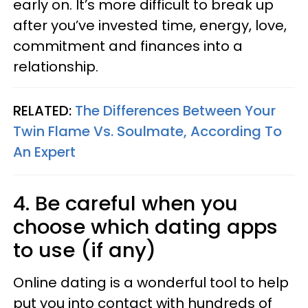
early on. It’s more difficult to break up
after you’ve invested time, energy, love,
commitment and finances into a
relationship.
RELATED:
The Differences Between Your
Twin Flame Vs. Soulmate, According To
An Expert
4. Be careful when you
choose which dating apps
to use (if any)
Online dating is a wonderful tool to help
put you into contact with hundreds of