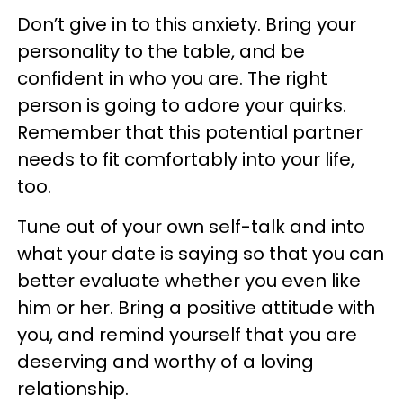
Don’t give in to this anxiety. Bring your
personality to the table, and be
confident in who you are. The right
person is going to adore your quirks.
Remember that this potential partner
needs to fit comfortably into your life,
too.
Tune out of your own self-talk and into
what your date is saying so that you can
better evaluate whether you even like
him or her. Bring a positive attitude with
you, and remind yourself that you are
deserving and worthy of a loving
relationship.