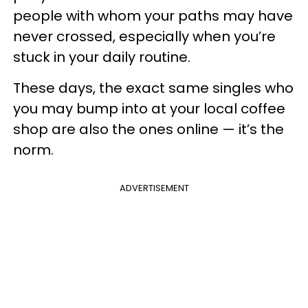
people with whom your paths may have
never crossed, especially when you’re
stuck in your daily routine.
These days, the exact same singles who
you may bump into at your local coffee
shop are also the ones online — it’s the
norm.
ADVERTISEMENT