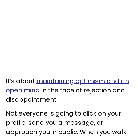
It’s about
maintaining optimism and an
open mind
in the face of rejection and
disappointment.
Not everyone is going to click on your
profile, send you a message, or
approach you in public. When you walk