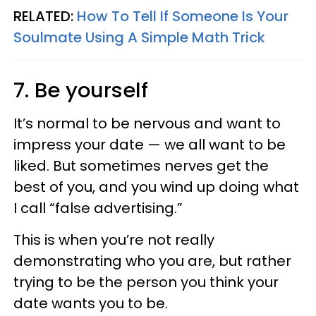
RELATED:
How To Tell If Someone Is Your
Soulmate Using A Simple Math Trick
7. Be yourself
It’s normal to be nervous and want to
impress your date — we all want to be
liked. But sometimes nerves get the
best of you, and you wind up doing what
I call “false advertising.”
This is when you’re not really
demonstrating who you are, but rather
trying to be the person you think your
date wants you to be.