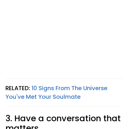
RELATED:
10 Signs From The Universe
You've Met Your Soulmate
3. Have a conversation that
matters