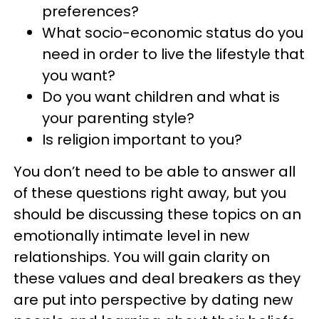
preferences?
What socio-economic status do you
need in order to live the lifestyle that
you want?
Do you want children and what is
your parenting style?
Is religion important to you?
You don’t need to be able to answer all
of these questions right away, but you
should be discussing these topics on an
emotionally intimate level in new
relationships. You will gain clarity on
these values and deal breakers as they
are put into perspective by dating new