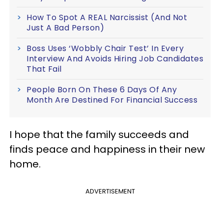
How To Spot A REAL Narcissist (And Not
Just A Bad Person)
Boss Uses ‘Wobbly Chair Test’ In Every
Interview And Avoids Hiring Job Candidates
That Fail
People Born On These 6 Days Of Any
Month Are Destined For Financial Success
I hope that the family succeeds and
finds peace and happiness in their new
home.
ADVERTISEMENT