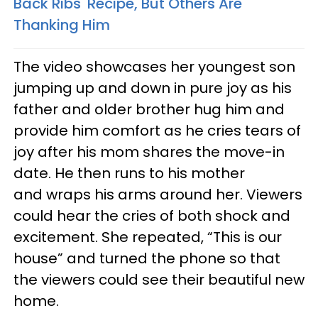
Back Ribs' Recipe, But Others Are
Thanking Him
The video showcases her youngest son
jumping up and down in pure joy as his
father and older brother hug him and
provide him comfort as he cries tears of
joy after his mom shares the move-in
date. He then runs to his mother
and wraps his arms around her. Viewers
could hear the cries of both shock and
excitement. She repeated, “This is our
house” and turned the phone so that
the viewers could see their beautiful new
home.