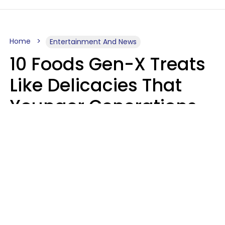
Home
Entertainment And News
10 Foods Gen-X Treats
Like Delicacies That
Younger Generations
Think Belong In The
Trash
Kristen Crisp