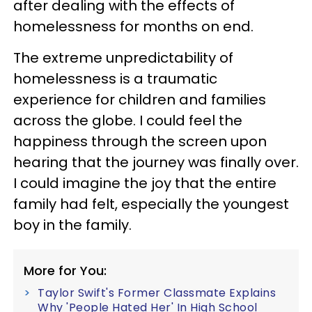
after dealing with the effects of
homelessness for months on end.
The extreme unpredictability of
homelessness is a traumatic
experience for children and families
across the globe. I could feel the
happiness through the screen upon
hearing that the journey was finally over.
I could imagine the joy that the entire
family had felt, especially the youngest
boy in the family.
More for You:
Taylor Swift's Former Classmate Explains
Why 'People Hated Her' In High School