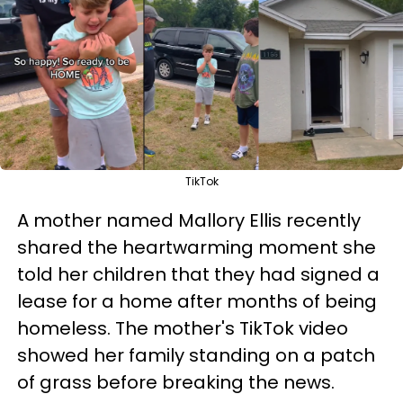
TikTok
A mother named Mallory Ellis recently
shared the heartwarming moment she
told her children that they had signed a
lease for a home after months of being
homeless. The mother's TikTok video
showed her family standing on a patch
of grass before breaking the news.