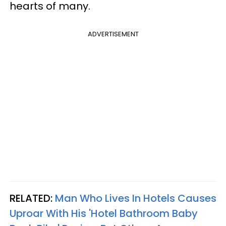
hearts of many.
ADVERTISEMENT
RELATED:
Man Who Lives In Hotels Causes
Uproar With His 'Hotel Bathroom Baby