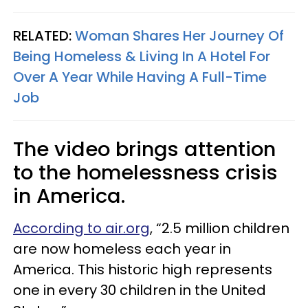
RELATED:
Woman Shares Her Journey Of
Being Homeless & Living In A Hotel For
Over A Year While Having A Full-Time
Job
The video brings attention
to the homelessness crisis
in America.
According to air.org
, “2.5 million children
are now homeless each year in
America. This historic high represents
one in every 30 children in the United