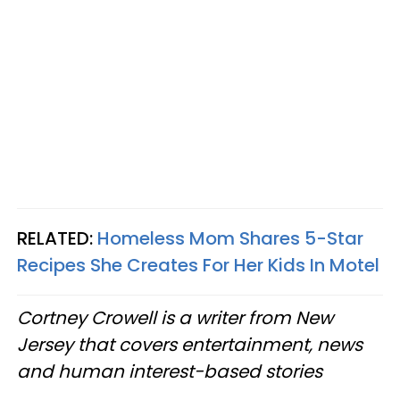
RELATED:
Homeless Mom Shares 5-Star
Recipes She Creates For Her Kids In Motel
Cortney Crowell is a writer from New
Jersey that covers entertainment, news
and human interest-based stories