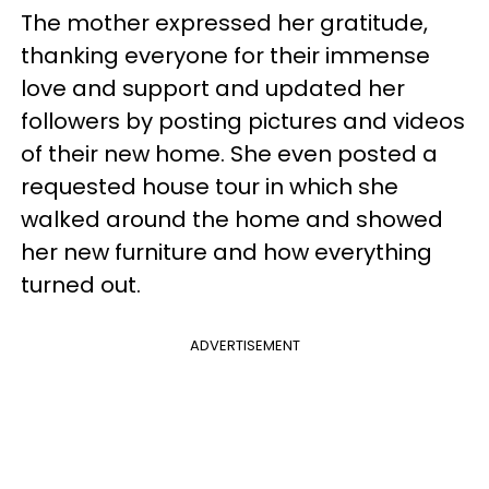
The mother expressed her gratitude,
thanking everyone for their immense
love and support and updated her
followers by posting pictures and videos
of their new home. She even posted a
requested house tour in which she
walked around the home and showed
her new furniture and how everything
turned out.
ADVERTISEMENT