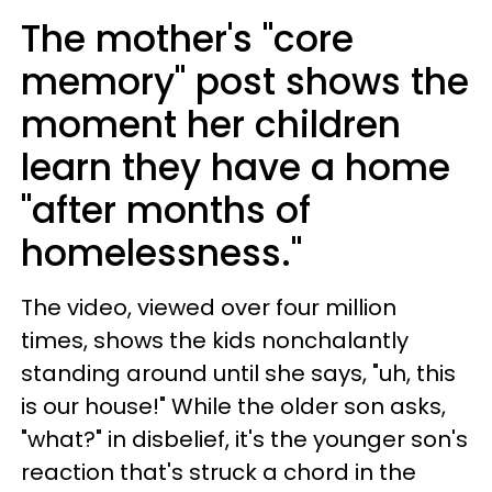
The mother's "core
memory" post shows the
moment her children
learn they have a home
"after months of
homelessness."
The video, viewed over four million
times, shows the kids nonchalantly
standing around until she says, "uh, this
is our house!" While the older son asks,
"what?" in disbelief, it's the younger son's
reaction that's struck a chord in the