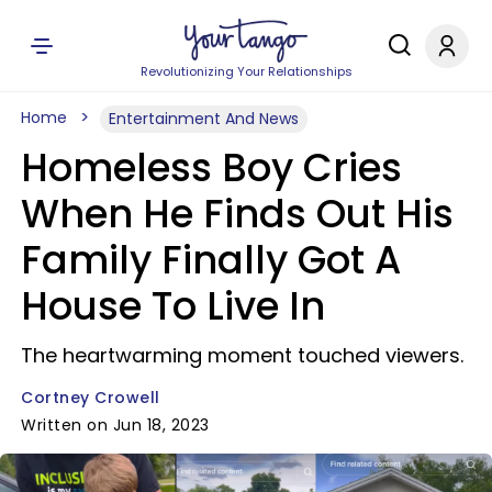
Revolutionizing Your Relationships
Home
Entertainment And News
Homeless Boy Cries
When He Finds Out His
Family Finally Got A
House To Live In
The heartwarming moment touched viewers.
Cortney Crowell
Written on Jun 18, 2023