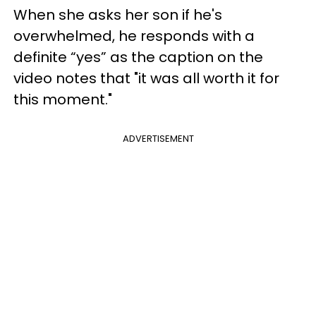
When she asks her son if he's
overwhelmed, he responds with a
definite “yes” as the caption on the
video notes that "it was all worth it for
this moment."
ADVERTISEMENT