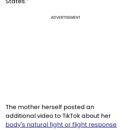
States.”
ADVERTISEMENT
The mother herself posted an
additional video to TikTok about her
body's natural fight or flight response