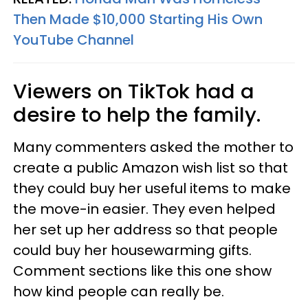
Then Made $10,000 Starting His Own
YouTube Channel
Viewers on TikTok had a
desire to help the family.
Many commenters asked the mother to
create a public Amazon wish list so that
they could buy her useful items to make
the move-in easier. They even helped
her set up her address so that people
could buy her housewarming gifts.
Comment sections like this one show
how kind people can really be.