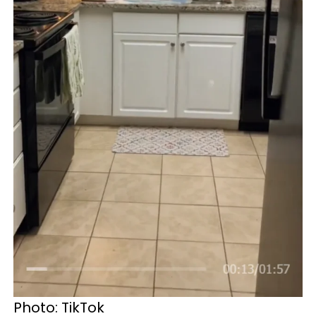
Photo: TikTok