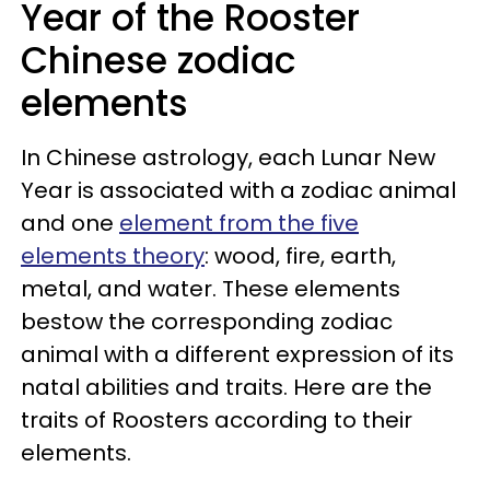
Year of the Rooster
Chinese zodiac
elements
In Chinese astrology, each Lunar New
Year is associated with a zodiac animal
and one
element from the five
elements theory
: wood, fire, earth,
metal, and water. These elements
bestow the corresponding zodiac
animal with a different expression of its
natal abilities and traits. Here are the
traits of Roosters according to their
elements.