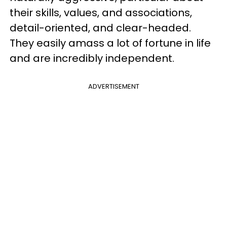
their skills, values, and associations,
detail-oriented, and clear-headed.
They easily amass a lot of fortune in life
and are incredibly independent.
ADVERTISEMENT