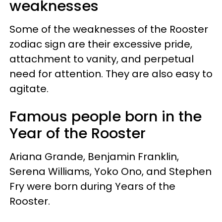
weaknesses
Some of the weaknesses of the Rooster
zodiac sign are their excessive pride,
attachment to vanity, and perpetual
need for attention. They are also easy to
agitate.
Famous people born in the
Year of the Rooster
Ariana Grande,
Benjamin Franklin
,
Serena Williams, Yoko Ono, and
Stephen
Fry
were born during Years of the
Rooster.