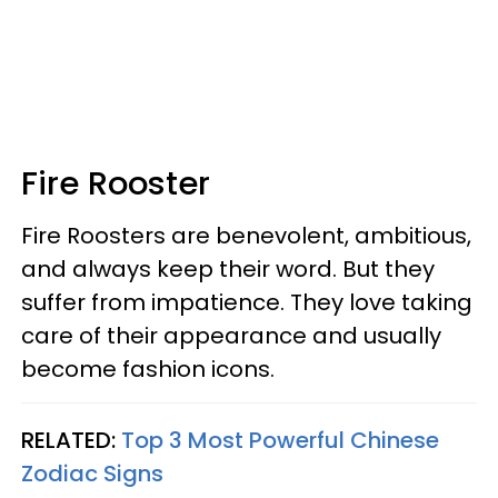
Fire Rooster
Fire Roosters are benevolent, ambitious,
and always keep their word. But they
suffer from impatience. They love taking
care of their appearance and usually
become fashion icons.
RELATED:
Top 3 Most Powerful Chinese
Zodiac Signs