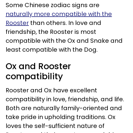
Some Chinese zodiac signs are
naturally more compatible with the
Rooster
than others. In love and
friendship, the Rooster is most
compatible with the Ox and Snake and
least compatible with the Dog.
Ox and Rooster
compatibility
Rooster and Ox have excellent
compatibility in love, friendship, and life.
Both are naturally family-oriented and
take pride in upholding traditions. Ox
loves the self-sufficient nature of