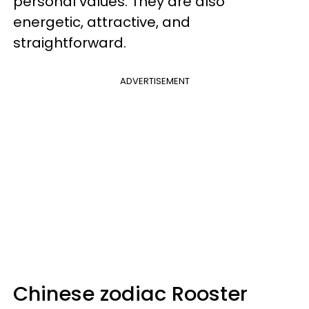
personal values. They are also
energetic, attractive, and
straightforward.
ADVERTISEMENT
Chinese zodiac Rooster