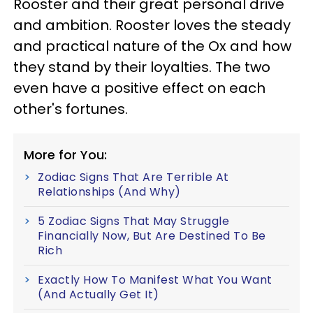
Rooster and their great personal drive
and ambition. Rooster loves the steady
and practical nature of the Ox and how
they stand by their loyalties. The two
even have a positive effect on each
other's fortunes.
More for You:
Zodiac Signs That Are Terrible At
Relationships (And Why)
5 Zodiac Signs That May Struggle
Financially Now, But Are Destined To Be
Rich
Exactly How To Manifest What You Want
(And Actually Get It)