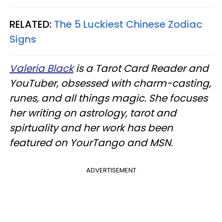
RELATED:
The 5 Luckiest Chinese Zodiac
Signs
Valeria Black
is a Tarot Card Reader and
YouTuber, obsessed with charm-casting,
runes, and all things magic. She focuses
her writing on astrology, tarot and
spirtuality and her work has been
featured on YourTango and MSN.
ADVERTISEMENT