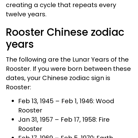
creating a cycle that repeats every
twelve years.
Rooster Chinese zodiac
years
The following are the Lunar Years of the
Rooster. If you were born between these
dates, your Chinese zodiac sign is
Rooster:
Feb 13, 1945 – Feb 1, 1946: Wood
Rooster
Jan 31, 1957 – Feb 17, 1958: Fire
Rooster
Feb 17, 1969 – Feb 5, 1970: Earth