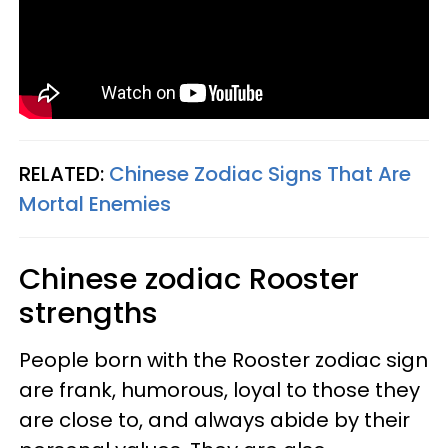
RELATED:
Chinese Zodiac Signs That Are
Mortal Enemies
Chinese zodiac Rooster
strengths
People born with the Rooster zodiac sign
are frank, humorous, loyal to those they
are close to, and always abide by their