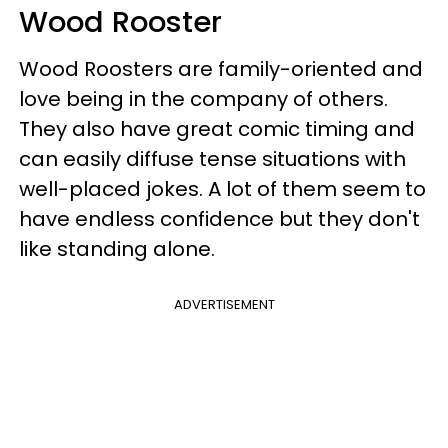
Wood Rooster
Wood Roosters are family-oriented and
love being in the company of others.
They also have great comic timing and
can easily diffuse tense situations with
well-placed jokes. A lot of them seem to
have endless confidence but they don't
like standing alone.
ADVERTISEMENT