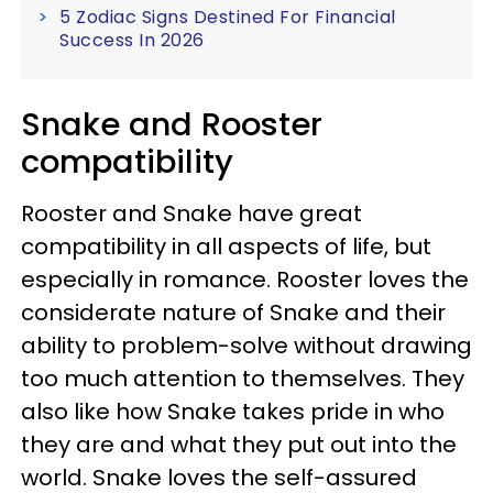
5 Zodiac Signs Destined For Financial
Success In 2026
Snake and Rooster
compatibility
Rooster and Snake have great
compatibility in all aspects of life, but
especially in romance. Rooster loves the
considerate nature of Snake and their
ability to problem-solve without drawing
too much attention to themselves. They
also like how Snake takes pride in who
they are and what they put out into the
world. Snake loves the self-assured