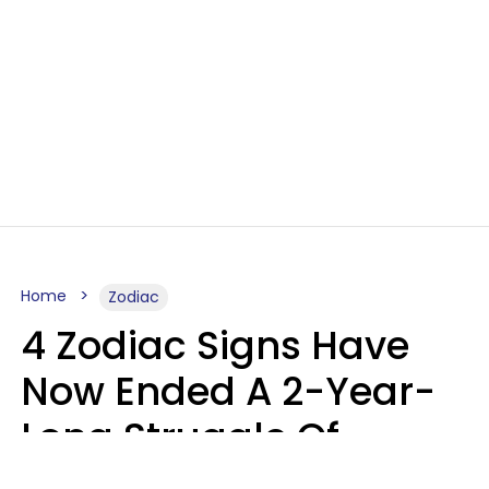
Home
Zodiac
4 Zodiac Signs Have
Now Ended A 2-Year-
Long Struggle Of
Karmic Tests &