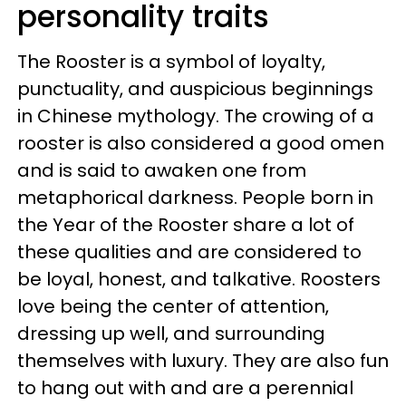
personality traits
The Rooster is a symbol of loyalty,
punctuality, and auspicious beginnings
in Chinese mythology. The crowing of a
rooster is also considered a good omen
and is said to awaken one from
metaphorical darkness. People born in
the Year of the Rooster share a lot of
these qualities and are considered to
be loyal, honest, and talkative. Roosters
love being the center of attention,
dressing up well, and surrounding
themselves with luxury. They are also fun
to hang out with and are a perennial