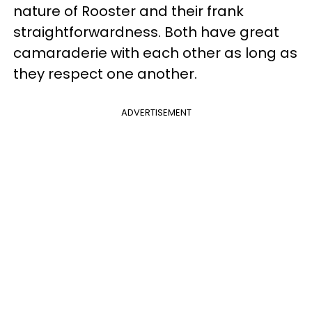
nature of Rooster and their frank
straightforwardness. Both have great
camaraderie with each other as long as
they respect one another.
ADVERTISEMENT