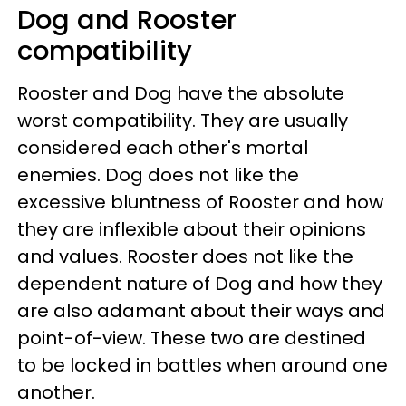
Dog and Rooster
compatibility
Rooster and Dog have the absolute
worst compatibility. They are usually
considered each other's mortal
enemies. Dog does not like the
excessive bluntness of Rooster and how
they are inflexible about their opinions
and values. Rooster does not like the
dependent nature of Dog and how they
are also adamant about their ways and
point-of-view. These two are destined
to be locked in battles when around one
another.