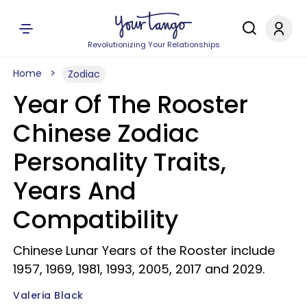
Revolutionizing Your Relationships
Home
Zodiac
Year Of The Rooster
Chinese Zodiac
Personality Traits,
Years And
Compatibility
Chinese Lunar Years of the Rooster include
1957, 1969, 1981, 1993, 2005, 2017 and 2029.
Valeria Black