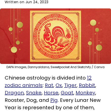
Written on Jun 24, 2023
DAPA Images, Dannyaldana, Sweetpocket And Sketchify / Canva
Chinese astrology is divided into
12
zodiac animals
:
Rat
,
Ox
,
Tiger
,
Rabbit
,
Dragon
,
Snake
,
Horse
,
Goat
,
Monkey
,
Rooster, Dog, and
Pig
. Every Lunar New
Year is represented by one of them,