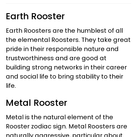
Earth Rooster
Earth Roosters are the humblest of all
the elemental Roosters. They take great
pride in their responsible nature and
trustworthiness and are good at
building strong networks in their career
and social life to bring stability to their
life.
Metal Rooster
Metal is the natural element of the
Rooster zodiac sign. Metal Roosters are
naturally aggressive, particular about