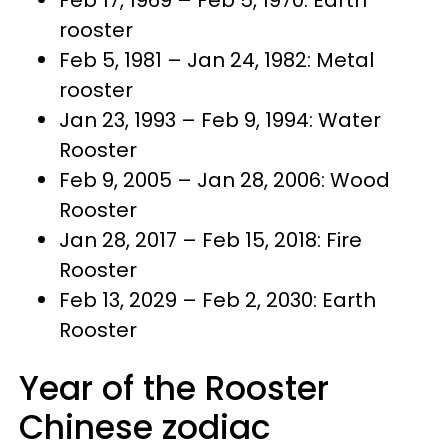
rooster
Feb 5, 1981 – Jan 24, 1982: Metal
rooster
Jan 23, 1993 – Feb 9, 1994: Water
Rooster
Feb 9, 2005 – Jan 28, 2006: Wood
Rooster
Jan 28, 2017 – Feb 15, 2018: Fire
Rooster
Feb 13, 2029 – Feb 2, 2030: Earth
Rooster
Year of the Rooster
Chinese zodiac