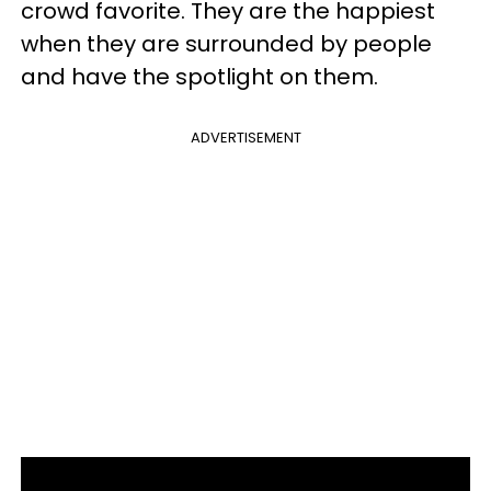
crowd favorite. They are the happiest
when they are surrounded by people
and have the spotlight on them.
ADVERTISEMENT