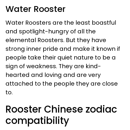
Water Rooster
Water Roosters are the least boastful
and spotlight-hungry of all the
elemental Roosters. But they have
strong inner pride and make it known if
people take their quiet nature to be a
sign of weakness. They are kind-
hearted and loving and are very
attached to the people they are close
to.
Rooster Chinese zodiac
compatibility