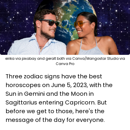
eirika via pixabay and geralt both via Canva/Mangostar Studio via
Canva Pro
Three zodiac signs have the best
horoscopes on June 5, 2023, with the
Sun in Gemini and the Moon in
Sagittarius entering Capricorn. But
before we get to those, here's the
message of the day for everyone.