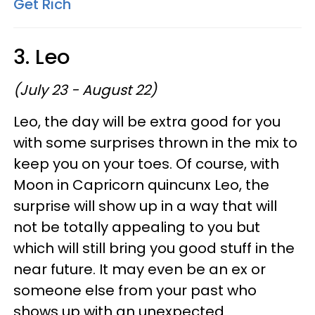
Get Rich
3. Leo
(July 23 - August 22)
Leo, the day will be extra good for you
with some surprises thrown in the mix to
keep you on your toes. Of course, with
Moon in Capricorn quincunx Leo, the
surprise will show up in a way that will
not be totally appealing to you but
which will still bring you good stuff in the
near future. It may even be an ex or
someone else from your past who
shows up with an unexpected