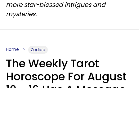
more star-blessed intrigues and
mysteries.
Home
Zodiac
The Weekly Tarot
Horoscope For August
10 - 16 Has A Message
For Your Zodiac Sign
Olive Honey