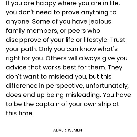
If you are happy where you are in life,
you don't need to prove anything to
anyone. Some of you have jealous
family members, or peers who
disapprove of your life or lifestyle. Trust
your path. Only you can know what's
right for you. Others will always give you
advice that works best for them. They
don't want to mislead you, but this
difference in perspective, unfortunately,
does end up being misleading. You have
to be the captain of your own ship at
this time.
ADVERTISEMENT