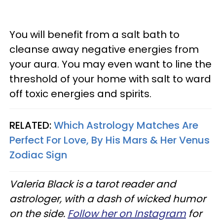
You will benefit from a salt bath to
cleanse away negative energies from
your aura. You may even want to line the
threshold of your home with salt to ward
off toxic energies and spirits.
RELATED:
Which Astrology Matches Are
Perfect For Love, By His Mars & Her Venus
Zodiac Sign
Valeria Black is a tarot reader and
astrologer, with a dash of wicked humor
on the side.
Follow her on Instagram
for