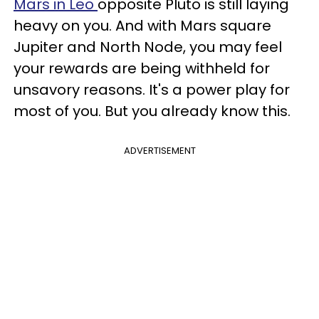
Mars in Leo
opposite Pluto is still laying
heavy on you. And with Mars square
Jupiter and North Node, you may feel
your rewards are being withheld for
unsavory reasons. It's a power play for
most of you. But you already know this.
ADVERTISEMENT