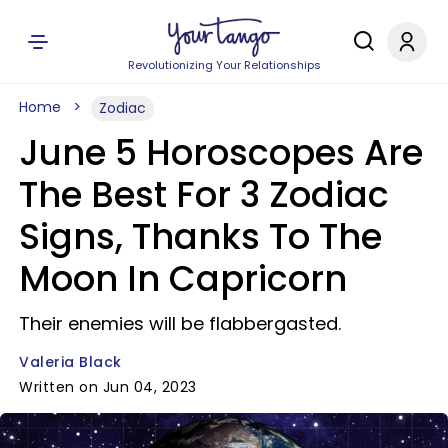
Revolutionizing Your Relationships
Home
Zodiac
June 5 Horoscopes Are
The Best For 3 Zodiac
Signs, Thanks To The
Moon In Capricorn
Their enemies will be flabbergasted.
Valeria Black
Written on Jun 04, 2023