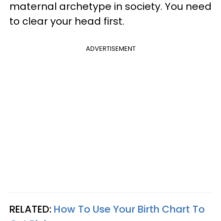
maternal archetype in society. You need
to clear your head first.
ADVERTISEMENT
RELATED:
How To Use Your Birth Chart To