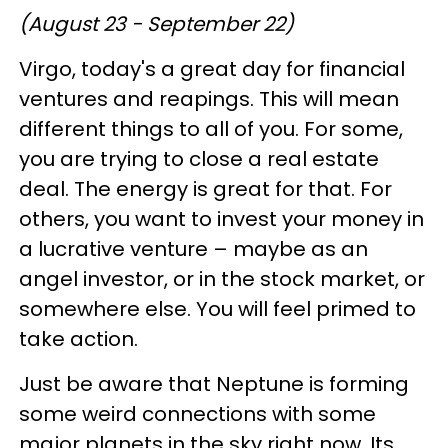
(August 23 - September 22)
Virgo, today's a great day for financial
ventures and reapings. This will mean
different things to all of you. For some,
you are trying to close a real estate
deal. The energy is great for that. For
others, you want to invest your money in
a lucrative venture – maybe as an
angel investor, or in the stock market, or
somewhere else. You will feel primed to
take action.
Just be aware that Neptune is forming
some weird connections with some
major planets in the sky right now. Its