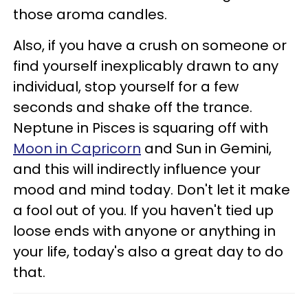
those aroma candles.
Also, if you have a crush on someone or
find yourself inexplicably drawn to any
individual, stop yourself for a few
seconds and shake off the trance.
Neptune in Pisces is squaring off with
Moon in Capricorn
and Sun in Gemini,
and this will indirectly influence your
mood and mind today. Don't let it make
a fool out of you. If you haven't tied up
loose ends with anyone or anything in
your life, today's also a great day to do
that.