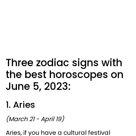
Three zodiac signs with
the best horoscopes on
June 5, 2023:
1. Aries
(March 21 - April 19)
Aries, if you have a cultural festival