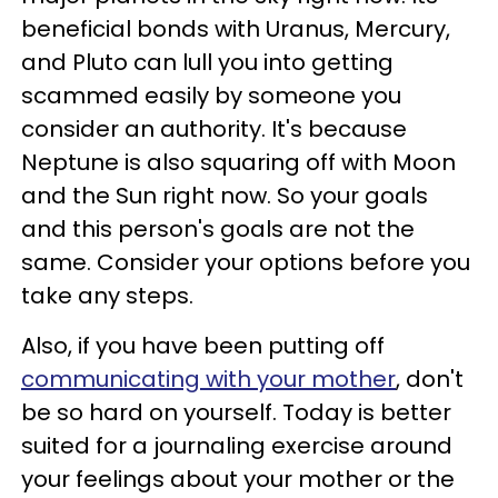
beneficial bonds with Uranus, Mercury,
and Pluto can lull you into getting
scammed easily by someone you
consider an authority. It's because
Neptune is also squaring off with Moon
and the Sun right now. So your goals
and this person's goals are not the
same. Consider your options before you
take any steps.
Also, if you have been putting off
communicating with your mother
, don't
be so hard on yourself. Today is better
suited for a journaling exercise around
your feelings about your mother or the