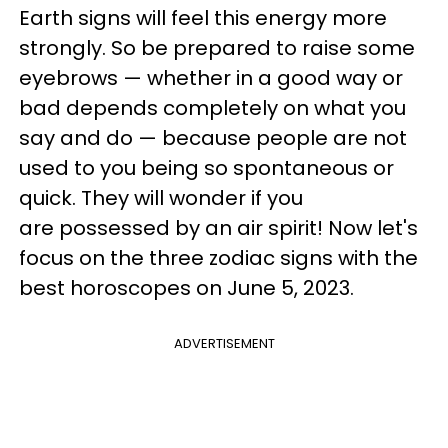
Earth signs will feel this energy more
strongly. So be prepared to raise some
eyebrows — whether in a good way or
bad depends completely on what you
say and do — because people are not
used to you being so spontaneous or
quick. They will wonder if you
are possessed by an air spirit! Now let's
focus on the three zodiac signs with the
best horoscopes on June 5, 2023.
ADVERTISEMENT