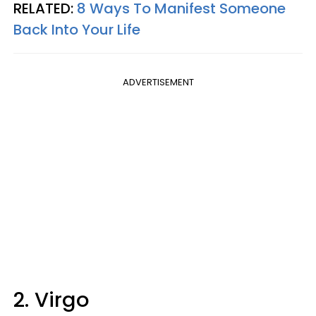
RELATED:
8 Ways To Manifest Someone
Back Into Your Life
ADVERTISEMENT
2. Virgo