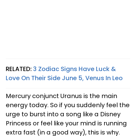
RELATED:
3 Zodiac Signs Have Luck &
Love On Their Side June 5, Venus In Leo
Mercury conjunct Uranus is the main
energy today. So if you suddenly feel the
urge to burst into a song like a Disney
Princess or feel like your mind is running
extra fast (in a good way), this is why.