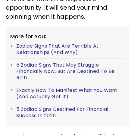
opportunity. It will send your mind
spinning when it happens.
More for You:
Zodiac Signs That Are Terrible At
Relationships (And Why)
5 Zodiac Signs That May Struggle
Financially Now, But Are Destined To Be
Rich
Exactly How To Manifest What You Want
(And Actually Get It)
5 Zodiac Signs Destined For Financial
Success In 2026