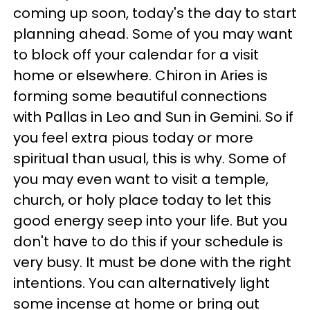
coming up soon, today's the day to start
planning ahead. Some of you may want
to block off your calendar for a visit
home or elsewhere. Chiron in Aries is
forming some beautiful connections
with Pallas in Leo and Sun in Gemini. So if
you feel extra pious today or more
spiritual than usual, this is why. Some of
you may even want to visit a temple,
church, or holy place today to let this
good energy seep into your life. But you
don't have to do this if your schedule is
very busy. It must be done with the right
intentions. You can alternatively light
some incense at home or bring out