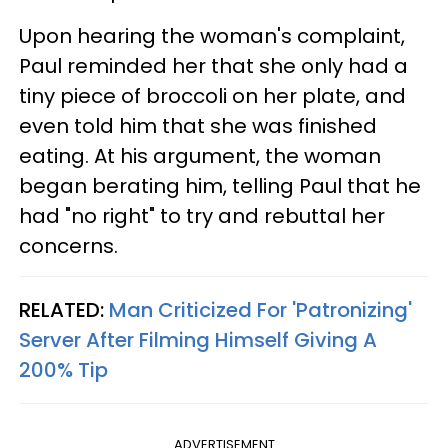
Upon hearing the woman's complaint,
Paul reminded her that she only had a
tiny piece of broccoli on her plate, and
even told him that she was finished
eating. At his argument, the woman
began berating him, telling Paul that he
had "no right" to try and rebuttal her
concerns.
RELATED:
Man Criticized For 'Patronizing'
Server After Filming Himself Giving A
200% Tip
ADVERTISEMENT