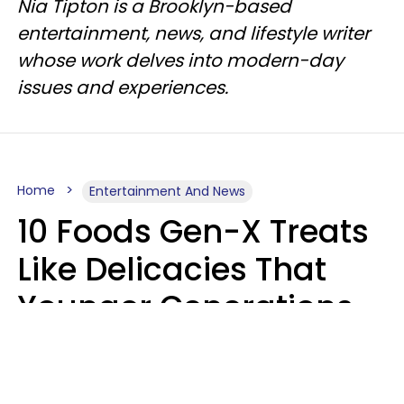
Nia Tipton is a Brooklyn-based
entertainment, news, and lifestyle writer
whose work delves into modern-day
issues and experiences.
Home
Entertainment And News
10 Foods Gen-X Treats
Like Delicacies That
Younger Generations
Think Belong In The
Trash