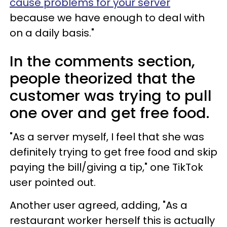
cause problems for your server
because we have enough to deal with
on a daily basis."
In the comments section,
people theorized that the
customer was trying to pull
one over and get free food.
"As a server myself, I feel that she was
definitely trying to get free food and skip
paying the bill/giving a tip," one TikTok
user pointed out.
Another user agreed, adding, "As a
restaurant worker herself this is actually