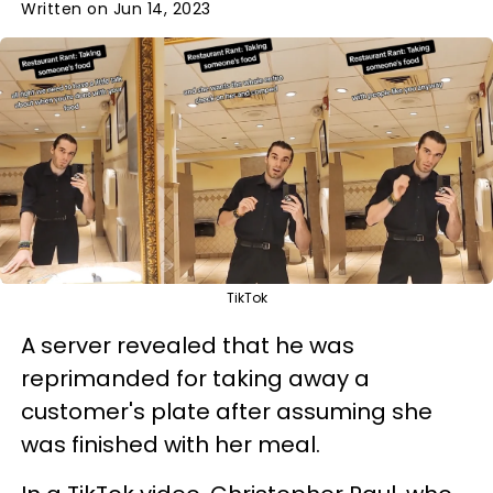
Written on Jun 14, 2023
TikTok
A server revealed that he was
reprimanded for taking away a
customer's plate after assuming she
was finished with her meal.