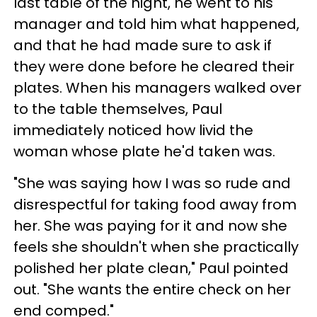
last table of the night, he went to his
manager and told him what happened,
and that he had made sure to ask if
they were done before he cleared their
plates. When his managers walked over
to the table themselves, Paul
immediately noticed how livid the
woman whose plate he'd taken was.
"She was saying how I was so rude and
disrespectful for taking food away from
her. She was paying for it and now she
feels she shouldn't when she practically
polished her plate clean," Paul pointed
out. "She wants the entire check on her
end comped."