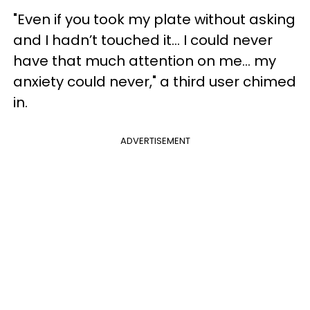
"Even if you took my plate without asking
and I hadn’t touched it... I could never
have that much attention on me... my
anxiety could never," a third user chimed
in.
ADVERTISEMENT