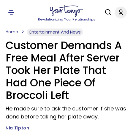
Revolutionizing Your Relationships
Home
Entertainment And News
Customer Demands A
Free Meal After Server
Took Her Plate That
Had One Piece Of
Broccoli Left
He made sure to ask the customer if she was
done before taking her plate away.
Nia Tipton