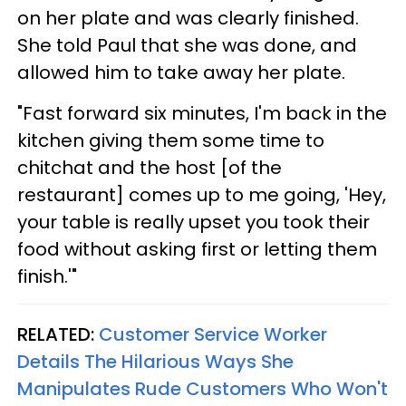
on her plate and was clearly finished.
She told Paul that she was done, and
allowed him to take away her plate.
"Fast forward six minutes, I'm back in the
kitchen giving them some time to
chitchat and the host [of the
restaurant] comes up to me going, 'Hey,
your table is really upset you took their
food without asking first or letting them
finish.'"
RELATED:
Customer Service Worker
Details The Hilarious Ways She
Manipulates Rude Customers Who Won't