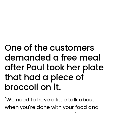
One of the customers
demanded a free meal
after Paul took her plate
that had a piece of
broccoli on it.
"We need to have a little talk about
when you're done with your food and