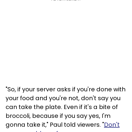
"So, if your server asks if you're done with
your food and you're not, don't say you
can take the plate. Even if it's a bite of
broccoli, because if you say yes, I'm
gonna take it," Paul told viewers. "
Don't