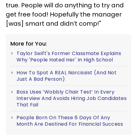
true. People will do anything to try and
get free food! Hopefully the manager
[was] smart and didn’t comp!"
More for You:
Taylor Swift's Former Classmate Explains
Why 'People Hated Her' In High School
How To Spot A REAL Narcissist (And Not
Just A Bad Person)
Boss Uses ‘Wobbly Chair Test’ In Every
Interview And Avoids Hiring Job Candidates
That Fail
People Born On These 6 Days Of Any
Month Are Destined For Financial Success