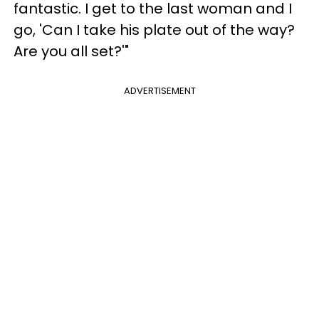
fantastic. I get to the last woman and I
go, 'Can I take his plate out of the way?
Are you all set?'"
ADVERTISEMENT