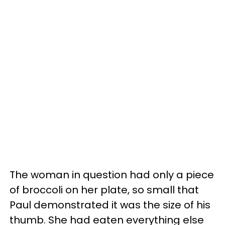
The woman in question had only a piece
of broccoli on her plate, so small that
Paul demonstrated it was the size of his
thumb. She had eaten everything else