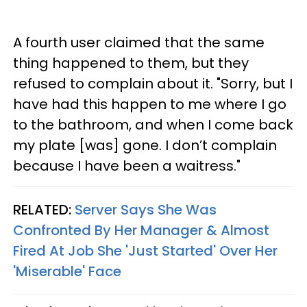
A fourth user claimed that the same
thing happened to them, but they
refused to complain about it. "Sorry, but I
have had this happen to me where I go
to the bathroom, and when I come back
my plate [was] gone. I don’t complain
because I have been a waitress."
RELATED:
Server Says She Was
Confronted By Her Manager & Almost
Fired At Job She 'Just Started' Over Her
'Miserable' Face