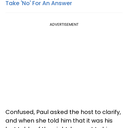
Take 'No' For An Answer
ADVERTISEMENT
Confused, Paul asked the host to clarify,
and when she told him that it was his