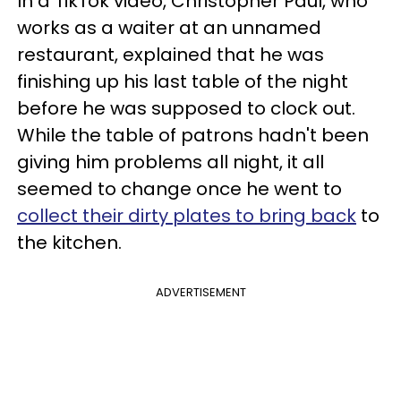
In a TikTok video, Christopher Paul, who
works as a waiter at an unnamed
restaurant, explained that he was
finishing up his last table of the night
before he was supposed to clock out.
While the table of patrons hadn't been
giving him problems all night, it all
seemed to change once he went to
collect their dirty plates to bring back
to
the kitchen.
ADVERTISEMENT