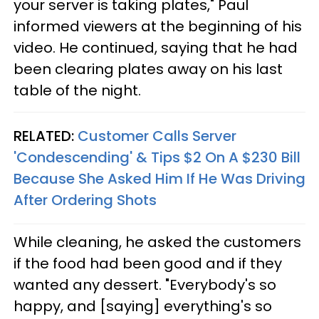
your server is taking plates," Paul
informed viewers at the beginning of his
video. He continued, saying that he had
been clearing plates away on his last
table of the night.
RELATED:
Customer Calls Server
'Condescending' & Tips $2 On A $230 Bill
Because She Asked Him If He Was Driving
After Ordering Shots
While cleaning, he asked the customers
if the food had been good and if they
wanted any dessert. "Everybody's so
happy, and [saying] everything's so