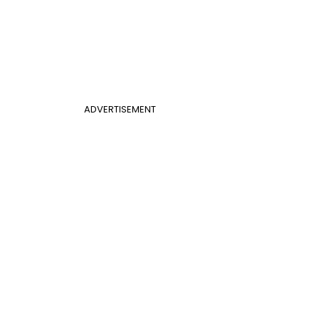
ADVERTISEMENT