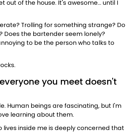
out of the house. It's awesome... until I
erate? Trolling for something strange? Do
p? Does the bartender seem lonely?
t annoying to be the person who talks to
rocks.
t everyone you meet doesn't
e. Human beings are fascinating, but I'm
love learning about them.
 lives inside me is deeply concerned that