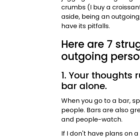
crumbs (I buy a croissant
aside, being an outgoing
have its pitfalls.
Here are 7 stru
outgoing perso
1. Your thoughts 
bar alone.
When you go to a bar, spe
people. Bars are also grea
and people-watch.
If I don't have plans on a