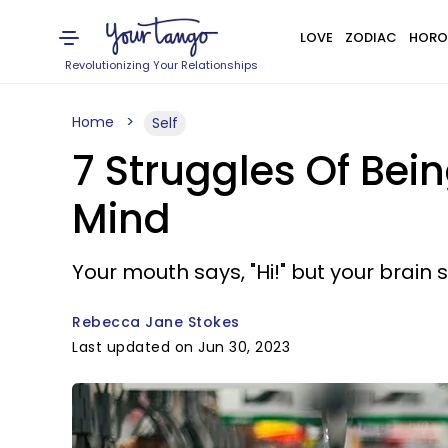
LOVE
ZODIAC
HORO
Revolutionizing Your Relationships
Home
Self
7 Struggles Of Bei
Mind
Your mouth says, "Hi!" but your brain sa
Rebecca Jane Stokes
Last updated on Jun 30, 2023