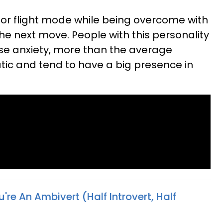
t or flight mode while being overcome with
he next move. People with this personality
se anxiety, more than the average
tic and tend to have a big presence in
u're An Ambivert (Half Introvert, Half