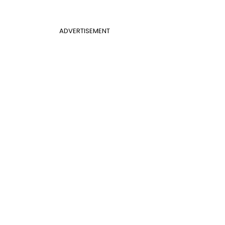
ADVERTISEMENT