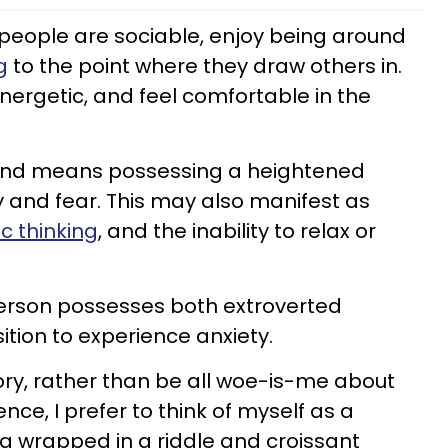
people are sociable, enjoy being around
g
to the point where they draw others in.
energetic, and feel comfortable in the
mind means possessing a heightened
rry and fear. This may also manifest as
c thinking
, and the inability to relax or
 person possesses both extroverted
ition to experience anxiety.
ory, rather than be all woe-is-me about
nce, I prefer to think of myself as a
 wrapped in a riddle and croissant