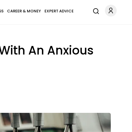
SS
CAREER & MONEY
EXPERT ADVICE
 With An Anxious