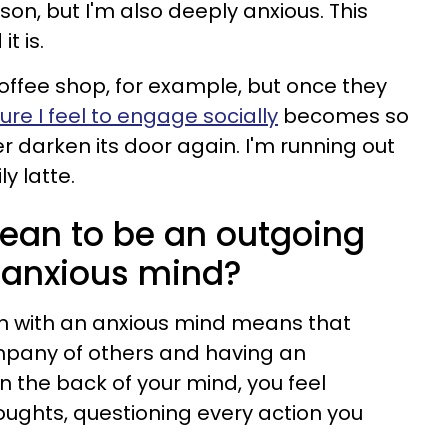
son, but I'm also deeply anxious. This
t is.
coffee shop, for example, but once they
ure I feel to engage socially
becomes so
r darken its door again. I'm running out
y latte.
ean to be an outgoing
 anxious mind?
n with an anxious mind means that
mpany of others and having an
in the back of your mind, you feel
ughts, questioning every action you