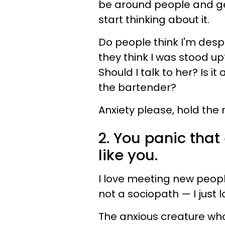
be around people and get 
start thinking about it.
Do people think I'm desp
they think I was stood u
Should I talk to her? Is i
the bartender?
Anxiety please, hold the 
2. You panic tha
like you.
I love meeting new peopl
not a sociopath — I just 
The anxious creature who