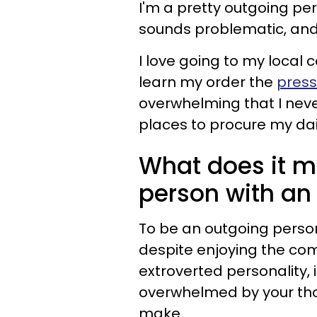
I'm a pretty outgoing per
sounds problematic, and i
I love going to my local 
learn my order the
press
overwhelming that I neve
places to procure my dail
What does it m
person with an
To be an outgoing perso
despite enjoying the co
extroverted personality, 
overwhelmed by your tho
make.