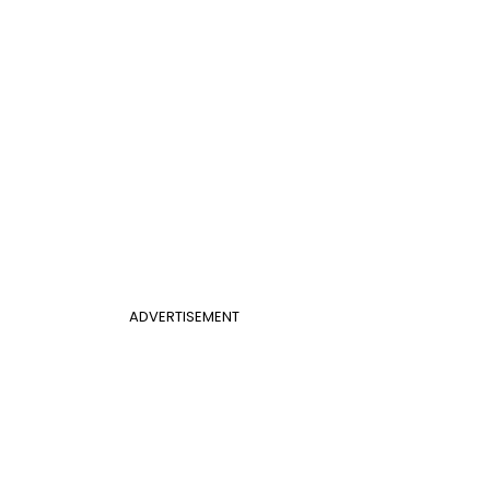
ADVERTISEMENT