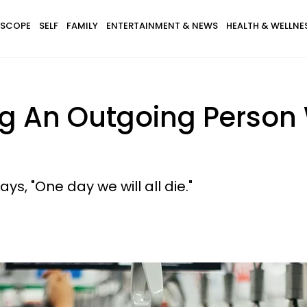
SCOPE
SELF
FAMILY
ENTERTAINMENT & NEWS
HEALTH & WELLNE
ng An Outgoing Person
ys, "One day we will all die."