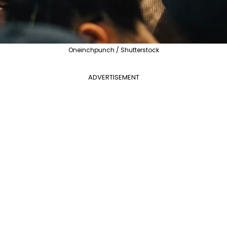
Oneinchpunch / Shutterstock
ADVERTISEMENT