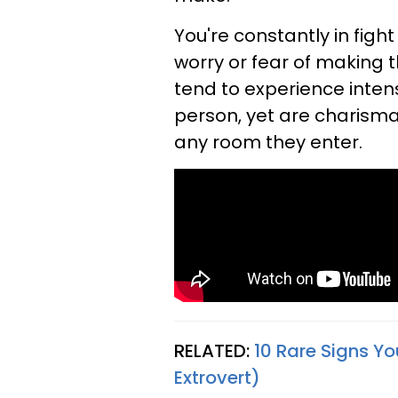
You're constantly in figh
worry or fear of making t
tend to experience inten
person, yet are charisma
any room they enter.
RELATED:
10 Rare Signs Yo
Extrovert)