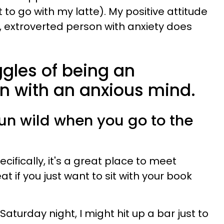
 to go with my latte). My positive attitude
, extroverted person with anxiety does
ggles of being an
n with an anxious mind.
run wild when you go to the
cifically, it's a great place to meet
t if you just want to sit with your book
 Saturday night, I might hit up a bar just to