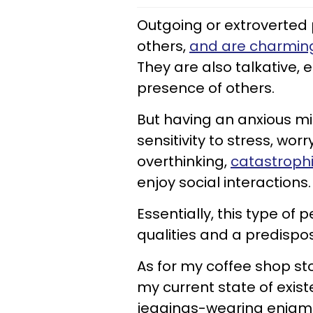
Outgoing or extroverted 
others,
and are charmin
They are also talkative, 
presence of others.
But having an anxious 
sensitivity to stress, wo
overthinking,
catastrophi
enjoy social interactions.
Essentially, this type of
qualities and a predispos
As for my coffee shop st
my current state of existe
jeggings-wearing enigma