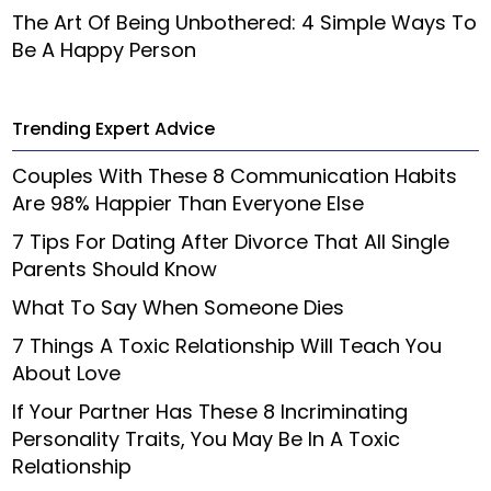
The Art Of Being Unbothered: 4 Simple Ways To
Be A Happy Person
Trending Expert Advice
Couples With These 8 Communication Habits
Are 98% Happier Than Everyone Else
7 Tips For Dating After Divorce That All Single
Parents Should Know
What To Say When Someone Dies
7 Things A Toxic Relationship Will Teach You
About Love
If Your Partner Has These 8 Incriminating
Personality Traits, You May Be In A Toxic
Relationship