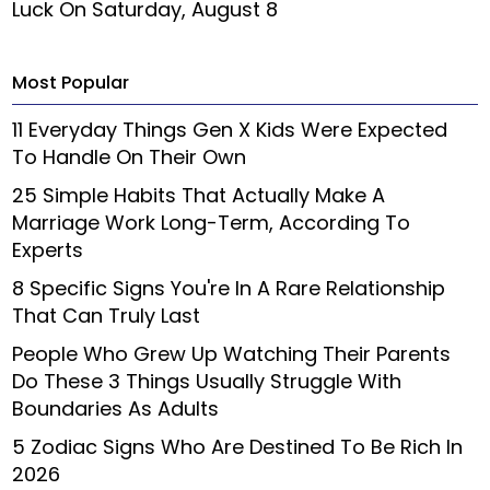
Luck On Saturday, August 8
Most Popular
11 Everyday Things Gen X Kids Were Expected
To Handle On Their Own
25 Simple Habits That Actually Make A
Marriage Work Long-Term, According To
Experts
8 Specific Signs You're In A Rare Relationship
That Can Truly Last
People Who Grew Up Watching Their Parents
Do These 3 Things Usually Struggle With
Boundaries As Adults
5 Zodiac Signs Who Are Destined To Be Rich In
2026