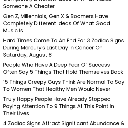
Someone A Cheater
Gen Z, Millennials, Gen X & Boomers Have
Completely Different Ideas Of What Good
Music Is
Hard Times Come To An End For 3 Zodiac Signs
During Mercury's Last Day In Cancer On
Saturday, August 8
People Who Have A Deep Fear Of Success
Often Say 5 Things That Hold Themselves Back
15 Things Creepy Guys Think Are Normal To Say
To Women That Healthy Men Would Never
Truly Happy People Have Already Stopped
Paying Attention To 9 Things At This Point In
Their Lives
4 Zodiac Signs Attract Significant Abundance &