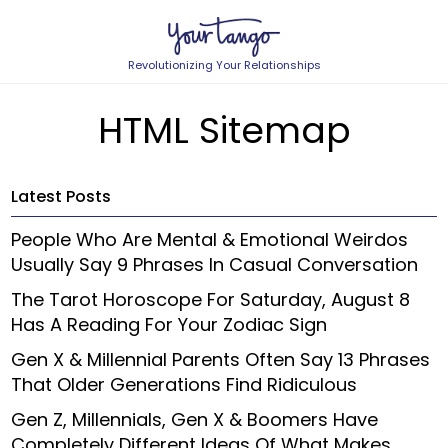
Revolutionizing Your Relationships
HTML Sitemap
Latest Posts
People Who Are Mental & Emotional Weirdos
Usually Say 9 Phrases In Casual Conversation
The Tarot Horoscope For Saturday, August 8
Has A Reading For Your Zodiac Sign
Gen X & Millennial Parents Often Say 13 Phrases
That Older Generations Find Ridiculous
Gen Z, Millennials, Gen X & Boomers Have
Completely Different Ideas Of What Makes