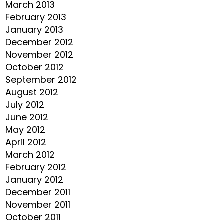
March 2013
February 2013
January 2013
December 2012
November 2012
October 2012
September 2012
August 2012
July 2012
June 2012
May 2012
April 2012
March 2012
February 2012
January 2012
December 2011
November 2011
October 2011