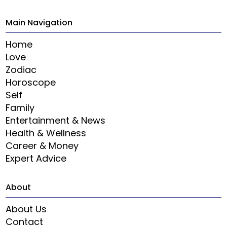
Main Navigation
Home
Love
Zodiac
Horoscope
Self
Family
Entertainment & News
Health & Wellness
Career & Money
Expert Advice
About
About Us
Contact