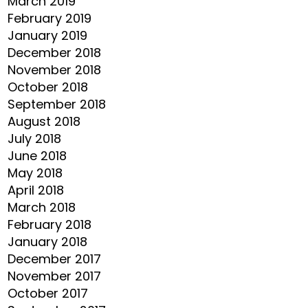
March 2019
February 2019
January 2019
December 2018
November 2018
October 2018
September 2018
August 2018
July 2018
June 2018
May 2018
April 2018
March 2018
February 2018
January 2018
December 2017
November 2017
October 2017