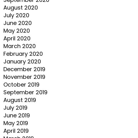
August 2020
July 2020
June 2020
May 2020
April 2020
March 2020
February 2020
January 2020
December 2019
November 2019
October 2019
September 2019
August 2019
July 2019
June 2019
May 2019
April 2019