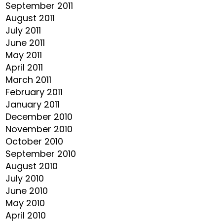
September 2011
August 2011
July 2011
June 2011
May 2011
April 2011
March 2011
February 2011
January 2011
December 2010
November 2010
October 2010
September 2010
August 2010
July 2010
June 2010
May 2010
April 2010