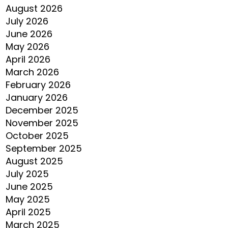
August 2026
July 2026
June 2026
May 2026
April 2026
March 2026
February 2026
January 2026
December 2025
November 2025
October 2025
September 2025
August 2025
July 2025
June 2025
May 2025
April 2025
March 2025