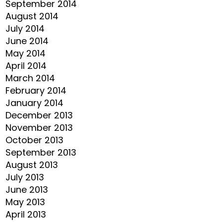
September 2014
August 2014
July 2014
June 2014
May 2014
April 2014
March 2014
February 2014
January 2014
December 2013
November 2013
October 2013
September 2013
August 2013
July 2013
June 2013
May 2013
April 2013