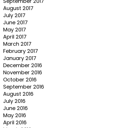
September 2017
August 2017
July 2017
June 2017
May 2017
April 2017
March 2017
February 2017
January 2017
December 2016
November 2016
October 2016
September 2016
August 2016
July 2016
June 2016
May 2016
April 2016