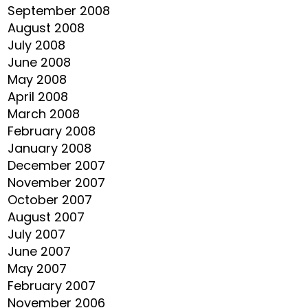
September 2008
August 2008
July 2008
June 2008
May 2008
April 2008
March 2008
February 2008
January 2008
December 2007
November 2007
October 2007
August 2007
July 2007
June 2007
May 2007
February 2007
November 2006