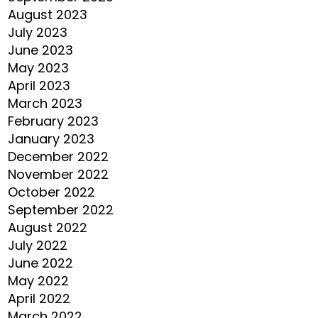
August 2023
July 2023
June 2023
May 2023
April 2023
March 2023
February 2023
January 2023
December 2022
November 2022
October 2022
September 2022
August 2022
July 2022
June 2022
May 2022
April 2022
March 2022