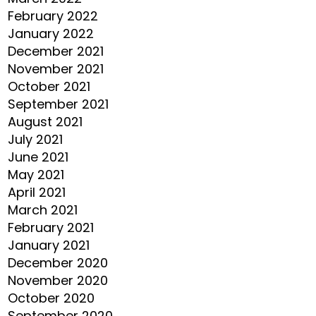
February 2022
January 2022
December 2021
November 2021
October 2021
September 2021
August 2021
July 2021
June 2021
May 2021
April 2021
March 2021
February 2021
January 2021
December 2020
November 2020
October 2020
September 2020