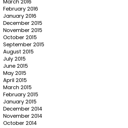
March 2016
February 2016
January 2016
December 2015
November 2015
October 2015
September 2015
August 2015
July 2015
June 2015
May 2015
April 2015
March 2015
February 2015
January 2015
December 2014
November 2014
October 2014