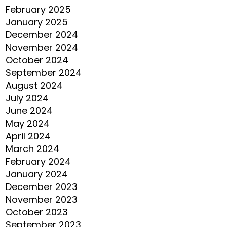
February 2025
January 2025
December 2024
November 2024
October 2024
September 2024
August 2024
July 2024
June 2024
May 2024
April 2024
March 2024
February 2024
January 2024
December 2023
November 2023
October 2023
September 2023