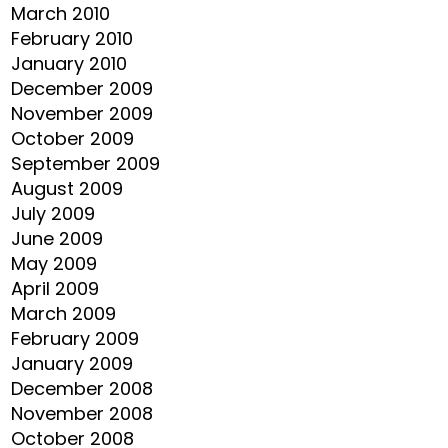
March 2010
February 2010
January 2010
December 2009
November 2009
October 2009
September 2009
August 2009
July 2009
June 2009
May 2009
April 2009
March 2009
February 2009
January 2009
December 2008
November 2008
October 2008