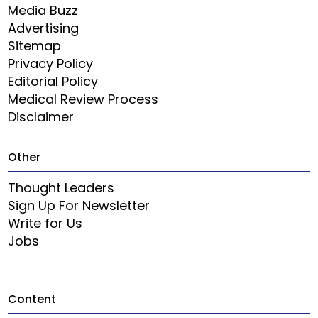
Media Buzz
Advertising
Sitemap
Privacy Policy
Editorial Policy
Medical Review Process
Disclaimer
Other
Thought Leaders
Sign Up For Newsletter
Write for Us
Jobs
Content