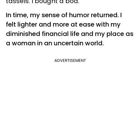
tassels. I bought a boa.
In time, my sense of humor returned. I
felt lighter and more at ease with my
diminished financial life and my place as
a woman in an uncertain world.
ADVERTISEMENT