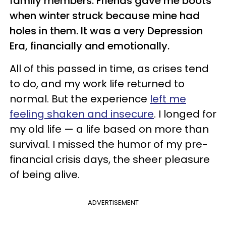
family members. Friends gave me boots
when winter struck because mine had
holes in them. It was a very Depression
Era, financially and emotionally.
All of this passed in time, as crises tend
to do, and my work life returned to
normal. But the experience
left me
feeling shaken and insecure
. I longed for
my old life — a life based on more than
survival. I missed the humor of my pre-
financial crisis days, the sheer pleasure
of being alive.
ADVERTISEMENT