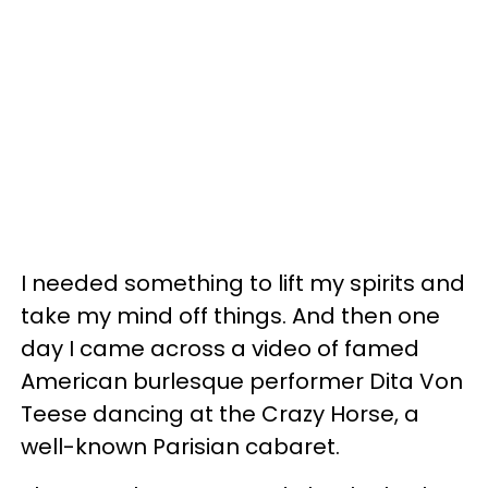
I needed something to lift my spirits and
take my mind off things. And then one
day I came across a video of famed
American burlesque performer Dita Von
Teese dancing at the Crazy Horse, a
well-known Parisian cabaret.