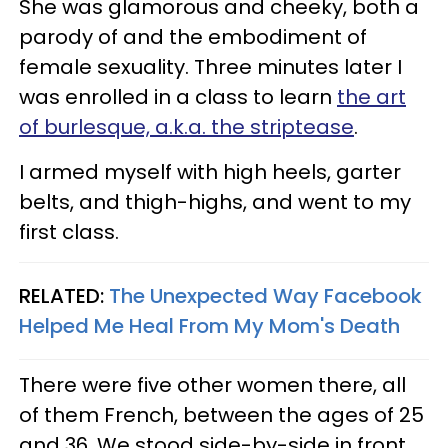
She was glamorous and cheeky, both a
parody of and the embodiment of
female sexuality. Three minutes later I
was enrolled in a class to learn
the art
of burlesque, a.k.a. the striptease
.
I armed myself with high heels, garter
belts, and thigh-highs, and went to my
first class.
RELATED:
The Unexpected Way Facebook
Helped Me Heal From My Mom's Death
There were five other women there, all
of them French, between the ages of 25
and 36. We stood side-by-side in front