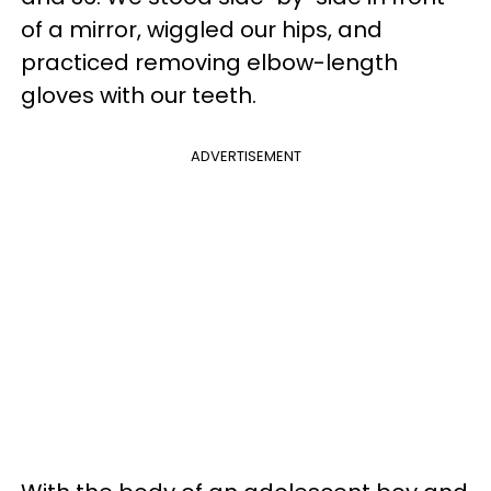
of a mirror, wiggled our hips, and
practiced removing elbow-length
gloves with our teeth.
ADVERTISEMENT