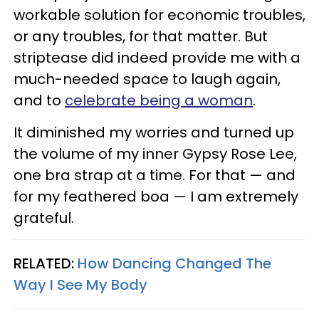
workable solution for economic troubles,
or any troubles, for that matter. But
striptease did indeed provide me with a
much-needed space to laugh again,
and to
celebrate being a woman
.
It diminished my worries and turned up
the volume of my inner Gypsy Rose Lee,
one bra strap at a time. For that — and
for my feathered boa — I am extremely
grateful.
RELATED:
How Dancing Changed The
Way I See My Body