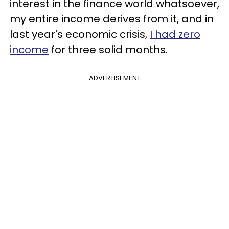
interest in the finance world whatsoever,
my entire income derives from it, and in
last year's economic crisis,
I had zero
income
for three solid months.
ADVERTISEMENT