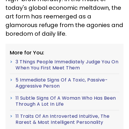
today's global economic meltdown, the
art form has reemerged as a
glamorous refuge from the agonies and
boredom of daily life.
More for You:
3 Things People Immediately Judge You On
When You First Meet Them
5 Immediate Signs Of A Toxic, Passive-
Aggressive Person
11 Subtle Signs Of A Woman Who Has Been
Through A Lot In Life
11 Traits Of An Introverted Intuitive, The
Rarest & Most Intelligent Personality