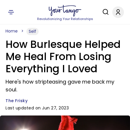
Revolutionizing Your Relationships
Home
Self
How Burlesque Helped
Me Heal From Losing
Everything I Loved
Here's how stripteasing gave me back my
soul.
The Frisky
Last updated on Jun 27, 2023