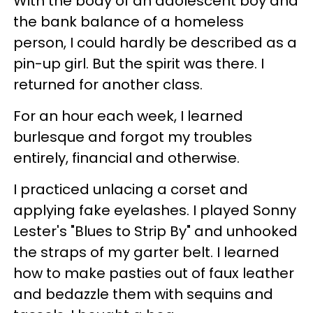
With the body of an adolescent boy and
the bank balance of a homeless
person, I could hardly be described as a
pin-up girl. But the spirit was there. I
returned for another class.
For an hour each week, I learned
burlesque and forgot my troubles
entirely, financial and otherwise.
I practiced unlacing a corset and
applying fake eyelashes. I played Sonny
Lester's "Blues to Strip By" and unhooked
the straps of my garter belt. I learned
how to make pasties out of faux leather
and bedazzle them with sequins and