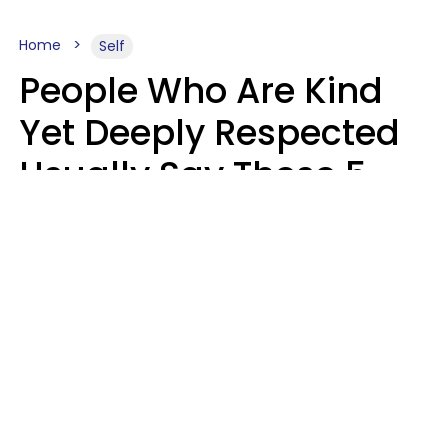
Home
Self
People Who Are Kind
Yet Deeply Respected
Usually Say These 5
Phrases In Casual
Conversation
Marielisa Reyes