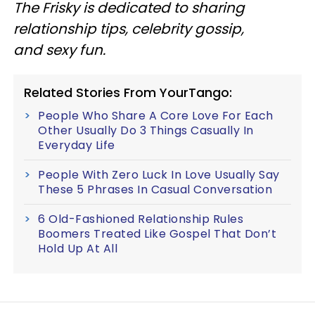
The Frisky is dedicated to sharing
relationship tips, celebrity gossip,
and sexy fun.
Related Stories From YourTango:
People Who Share A Core Love For Each
Other Usually Do 3 Things Casually In
Everyday Life
People With Zero Luck In Love Usually Say
These 5 Phrases In Casual Conversation
6 Old-Fashioned Relationship Rules
Boomers Treated Like Gospel That Don’t
Hold Up At All