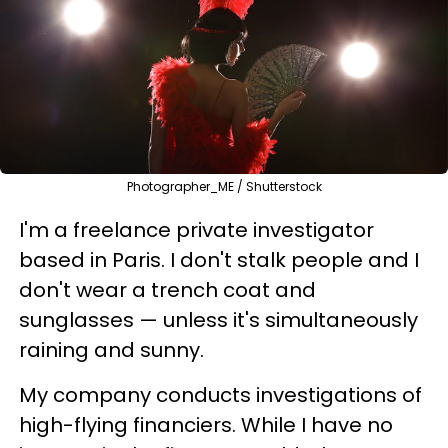
Photographer_ME / Shutterstock
I'm a freelance private investigator
based in Paris. I don't stalk people and I
don't wear a trench coat and
sunglasses — unless it's simultaneously
raining and sunny.
My company conducts investigations of
high-flying financiers. While I have no