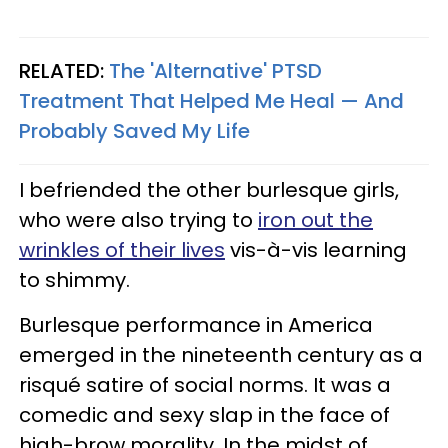
RELATED:
The 'Alternative' PTSD
Treatment That Helped Me Heal — And
Probably Saved My Life
I befriended the other burlesque girls,
who were also trying to
iron out the
wrinkles of their lives
vis-à-vis learning
to shimmy.
Burlesque performance in America
emerged in the nineteenth century as a
risqué satire of social norms. It was a
comedic and sexy slap in the face of
high-brow morality. In the midst of