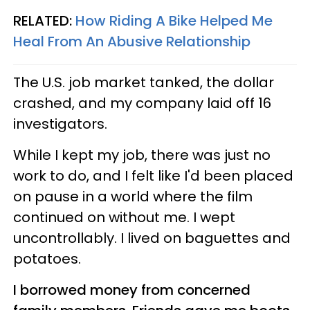
RELATED:
How Riding A Bike Helped Me
Heal From An Abusive Relationship
The U.S. job market tanked, the dollar
crashed, and my company laid off 16
investigators.
While I kept my job, there was just no
work to do, and I felt like I'd been placed
on pause in a world where the film
continued on without me. I wept
uncontrollably. I lived on baguettes and
potatoes.
I borrowed money from concerned