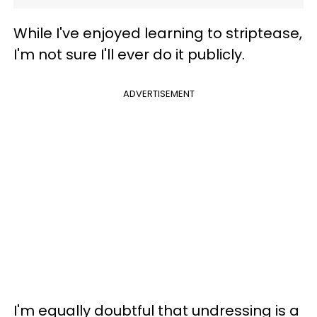
While I've enjoyed learning to striptease,
I'm not sure I'll ever do it publicly.
ADVERTISEMENT
I'm equally doubtful that undressing is a