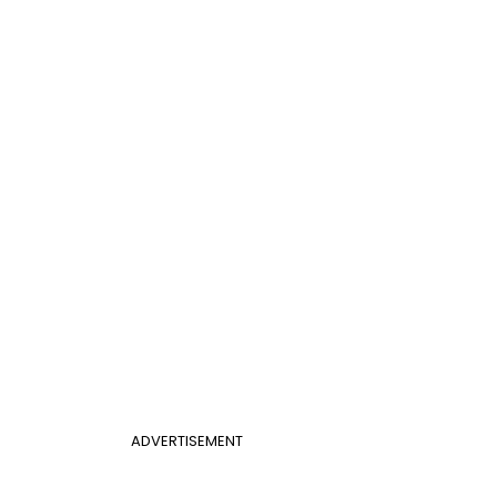
ADVERTISEMENT