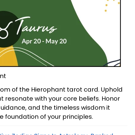
nt
om of the Hierophant tarot card. Uphold
t resonate with your core beliefs. Honor
y, guidance, and the timeless wisdom it
he foundation of your principles.