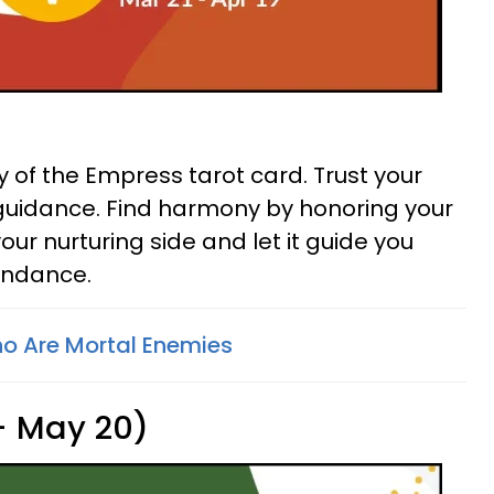
 of the Empress tarot card. Trust your
ts guidance. Find harmony by honoring your
ur nurturing side and let it guide you
undance.
o Are Mortal Enemies
 - May 20)