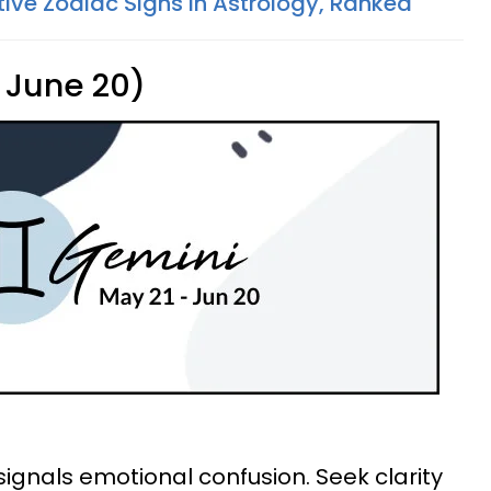
tive Zodiac Signs In Astrology, Ranked
 June 20)
signals emotional confusion. Seek clarity