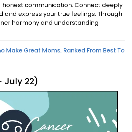
d honest communication. Connect deeply
d and express your true feelings. Through
inner harmony and understanding
ho Make Great Moms, Ranked From Best To
 July 22)