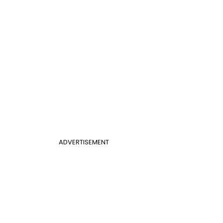
ADVERTISEMENT