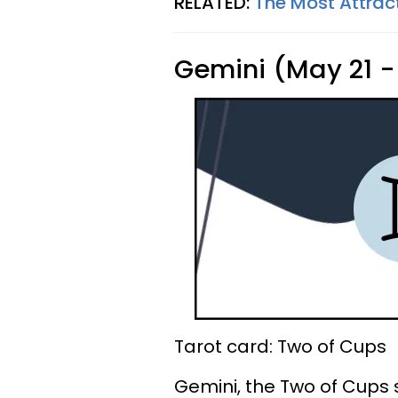
RELATED:
The Most Attrac
Gemini (May 21 -
Tarot card: Two of Cups
Gemini, the Two of Cups 