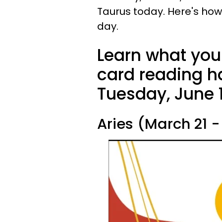
Taurus today. Here's how
day.
Learn what your
card reading ha
Tuesday, June 1
Aries (March 21 - 