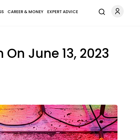
SS
CAREER & MONEY
EXPERT ADVICE
 On June 13, 2023