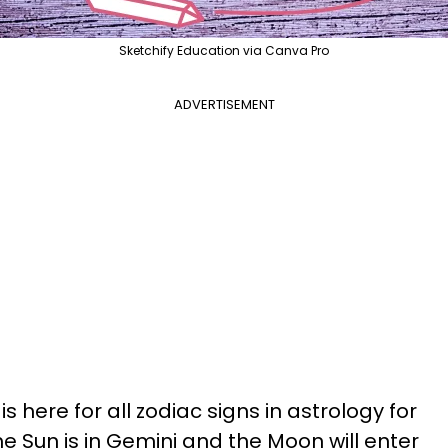
Sketchify Education via Canva Pro
ADVERTISEMENT
s here for all zodiac signs in astrology for
he Sun is in Gemini and the Moon will enter