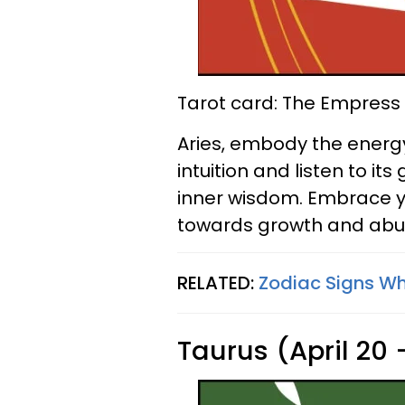
Tarot card: The Empress
Aries, embody the energy
intuition and listen to i
inner wisdom. Embrace yo
towards growth and ab
RELATED:
Zodiac Signs Wh
Taurus (April 20