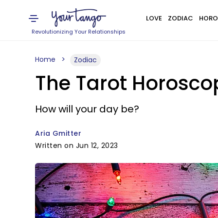
LOVE
ZODIAC
HORO
Revolutionizing Your Relationships
Home
Zodiac
The Tarot Horoscop
How will your day be?
Aria Gmitter
Written on Jun 12, 2023