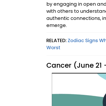
by engaging in open an
with others to understan
authentic connections, 
emerge.
RELATED:
Zodiac Signs W
Worst
Cancer (June 21 -