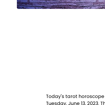
Today's tarot horoscope i
Tuesday, June 13, 2023. T