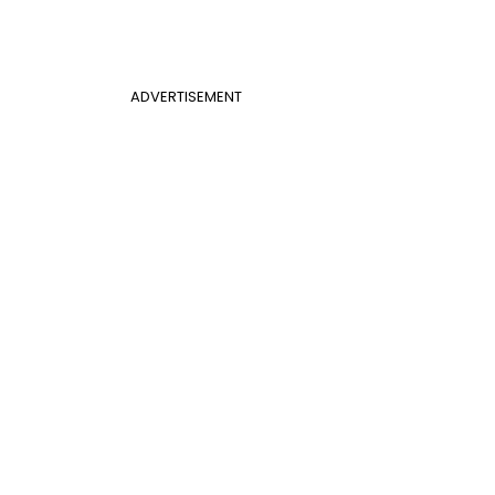
ADVERTISEMENT