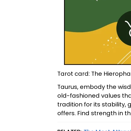
Tarot card: The Hieropha
Taurus, embody the wisd
old-fashioned values tha
tradition for its stabilit
offers. Find strength in t