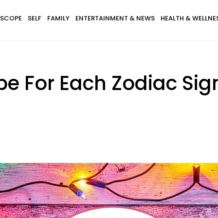
SCOPE
SELF
FAMILY
ENTERTAINMENT & NEWS
HEALTH & WELLNE
e For Each Zodiac Sign