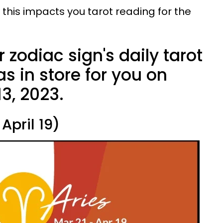
 this impacts you tarot reading for the
 zodiac sign's daily tarot
s in store for you on
3, 2023.
April 19)