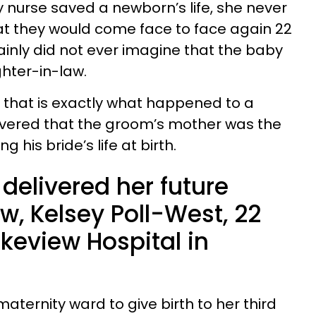
y nurse saved a newborn’s life, she never
t they would come face to face again 22
ainly did not ever imagine that the baby
hter-in-law.
, that is exactly what happened to a
overed that the groom’s mother was the
 his bride’s life at birth.
delivered her future
w, Kelsey Poll-West, 22
keview Hospital in
maternity ward to give birth to her third