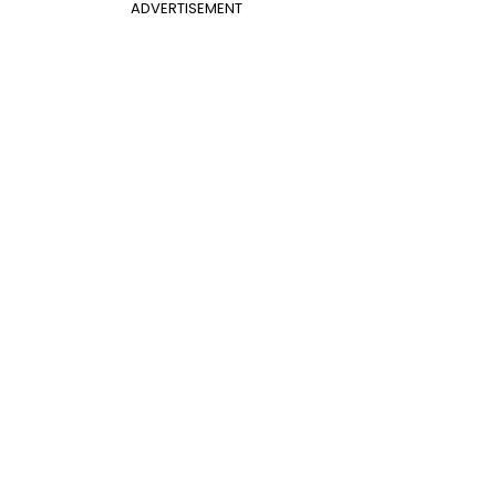
ADVERTISEMENT