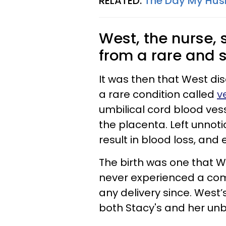
RELATED:
The Day My Hus
West, the nurse
from a rare and s
It was then that West d
a rare condition called
v
umbilical cord blood vess
the placenta. Left unnot
result in blood loss, an
The birth was one that 
never experienced a compl
any delivery since. West’
both Stacy's and her unb