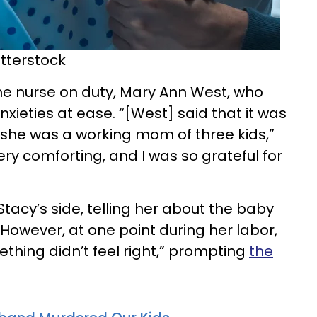
tterstock
he nurse on duty, Mary Ann West, who
xieties at ease. “[West] said that it was
 she was a working mom of three kids,”
ery comforting, and I was so grateful for
tacy’s side, telling her about the baby
However, at one point during her labor,
thing didn’t feel right,” prompting
the