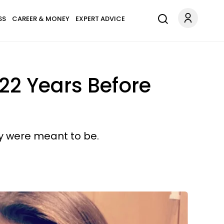
SS
CAREER & MONEY
EXPERT ADVICE
22 Years Before
ey were meant to be.