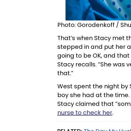
Photo: Gorodenkoff / Shu
That’s when Stacy met t
stepped in and put her an
going to be OK, and that
Stacy recalls. “She was v
that.”
West spent the night by S
boy she had at the time. 
Stacy claimed that “some
nurse to check her
.