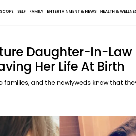
SCOPE
SELF
FAMILY
ENTERTAINMENT & NEWS
HEALTH & WELLNE
ture Daughter-In-Law 
ving Her Life At Birth
two families, and the newlyweds knew that th