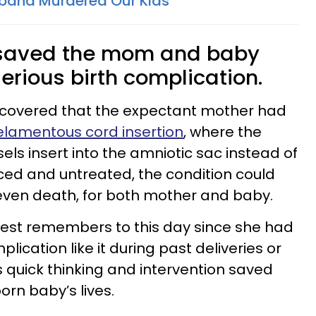
band Murdered Our Kids
, saved the mom and baby
erious birth complication.
iscovered that the expectant mother had
elamentous cord insertion
, where the
els insert into the amniotic sac instead of
iced and untreated, the condition could
d even death, for both mother and baby.
West remembers to this day since she had
ication like it during past deliveries or
s quick thinking and intervention saved
orn baby’s lives.