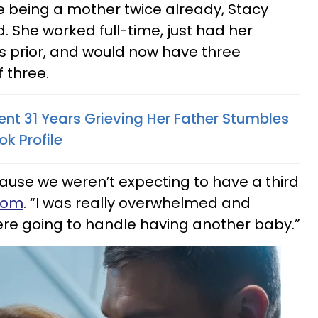
te being a mother twice already, Stacy
 She worked full-time, just had her
s prior, and would now have three
 three.
 31 Years Grieving Her Father Stumbles
k Profile
cause we weren’t expecting to have a third
.com
. “I was really overwhelmed and
re going to handle having another baby.”