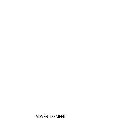
ADVERTISEMENT