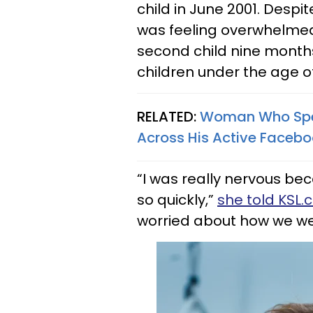
child in June 2001. Despi
was feeling overwhelmed.
second child nine month
children under the age of
RELATED:
Woman Who Spent
Across His Active Faceboo
“I was really nervous be
so quickly,”
she told KSL
worried about how we we