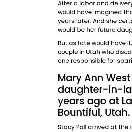
After a labor and deliver
would have imagined tha
years later. And she cert
would be her future daug
But as fate would have it
couple in Utah who disc
one responsible for sparing
Mary Ann West 
daughter-in-la
years ago at La
Bountiful, Utah.
Stacy Poll arrived at the 