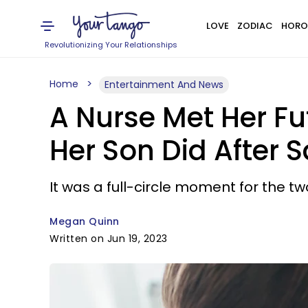
LOVE
ZODIAC
HORO
Revolutionizing Your Relationships
Home
Entertainment And News
A Nurse Met Her Fu
Her Son Did After Sa
It was a full-circle moment for the 
Megan Quinn
Written on Jun 19, 2023