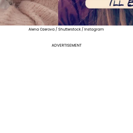
Alena Ozerova / Shutterstock / Instagram
ADVERTISEMENT