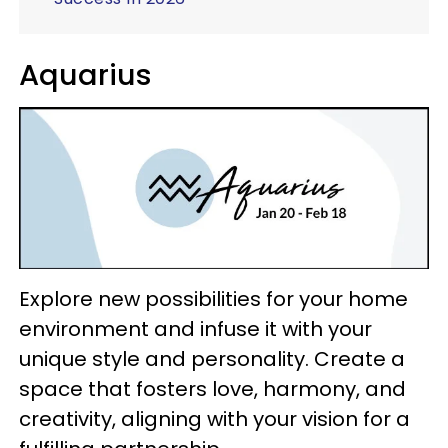
Aquarius
Explore new possibilities for your home
environment and infuse it with your
unique style and personality. Create a
space that fosters love, harmony, and
creativity, aligning with your vision for a