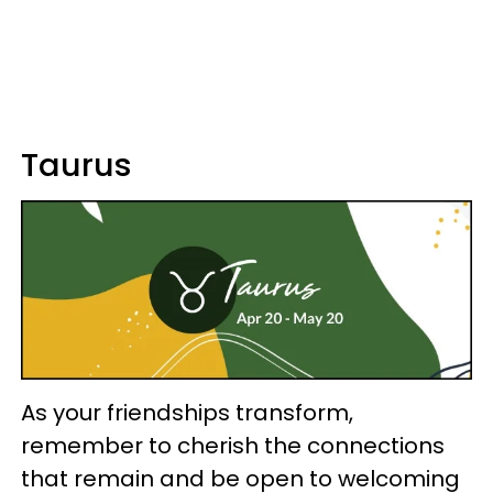
Taurus
As your friendships transform,
remember to cherish the connections
that remain and be open to welcoming