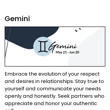
Gemini
Embrace the evolution of your respect
and desires in relationships. Stay true to
yourself and communicate your needs
openly and honestly. Seek partners who
appreciate and honor your authentic