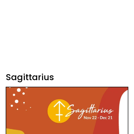
Sagittarius