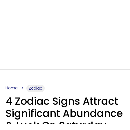
Home
Zodiac
4 Zodiac Signs Attract
Significant Abundance
& Luck On Saturday,