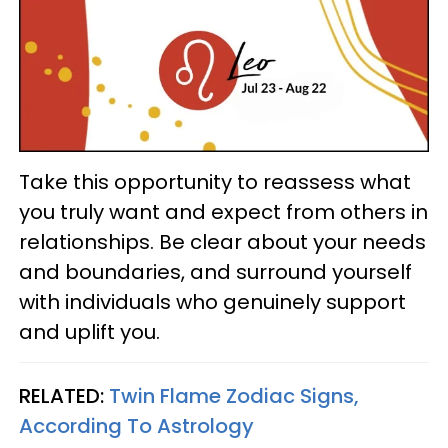
Take this opportunity to reassess what
you truly want and expect from others in
relationships. Be clear about your needs
and boundaries, and surround yourself
with individuals who genuinely support
and uplift you.
RELATED:
Twin Flame Zodiac Signs,
According To Astrology