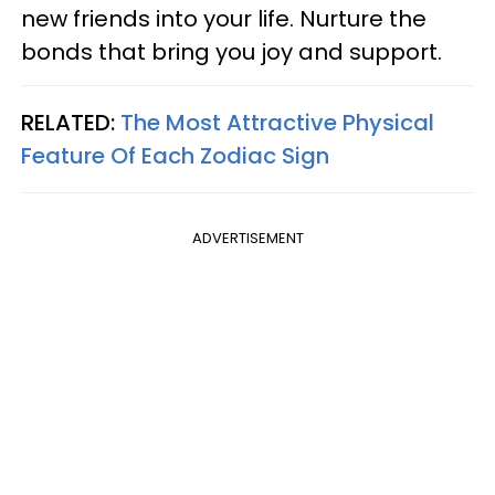
new friends into your life. Nurture the
bonds that bring you joy and support.
RELATED:
The Most Attractive Physical
Feature Of Each Zodiac Sign
ADVERTISEMENT