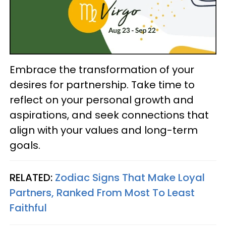
Embrace the transformation of your
desires for partnership. Take time to
reflect on your personal growth and
aspirations, and seek connections that
align with your values and long-term
goals.
RELATED:
Zodiac Signs That Make Loyal
Partners, Ranked From Most To Least
Faithful