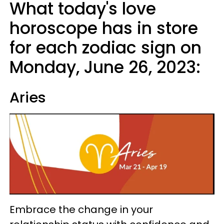
What today's love
horoscope has in store
for each zodiac sign on
Monday, June 26, 2023:
Aries
Embrace the change in your