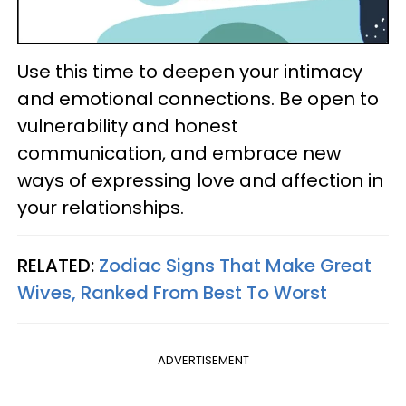
Use this time to deepen your intimacy
and emotional connections. Be open to
vulnerability and honest
communication, and embrace new
ways of expressing love and affection in
your relationships.
RELATED:
Zodiac Signs That Make Great
Wives, Ranked From Best To Worst
ADVERTISEMENT