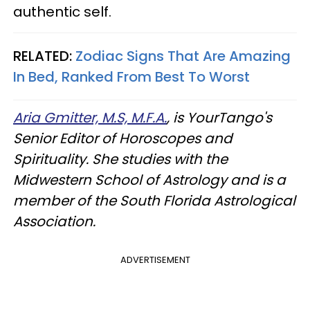
authentic self.
RELATED:
Zodiac Signs That Are Amazing
In Bed, Ranked From Best To Worst
Aria Gmitter, M.S, M.F.A.
, is YourTango's
Senior Editor of Horoscopes and
Spirituality. She studies with the
Midwestern School of Astrology and is a
member of the South Florida Astrological
Association.
ADVERTISEMENT