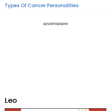
Types Of Cancer Personalities
ADVERTISEMENT
Leo