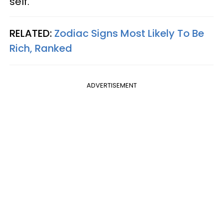
self.
RELATED:
Zodiac Signs Most Likely To Be
Rich, Ranked
ADVERTISEMENT