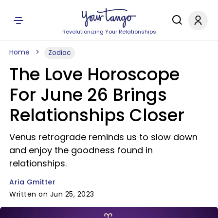
Revolutionizing Your Relationships
Home
Zodiac
The Love Horoscope
For June 26 Brings
Relationships Closer
Venus retrograde reminds us to slow down
and enjoy the goodness found in
relationships.
Aria Gmitter
Written on Jun 25, 2023