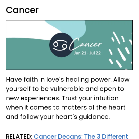
Cancer
Have faith in love's healing power. Allow
yourself to be vulnerable and open to
new experiences. Trust your intuition
when it comes to matters of the heart
and follow your heart's guidance.
RELATED:
Cancer Decans: The 3 Different