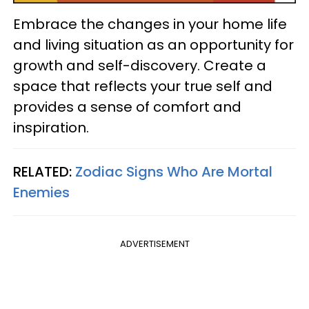
Embrace the changes in your home life
and living situation as an opportunity for
growth and self-discovery. Create a
space that reflects your true self and
provides a sense of comfort and
inspiration.
RELATED:
Zodiac Signs Who Are Mortal
Enemies
ADVERTISEMENT