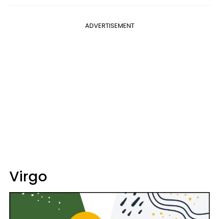
ADVERTISEMENT
Virgo