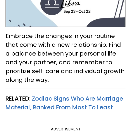
Embrace the changes in your routine
that come with a new relationship. Find
a balance between your personal life
and your partner, and remember to
prioritize self-care and individual growth
along the way.
RELATED:
Zodiac Signs Who Are Marriage
Material, Ranked From Most To Least
ADVERTISEMENT