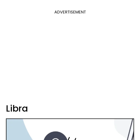
ADVERTISEMENT
Libra