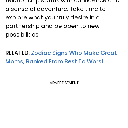
relationship status with confidence and
a sense of adventure. Take time to
explore what you truly desire in a
partnership and be open to new
possibilities.
RELATED:
Zodiac Signs Who Make Great
Moms, Ranked From Best To Worst
ADVERTISEMENT