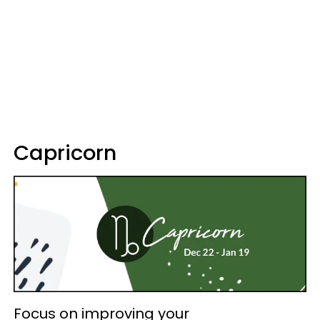
Capricorn
Focus on improving your