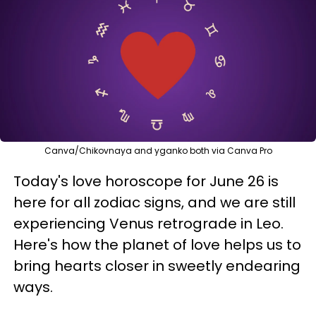
Canva/Chikovnaya and yganko both via Canva Pro
Today's love horoscope for June 26 is
here for all zodiac signs, and we are still
experiencing Venus retrograde in Leo.
Here's how the planet of love helps us to
bring hearts closer in sweetly endearing
ways.