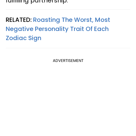
fulfilling partnership.
RELATED:
Roasting The Worst, Most
Negative Personality Trait Of Each
Zodiac Sign
ADVERTISEMENT