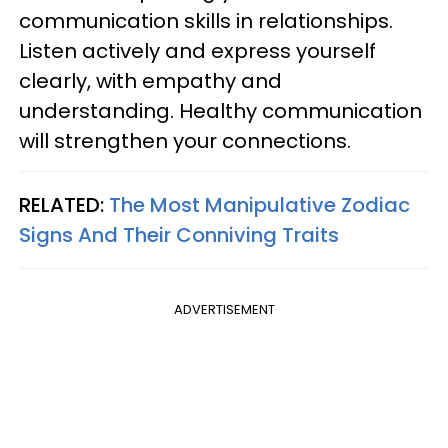
communication skills in relationships.
Listen actively and express yourself
clearly, with empathy and
understanding. Healthy communication
will strengthen your connections.
RELATED:
The Most Manipulative Zodiac
Signs And Their Conniving Traits
ADVERTISEMENT