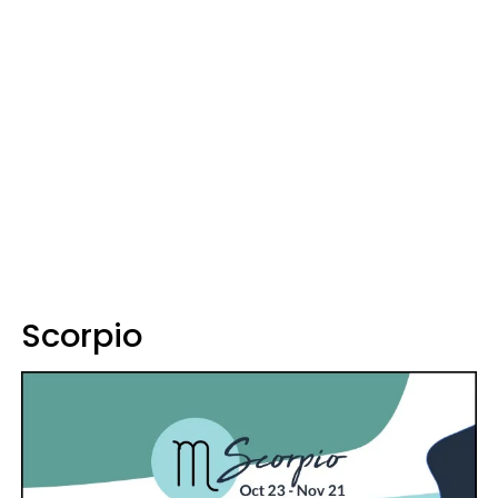
Scorpio