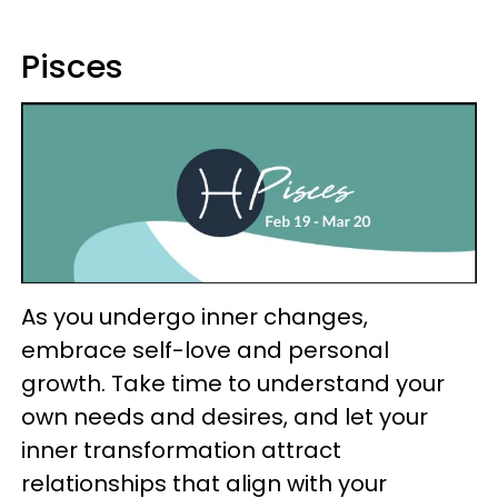
Pisces
As you undergo inner changes,
embrace self-love and personal
growth. Take time to understand your
own needs and desires, and let your
inner transformation attract
relationships that align with your