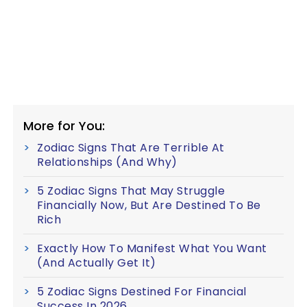
More for You:
Zodiac Signs That Are Terrible At
Relationships (And Why)
5 Zodiac Signs That May Struggle
Financially Now, But Are Destined To Be
Rich
Exactly How To Manifest What You Want
(And Actually Get It)
5 Zodiac Signs Destined For Financial
Success In 2026