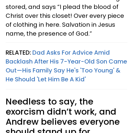
stored, and says “I plead the blood of
Christ over this closet! Over every piece
of clothing in here. Salvation in Jesus
name, the presence of God.”
RELATED:
Dad Asks For Advice Amid
Backlash After His 7-Year-Old Son Came
Out—His Family Say He's 'Too Young' &
He Should 'Let Him Be A Kid'
Needless to say, the
exorcism didn’t work, and
Andrew believes everyone
should stand up for