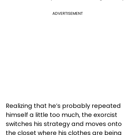
ADVERTISEMENT
Realizing that he’s probably repeated
himself a little too much, the exorcist
switches his strategy and moves onto
the closet where his clothes are being