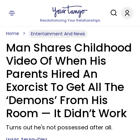
Revolutionizing Your Relationships
Home
Entertainment And News
Man Shares Childhood
Video Of When His
Parents Hired An
Exorcist To Get All The
‘Demons’ From His
Room — It Didn’t Work
Turns out he's not possessed after all.
Isaac Serna-Diez