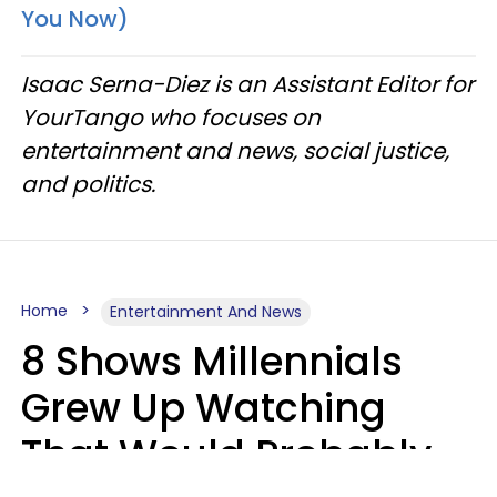
You Now)
Isaac Serna-Diez is an Assistant Editor for
YourTango who focuses on
entertainment and news, social justice,
and politics.
Home
Entertainment And News
8 Shows Millennials
Grew Up Watching
That Would Probably