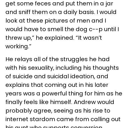
get some feces and put them in a jar
and sniff them on a daily basis. I would
look at these pictures of men and I
would have to smell the dog c--p until I
threw up,” he explained. “It wasn’t
working.”
He relays all of the struggles he had
with his sexuality, including his thoughts
of suicide and suicidal ideation, and
explains that coming out in his later
years was a powerful thing for him as he
finally feels like himself. Andrew would
probably agree, seeing as his rise to
internet stardom came from calling out
his aunt who supports conversion