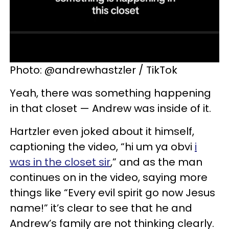
Photo: @andrewhastzler / TikTok
Yeah, there was something happening
in that closet — Andrew was inside of it.
Hartzler even joked about it himself,
captioning the video, “hi um ya obvi
i
was in the closet sir
,” and as the man
continues on in the video, saying more
things like “Every evil spirit go now Jesus
name!” it’s clear to see that he and
Andrew’s family are not thinking clearly.