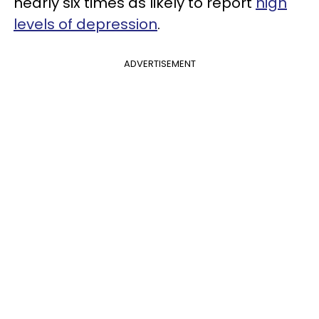
nearly six times as likely to report
high
levels of depression
.
ADVERTISEMENT