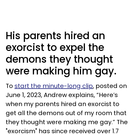
His parents hired an
exorcist to expel the
demons they thought
were making him gay.
To
start the minute-long clip
, posted on
June 1, 2023, Andrew explains, “Here’s
when my parents hired an exorcist to
get all the demons out of my room that
they thought were making me gay.” The
"exorcism" has since received over 1.7