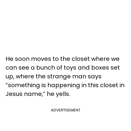
He soon moves to the closet where we
can see a bunch of toys and boxes set
up, where the strange man says
“something is happening in this closet in
Jesus name,” he yells.
ADVERTISEMENT