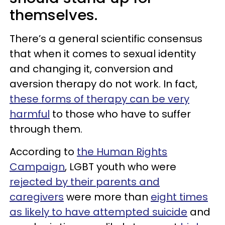
themselves.
There’s a general scientific consensus
that when it comes to sexual identity
and changing it, conversion and
aversion therapy do not work. In fact,
these forms of therapy can be very
harmful
to those who have to suffer
through them.
According to
the Human Rights
Campaign
, LGBT youth who were
rejected by their parents and
caregivers
were more than
eight times
as likely to have attempted suicide
and