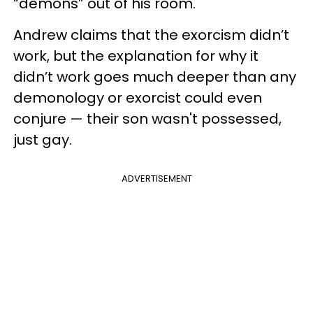
“demons” out of his room.
Andrew claims that the exorcism didn’t
work, but the explanation for why it
didn’t work goes much deeper than any
demonology or exorcist could even
conjure — their son wasn't possessed,
just gay.
ADVERTISEMENT