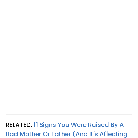
RELATED:
11 Signs You Were Raised By A
Bad Mother Or Father (And It's Affecting