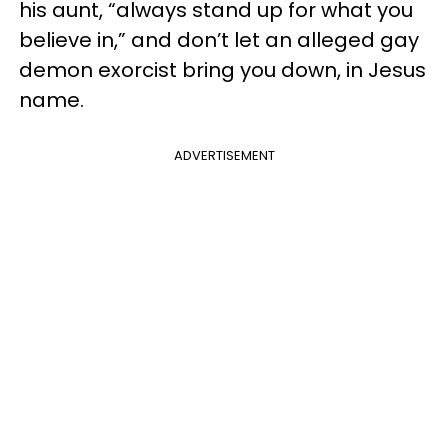
his aunt, “always stand up for what you
believe in,” and don’t let an alleged gay
demon exorcist bring you down, in Jesus
name.
ADVERTISEMENT