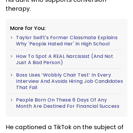
therapy.
More for You:
Taylor Swift's Former Classmate Explains
Why 'People Hated Her' In High School
How To Spot A REAL Narcissist (And Not
Just A Bad Person)
Boss Uses ‘Wobbly Chair Test’ In Every
Interview And Avoids Hiring Job Candidates
That Fail
People Born On These 6 Days Of Any
Month Are Destined For Financial Success
He captioned a TikTok on the subject of