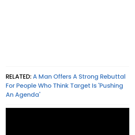
RELATED:
A Man Offers A Strong Rebuttal
For People Who Think Target Is 'Pushing
An Agenda'