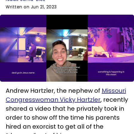
Written on Jun 21, 2023
Andrew Hartzler, the nephew of
Missouri
Congresswoman Vicky Hartzler
, recently
shared a video that he privately took in
order to show off the time his parents
hired an exorcist to get all of the