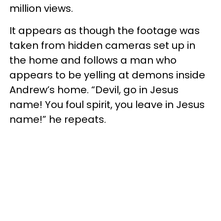
million views.
It appears as though the footage was
taken from hidden cameras set up in
the home and follows a man who
appears to be yelling at demons inside
Andrew’s home. “Devil, go in Jesus
name! You foul spirit, you leave in Jesus
name!” he repeats.