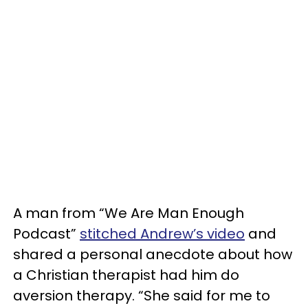
A man from “We Are Man Enough
Podcast”
stitched Andrew’s video
and
shared a personal anecdote about how
a Christian therapist had him do
aversion therapy. “She said for me to