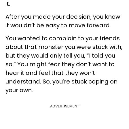
it.
After you made your decision, you knew
it wouldn’t be easy to move forward.
You wanted to complain to your friends
about that monster you were stuck with,
but they would only tell you, “I told you
so.” You might fear they don’t want to
hear it and feel that they won’t
understand. So, you’re stuck coping on
your own.
ADVERTISEMENT