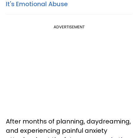
It's Emotional Abuse
ADVERTISEMENT
After months of planning, daydreaming,
and experiencing painful anxiety