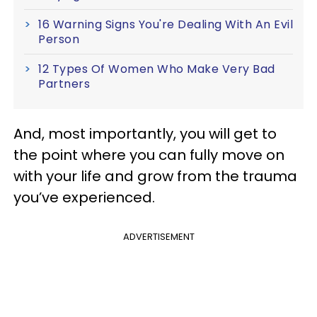
16 Warning Signs You're Dealing With An Evil
Person
12 Types Of Women Who Make Very Bad
Partners
And, most importantly, you will get to
the point where you can fully move on
with your life and grow from the trauma
you’ve experienced.
ADVERTISEMENT