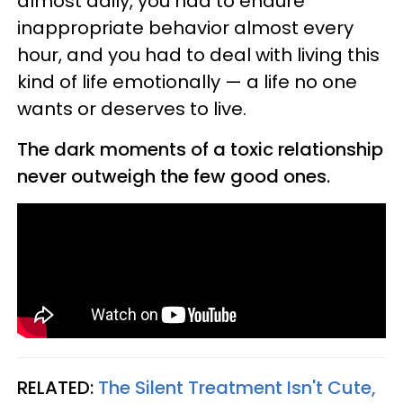
almost daily, you had to endure
inappropriate behavior almost every
hour, and you had to deal with living this
kind of life emotionally — a life no one
wants or deserves to live.
The dark moments of a toxic relationship
never outweigh the few good ones.
RELATED:
The Silent Treatment Isn't Cute,