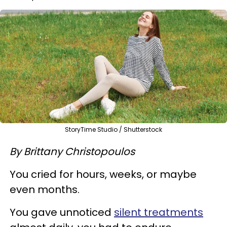
StoryTime Studio / Shutterstock
By Brittany Christopoulos
You cried for hours, weeks, or maybe
even months.
You gave unnoticed
silent treatments