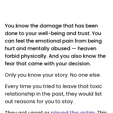
You know the damage that has been
done to your well-being and trust. You
can feel the emotional pain from being
hurt and mentally abused — heaven
forbid physically. And you also know the
fear that came with your decision.
Only you know your story. No one else.
Every time you tried to leave that toxic
relationship in the past, they would list
out reasons for you to stay.
They got upset or
played the victim
. This