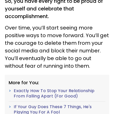
So, you have every right to be proud of
yourself and celebrate that
accomplishment.
Over time, you’ll start seeing more
positive ways to move forward. You’ll get
the courage to delete them from your
social media and block their number.
You’ll eventually be able to go out
without fear of running into them.
More for You:
Exactly How To Stop Your Relationship
From Falling Apart (For Good)
If Your Guy Does These 7 Things, He's
Playing You For A Fool