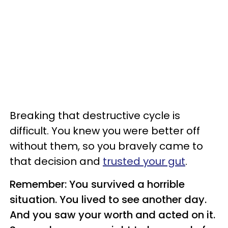
Breaking that destructive cycle is
difficult. You knew you were better off
without them, so you bravely came to
that decision and
trusted your gut
.
Remember: You survived a horrible
situation. You lived to see another day.
And you saw your worth and acted on it.