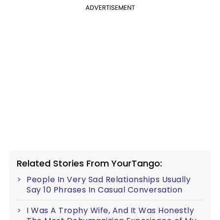
ADVERTISEMENT
Related Stories From YourTango:
People In Very Sad Relationships Usually
Say 10 Phrases In Casual Conversation
I Was A Trophy Wife, And It Was Honestly