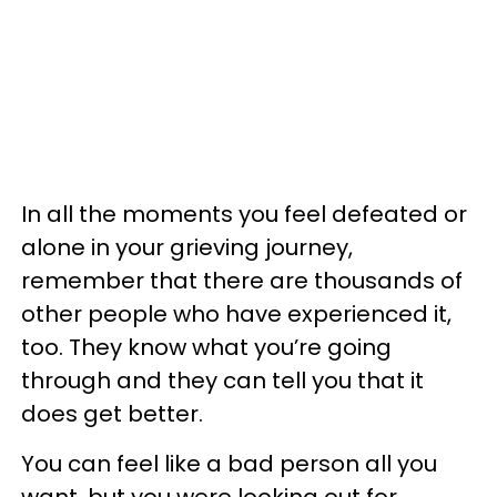
In all the moments you feel defeated or
alone in your grieving journey,
remember that there are thousands of
other people who have experienced it,
too. They know what you’re going
through and they can tell you that it
does get better.
You can feel like a bad person all you
want, but you were looking out for