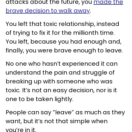
attacks about the future, you
made the
brave decision to walk away
.
You left that toxic relationship, instead
of trying to fix it for the millionth time.
You left, because you had enough and,
finally, you were brave enough to leave.
No one who hasn’t experienced it can
understand the pain and struggle of
breaking up with someone who was
toxic. It’s not an easy decision, nor is it
one to be taken lightly.
People can say “leave” as much as they
want, but it’s not that simple when
you’re in it.