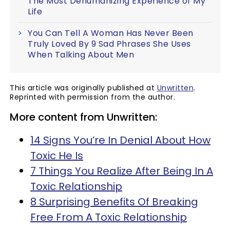
The Most Dehumanizing Experience of My
Life
You Can Tell A Woman Has Never Been
Truly Loved By 9 Sad Phrases She Uses
When Talking About Men
This article was originally published at
Unwritten
.
Reprinted with permission from the author.
More content from Unwritten:
14 Signs You’re In Denial About How
Toxic He Is
7 Things You Realize After Being In A
Toxic Relationship
8 Surprising Benefits Of Breaking
Free From A Toxic Relationship