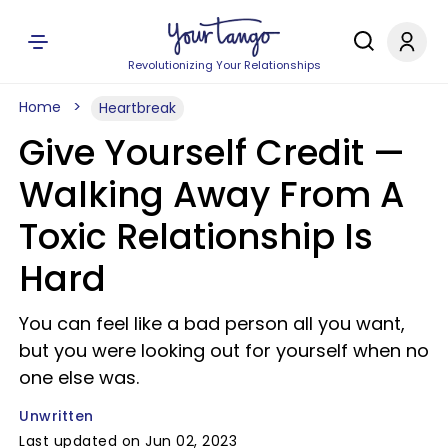
Revolutionizing Your Relationships
Home
Heartbreak
Give Yourself Credit —
Walking Away From A
Toxic Relationship Is
Hard
You can feel like a bad person all you want,
but you were looking out for yourself when no
one else was.
Unwritten
Last updated on Jun 02, 2023