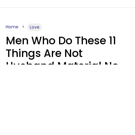
Home
Love
Men Who Do These 11
Things Are Not
Husband Material No
Matter How Nice They
Seem
Zayda Slabbekoorn