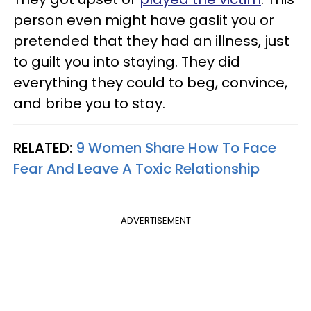
person even might have gaslit you or
pretended that they had an illness, just
to guilt you into staying. They did
everything they could to beg, convince,
and bribe you to stay.
RELATED:
9 Women Share How To Face
Fear And Leave A Toxic Relationship
ADVERTISEMENT