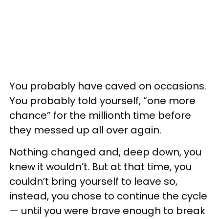
You probably have caved on occasions.
You probably told yourself, “one more
chance” for the millionth time before
they messed up all over again.
Nothing changed and, deep down, you
knew it wouldn’t. But at that time, you
couldn’t bring yourself to leave so,
instead, you chose to continue the cycle
— until you were brave enough to break