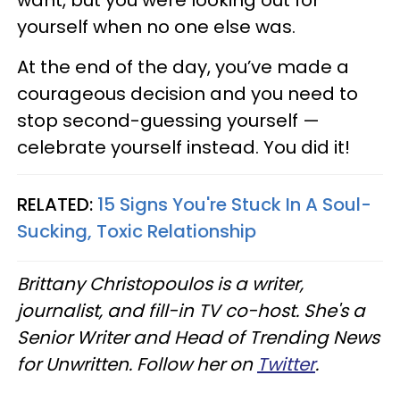
yourself when no one else was.
At the end of the day, you’ve made a
courageous decision and you need to
stop second-guessing yourself —
celebrate yourself instead. You did it!
RELATED:
15 Signs You're Stuck In A Soul-
Sucking, Toxic Relationship
Brittany Christopoulos is a writer,
journalist, and fill-in TV co-host. She's a
Senior Writer and Head of Trending News
for Unwritten. Follow her on
Twitter
.