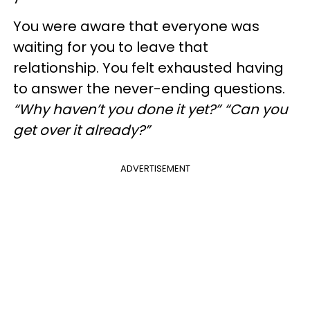
You were aware that everyone was
waiting for you to leave that
relationship. You felt exhausted having
to answer the never-ending questions.
“Why haven’t you done it yet?” “Can you
get over it already?”
ADVERTISEMENT