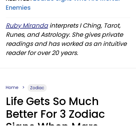
Enemies
Ruby Miranda
interprets I Ching, Tarot,
Runes, and Astrology. She gives private
readings and has worked as an intuitive
reader for over 20 years.
Home
Zodiac
Life Gets So Much
Better For 3 Zodiac
Signs When Mars