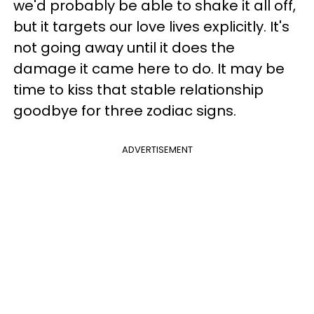
we'd probably be able to shake it all off,
but it targets our love lives explicitly. It's
not going away until it does the
damage it came here to do. It may be
time to kiss that stable relationship
goodbye for three zodiac signs.
ADVERTISEMENT