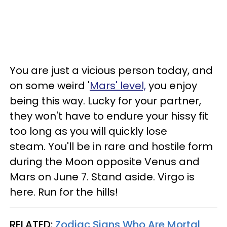
You are just a vicious person today, and
on some weird '
Mars' level,
you enjoy
being this way. Lucky for your partner,
they won't have to endure your hissy fit
too long as you will quickly lose
steam. You'll be in rare and hostile form
during the Moon opposite Venus and
Mars on June 7. Stand aside. Virgo is
here. Run for the hills!
RELATED:
Zodiac Signs Who Are Mortal