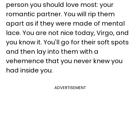
person you should love most: your
romantic partner. You will rip them
apart as if they were made of mental
lace. You are not nice today, Virgo, and
you know it. You'll go for their soft spots
and then lay into them with a
vehemence that you never knew you
had inside you.
ADVERTISEMENT