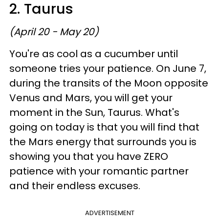
2. Taurus
(April 20 - May 20)
You're as cool as a cucumber until
someone tries your patience. On June 7,
during the transits of the Moon opposite
Venus and Mars, you will get your
moment in the Sun, Taurus. What's
going on today is that you will find that
the Mars energy that surrounds you is
showing you that you have ZERO
patience with your romantic partner
and their endless excuses.
ADVERTISEMENT