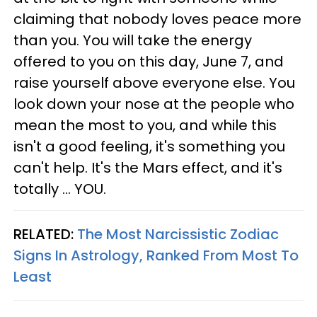
claiming that nobody loves peace more
than you. You will take the energy
offered to you on this day, June 7, and
raise yourself above everyone else. You
look down your nose at the people who
mean the most to you, and while this
isn't a good feeling, it's something you
can't help. It's the Mars effect, and it's
totally ... YOU.
RELATED:
The Most Narcissistic Zodiac
Signs In Astrology, Ranked From Most To
Least