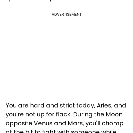
ADVERTISEMENT
You are hard and strict today, Aries, and
you're not up for flack. During the Moon
opposite Venus and Mars, you'll chomp
at the bit to fight with someone while