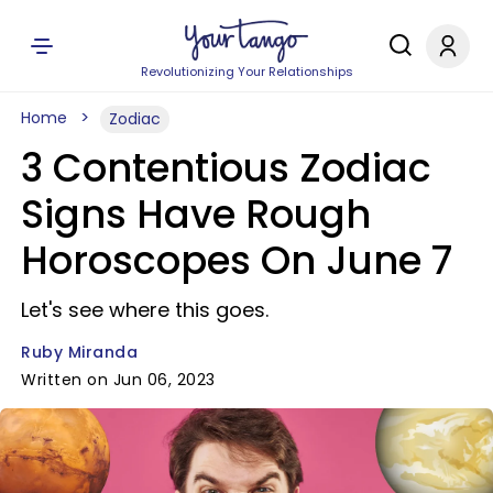
Revolutionizing Your Relationships
Home
Zodiac
3 Contentious Zodiac
Signs Have Rough
Horoscopes On June 7
Let's see where this goes.
Ruby Miranda
Written on Jun 06, 2023