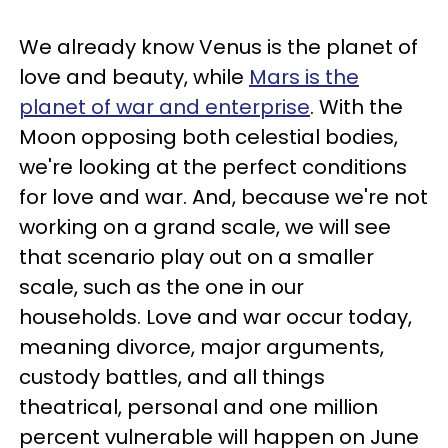
We already know Venus is the planet of
love and beauty, while
Mars is the
planet of war and enterprise
. With the
Moon opposing both celestial bodies,
we're looking at the perfect conditions
for love and war. And, because we're not
working on a grand scale, we will see
that scenario play out on a smaller
scale, such as the one in our
households. Love and war occur today,
meaning divorce, major arguments,
custody battles, and all things
theatrical, personal and one million
percent vulnerable will happen on June