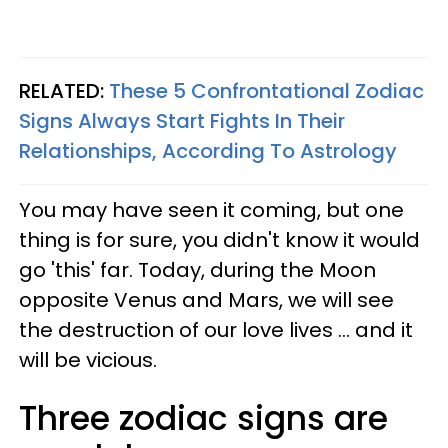
RELATED:
These 5 Confrontational Zodiac
Signs Always Start Fights In Their
Relationships, According To Astrology
You may have seen it coming, but one
thing is for sure, you didn't know it would
go 'this' far. Today, during the Moon
opposite Venus and Mars, we will see
the destruction of our love lives ... and it
will be vicious.
Three zodiac signs are