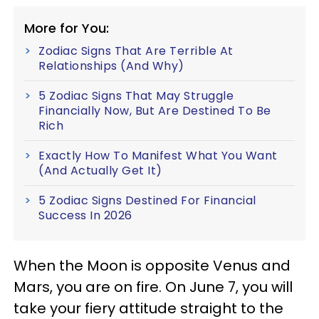
More for You:
Zodiac Signs That Are Terrible At
Relationships (And Why)
5 Zodiac Signs That May Struggle
Financially Now, But Are Destined To Be
Rich
Exactly How To Manifest What You Want
(And Actually Get It)
5 Zodiac Signs Destined For Financial
Success In 2026
When the Moon is opposite Venus and
Mars, you are on fire. On June 7, you will
take your fiery attitude straight to the