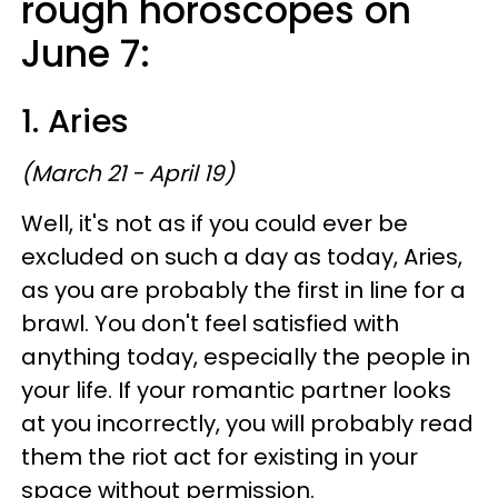
rough horoscopes on
June 7:
1. Aries
(March 21 - April 19)
Well, it's not as if you could ever be
excluded on such a day as today, Aries,
as you are probably the first in line for a
brawl. You don't feel satisfied with
anything today, especially the people in
your life. If your romantic partner looks
at you incorrectly, you will probably read
them the riot act for existing in your
space without permission.