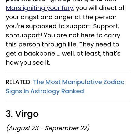
Mars igniting your fury,
you will direct all
your angst and anger at the person
you're supposed to support. Support,
shmupport! You are not here to carry
this person through life. They need to
get a backbone ... well, at least, that's
how you see it.
RELATED:
The Most Manipulative Zodiac
Signs In Astrology Ranked
3. Virgo
(August 23 - September 22)