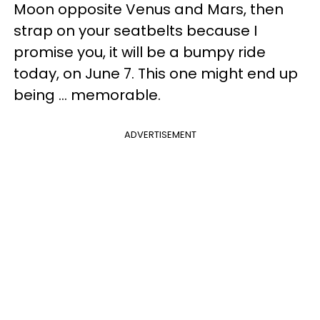
Moon opposite Venus and Mars, then
strap on your seatbelts because I
promise you, it will be a bumpy ride
today, on June 7. This one might end up
being ... memorable.
ADVERTISEMENT