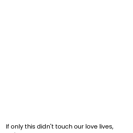
If only this didn't touch our love lives,