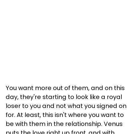
You want more out of them, and on this
day, they're starting to look like a royal
loser to you and not what you signed on
for. At least, this isn't where you want to
be with them in the relationship. Venus
puts the love right up front, and with