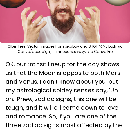
Clker-Free-Vector-Images from pixabay and SHOTPRIME both via
Canva/abcdefghij__mnopqrstuvwxyz via Canva Pro
OK, our transit lineup for the day shows
us that the Moon is opposite both Mars
and Venus. I don't know about you, but
my astrological spidey senses say, 'Uh
oh.' Phew, zodiac signs, this one will be
tough, and it will all come down to love
and romance. So, if you are one of the
three zodiac signs most affected by the