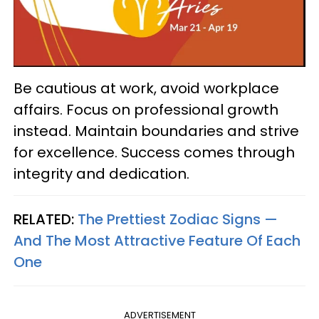
Be cautious at work, avoid workplace
affairs. Focus on professional growth
instead. Maintain boundaries and strive
for excellence. Success comes through
integrity and dedication.
RELATED:
The Prettiest Zodiac Signs —
And The Most Attractive Feature Of Each
One
ADVERTISEMENT