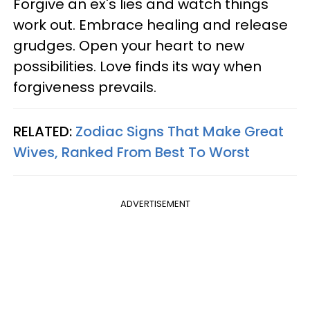
Forgive an ex's lies and watch things
work out. Embrace healing and release
grudges. Open your heart to new
possibilities. Love finds its way when
forgiveness prevails.
RELATED:
Zodiac Signs That Make Great
Wives, Ranked From Best To Worst
ADVERTISEMENT