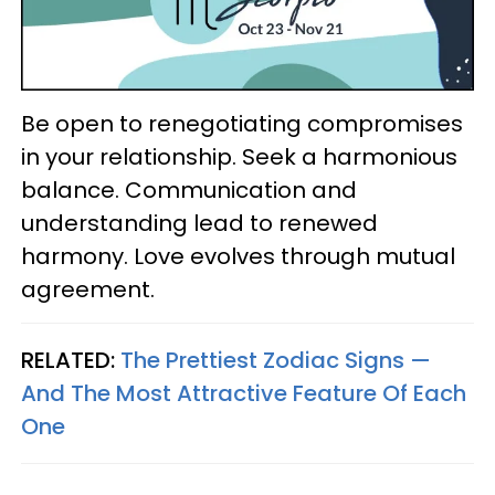
Be open to renegotiating compromises
in your relationship. Seek a harmonious
balance. Communication and
understanding lead to renewed
harmony. Love evolves through mutual
agreement.
RELATED:
The Prettiest Zodiac Signs —
And The Most Attractive Feature Of Each
One