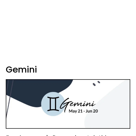
Gemini