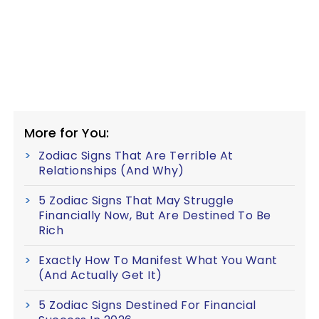
More for You:
Zodiac Signs That Are Terrible At
Relationships (And Why)
5 Zodiac Signs That May Struggle
Financially Now, But Are Destined To Be
Rich
Exactly How To Manifest What You Want
(And Actually Get It)
5 Zodiac Signs Destined For Financial