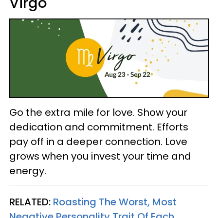
Virgo
Go the extra mile for love. Show your
dedication and commitment. Efforts
pay off in a deeper connection. Love
grows when you invest your time and
energy.
RELATED:
Roasting The Worst, Most
Negative Personality Trait Of Each