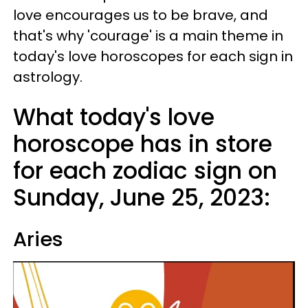
love encourages us to be brave, and
that's why 'courage' is a main theme in
today's love horoscopes for each sign in
astrology.
What today's love
horoscope has in store
for each zodiac sign on
Sunday, June 25, 2023:
Aries