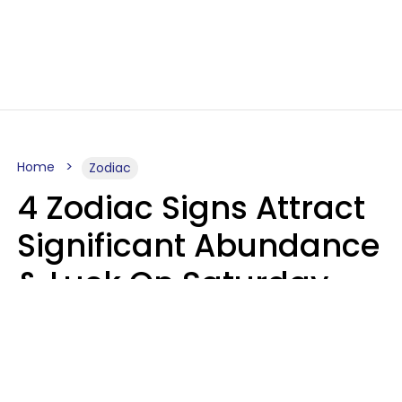
Home
Zodiac
4 Zodiac Signs Attract
Significant Abundance
& Luck On Saturday,
August 8
Aria Gmitter