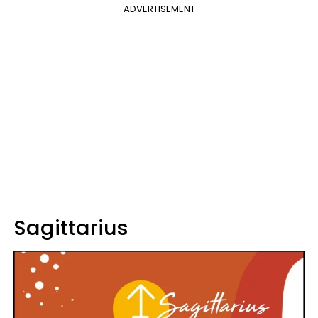
ADVERTISEMENT
Sagittarius