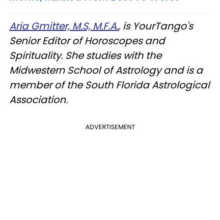
Aria Gmitter, M.S, M.F.A.
, is YourTango's
Senior Editor of Horoscopes and
Spirituality. She studies with the
Midwestern School of Astrology and is a
member of the South Florida Astrological
Association.
ADVERTISEMENT