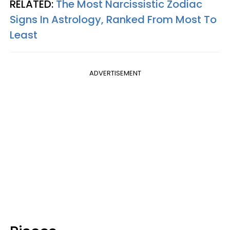
RELATED:
The Most Narcissistic Zodiac
Signs In Astrology, Ranked From Most To
Least
ADVERTISEMENT