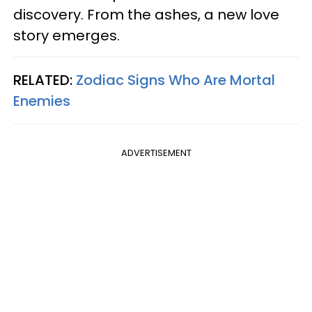
discovery. From the ashes, a new love
story emerges.
RELATED:
Zodiac Signs Who Are Mortal
Enemies
ADVERTISEMENT