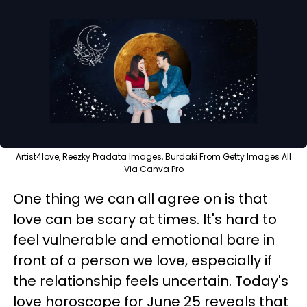
Artist4love, Reezky Pradata Images, Burdaki From Getty Images All
Via Canva Pro
One thing we can all agree on is that
love can be scary at times. It's hard to
feel vulnerable and emotional bare in
front of a person we love, especially if
the relationship feels uncertain. Today's
love horoscope for June 25 reveals that