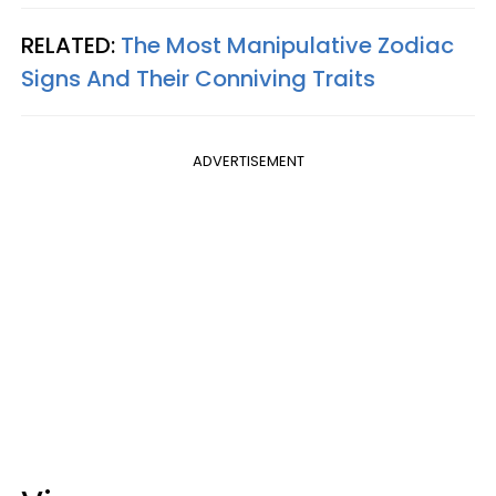
RELATED:
The Most Manipulative Zodiac
Signs And Their Conniving Traits
ADVERTISEMENT