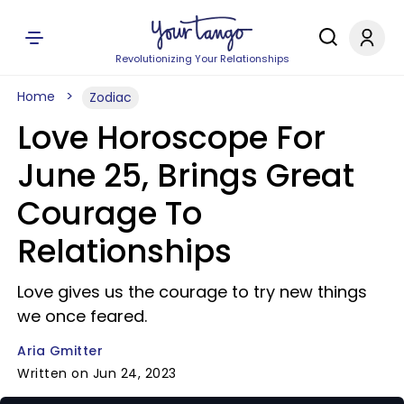
Revolutionizing Your Relationships
Home
Zodiac
Love Horoscope For
June 25, Brings Great
Courage To
Relationships
Love gives us the courage to try new things
we once feared.
Aria Gmitter
Written on Jun 24, 2023