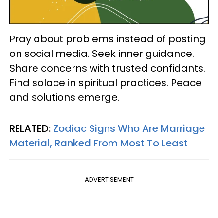
Pray about problems instead of posting
on social media. Seek inner guidance.
Share concerns with trusted confidants.
Find solace in spiritual practices. Peace
and solutions emerge.
RELATED:
Zodiac Signs Who Are Marriage
Material, Ranked From Most To Least
ADVERTISEMENT