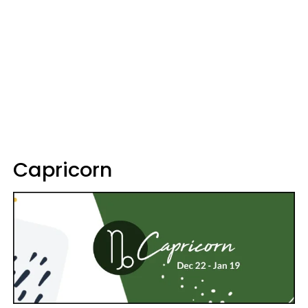
Capricorn