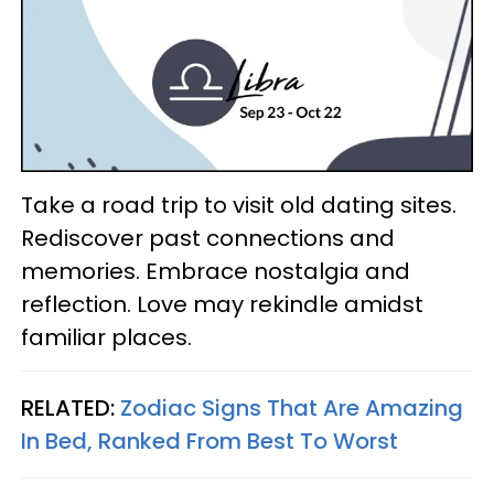
Take a road trip to visit old dating sites.
Rediscover past connections and
memories. Embrace nostalgia and
reflection. Love may rekindle amidst
familiar places.
RELATED:
Zodiac Signs That Are Amazing
In Bed, Ranked From Best To Worst