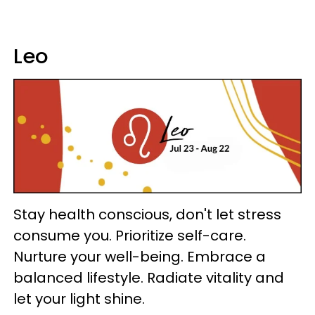
Leo
Stay health conscious, don't let stress
consume you. Prioritize self-care.
Nurture your well-being. Embrace a
balanced lifestyle. Radiate vitality and
let your light shine.