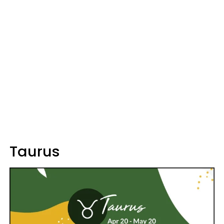
Taurus