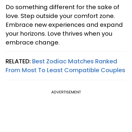
Do something different for the sake of
love. Step outside your comfort zone.
Embrace new experiences and expand
your horizons. Love thrives when you
embrace change.
RELATED:
Best Zodiac Matches Ranked
From Most To Least Compatible Couples
ADVERTISEMENT