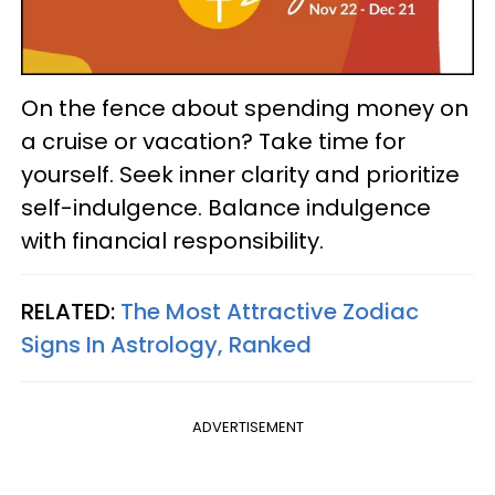
On the fence about spending money on
a cruise or vacation? Take time for
yourself. Seek inner clarity and prioritize
self-indulgence. Balance indulgence
with financial responsibility.
RELATED:
The Most Attractive Zodiac
Signs In Astrology, Ranked
ADVERTISEMENT