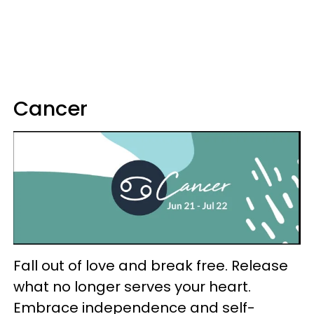
Cancer
Fall out of love and break free. Release
what no longer serves your heart.
Embrace independence and self-