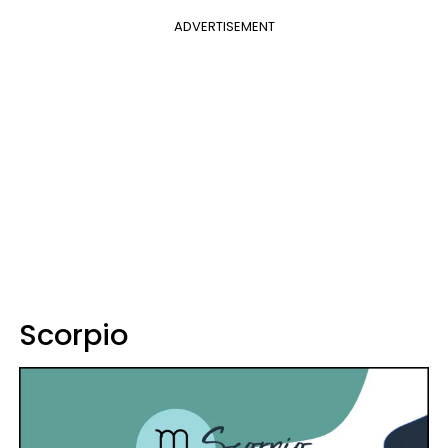
ADVERTISEMENT
Scorpio