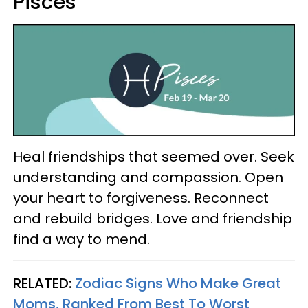
Pisces
Heal friendships that seemed over. Seek
understanding and compassion. Open
your heart to forgiveness. Reconnect
and rebuild bridges. Love and friendship
find a way to mend.
RELATED:
Zodiac Signs Who Make Great
Moms, Ranked From Best To Worst