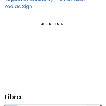
Zodiac Sign
ADVERTISEMENT
Libra