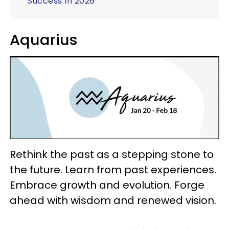
Success In 2026
Aquarius
Rethink the past as a stepping stone to
the future. Learn from past experiences.
Embrace growth and evolution. Forge
ahead with wisdom and renewed vision.