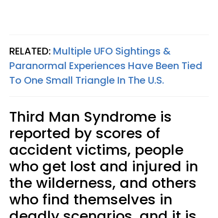
RELATED:
Multiple UFO Sightings &
Paranormal Experiences Have Been Tied
To One Small Triangle In The U.S.
Third Man Syndrome is
reported by scores of
accident victims, people
who get lost and injured in
the wilderness, and others
who find themselves in
deadly scenarios, and it is