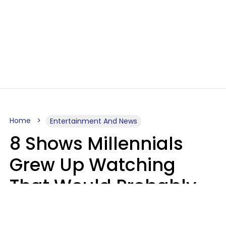
Home
Entertainment And News
8 Shows Millennials
Grew Up Watching
That Would Probably
Never Be Made Today