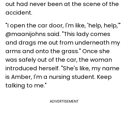
out had never been at the scene of the
accident.
"I open the car door, I'm like, 'help, help,'"
@maanijohns said. "This lady comes
and drags me out from underneath my
arms and onto the grass." Once she
was safely out of the car, the woman
introduced herself. "She's like, my name
is Amber, I'm a nursing student. Keep
talking to me."
ADVERTISEMENT