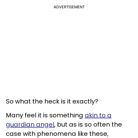
ADVERTISEMENT
So what the heck is it exactly?
Many feel it is something
akin to a
guardian angel
, but as is so often the
case with phenomena like these,