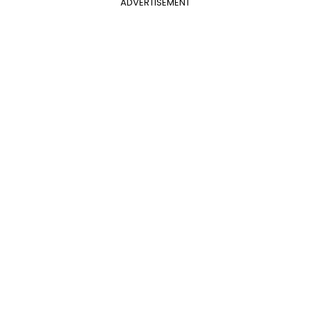
ADVERTISEMENT