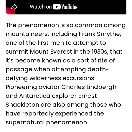
The phenomenon is so common among
mountaineers, including Frank Smythe,
one of the first men to attempt to
summit Mount Everest in the 1930s, that
it's become known as a sort of rite of
passage when attempting death-
defying wilderness excursions.
Pioneering aviator Charles Lindbergh
and Antarctica explorer Ernest
Shackleton are also among those who
have reportedly experienced the
supernatural phenomenon.