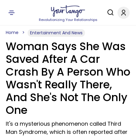
Revolutionizing Your Relationships
Home
Entertainment And News
Woman Says She Was
Saved After A Car
Crash By A Person Who
Wasn't Really There,
And She's Not The Only
One
It's a mysterious phenomenon called Third
Man Syndrome, which is often reported after