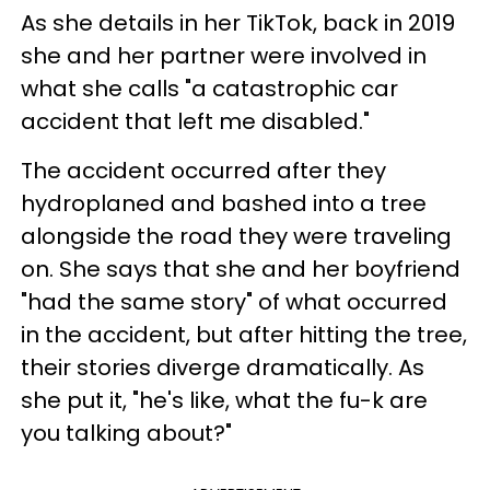
As she details in her TikTok, back in 2019
she and her partner were involved in
what she calls "a catastrophic car
accident that left me disabled."
The accident occurred after they
hydroplaned and bashed into a tree
alongside the road they were traveling
on. She says that she and her boyfriend
"had the same story" of what occurred
in the accident, but after hitting the tree,
their stories diverge dramatically. As
she put it, "he's like, what the fu-k are
you talking about?"