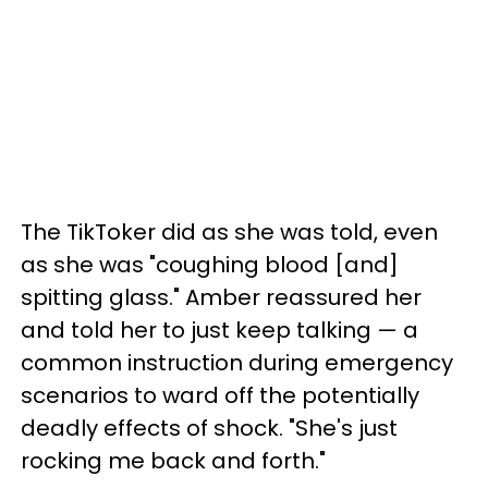
The TikToker did as she was told, even
as she was "coughing blood [and]
spitting glass." Amber reassured her
and told her to just keep talking — a
common instruction during emergency
scenarios to ward off the potentially
deadly effects of shock. "She's just
rocking me back and forth."