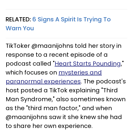
RELATED:
6 Signs A Spirit Is Trying To
Warn You
TikToker @maanijohns told her story in
response to a recent episode of a
podcast called "
Heart Starts Pounding
,"
which focuses on
mysteries and
paranormal experiences
. The podcast's
host posted a TikTok explaining "Third
Man Syndrome," also sometimes known
as the "third man factor," and when
@maanijohns saw it she knew she had
to share her own experience.