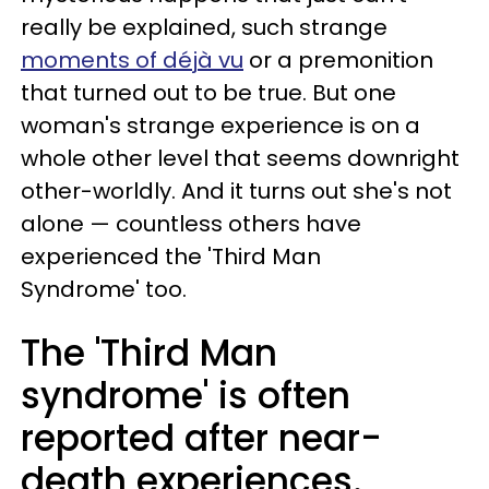
really be explained, such strange
moments of déjà vu
or a premonition
that turned out to be true. But one
woman's strange experience is on a
whole other level that seems downright
other-worldly. And it turns out she's not
alone — countless others have
experienced the 'Third Man
Syndrome' too.
The 'Third Man
syndrome' is often
reported after near-
death experiences.