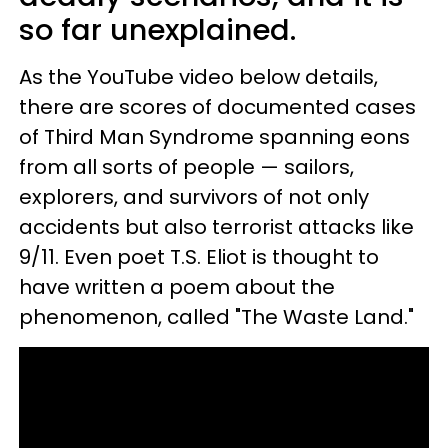
so far unexplained.
As the YouTube video below details,
there are scores of documented cases
of Third Man Syndrome spanning eons
from all sorts of people — sailors,
explorers, and survivors of not only
accidents but also terrorist attacks like
9/11. Even poet T.S. Eliot is thought to
have written a poem about the
phenomenon, called "The Waste Land."