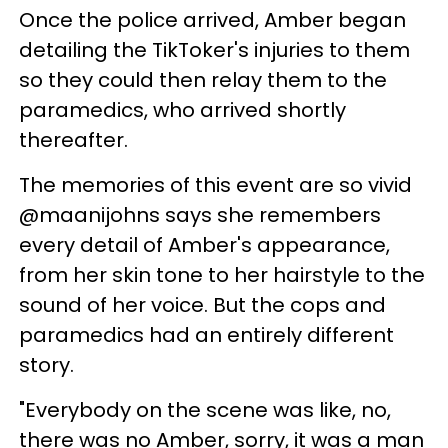
Once the police arrived, Amber began
detailing the TikToker's injuries to them
so they could then relay them to the
paramedics, who arrived shortly
thereafter.
The memories of this event are so vivid
@maanijohns says she remembers
every detail of Amber's appearance,
from her skin tone to her hairstyle to the
sound of her voice. But the cops and
paramedics had an entirely different
story.
"Everybody on the scene was like, no,
there was no Amber, sorry, it was a man