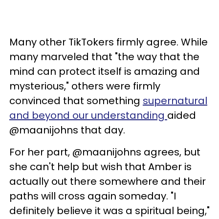
Many other TikTokers firmly agree. While
many marveled that "the way that the
mind can protect itself is amazing and
mysterious," others were firmly
convinced that something
supernatural
and beyond our understanding
aided
@maanijohns that day.
For her part, @maanijohns agrees, but
she can't help but wish that Amber is
actually out there somewhere and their
paths will cross again someday. "I
definitely believe it was a spiritual being,"