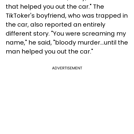
that helped you out the car." The
TikToker's boyfriend, who was trapped in
the car, also reported an entirely
different story. "You were screaming my
name," he said, "bloody murder...until the
man helped you out the car."
ADVERTISEMENT