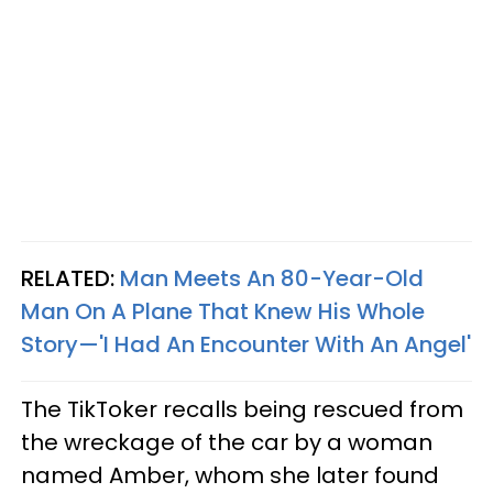
RELATED:
Man Meets An 80-Year-Old
Man On A Plane That Knew His Whole
Story—'I Had An Encounter With An Angel'
The TikToker recalls being rescued from
the wreckage of the car by a woman
named Amber, whom she later found