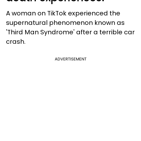
A woman on TikTok experienced the
supernatural phenomenon known as
'Third Man Syndrome' after a terrible car
crash.
ADVERTISEMENT