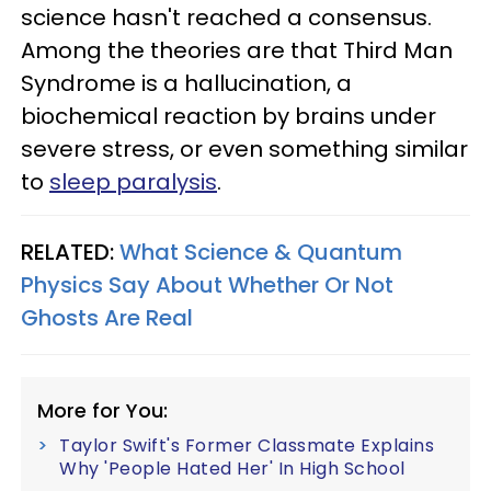
science hasn't reached a consensus.
Among the theories are that Third Man
Syndrome is a hallucination, a
biochemical reaction by brains under
severe stress, or even something similar
to
sleep paralysis
.
RELATED:
What Science & Quantum
Physics Say About Whether Or Not
Ghosts Are Real
More for You:
Taylor Swift's Former Classmate Explains
Why 'People Hated Her' In High School