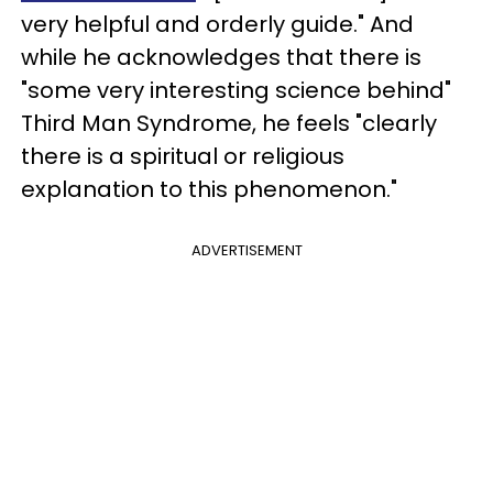
very helpful and orderly guide." And
while he acknowledges that there is
"some very interesting science behind"
Third Man Syndrome, he feels "clearly
there is a spiritual or religious
explanation to this phenomenon."
ADVERTISEMENT