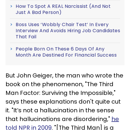
How To Spot A REAL Narcissist (And Not
Just A Bad Person)
Boss Uses ‘Wobbly Chair Test’ In Every
Interview And Avoids Hiring Job Candidates
That Fail
People Born On These 6 Days Of Any
Month Are Destined For Financial Success
But John Geiger, the man who wrote the
book on the phenomenon, "The Third
Man Factor: Surviving the Impossible,"
says these explanations don't quite cut
it. "It’s not a hallucination in the sense
that hallucinations are disordering,"
he
told NPR in 2009
. "[The Third Man] is a