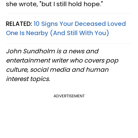
she wrote, "but I still hold hope."
RELATED:
10 Signs Your Deceased Loved
One Is Nearby (And Still With You)
John Sundholm is a news and
entertainment writer who covers pop
culture, social media and human
interest topics.
ADVERTISEMENT