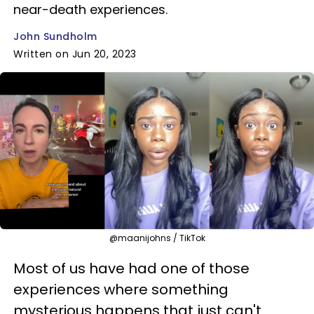
near-death experiences.
John Sundholm
Written on Jun 20, 2023
@maanijohns / TikTok
Most of us have had one of those
experiences where something
mysterious happens that just can't