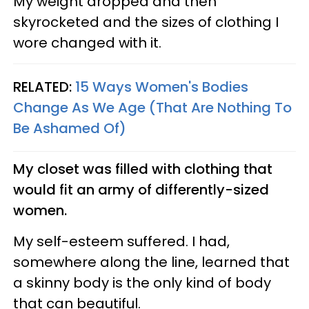
My weight dropped and then
skyrocketed and the sizes of clothing I
wore changed with it.
RELATED:
15 Ways Women's Bodies
Change As We Age (That Are Nothing To
Be Ashamed Of)
My closet was filled with clothing that
would fit an army of differently-sized
women.
My self-esteem suffered. I had,
somewhere along the line, learned that
a skinny body is the only kind of body
that can beautiful.