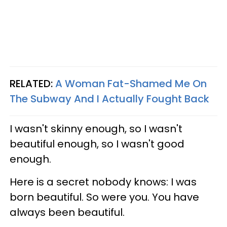
RELATED:
A Woman Fat-Shamed Me On
The Subway And I Actually Fought Back
I wasn't skinny enough, so I wasn't
beautiful enough, so I wasn't good
enough.
Here is a secret nobody knows: I was
born beautiful. So were you. You have
always been beautiful.