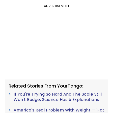
ADVERTISEMENT
Related Stories From YourTango:
If You're Trying So Hard And The Scale Still
Won't Budge, Science Has 5 Explanations
America's Real Problem With Weight — 'Fat