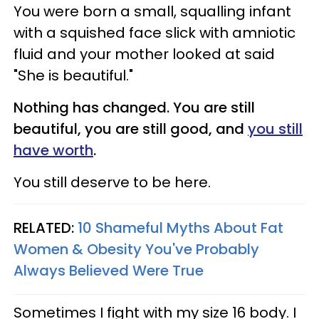
You were born a small, squalling infant
with a squished face slick with amniotic
fluid and your mother looked at said
"She is beautiful."
Nothing has changed. You are still
beautiful, you are still good, and
you still
have worth
.
You still deserve to be here.
RELATED:
10 Shameful Myths About Fat
Women & Obesity You've Probably
Always Believed Were True
Sometimes I fight with my size 16 body. I