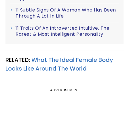
11 Subtle Signs Of A Woman Who Has Been
Through A Lot In Life
11 Traits Of An Introverted Intuitive, The
Rarest & Most Intelligent Personality
RELATED:
What The Ideal Female Body
Looks Like Around The World
ADVERTISEMENT