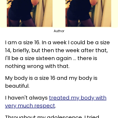
Author
I am a size 16. In a week I could be a size
14, briefly, but then the week after that,
I'll be a size sixteen again ... there is
nothing wrong with that.
My body is a size 16 and my body is
beautiful.
I haven't always
treated my body with
very much respect
.
Throughout my adolescence, I tried