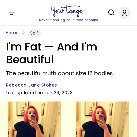
Revolutionizing Your Relationships
Home
Self
I'm Fat — And I'm
Beautiful
The beautiful truth about size 16 bodies.
Rebecca Jane Stokes
Last updated on Jun 29, 2023