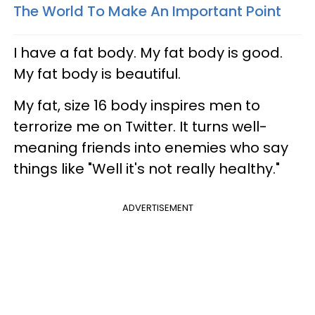
The World To Make An Important Point
I have a fat body. My fat body is good.
My fat body is beautiful.
My fat, size 16 body inspires men to
terrorize me on Twitter. It turns well-
meaning friends into enemies who say
things like "Well it's not really healthy."
ADVERTISEMENT