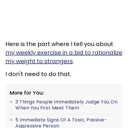
Here is the part where I tell you about
my weekly exercise in a bid to rationalize
my weight to strangers
.
I don't need to do that.
More for You:
3 Things People Immediately Judge You On
When You First Meet Them
5 Immediate Signs Of A Toxic, Passive-
Aggressive Person