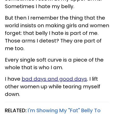
Sometimes I hate my belly.
But then I remember the thing that the
world insists on making girls and women
forget: that belly I hate is part of me.
Those arms I detest? They are part of
me too.
Every single soft curve is a piece of the
whole that is who I am.
I have
bad days and good days
. I lift
other women up while tearing myself
down.
RELATED:
I'm Showing My "Fat" Belly To