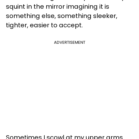
squint in the mirror imagining it is
something else, something sleeker,
tighter, easier to accept.
ADVERTISEMENT
Sometimes I scowl at my upper arms.