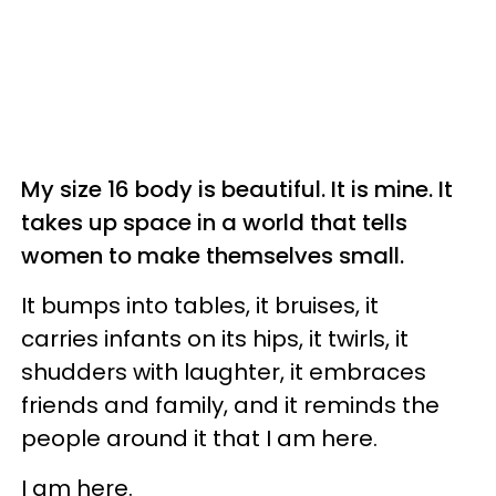
My size 16 body is beautiful. It is mine. It
takes up space in a world that tells
women to make themselves small.
It bumps into tables, it bruises, it
carries infants on its hips, it twirls, it
shudders with laughter, it embraces
friends and family, and it reminds the
people around it that I am here.
I am here.