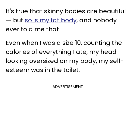
It's true that skinny bodies are beautiful
— but
so is my fat body
, and nobody
ever told me that.
Even when I was a size 10, counting the
calories of everything I ate, my head
looking oversized on my body, my self-
esteem was in the toilet.
ADVERTISEMENT