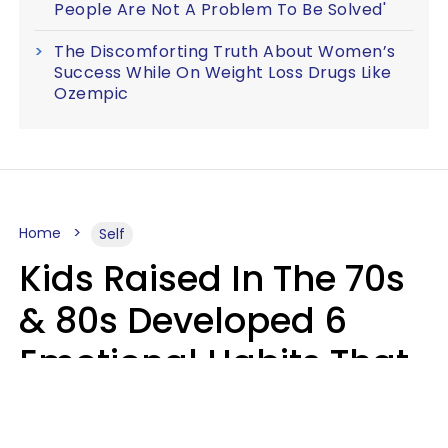
People Are Not A Problem To Be Solved'
The Discomforting Truth About Women’s
Success While On Weight Loss Drugs Like
Ozempic
Home
Self
Kids Raised In The 70s
& 80s Developed 6
Emotional Habits That
Most People Today
Have To Learn In