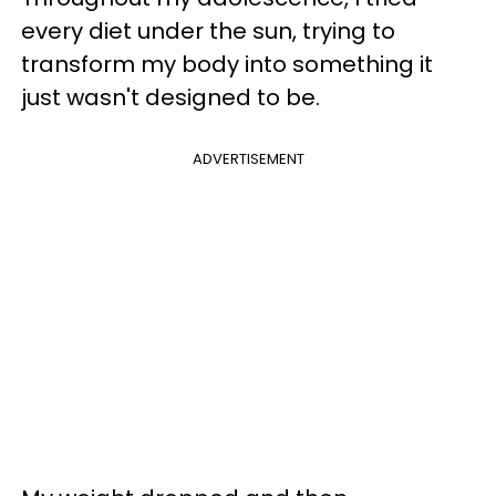
every diet under the sun, trying to
transform my body into something it
just wasn't designed to be.
ADVERTISEMENT