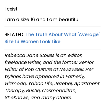
I exist.
I am a size 16 and I am beautiful.
RELATED:
The Truth About What 'Average'
Size 16 Women Look Like
Rebecca Jane Stokes is an editor,
freelance writer, and the former Senior
Editor of Pop Culture at Newsweek. Her
bylines have appeared in
Fatherly
,
Gizmodo, Yahoo Life, Jezebel, Apartment
Therapy, Bustle, Cosmopolitan,
SheKnows, and many others.