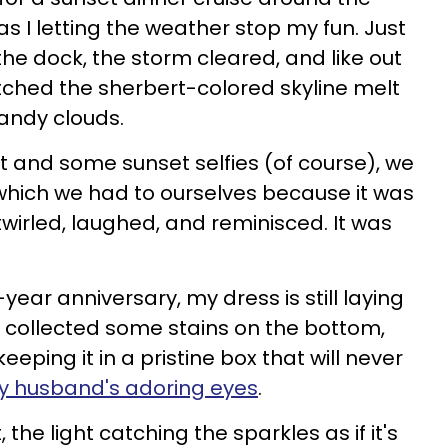
s I letting the weather stop my fun. Just
he dock, the storm cleared, and like out
tched the sherbert-colored skyline melt
andy clouds.
 and some sunset selfies (of course), we
 which we had to ourselves because it was
irled, laughed, and reminisced. It was
ear anniversary, my dress is still laying
s collected some stains on the bottom,
keeping it in a pristine box that will never
 husband's adoring eyes
.
, the light catching the sparkles as if it's