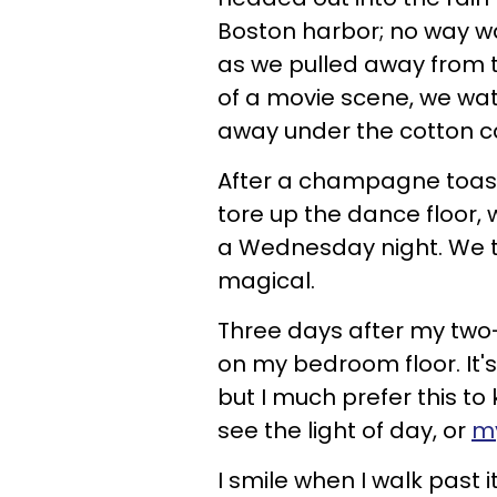
Boston harbor; no way wa
as we pulled away from t
of a movie scene, we wa
away under the cotton c
After a champagne toast
tore up the dance floor,
a Wednesday night. We tw
magical.
Three days after my two-y
on my bedroom floor. It'
but I much prefer this to 
see the light of day, or
my
I smile when I walk past it