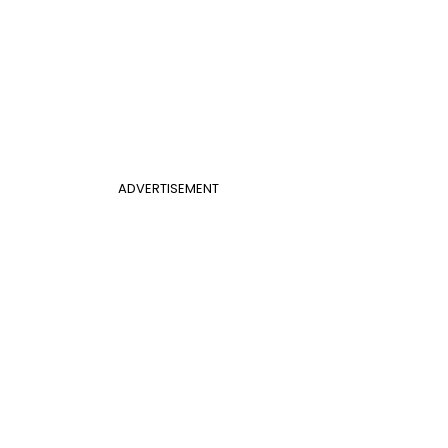
ADVERTISEMENT