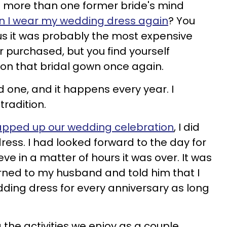
 more than one former bride's mind
n I wear my wedding dress again
? You
plus it was probably the most expensive
r purchased, but you find yourself
 on that bridal gown once again.
d one, and it happens every year. I
tradition.
pped up our wedding celebration
, I did
ress. I had looked forward to the day for
eve in a matter of hours it was over. It was
rned to my husband and told him that I
ding dress for every anniversary as long
 the activities we enjoy as a couple,