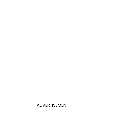
ADVERTISEMENT