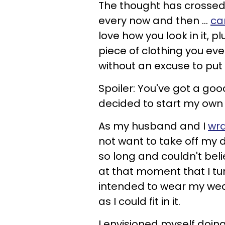
The thought has crossed
every now and then ...
ca
love how you look in it, 
piece of clothing you eve
without an excuse to put
Spoiler: You've got a goo
decided to start my own 
As my husband and I
wra
not want to take off my d
so long and couldn't beli
at that moment that I tu
intended to wear my wed
as I could fit in it.
I envisioned myself doing