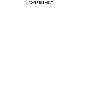
ADVERTISEMENT