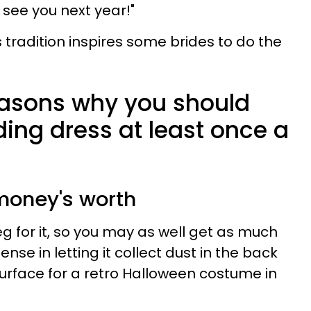
l see you next year!"
tradition inspires some brides to do the
reasons why you should
ing dress at least once a
r money's worth
g for it, so you may as well get as much
ense in letting it collect dust in the back
esurface for a retro Halloween costume in