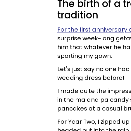
The birth of a 
tradition
For the first anniversary
surprise week-long getaw
him that whatever he had
sporting my gown.
Let's just say no one ha
wedding dress before!
I made quite the impress
in the ma and pa candy 
pancakes at a casual br
For Year Two, I zipped up
headed out into the rain 