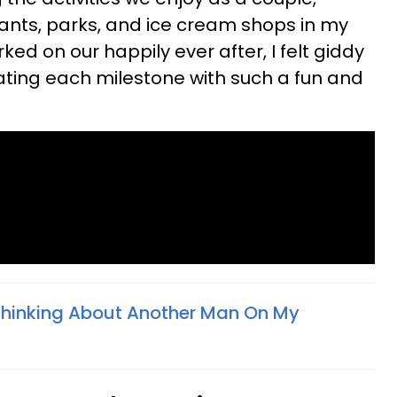
rants, parks, and ice cream shops in my
d on our happily ever after, I felt giddy
ating each milestone with such a fun and
 Thinking About Another Man On My