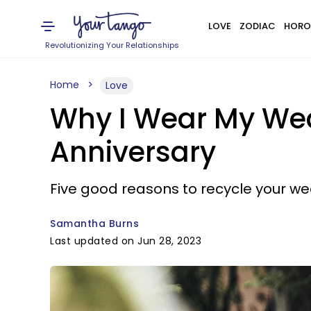
LOVE
ZODIAC
HORO
Revolutionizing Your Relationships
Home
Love
Why I Wear My Wed
Anniversary
Five good reasons to recycle your we
Samantha Burns
Last updated on Jun 28, 2023