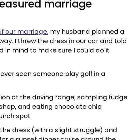
treasured marriage
 of our marriage
, my husband planned a
ay. I threw the dress in our car and told
 in mind to make sure I could do it
d ever seen someone play golf in a
ion at the driving range, sampling fudge
shop, and eating chocolate chip
unch spot.
 the dress (with a slight struggle) and
for a sunset dinner cruise around the