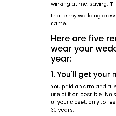
winking at me, saying, "I'l
I hope my wedding dress 
same.
Here are five 
wear your wedd
year:
1. You'll get you
You paid an arm and a le
use of it as possible! No s
of your closet, only to r
30 years.