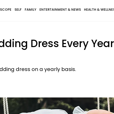
SCOPE
SELF
FAMILY
ENTERTAINMENT & NEWS
HEALTH & WELLNE
ding Dress Every Yea
dding dress on a yearly basis.