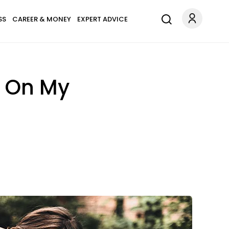
SS
CAREER & MONEY
EXPERT ADVICE
r On My