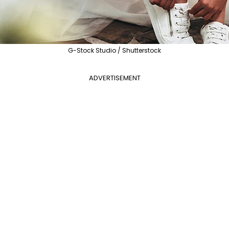
G-Stock Studio / Shutterstock
ADVERTISEMENT