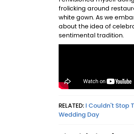
frolicking around restau
white gown. As we embarke
about the idea of celebr
sentimental tradition.
RELATED:
I Couldn't Stop
Wedding Day