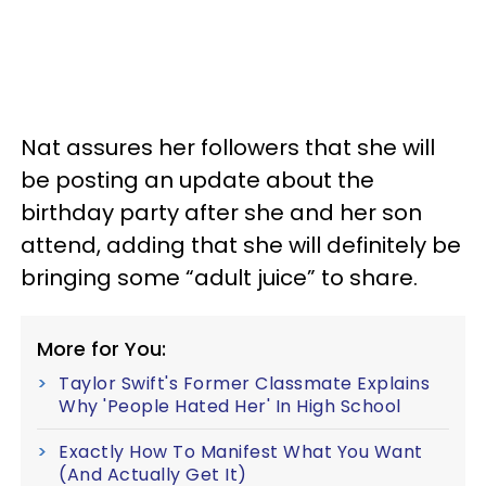
Nat assures her followers that she will
be posting an update about the
birthday party after she and her son
attend, adding that she will definitely be
bringing some “adult juice” to share.
More for You:
Taylor Swift's Former Classmate Explains
Why 'People Hated Her' In High School
Exactly How To Manifest What You Want
(And Actually Get It)