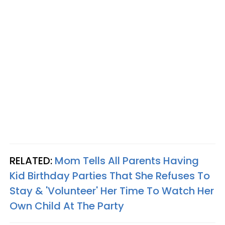
RELATED:
Mom Tells All Parents Having
Kid Birthday Parties That She Refuses To
Stay & 'Volunteer' Her Time To Watch Her
Own Child At The Party