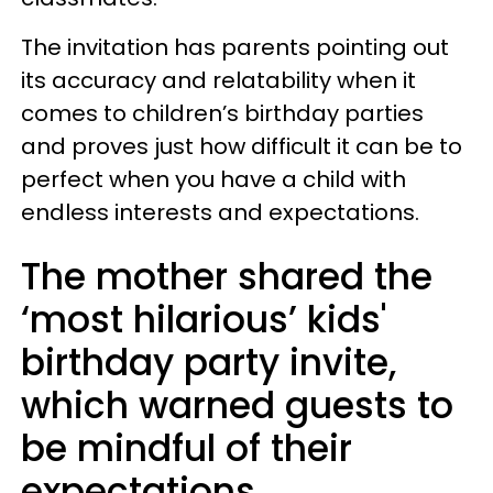
The invitation has parents pointing out
its accuracy and relatability when it
comes to children’s birthday parties
and proves just how difficult it can be to
perfect when you have a child with
endless interests and expectations.
The mother shared the
‘most hilarious’ kids'
birthday party invite,
which warned guests to
be mindful of their
expectations.