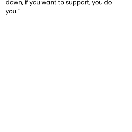
down, if you want to support, you do
you.”