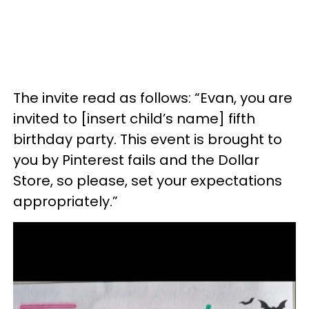
The invite read as follows: “Evan, you are
invited to [insert child’s name] fifth
birthday party. This event is brought to
you by Pinterest fails and the Dollar
Store, so please, set your expectations
appropriately.”