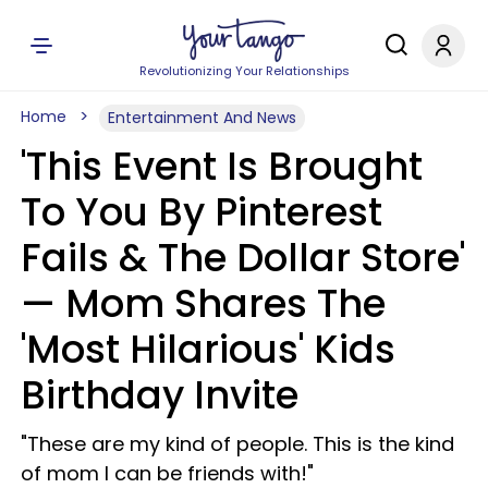
Revolutionizing Your Relationships
Home
Entertainment And News
'This Event Is Brought
To You By Pinterest
Fails & The Dollar Store'
— Mom Shares The
'Most Hilarious' Kids
Birthday Invite
"These are my kind of people. This is the kind
of mom I can be friends with!"