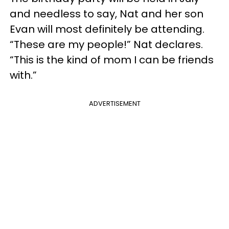
and needless to say, Nat and her son
Evan will most definitely be attending.
“These are my people!” Nat declares.
“This is the kind of mom I can be friends
with.”
ADVERTISEMENT