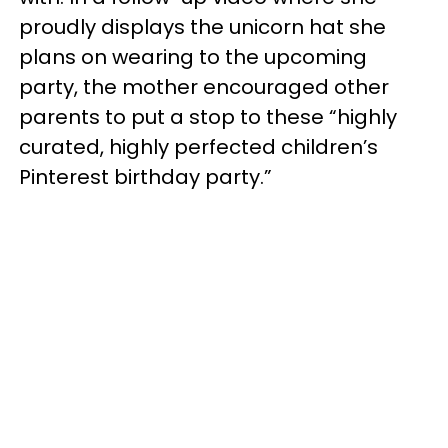
proudly displays the unicorn hat she
plans on wearing to the upcoming
party, the mother encouraged other
parents to put a stop to these “highly
curated, highly perfected children’s
Pinterest birthday party.”