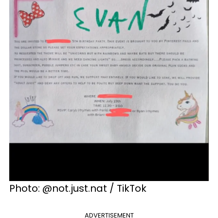
Photo: @not.just.nat / TikTok
ADVERTISEMENT