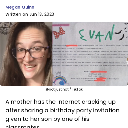
Megan Quinn
Written on Jun 13, 2023
@not.just.nat / TikTok
A mother has the Internet cracking up
after sharing a birthday party invitation
given to her son by one of his
classmates.