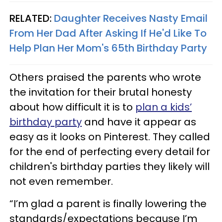
RELATED:
Daughter Receives Nasty Email
From Her Dad After Asking If He'd Like To
Help Plan Her Mom's 65th Birthday Party
Others praised the parents who wrote
the invitation for their brutal honesty
about how difficult it is to
plan a kids’
birthday party
and have it appear as
easy as it looks on Pinterest. They called
for the end of perfecting every detail for
children's birthday parties they likely will
not even remember.
“I’m glad a parent is finally lowering the
standards/expectations because I’m