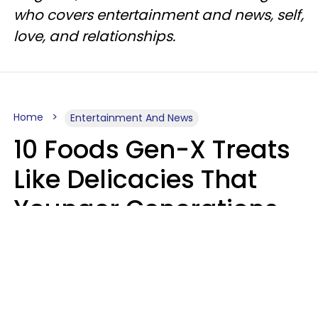
who covers entertainment and news, self,
love, and relationships.
Home
Entertainment And News
10 Foods Gen-X Treats
Like Delicacies That
Younger Generations
Think Belong In The
Trash
Kristen Crisp