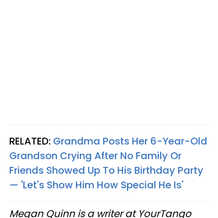
RELATED:
Grandma Posts Her 6-Year-Old
Grandson Crying After No Family Or
Friends Showed Up To His Birthday Party
— 'Let's Show Him How Special He Is'
Megan Quinn is a writer at YourTango