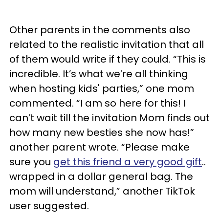
Other parents in the comments also
related to the realistic invitation that all
of them would write if they could. “This is
incredible. It’s what we’re all thinking
when hosting kids' parties,” one mom
commented. “I am so here for this! I
can’t wait till the invitation Mom finds out
how many new besties she now has!”
another parent wrote. “Please make
sure you
get this friend a very good gift
..
wrapped in a dollar general bag. The
mom will understand,” another TikTok
user suggested.