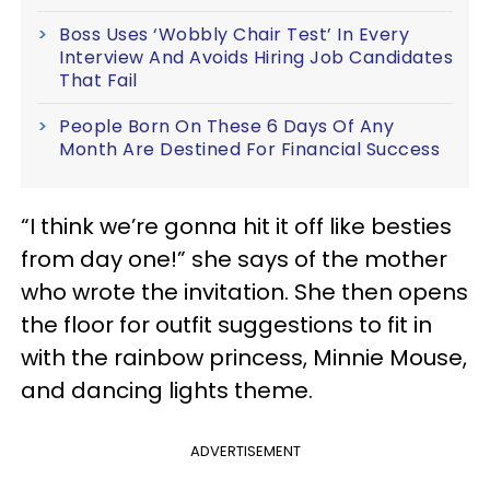
Boss Uses ‘Wobbly Chair Test’ In Every
Interview And Avoids Hiring Job Candidates
That Fail
People Born On These 6 Days Of Any
Month Are Destined For Financial Success
“I think we’re gonna hit it off like besties
from day one!” she says of the mother
who wrote the invitation. She then opens
the floor for outfit suggestions to fit in
with the rainbow princess, Minnie Mouse,
and dancing lights theme.
ADVERTISEMENT