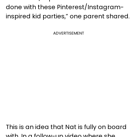
done with these Pinterest/Instagram-
inspired kid parties,” one parent shared.
ADVERTISEMENT
This is an idea that Nat is fully on board
with. In a follow-up video where she