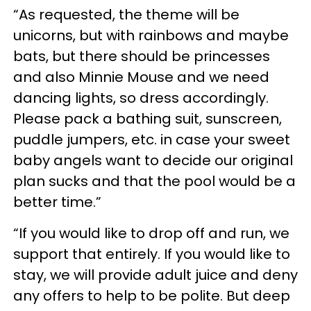
“As requested, the theme will be
unicorns, but with rainbows and maybe
bats, but there should be princesses
and also Minnie Mouse and we need
dancing lights, so dress accordingly.
Please pack a bathing suit, sunscreen,
puddle jumpers, etc. in case your sweet
baby angels want to decide our original
plan sucks and that the pool would be a
better time.”
“If you would like to drop off and run, we
support that entirely. If you would like to
stay, we will provide adult juice and deny
any offers to help to be polite. But deep