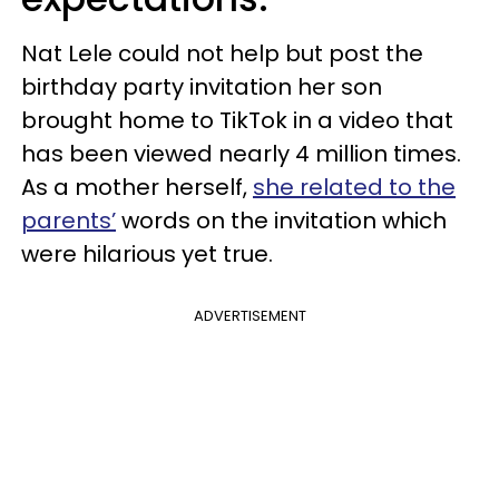
Nat Lele could not help but post the
birthday party invitation her son
brought home to TikTok in a video that
has been viewed nearly 4 million times.
As a mother herself,
she related to the
parents’
words on the invitation which
were hilarious yet true.
ADVERTISEMENT