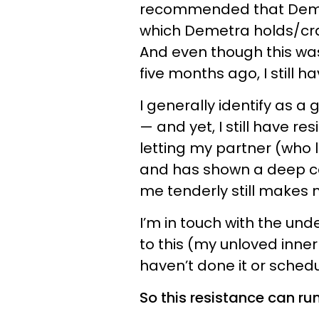
recommended that Demetr
which Demetra holds/crad
And even though this was
five months ago, I still ha
I generally identify as a
— and yet, I still have re
letting my partner (who l
and has shown a deep c
me tenderly still makes 
I’m in touch with the und
to this (my unloved inner c
haven’t done it or schedul
So this resistance can ru