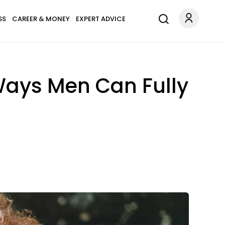
SS
CAREER & MONEY
EXPERT ADVICE
Ways Men Can Fully