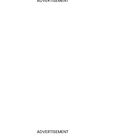
ADVERTISEMENT
ADVERTISEMENT