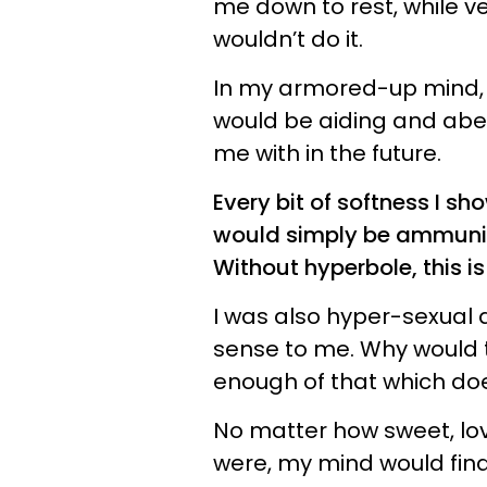
me down to rest, while ve
wouldn’t do it.
In my armored-up mind, t
would be aiding and abet
me with in the future.
Every bit of softness I sh
would simply be ammuniti
Without hyperbole, this is
I was also hyper-sexual 
sense to me. Why would t
enough of that which does
No matter how sweet, lov
were, my mind would find