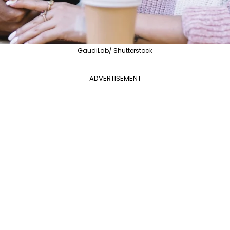
GaudiLab/ Shutterstock
ADVERTISEMENT