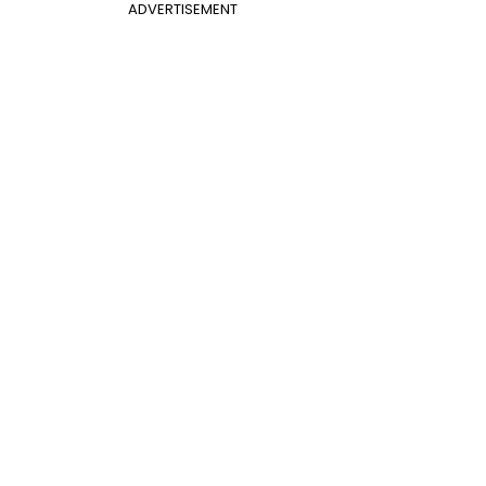
ADVERTISEMENT