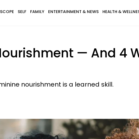
SCOPE
SELF
FAMILY
ENTERTAINMENT & NEWS
HEALTH & WELLNE
Nourishment — And 4 
eminine nourishment is a learned skill.