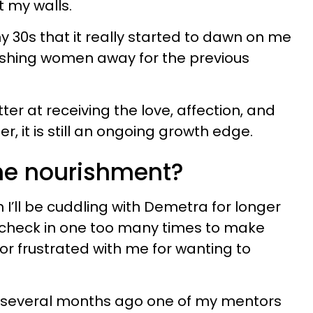
t my walls.
 my 30s that it really started to dawn on me
shing women away for the previous
tter at receiving the love, affection, and
, it is still an ongoing growth edge.
ne nourishment?
n I’ll be cuddling with Demetra for longer
l check in one too many times to make
 or frustrated with me for wanting to
, several months ago one of my mentors