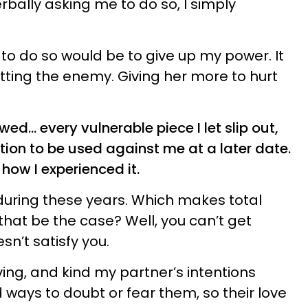
rbally asking me to do so, I simply
o do so would be to give up my power. It
ting the enemy. Giving her more to hurt
owed… every vulnerable piece I let slip out,
on to be used against me at a later date.
 how I experienced it.
during these years. Which makes total
hat be the case? Well, you can’t get
n’t satisfy you.
ing, and kind my partner’s intentions
 ways to doubt or fear them, so their love