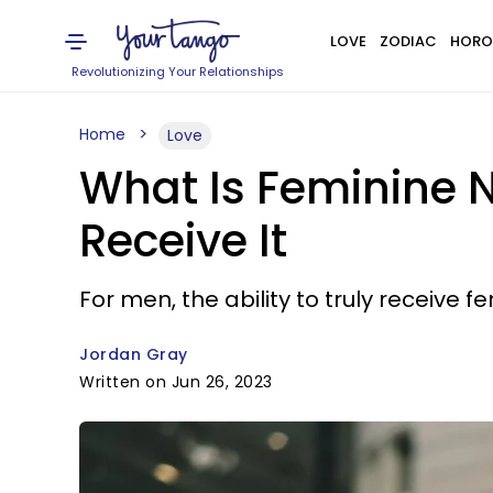
LOVE
ZODIAC
HORO
Revolutionizing Your Relationships
Home
Love
What Is Feminine 
Receive It
For men, the ability to truly receive f
Jordan Gray
Written on Jun 26, 2023