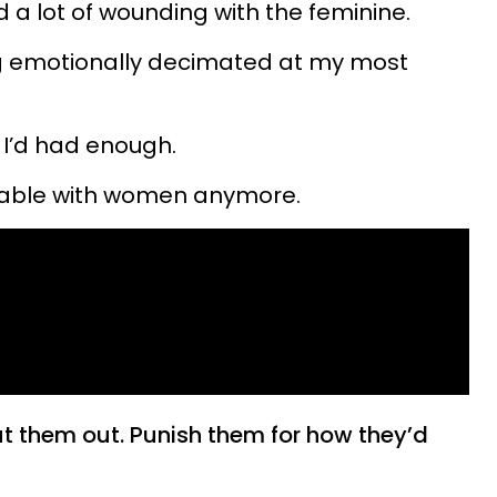
 a lot of wounding with the feminine.
ing emotionally decimated at my most
ke I’d had enough.
nerable with women anymore.
ut them out. Punish them for how they’d