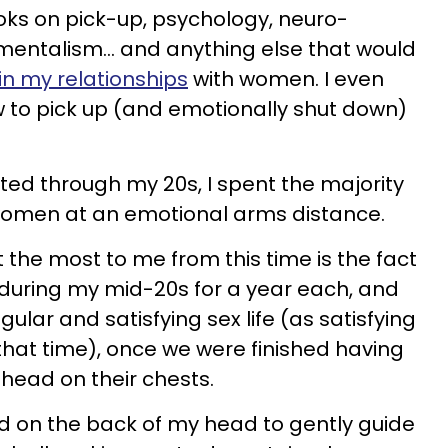
oks on pick-up, psychology, neuro-
 mentalism… and anything else that would
in my relationships
with women. I even
to pick up (and emotionally shut down)
ated through my 20s, I spent the majority
women at an emotional arms distance.
 the most to me from this time is the fact
during my mid-20s for a year each, and
lar and satisfying sex life (as satisfying
 that time), once we were finished having
 head on their chests.
and on the back of my head to gently guide