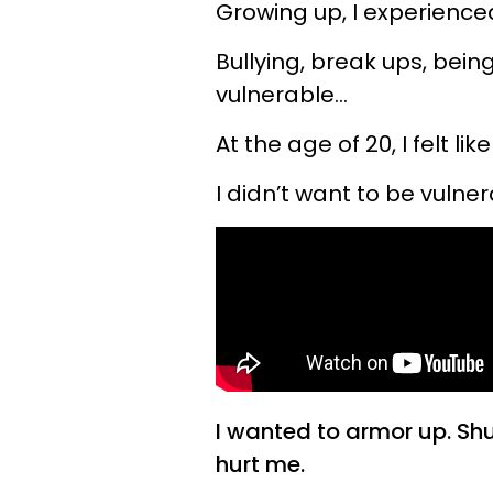
Growing up, I experienced
Bullying, break ups, be
vulnerable…
At the age of 20, I felt li
I didn’t want to be vul
I wanted to armor up. Sh
hurt me.