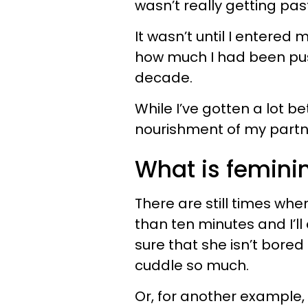
wasn’t really getting pas
It wasn’t until I entered
how much I had been pu
decade.
While I’ve gotten a lot be
nourishment of my partner
What is femini
There are still times whe
than ten minutes and I’l
sure that she isn’t bored
cuddle so much.
Or, for another example