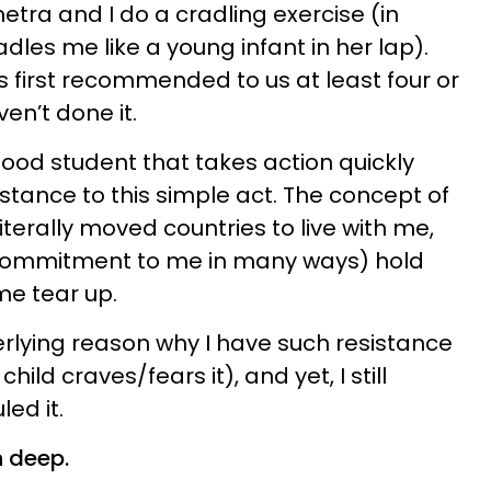
a and I do a cradling exercise (in
les me like a young infant in her lap).
 first recommended to us at least four or
ven’t done it.
 good student that takes action quickly
sistance to this simple act. The concept of
iterally moved countries to live with me,
ommitment to me in many ways) hold
me tear up.
erlying reason why I have such resistance
hild craves/fears it), and yet, I still
ed it.
n deep.