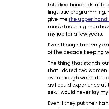
I studied hundreds of bo
linguistic programming,
give me
the upper hand 
made teaching men how 
my job for a few years.
Even though I actively d
of the decade keeping 
The thing that stands out
that I dated two women 
even though we had a regu
as I could experience at
sex, I would never lay my
Even if they put their h