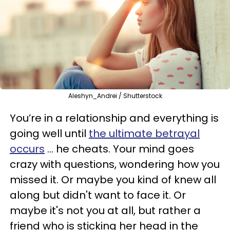
Aleshyn_Andrei / Shutterstock
You’re in a relationship and everything is
going well until
the ultimate betrayal
occurs
... he cheats. Your mind goes
crazy with questions, wondering how you
missed it. Or maybe you kind of knew all
along but didn't want to face it.
Or
maybe it's not you at all, but rather a
friend who is sticking her head in the