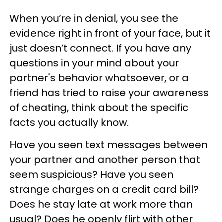
When you’re in denial, you see the
evidence right in front of your face, but it
just doesn’t connect. If you have any
questions in your mind about your
partner's behavior whatsoever, or a
friend has tried to raise your awareness
of cheating, think about the specific
facts you actually know.
Have you seen text messages between
your partner and another person that
seem suspicious? Have you seen
strange charges on a credit card bill?
Does he stay late at work more than
usual? Does he openly flirt with other