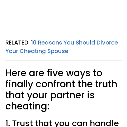
RELATED:
10 Reasons You Should Divorce
Your Cheating Spouse
Here are five ways to
finally confront the truth
that your partner is
cheating:
1. Trust that you can handle