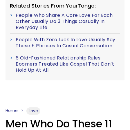
Related Stories From YourTango:
People Who Share A Core Love For Each
Other Usually Do 3 Things Casually In
Everyday Life
People With Zero Luck In Love Usually Say
These 5 Phrases In Casual Conversation
6 Old-Fashioned Relationship Rules
Boomers Treated Like Gospel That Don’t
Hold Up At All
Home
Love
Men Who Do These 11