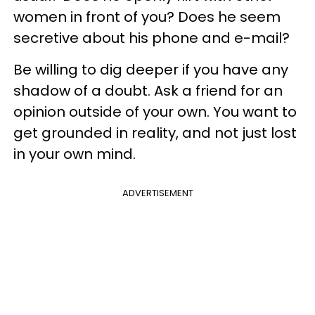
women in front of you? Does he seem
secretive about his phone and e-mail?
Be willing to dig deeper if you have any
shadow of a doubt. Ask a friend for an
opinion outside of your own. You want to
get grounded in reality, and not just lost
in your own mind.
ADVERTISEMENT