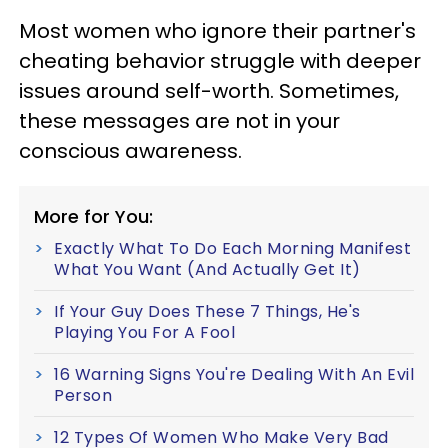
Most women who ignore their partner's
cheating behavior struggle with deeper
issues around self-worth. Sometimes,
these messages are not in your
conscious awareness.
More for You:
Exactly What To Do Each Morning Manifest
What You Want (And Actually Get It)
If Your Guy Does These 7 Things, He's
Playing You For A Fool
16 Warning Signs You're Dealing With An Evil
Person
12 Types Of Women Who Make Very Bad