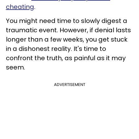
cheating
.
You might need time to slowly digest a
traumatic event. However, if denial lasts
longer than a few weeks, you get stuck
in a dishonest reality. It's time to
confront the truth, as painful as it may
seem.
ADVERTISEMENT