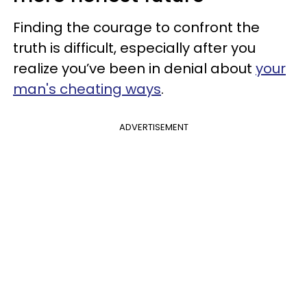
Finding the courage to confront the
truth is difficult, especially after you
realize
you’ve been in denial about
your
man's cheating ways
.
ADVERTISEMENT