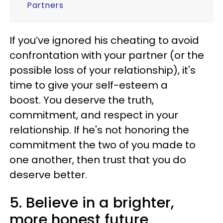
Partners
If you’ve ignored his cheating to avoid
confrontation with your partner (or the
possible loss of your relationship), it's
time to give your self-esteem a
boost. You deserve the truth,
commitment, and respect in your
relationship. If he's not honoring the
commitment the two of you made to
one another, then trust that you do
deserve better.
5. Believe in a brighter,
more honest future