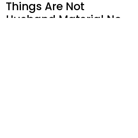
Things Are Not
Husband Material No
Matter How Nice They
Seem
Zayda Slabbekoorn