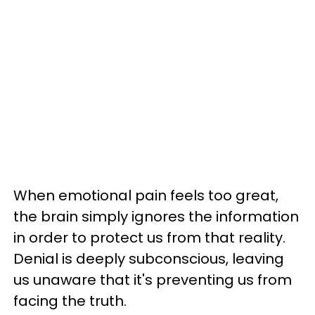
When emotional pain feels too great,
the brain simply ignores the information
in order to protect us from that reality.
Denial is deeply subconscious, leaving
us unaware that it's preventing us from
facing the truth.