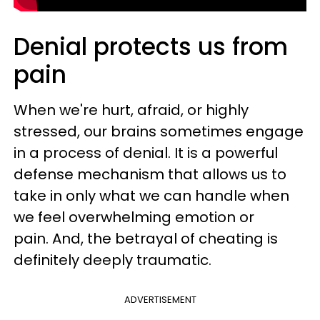
Denial protects us from
pain
When we're hurt, afraid, or highly
stressed, our brains sometimes engage
in a process of denial. It is a powerful
defense mechanism that allows us to
take in only what we can handle when
we feel overwhelming emotion or
pain. And, the betrayal of cheating is
definitely deeply traumatic.
ADVERTISEMENT