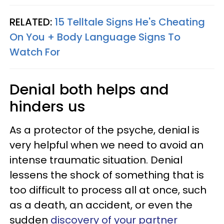
RELATED:
15 Telltale Signs He's Cheating
On You + Body Language Signs To
Watch For
Denial both helps and
hinders us
As a protector of the psyche, denial is
very helpful when we need to avoid an
intense traumatic situation. Denial
lessens the shock of something that is
too difficult to process all at once, such
as a death, an accident, or even the
sudden
discovery of your partner