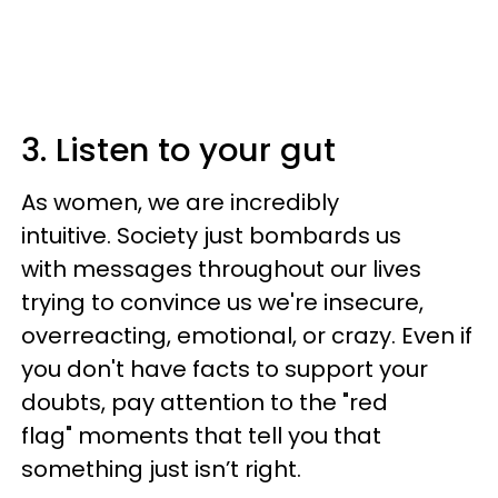
3. Listen to your gut
As women, we are incredibly
intuitive. Society just bombards us
with messages throughout our lives
trying to convince us we're insecure,
overreacting, emotional, or crazy. Even if
you don't have facts to support your
doubts, pay attention to the "red
flag" moments that tell you that
something just isn’t right.