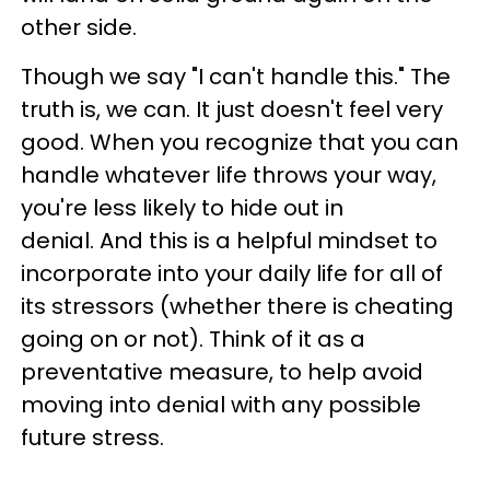
other side.
Though we say "I can't handle this." The
truth is, we can. It just doesn't feel very
good. When you recognize that you can
handle whatever life throws your way,
you're less likely to hide out in
denial. And this is a helpful mindset to
incorporate into your daily life for all of
its stressors (whether there is cheating
going on or not). Think of it as a
preventative measure, to help avoid
moving into denial with any possible
future stress.