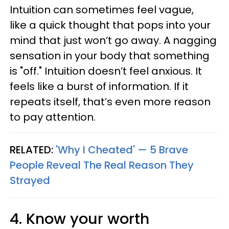
Intuition can sometimes feel vague,
like a quick thought that pops into your
mind that just won’t go away. A nagging
sensation in your body that something
is "off." Intuition doesn’t feel anxious. It
feels like a burst of information. If it
repeats itself, that’s even more reason
to pay attention.
RELATED:
'Why I Cheated' — 5 Brave
People Reveal The Real Reason They
Strayed
4. Know your worth