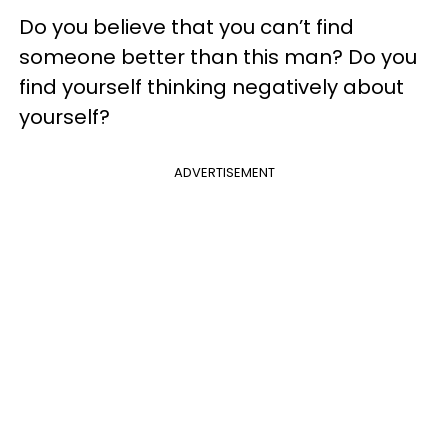
Do you believe that you can’t find
someone better than this man? Do you
find yourself thinking negatively about
yourself?
ADVERTISEMENT