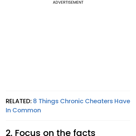
ADVERTISEMENT
RELATED:
8 Things Chronic Cheaters Have
In Common
2. Focus on the facts