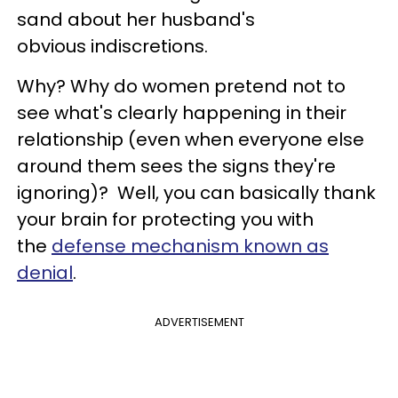
sand about her husband's
obvious
indiscretions
.
Why?
Why do women pretend not to
see what's clearly happening in their
relationship (even when everyone else
around them sees the signs they're
ignoring)? Well, you can basically thank
your brain for protecting you with
the
defense mechanism known as
denial
.
ADVERTISEMENT