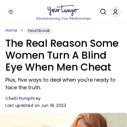
Revolutionizing Your Relationships
Home
Heartbreak
The Real Reason Some
Women Turn A Blind
Eye When Men Cheat
Plus, five ways to deal when you're ready to
face the truth.
Chelli Pumphrey
Last updated on Jun 18, 2023