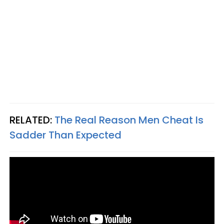
RELATED:
The Real Reason Men Cheat Is
Sadder Than Expected