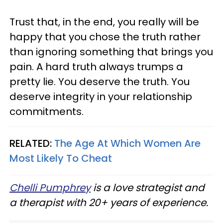
Trust that, in the end, you really will be
happy that you chose the truth rather
than ignoring something that brings you
pain. A hard truth always trumps a
pretty lie. You deserve the truth. You
deserve integrity in your relationship
commitments.
RELATED:
The Age At Which Women Are
Most Likely To Cheat
Chelli Pumphrey
is a love strategist and
a therapist with 20+ years of experience.