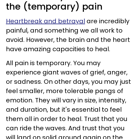
the (temporary) pain
Heartbreak and betrayal
are incredibly
painful, and something we all work to
avoid. However, the brain and the heart
have amazing capacities to heal.
All pain is temporary. You may
experience giant waves of grief, anger,
or sadness. On other days, you may just
feel smaller, more tolerable pangs of
emotion. They will vary in size, intensity,
and duration, but it's essential to feel
them all in order to heal. Trust that you
can ride the waves. And trust that you
will land on solid ground again on the