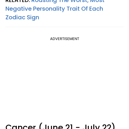
Negative Personality Trait Of Each
Zodiac Sign
ADVERTISEMENT
Cancer (June 21 - July 22)