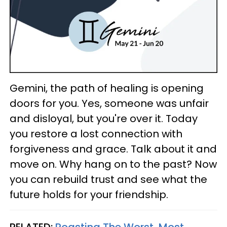
Gemini, the path of healing is opening
doors for you. Yes, someone was unfair
and disloyal, but you're over it. Today
you restore a lost connection with
forgiveness and grace. Talk about it and
move on. Why hang on to the past? Now
you can rebuild trust and see what the
future holds for your friendship.
RELATED:
Roasting The Worst, Most