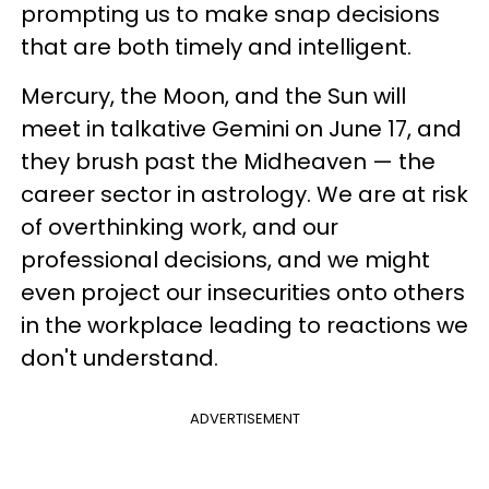
prompting us to make snap decisions
that are both timely and intelligent.
Mercury, the Moon, and the Sun will
meet in talkative Gemini on June 17, and
they brush past the Midheaven — the
career sector in astrology. We are at risk
of overthinking work, and our
professional decisions, and we might
even project our insecurities onto others
in the workplace leading to reactions we
don't understand.
ADVERTISEMENT