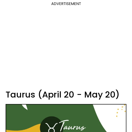
ADVERTISEMENT
Taurus (April 20 - May 20)