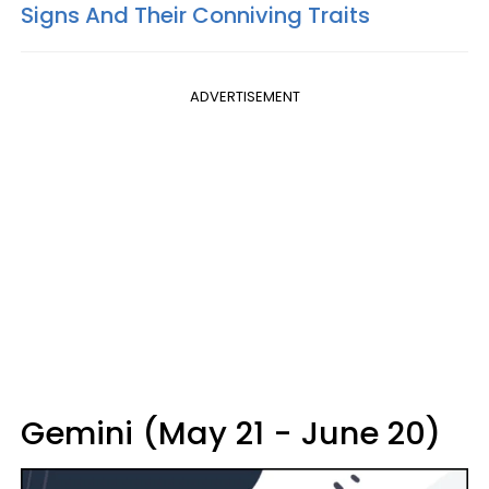
Signs And Their Conniving Traits
ADVERTISEMENT
Gemini (May 21 - June 20)