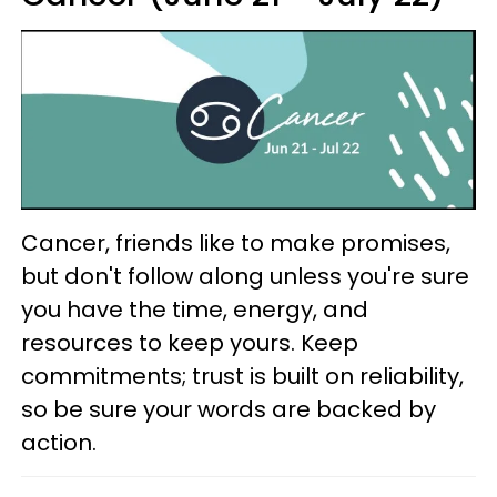
Cancer, friends like to make promises,
but don't follow along unless you're sure
you have the time, energy, and
resources to keep yours. Keep
commitments; trust is built on reliability,
so be sure your words are backed by
action.