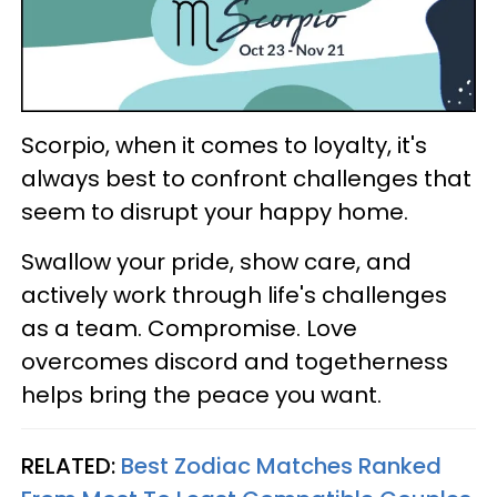
Scorpio, when it comes to loyalty, it's
always best to confront challenges that
seem to disrupt your happy home.
Swallow your pride, show care, and
actively work through life's challenges
as a team. Compromise. Love
overcomes discord and togetherness
helps bring the peace you want.
RELATED:
Best Zodiac Matches Ranked