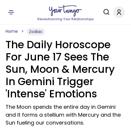
Revolutionizing Your Relationships
Home
Zodiac
The Daily Horoscope
For June 17 Sees The
Sun, Moon & Mercury
In Gemini Trigger
'Intense' Emotions
The Moon spends the entire day in Gemini
and it forms a stellium with Mercury and the
Sun fueling our conversations.