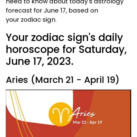
need to know about today's astrology
forecast for June 17, based on
your zodiac sign.
Your zodiac sign's daily
horoscope for Saturday,
June 17, 2023.
Aries (March 21 - April 19)