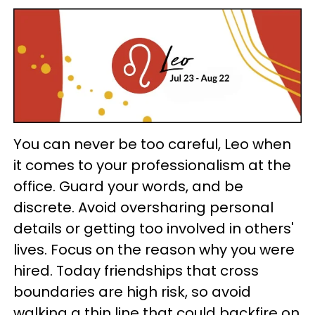
You can never be too careful, Leo when
it comes to your professionalism at the
office. Guard your words, and be
discrete. Avoid oversharing personal
details or getting too involved in others'
lives. Focus on the reason why you were
hired. Today friendships that cross
boundaries are high risk, so avoid
walking a thin line that could backfire on