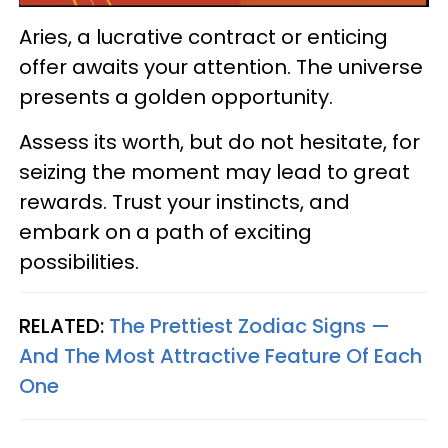
Aries, a lucrative contract or enticing
offer awaits your attention. The universe
presents a golden opportunity.
Assess its worth, but do not hesitate, for
seizing the moment may lead to great
rewards. Trust your instincts, and
embark on a path of exciting
possibilities.
RELATED:
The Prettiest Zodiac Signs —
And The Most Attractive Feature Of Each
One