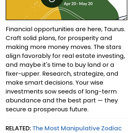
Financial opportunities are here, Taurus.
Craft solid plans, for prosperity and
making more money moves. The stars
align favorably for real estate investing,
and maybe it's time to buy land or a
fixer-upper. Research, strategize, and
make smart decisions. Your wise
investments sow seeds of long-term
abundance and the best part — they
secure a prosperous future.
RELATED:
The Most Manipulative Zodiac