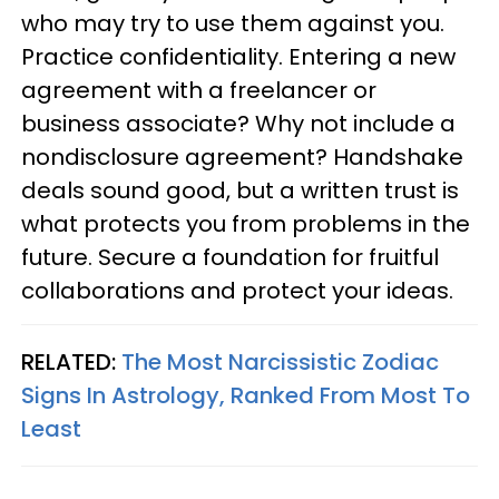
who may try to use them against you.
Practice confidentiality. Entering a new
agreement with a freelancer or
business associate? Why not include a
nondisclosure agreement? Handshake
deals sound good, but a written trust is
what protects you from problems in the
future. Secure a foundation for fruitful
collaborations and protect your ideas.
RELATED:
The Most Narcissistic Zodiac
Signs In Astrology, Ranked From Most To
Least