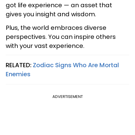
got life experience — an asset that
gives you insight and wisdom.
Plus, the world embraces diverse
perspectives. You can inspire others
with your vast experience.
RELATED:
Zodiac Signs Who Are Mortal
Enemies
ADVERTISEMENT