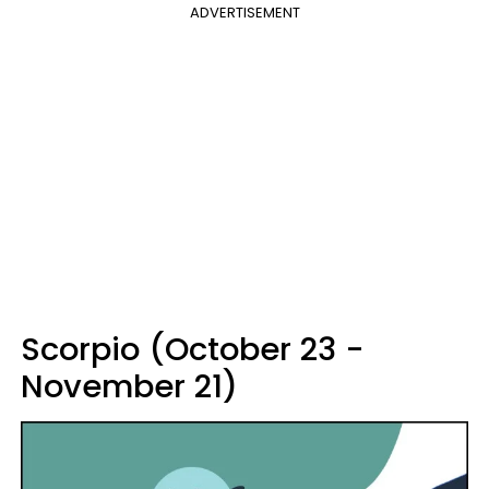
ADVERTISEMENT
Scorpio (October 23 -
November 21)