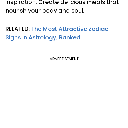
inspiration. Create delicious meals that
nourish your body and soul.
RELATED:
The Most Attractive Zodiac
Signs In Astrology, Ranked
ADVERTISEMENT