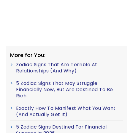
More for You:
Zodiac Signs That Are Terrible At
Relationships (And Why)
5 Zodiac Signs That May Struggle
Financially Now, But Are Destined To Be
Rich
Exactly How To Manifest What You Want
(And Actually Get It)
5 Zodiac Signs Destined For Financial