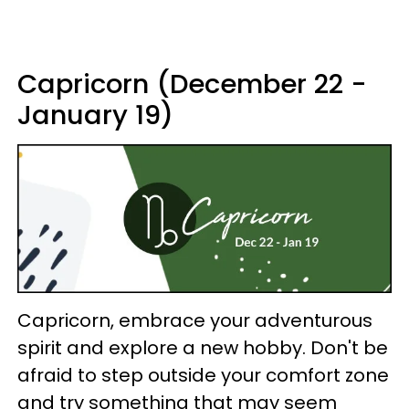
Capricorn (December 22 -
January 19)
Capricorn, embrace your adventurous
spirit and explore a new hobby. Don't be
afraid to step outside your comfort zone
and try something that may seem