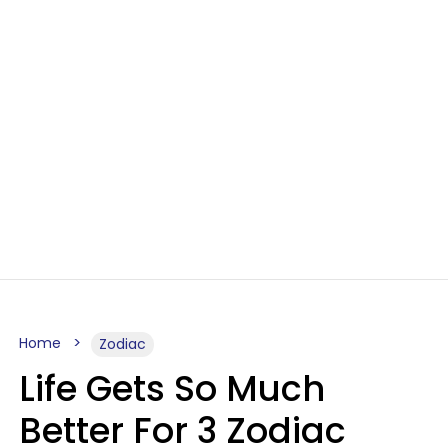
Home
Zodiac
Life Gets So Much
Better For 3 Zodiac