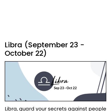
Libra (September 23 -
October 22)
Libra, guard your secrets against people