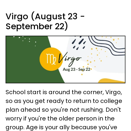
Virgo (August 23 -
September 22)
School start is around the corner, Virgo,
so as you get ready to return to college
plan ahead so you're not rushing. Don't
worry if you're the older person in the
group. Age is your ally because you've