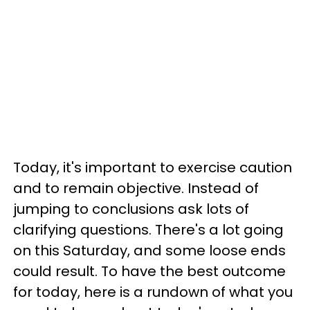
Today, it's important to exercise caution
and to remain objective. Instead of
jumping to conclusions ask lots of
clarifying questions. There's a lot going
on this Saturday, and some loose ends
could result. To have the best outcome
for today, here is a rundown of what you