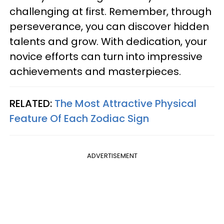
challenging at first. Remember, through
perseverance, you can discover hidden
talents and grow. With dedication, your
novice efforts can turn into impressive
achievements and masterpieces.
RELATED:
The Most Attractive Physical
Feature Of Each Zodiac Sign
ADVERTISEMENT