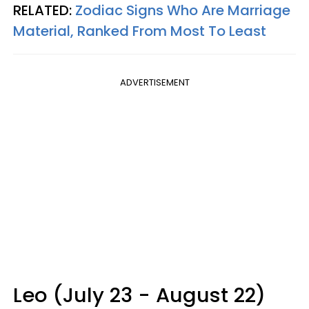
RELATED:
Zodiac Signs Who Are Marriage
Material, Ranked From Most To Least
ADVERTISEMENT
Leo (July 23 - August 22)