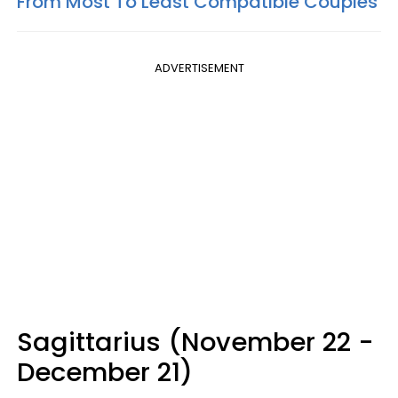
From Most To Least Compatible Couples
ADVERTISEMENT
Sagittarius (November 22 -
December 21)