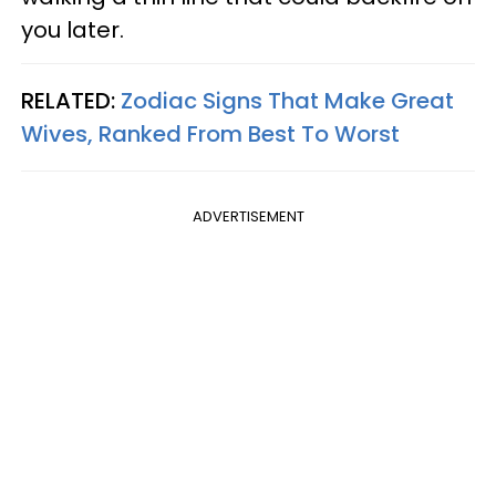
you later.
RELATED:
Zodiac Signs That Make Great
Wives, Ranked From Best To Worst
ADVERTISEMENT