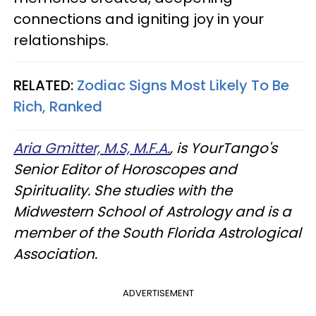
connections and igniting joy in your
relationships.
RELATED:
Zodiac Signs Most Likely To Be
Rich, Ranked
Aria Gmitter, M.S, M.F.A.
, is YourTango's
Senior Editor of Horoscopes and
Spirituality. She studies with the
Midwestern School of Astrology and is a
member of the South Florida Astrological
Association.
ADVERTISEMENT