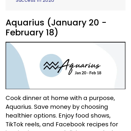
Success In 2026
Aquarius (January 20 -
February 18)
Cook dinner at home with a purpose,
Aquarius. Save money by choosing
healthier options. Enjoy food shows,
TikTok reels, and Facebook recipes for