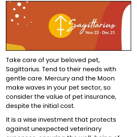
Take care of your beloved pet,
Sagittarius. Tend to their needs with
gentle care. Mercury and the Moon
make waves in your pet sector, so
consider the value of pet insurance,
despite the initial cost.
It is a wise investment that protects
against unexpected veterinary