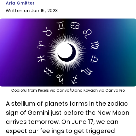
Aria Gmitter
Written on Jun 16, 2023
Codioful from Pexels via Canva/Diana Kovach via Canva Pro
A stellium of planets forms in the zodiac
sign of Gemini just before the New Moon
arrives tomorrow. On June 17, we can
expect our feelings to get triggered