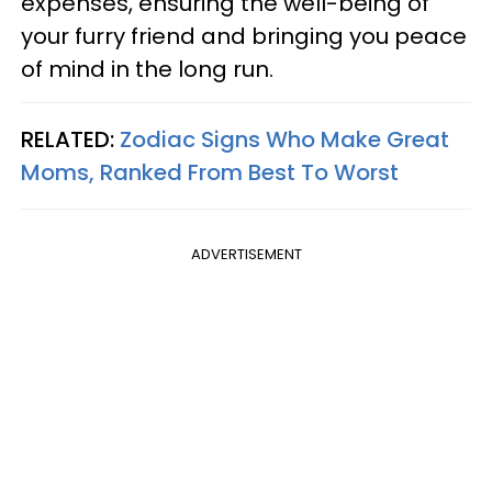
expenses, ensuring the well-being of
your furry friend and bringing you peace
of mind in the long run.
RELATED:
Zodiac Signs Who Make Great
Moms, Ranked From Best To Worst
ADVERTISEMENT