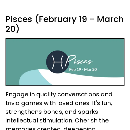
Pisces (February 19 - March
20)
Engage in quality conversations and
trivia games with loved ones. It's fun,
strengthens bonds, and sparks
intellectual stimulation. Cherish the
memories created, deepening