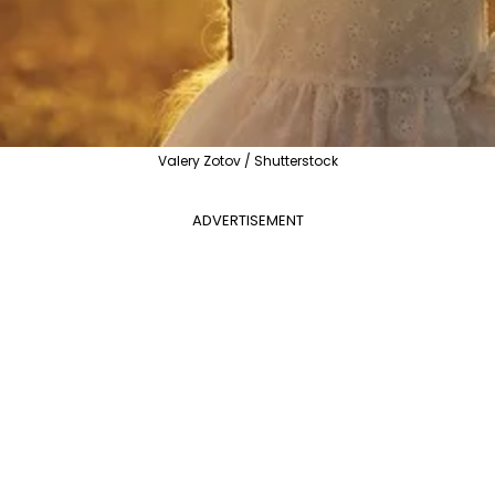
Valery Zotov / Shutterstock
ADVERTISEMENT