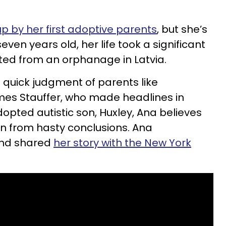
up by her first adoptive parents
, but she’s
 seven years old, her life took a significant
ed from an orphanage in Latvia.
’s quick judgment of parents like
es Stauffer, who made headlines in
dopted autistic son, Huxley, Ana believes
in from hasty conclusions. Ana
and shared
her story with the New York