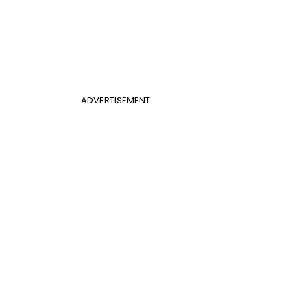
ADVERTISEMENT