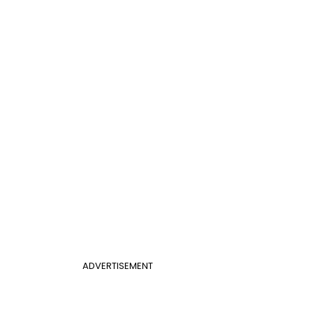
ADVERTISEMENT