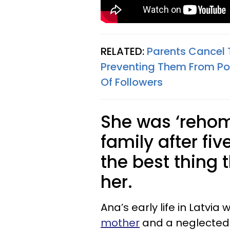
RELATED:
Parents Cancel 
Preventing Them From Post
Of Followers
She was ‘rehom
family after fi
the best thing
her.
Ana’s early life in Latvia
mother
and a neglected y