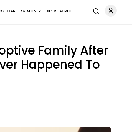
SS
CAREER & MONEY
EXPERT ADVICE
tive Family After
 Ever Happened To