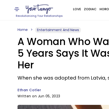
LOVE
ZODIAC
HORO
Revolutionizing Your Relationships
Home
Entertainment And News
A Woman Who Was '
5 Years Says It Wa
Her
When she was adopted from Latvia, sh
Ethan Cotler
Written on Jun 05, 2023