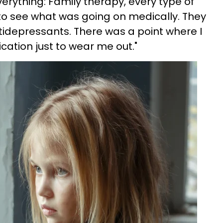
erything: Family therapy, every type of
t to see what was going on medically. They
idepressants. There was a point where I
cation just to wear me out."