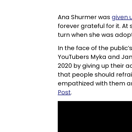
Ana Shurmer was
given 
forever grateful for it. At
turn when she was adopt
In the face of the public
YouTubers Myka and Jam
2020 by giving up their a
that people should refra
empathized with them 
Post
.