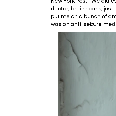
New York Post. "We did ev
doctor, brain scans, jus
put me on a bunch of ant
was on anti-seizure medi