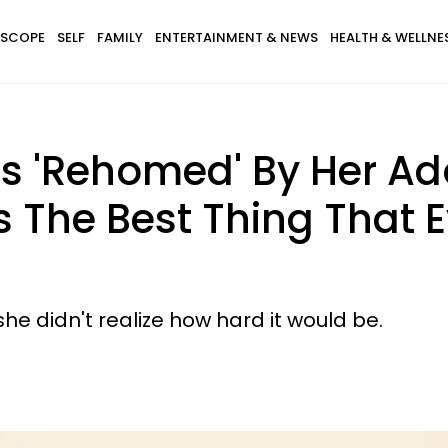
SCOPE
SELF
FAMILY
ENTERTAINMENT & NEWS
HEALTH & WELLNE
Rehomed' By Her Adop
s The Best Thing That
e didn't realize how hard it would be.