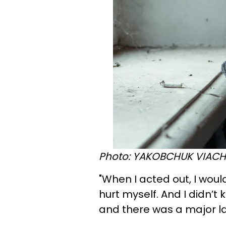
Photo: YAKOBCHUK VIACHE
"When I acted out, I wou
hurt myself. And I didn’t
and there was a major la