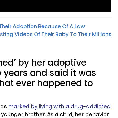
Their Adoption Because Of A Law
ing Videos Of Their Baby To Their Millions
ed’ by her adoptive
ve years and said it was
 that ever happened to
 was
marked by living with a drug-addicted
ounger brother. As a child, her behavior