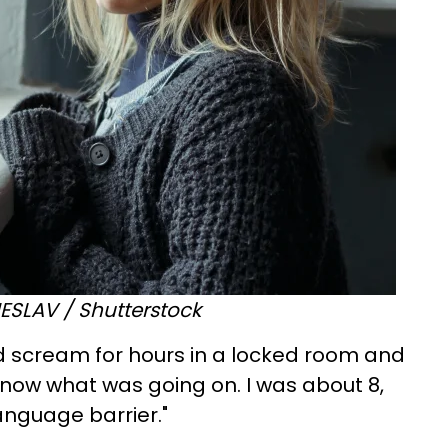
SLAV / Shutterstock
ld scream for hours in a locked room and
 know what was going on. I was about 8,
nguage barrier."