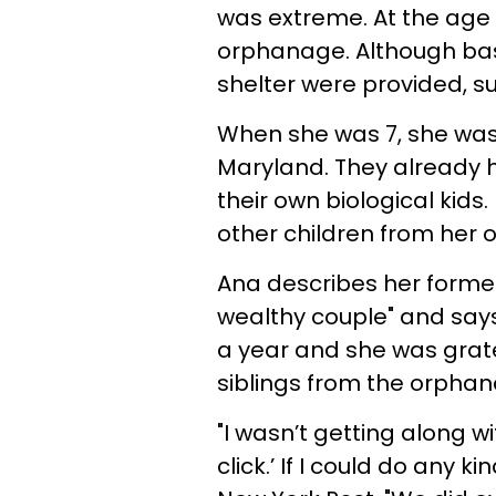
was extreme. At the age 
orphanage. Although bas
shelter were provided, su
When she was 7, she was
Maryland. They already h
their own biological kids
other children from her 
Ana describes her former
wealthy couple" and says 
a year and she was grate
siblings from the orphan
"I wasn’t getting along w
click.’ If I could do any 