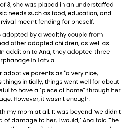
of 3, she was placed in an understaffed
ic needs such as food, education, and
rvival meant fending for oneself.
 adopted by a wealthy couple from
ad other adopted children, as well as
. In addition to Ana, they adopted three
orphanage in Latvia.
 adoptive parents as "a very nice,
things initially, things went well for about
ful to have a "piece of home" through her
age. However, it wasn't enough.
ith my mom at all. It was beyond ‘we didn’t
kind of damage to her, I would," Ana told The