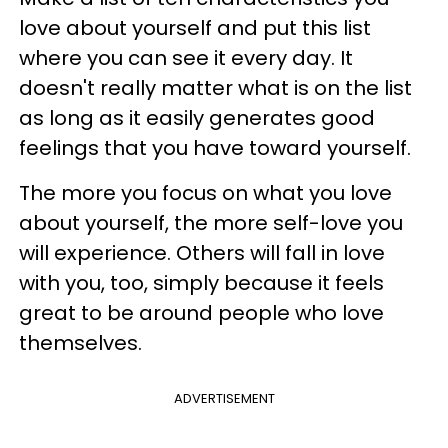
love about yourself and put this list
where you can see it every day. It
doesn't really matter what is on the list
as long as it easily generates good
feelings that you have toward yourself.
The more you focus on what you love
about yourself, the more self-love you
will experience. Others will fall in love
with you, too, simply because it feels
great to be around people who love
themselves.
ADVERTISEMENT