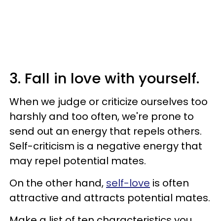
3. Fall in love with yourself.
When we judge or criticize ourselves too
harshly and too often, we're prone to
send out an energy that repels others.
Self-criticism is a negative energy that
may repel potential mates.
On the other hand,
self-love
is often
attractive and attracts potential mates.
Make a list of ten characteristics you