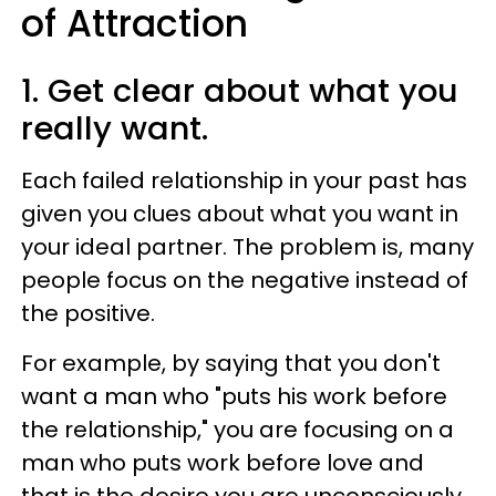
of Attraction
1. Get clear about what you
really want.
Each failed relationship in your past has
given you clues about what you want in
your ideal partner. The problem is, many
people focus on the negative instead of
the positive.
For example, by saying that you don't
want a man who "puts his work before
the relationship," you are focusing on a
man who puts work before love and
that is the desire you are unconsciously