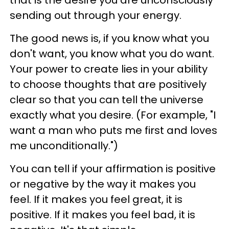
sending out through your energy.
The good news is, if you know what you
don't want, you know what you do want.
Your power to create lies in your ability
to choose thoughts that are positively
clear so that you can tell the universe
exactly what you desire. (For example, "I
want a man who puts me first and loves
me unconditionally.")
You can tell if your affirmation is positive
or negative by the way it makes you
feel. If it makes you feel great, it is
positive. If it makes you feel bad, it is