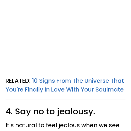
RELATED:
10 Signs From The Universe That
You're Finally In Love With Your Soulmate
4. Say no to jealousy.
It's natural to feel jealous when we see