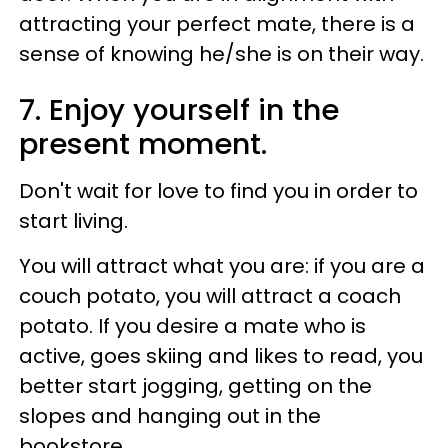
attracting your perfect mate, there is a
sense of knowing he/she is on their way.
7. Enjoy yourself in the
present moment.
Don't wait for love to find you in order to
start living.
You will attract what you are: if you are a
couch potato, you will attract a coach
potato. If you desire a mate who is
active, goes skiing and likes to read, you
better start jogging, getting on the
slopes and hanging out in the
bookstore.