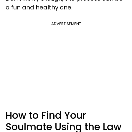
a fun and healthy one.
ADVERTISEMENT
How to Find Your
Soulmate Using the Law