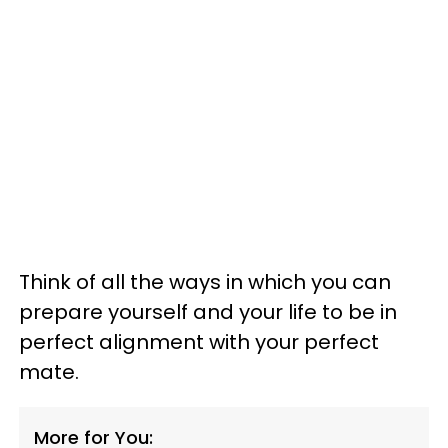
Think of all the ways in which you can
prepare yourself and your life to be in
perfect alignment with your perfect
mate.
More for You: