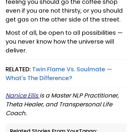
feeling you should go the coffee shop
even if you are not thirsty, or you should
get gas on the other side of the street.
Most of all, be open to all possibilities —
you never know how the universe will
deliver.
RELATED:
Twin Flame Vs. Soulmate —
What's The Difference?
Nanice Ellis
is a Master NLP Practitioner,
Theta Healer, and Transpersonal Life
Coach.
Related Stories From YourTango: