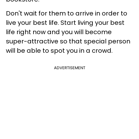
Don't wait for them to arrive in order to
live your best life. Start living your best
life right now and you will become
super-attractive so that special person
will be able to spot you in a crowd.
ADVERTISEMENT