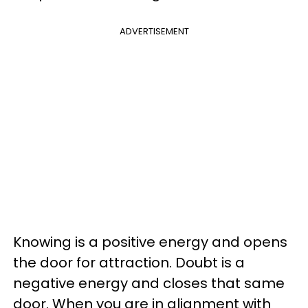
ADVERTISEMENT
Knowing is a positive energy and opens
the door for attraction. Doubt is a
negative energy and closes that same
door. When you are in alignment with