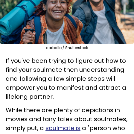
carballo / Shutterstock
If you've been trying to figure out how to
find your soulmate then understanding
and following a few simple steps will
empower you to manifest and attract a
lifelong partner.
While there are plenty of depictions in
movies and fairy tales about soulmates,
simply put, a
soulmate is
a "person who