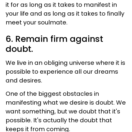
it for as long as it takes to manifest in
your life and as long as it takes to finally
meet your soulmate.
6. Remain firm against
doubt.
We live in an obliging universe where it is
possible to experience all our dreams
and desires.
One of the biggest obstacles in
manifesting what we desire is doubt. We
want something, but we doubt that it's
possible. It's actually the doubt that
keeps it from coming.