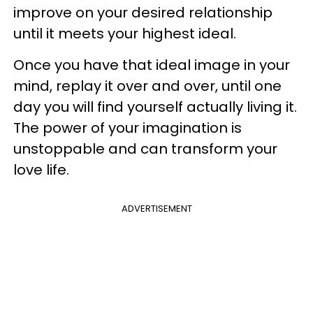
improve on your desired relationship
until it meets your highest ideal.
Once you have that ideal image in your
mind, replay it over and over, until one
day you will find yourself actually living it.
The power of your imagination is
unstoppable and can transform your
love life.
ADVERTISEMENT