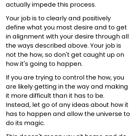
actually impede this process.
Your job is to clearly and positively
define what you most desire and to get
in alignment with your desire through all
the ways described above. Your job is
not the how, so don't get caught up on
how it's going to happen.
If you are trying to control the how, you
are likely getting in the way and making
it more difficult than it has to be.
Instead, let go of any ideas about how it
has to happen and allow the universe to
do its magic.