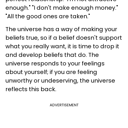
enough." "I don't make enough money."
"All the good ones are taken."
The universe has a way of making your
beliefs true, so if a belief doesn't support
what you really want, it is time to drop it
and develop beliefs that do. The
universe responds to your feelings
about yourself; if you are feeling
unworthy or undeserving, the universe
reflects this back.
ADVERTISEMENT