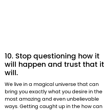
10. Stop questioning how it
will happen and trust that it
will.
We live in a magical universe that can
bring you exactly what you desire in the
most amazing and even unbelievable
ways. Getting caught up in the how can