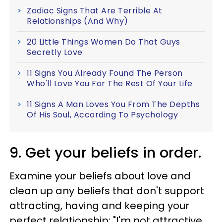
Zodiac Signs That Are Terrible At
Relationships (And Why)
20 Little Things Women Do That Guys
Secretly Love
11 Signs You Already Found The Person
Who'll Love You For The Rest Of Your Life
11 Signs A Man Loves You From The Depths
Of His Soul, According To Psychology
9. Get your beliefs in order.
Examine your beliefs about love and
clean up any beliefs that don't support
attracting, having and keeping your
perfect relationship: "I'm not attractive