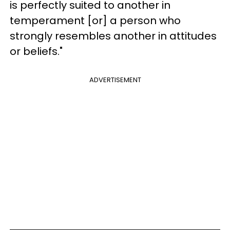
is perfectly suited to another in
temperament [or] a person who
strongly resembles another in attitudes
or beliefs."
ADVERTISEMENT