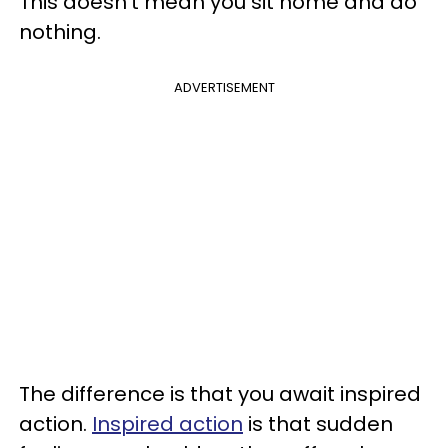
This doesn't mean you sit home and do
nothing.
ADVERTISEMENT
The difference is that you await inspired
action.
Inspired action
is that sudden