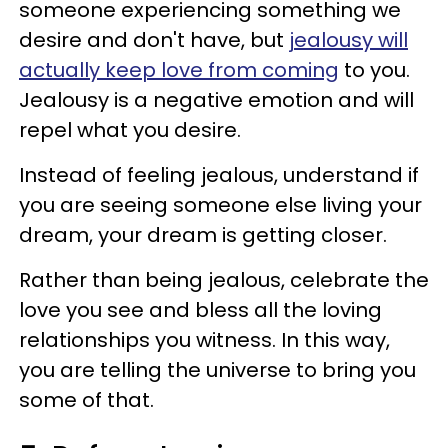
someone experiencing something we
desire and don't have, but
jealousy will
actually keep love from coming
to you.
Jealousy is a negative emotion and will
repel what you desire.
Instead of feeling jealous, understand if
you are seeing someone else living your
dream, your dream is getting closer.
Rather than being jealous, celebrate the
love you see and bless all the loving
relationships you witness. In this way,
you are telling the universe to bring you
some of that.