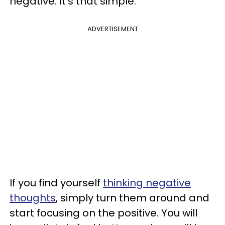
negative. It's that simple.
ADVERTISEMENT
If you find yourself
thinking negative
thoughts
, simply turn them around and
start focusing on the positive. You will