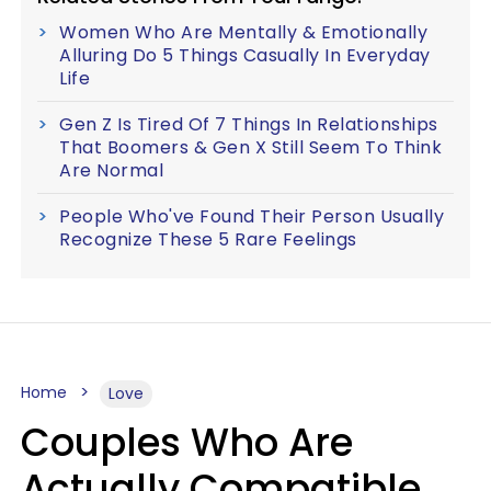
Women Who Are Mentally & Emotionally
Alluring Do 5 Things Casually In Everyday
Life
Gen Z Is Tired Of 7 Things In Relationships
That Boomers & Gen X Still Seem To Think
Are Normal
People Who've Found Their Person Usually
Recognize These 5 Rare Feelings
Home
Love
Couples Who Are
Actually Compatible