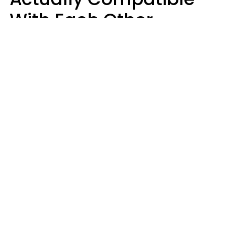
With Each Other
Almost Always Agree
On 5 Core Values
Kim Olver