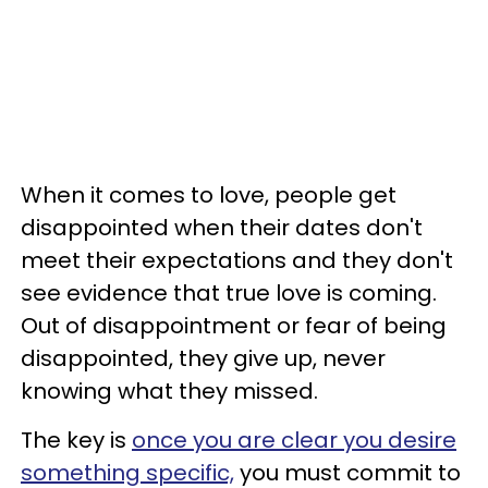
When it comes to love, people get
disappointed when their dates don't
meet their expectations and they don't
see evidence that true love is coming.
Out of disappointment or fear of being
disappointed, they give up, never
knowing what they missed.
The key is
once you are clear you desire
something specific,
you must commit to