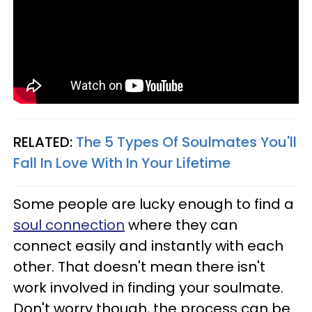
RELATED:
The 5 Types Of Soulmates You'll
Fall In Love With In Your Lifetime
Some people are lucky enough to find a
soul connection
where they can
connect easily and instantly with each
other. That doesn't mean there isn't
work involved in finding your soulmate.
Don't worry though, the process can be