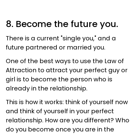
8. Become the future you.
There is a current "single you," and a
future partnered or married you.
One of the best ways to use the Law of
Attraction to attract your perfect guy or
girl is to become the person who is
already in the relationship.
This is how it works: think of yourself now
and think of yourself in your perfect
relationship. How are you different? Who
do you become once you are in the