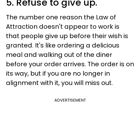
5. Refuse to give up.
The number one reason the Law of
Attraction doesn't appear to work is
that people give up before their wish is
granted. It's like ordering a delicious
meal and walking out of the diner
before your order arrives. The order is on
its way, but if you are no longer in
alignment with it, you will miss out.
ADVERTISEMENT