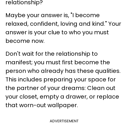
relationship?
Maybe your answer is, "I become
relaxed, confident, loving and kind." Your
answer is your clue to who you must
become now.
Don't wait for the relationship to
manifest; you must first become the
person who already has these qualities.
This includes preparing your space for
the partner of your dreams: Clean out
your closet, empty a drawer, or replace
that worn-out wallpaper.
ADVERTISEMENT