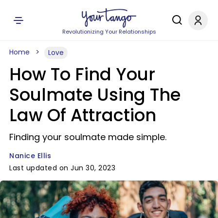
Revolutionizing Your Relationships
Home
Love
How To Find Your
Soulmate Using The
Law Of Attraction
Finding your soulmate made simple.
Nanice Ellis
Last updated on Jun 30, 2023