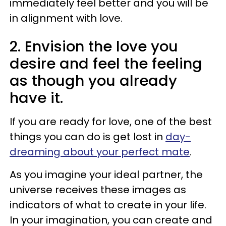
immediately feel better and you will be
in alignment with love.
2. Envision the love you
desire and feel the feeling
as though you already
have it.
If you are ready for love, one of the best
things you can do is get lost in
day-
dreaming about your perfect mate
.
As you imagine your ideal partner, the
universe receives these images as
indicators of what to create in your life.
In your imagination, you can create and