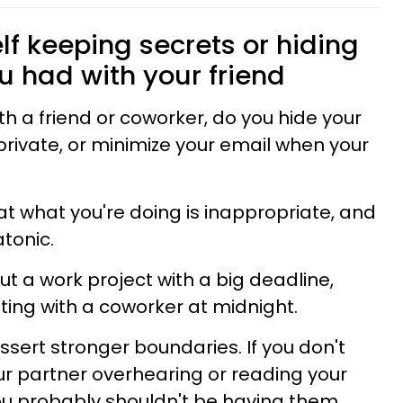
elf keeping secrets or hiding
u had with your friend
 a friend or coworker, do you hide your
rivate, or minimize your email when your
that what you're doing is inappropriate, and
atonic.
ut a work project with a big deadline,
xting with a coworker at midnight.
ssert stronger boundaries. If you don't
ur partner overhearing or reading your
ou probably shouldn't be having them.