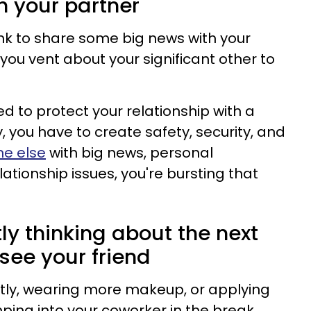
h your partner
hink to share some big news with your
 you vent about your significant other to
d to protect your relationship with a
y, you have to create safety, security, and
e else
with big news, personal
lationship issues, you're bursting that
tly thinking about the next
 see your friend
ntly, wearing more makeup, or applying
ing into your coworker in the break