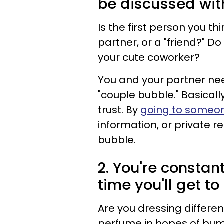
be discussed wit
Is the first person you t
partner, or a "friend?" Do
your cute coworker?
You and your partner nee
"couple bubble." Basicall
trust. By
going to someon
information, or private re
bubble.
2. You're constan
time you'll get to
Are you dressing differe
perfume in hopes of bump