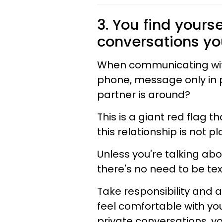
3. You find yours
conversations yo
When communicating with
phone, message only in p
partner is around?
This is a giant red flag 
this relationship is not pl
Unless you're talking abo
there's no need to be te
Take responsibility and a
feel comfortable with yo
private conversations, y