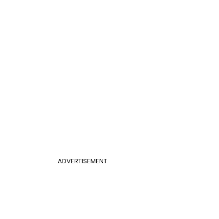
ADVERTISEMENT