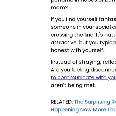
room?
If you find yourself fant
someone in your social ci
crossing the line. It's na
attractive, but you typic
honest with yourself.
Instead of straying, refle
Are you feeling disconne
to communicate with yo
aren't being met.
RELATED:
The Surprising 
Happening Now More Than