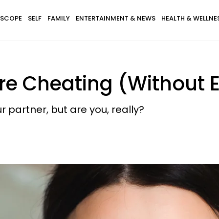
SCOPE
SELF
FAMILY
ENTERTAINMENT & NEWS
HEALTH & WELLNE
re Cheating (Without E
 partner, but are you, really?