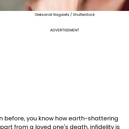
Oleksandr Nagaiets / Shutterstock
ADVERTISEMENT
on before, you know how earth-shattering
art from a loved one's death, infidelity is