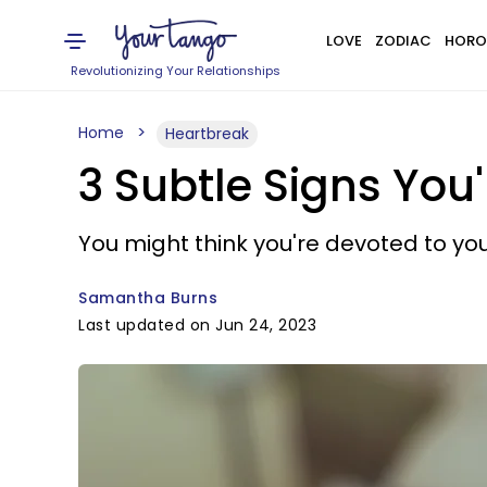
LOVE
ZODIAC
HORO
Revolutionizing Your Relationships
Home
Heartbreak
3 Subtle Signs You'
You might think you're devoted to your
Samantha Burns
Last updated on Jun 24, 2023