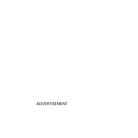
ADVERTISEMENT