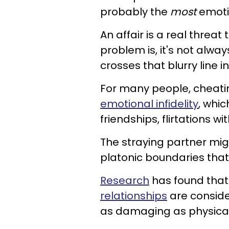
probably the
most
emoti
An affair is a real threat
problem is, it's not alwa
crosses that blurry line 
For many people, cheatin
emotional infidelity
, whic
friendships, flirtations w
The straying partner migh
platonic boundaries that
Research
has found tha
relationships
are conside
as damaging as physical