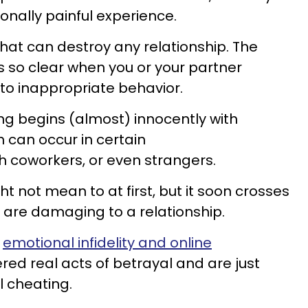
onally painful experience.
 that can destroy any relationship. The
ys so clear when you or your partner
into inappropriate behavior.
g begins (almost) innocently with
h can occur in certain
ith coworkers, or even strangers.
t not mean to at first, but it soon crosses
 are damaging to a relationship.
t
emotional infidelity and online
red real acts of betrayal and are just
 cheating.