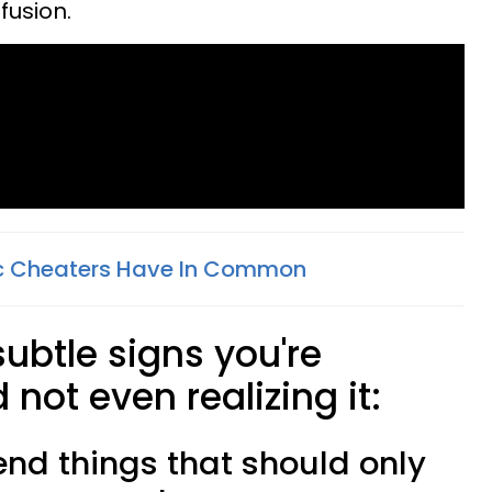
nfusion.
ic Cheaters Have In Common
subtle signs you're
not even realizing it:
riend things that should only