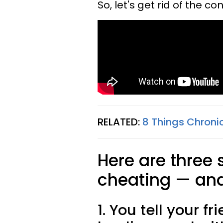
So, let's get rid of the co
RELATED:
8 Things Chron
Here are three 
cheating — and 
1. You tell your f