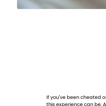
If you've been cheated 
this experience can be. Ap