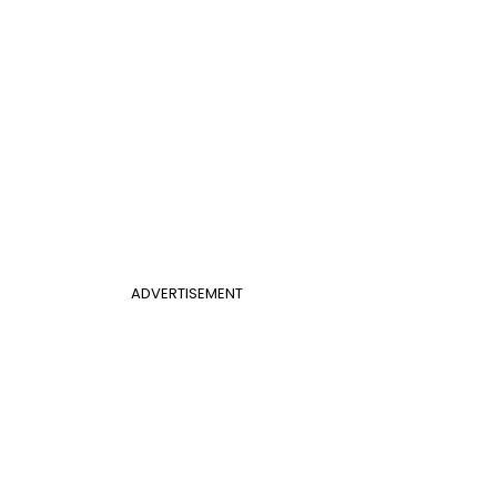
ADVERTISEMENT