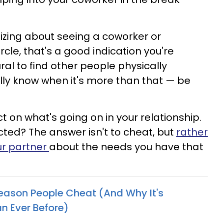
asizing about seeing a coworker or
rcle, that's a good indication you're
tural to find other people physically
ally know when it's more than that — be
ct on what's going on in your relationship.
cted? The answer isn't to cheat, but
rather
ur partner
about the needs you have that
Reason People Cheat (And Why It's
 Ever Before)