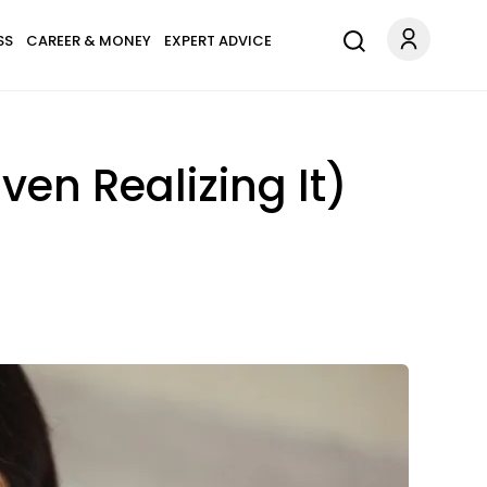
SS
CAREER & MONEY
EXPERT ADVICE
ven Realizing It)