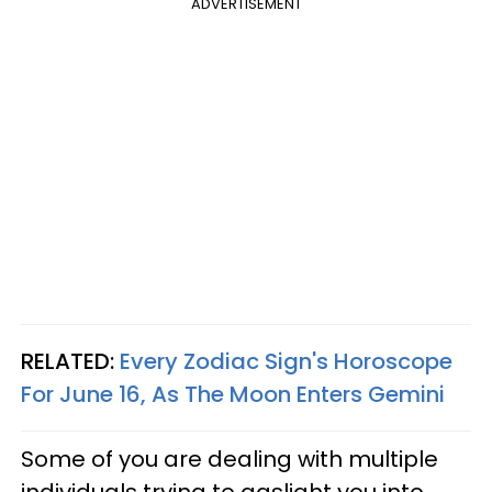
ADVERTISEMENT
RELATED:
Every Zodiac Sign's Horoscope
For June 16, As The Moon Enters Gemini
Some of you are dealing with multiple
individuals trying to gaslight you into