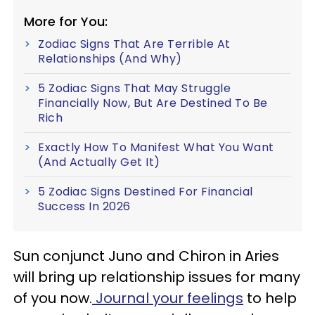
More for You:
Zodiac Signs That Are Terrible At
Relationships (And Why)
5 Zodiac Signs That May Struggle
Financially Now, But Are Destined To Be
Rich
Exactly How To Manifest What You Want
(And Actually Get It)
5 Zodiac Signs Destined For Financial
Success In 2026
Sun conjunct Juno and Chiron in Aries
will bring up relationship issues for many
of you now.
Journal your feelings
to help