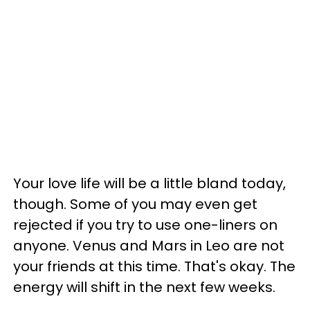
Your love life will be a little bland today,
though. Some of you may even get
rejected if you try to use one-liners on
anyone. Venus and Mars in Leo are not
your friends at this time. That's okay. The
energy will shift in the next few weeks.