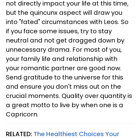
not directly impact your life at this time,
but the quincunx aspect will draw you
into "fated" circumstances with Leos. So
if you face some issues, try to stay
neutral and not get dragged down by
unnecessary drama. For most of you,
your family life and relationship with
your romantic partner are good now.
Send gratitude to the universe for this
and ensure you don't miss out on the
crucial moments. Quality over quantity is
a great motto to live by when one is a
Capricorn.
RELATED:
The Healthiest Choices Your