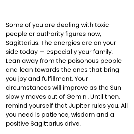
Some of you are dealing with toxic
people or authority figures now,
Sagittarius. The energies are on your
side today — especially your family.
Lean away from the poisonous people
and lean towards the ones that bring
you joy and fulfillment. Your
circumstances will improve as the Sun
slowly moves out of Gemini. Until then,
remind yourself that Jupiter rules you. All
you need is patience, wisdom and a
positive Sagittarius drive.