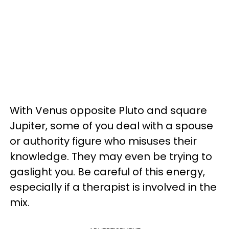
With Venus opposite Pluto and square
Jupiter, some of you deal with a spouse
or authority figure who misuses their
knowledge. They may even be trying to
gaslight you. Be careful of this energy,
especially if a therapist is involved in the
mix.