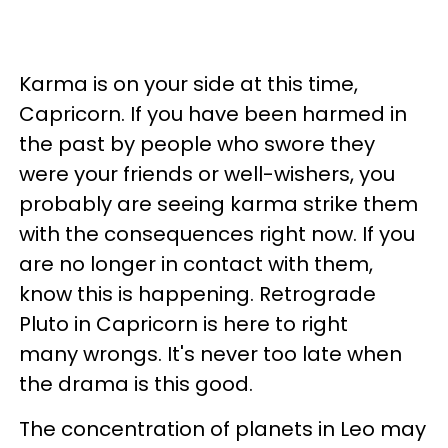
Karma is on your side at this time,
Capricorn. If you have been harmed in
the past by people who swore they
were your friends or well-wishers, you
probably are seeing karma strike them
with the consequences right now. If you
are no longer in contact with them,
know this is happening. Retrograde
Pluto in Capricorn is here to right
many wrongs. It's never too late when
the drama is this good.
The concentration of planets in Leo may