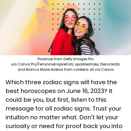
Poozniuk from Getty Images Pro
via Canva Pro/FeminineInspireForU, sparklestroke, Olena Mats
and Bianca Marie Arreloa from corelens all via Canva
Which three zodiac signs will have the
best horoscopes on June 16, 2023? It
could be you, but first, listen to this
message for all zodiac signs. Trust your
intuition no matter what. Don't let your
curiosity or need for proof back you into