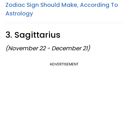
Zodiac Sign Should Make, According To
Astrology
3. Sagittarius
(November 22 - December 21)
ADVERTISEMENT