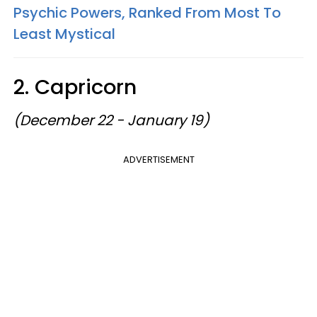
Psychic Powers, Ranked From Most To
Least Mystical
2. Capricorn
(December 22 - January 19)
ADVERTISEMENT