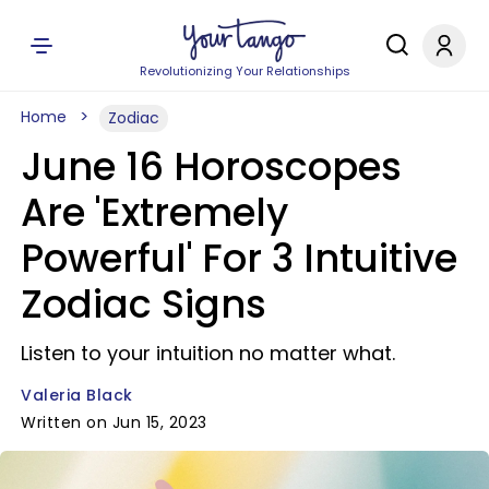
Revolutionizing Your Relationships
Home
Zodiac
June 16 Horoscopes
Are 'Extremely
Powerful' For 3 Intuitive
Zodiac Signs
Listen to your intuition no matter what.
Valeria Black
Written on Jun 15, 2023