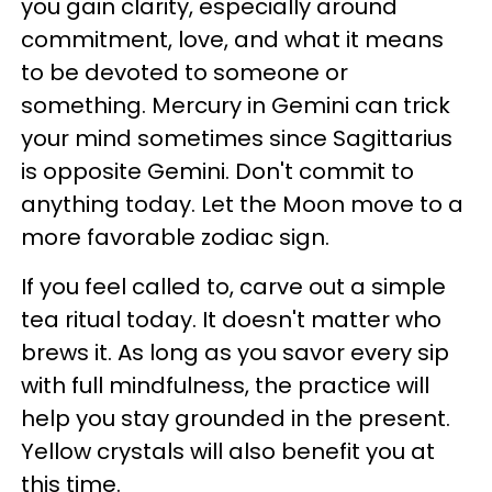
you gain clarity, especially around
commitment, love, and what it means
to be devoted to someone or
something. Mercury in Gemini can trick
your mind sometimes since Sagittarius
is opposite Gemini. Don't commit to
anything today. Let the Moon move to a
more favorable zodiac sign.
If you feel called to, carve out a simple
tea ritual today. It doesn't matter who
brews it. As long as you savor every sip
with full mindfulness, the practice will
help you stay grounded in the present.
Yellow crystals will also benefit you at
this time.