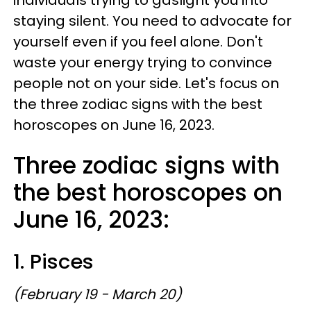
staying silent. You need to advocate for
yourself even if you feel alone. Don't
waste your energy trying to convince
people not on your side. Let's focus on
the three zodiac signs with the best
horoscopes on June 16, 2023.
Three zodiac signs with
the best horoscopes on
June 16, 2023:
1. Pisces
(February 19 - March 20)