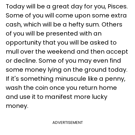
Today will be a great day for you, Pisces.
Some of you will come upon some extra
cash, which will be a hefty sum. Others
of you will be presented with an
opportunity that you will be asked to
mull over the weekend and then accept
or decline. Some of you may even find
some money lying on the ground today.
If it's something minuscule like a penny,
wash the coin once you return home
and use it to manifest more lucky
money.
ADVERTISEMENT