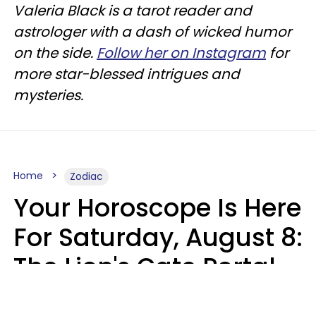
Valeria Black is a tarot reader and
astrologer with a dash of wicked humor
on the side.
Follow her on Instagram
for
more star-blessed intrigues and
mysteries.
Home
Zodiac
Your Horoscope Is Here
For Saturday, August 8:
The Lion's Gate Portal
Peaks