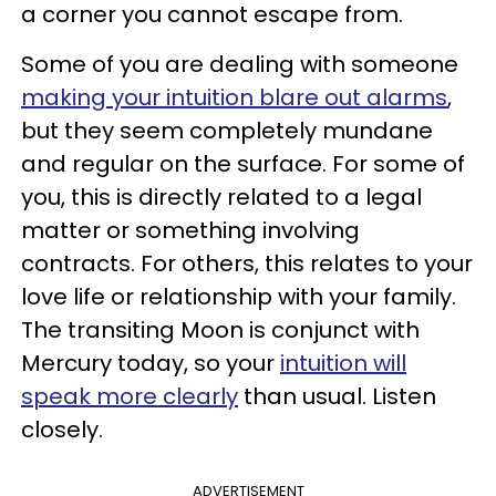
a corner you cannot escape from.
Some of you are dealing with someone
making your intuition blare out alarms
,
but they seem completely mundane
and regular on the surface. For some of
you, this is directly related to a legal
matter or something involving
contracts. For others, this relates to your
love life or relationship with your family.
The transiting Moon is conjunct with
Mercury today, so your
intuition will
speak more clearly
than usual. Listen
closely.
ADVERTISEMENT