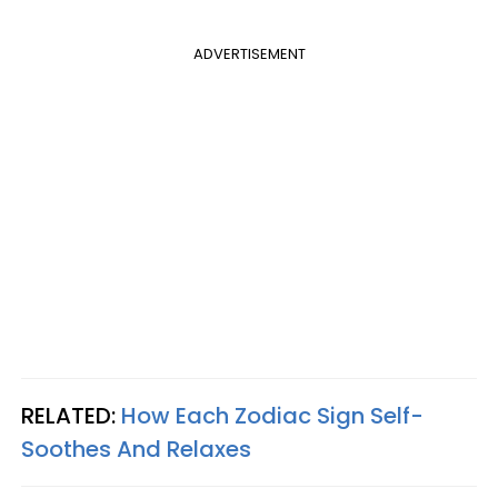
ADVERTISEMENT
RELATED:
How Each Zodiac Sign Self-
Soothes And Relaxes