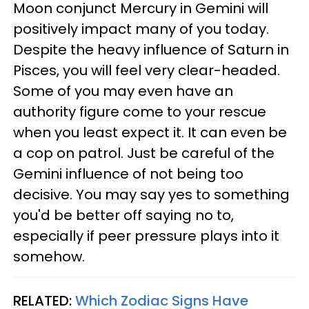
Moon conjunct Mercury in Gemini will
positively impact many of you today.
Despite the heavy influence of Saturn in
Pisces, you will feel very clear-headed.
Some of you may even have an
authority figure come to your rescue
when you least expect it. It can even be
a cop on patrol. Just be careful of the
Gemini influence of not being too
decisive. You may say yes to something
you'd be better off saying no to,
especially if peer pressure plays into it
somehow.
RELATED:
Which Zodiac Signs Have