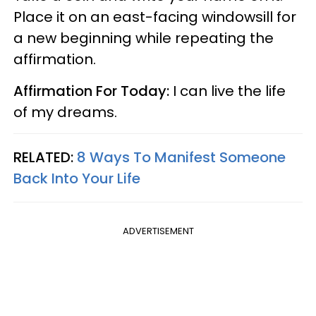
Place it on an east-facing windowsill for
a new beginning while repeating the
affirmation.
Affirmation For Today:
I can live the life
of my dreams.
RELATED:
8 Ways To Manifest Someone
Back Into Your Life
ADVERTISEMENT