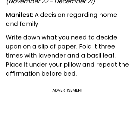
(November 22 - December 21)
Manifest:
A decision regarding home
and family
Write down what you need to decide
upon on a slip of paper. Fold it three
times with lavender and a basil leaf.
Place it under your pillow and repeat the
affirmation before bed.
ADVERTISEMENT