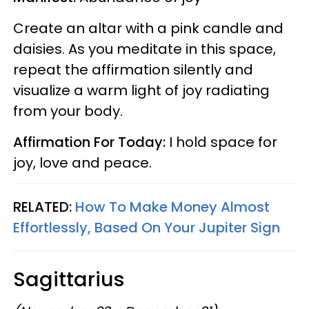
Create an altar with a pink candle and
daisies. As you meditate in this space,
repeat the affirmation silently and
visualize a warm light of joy radiating
from your body.
Affirmation For Today:
I hold space for
joy, love and peace.
RELATED:
How To Make Money Almost
Effortlessly, Based On Your Jupiter Sign
Sagittarius