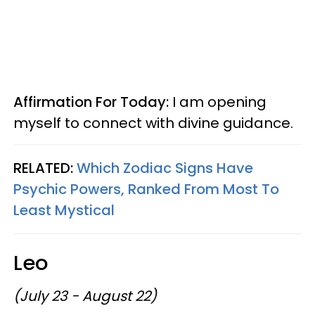
Affirmation For Today:
I am opening
myself to connect with divine guidance.
RELATED:
Which Zodiac Signs Have
Psychic Powers, Ranked From Most To
Least Mystical
Leo
(July 23 - August 22)