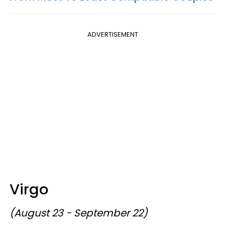
ADVERTISEMENT
Virgo
(August 23 - September 22)