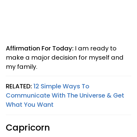
Affirmation For Today:
I am ready to
make a major decision for myself and
my family.
RELATED:
12 Simple Ways To
Communicate With The Universe & Get
What You Want
Capricorn