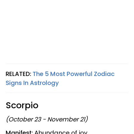
RELATED:
The 5 Most Powerful Zodiac
Signs In Astrology
Scorpio
(October 23 - November 21)
Manifest:
Abundance of joy