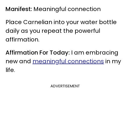
Manifest:
Meaningful connection
Place Carnelian into your water bottle
daily as you repeat the powerful
affirmation.
Affirmation For Today:
I am embracing
new and
meaningful connections
in my
life.
ADVERTISEMENT