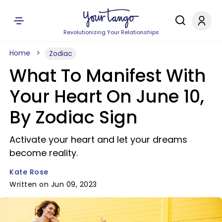
Revolutionizing Your Relationships
Home
Zodiac
What To Manifest With
Your Heart On June 10,
By Zodiac Sign
Activate your heart and let your dreams
become reality.
Kate Rose
Written on Jun 09, 2023