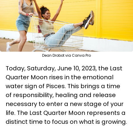
Dean Drobot via Canva Pro
Today, Saturday, June 10, 2023, the Last
Quarter Moon rises in the emotional
water sign of Pisces. This brings a time
of responsibility, healing and release
necessary to enter a new stage of your
life. The Last Quarter Moon represents a
distinct time to focus on what is growing.