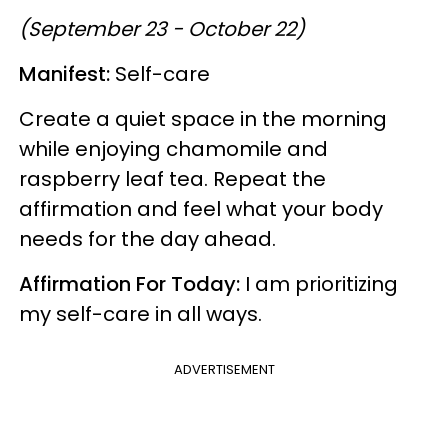
(September 23 - October 22)
Manifest:
Self-care
Create a quiet space in the morning
while enjoying chamomile and
raspberry leaf tea. Repeat the
affirmation and feel what your body
needs for the day ahead.
Affirmation For Today:
I am prioritizing
my self-care in all ways.
ADVERTISEMENT