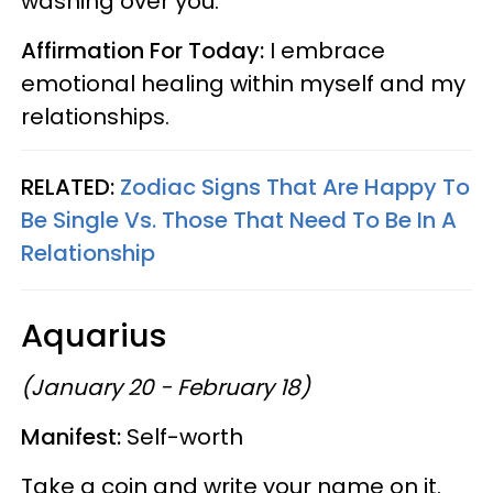
washing over you.
Affirmation For Today:
I embrace
emotional healing within myself and my
relationships.
RELATED:
Zodiac Signs That Are Happy To
Be Single Vs. Those That Need To Be In A
Relationship
Aquarius
(January 20 - February 18)
Manifest:
Self-worth
Take a coin and write your name on it.