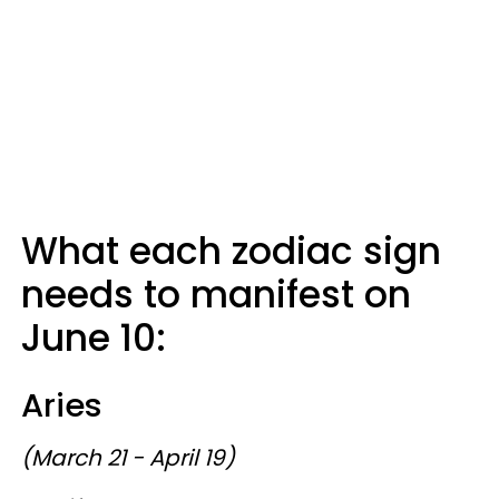
What each zodiac sign
needs to manifest on
June 10:
Aries
(March 21 - April 19)