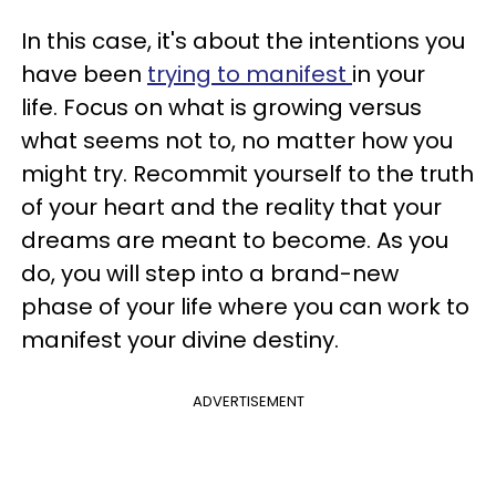
In this case, it's about the intentions you
have been
trying to manifest
in your
life. Focus on what is growing versus
what seems not to, no matter how you
might try. Recommit yourself to the truth
of your heart and the reality that your
dreams are meant to become. As you
do, you will step into a brand-new
phase of your life where you can work to
manifest your divine destiny.
ADVERTISEMENT