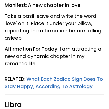
Manifest:
A new chapter in love
Take a basil leave and write the word
'love' on it. Place it under your pillow,
repeating the affirmation before falling
asleep.
Affirmation For Today:
I am attracting a
new and dynamic chapter in my
romantic life.
RELATED:
What Each Zodiac Sign Does To
Stay Happy, According To Astrology
Libra