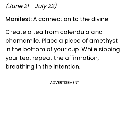
(June 21 - July 22)
Manifest:
A connection to the divine
Create a tea from calendula and
chamomile. Place a piece of amethyst
in the bottom of your cup. While sipping
your tea, repeat the affirmation,
breathing in the intention.
ADVERTISEMENT