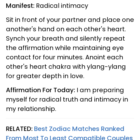
Manifest:
Radical intimacy
Sit in front of your partner and place one
another's hand on each other's heart.
Synch your breath and silently repeat
the affirmation while maintaining eye
contact for four minutes. Anoint each
other's heart chakra with ylang-ylang
for greater depth in love.
Affirmation For Today:
I am preparing
myself for radical truth and intimacy in
my relationship.
RELATED:
Best Zodiac Matches Ranked
From Most To Least Compatible Couples