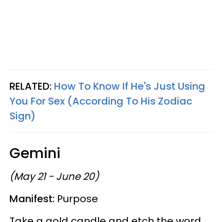
RELATED:
How To Know If He's Just Using
You For Sex (According To His Zodiac
Sign)
Gemini
(May 21 - June 20)
Manifest:
Purpose
Take a gold candle and etch the word