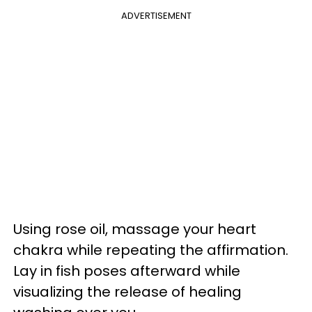
ADVERTISEMENT
Using rose oil, massage your heart
chakra while repeating the affirmation.
Lay in fish poses afterward while
visualizing the release of healing