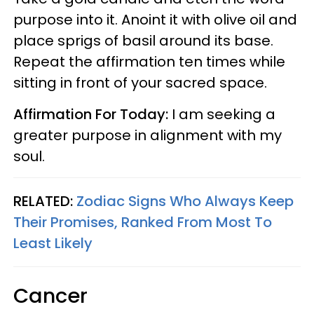
purpose into it. Anoint it with olive oil and
place sprigs of basil around its base.
Repeat the affirmation ten times while
sitting in front of your sacred space.
Affirmation For Today:
I am seeking a
greater purpose in alignment with my
soul.
RELATED:
Zodiac Signs Who Always Keep
Their Promises, Ranked From Most To
Least Likely
Cancer