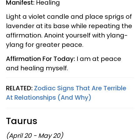
Manifest:
Healing
Light a violet candle and place sprigs of
lavender at its base while repeating the
affirmation. Anoint yourself with ylang-
ylang for greater peace.
Affirmation For Today:
I am at peace
and healing myself.
RELATED:
Zodiac Signs That Are Terrible
At Relationships (And Why)
Taurus
(April 20 - May 20)