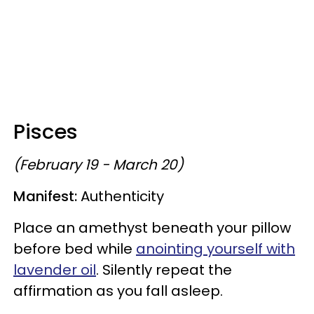
Pisces
(February 19 - March 20)
Manifest:
Authenticity
Place an amethyst beneath your pillow
before bed while
anointing yourself with
lavender oil
. Silently repeat the
affirmation as you fall asleep.