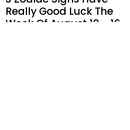
Really Good Luck The
Week Of August 10 - 16
Kate Rose
Design: YourTango | Photo: Dean Drobot, Canva Pro