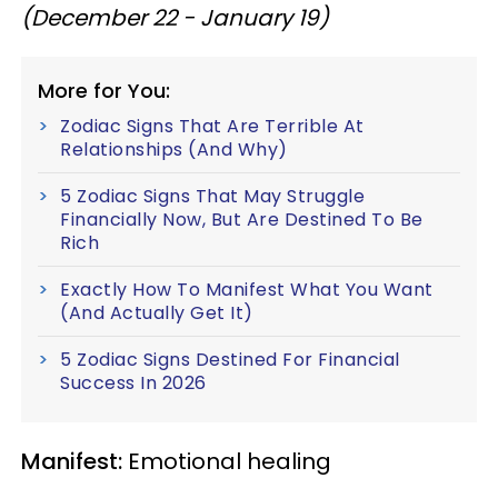
(December 22 - January 19)
More for You:
Zodiac Signs That Are Terrible At
Relationships (And Why)
5 Zodiac Signs That May Struggle
Financially Now, But Are Destined To Be
Rich
Exactly How To Manifest What You Want
(And Actually Get It)
5 Zodiac Signs Destined For Financial
Success In 2026
Manifest:
Emotional healing