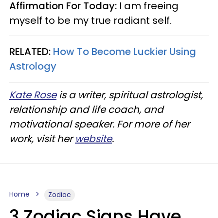
Affirmation For Today:
I am freeing
myself to be my true radiant self.
RELATED:
How To Become Luckier Using
Astrology
Kate Rose
is a writer, spiritual astrologist,
relationship and life coach, and
motivational speaker. For more of her
work, visit her
website
.
Home
Zodiac
3 Zodiac Signs Have