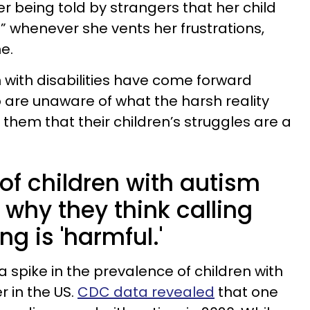
r being told by strangers that her child
g” whenever she vents her frustrations,
ne.
 with disabilities have come forward
are unaware of what the harsh reality
g them that their children’s struggles are a
f children with autism
why they think calling
g is 'harmful.'
 spike in the prevalence of children with
 in the US.
CDC data revealed
that one