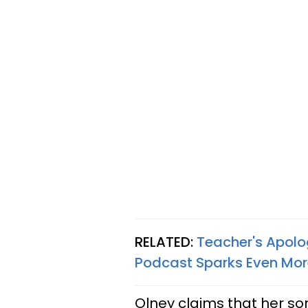
RELATED:
Teacher's Apolo
Podcast Sparks Even Mor
Olney claims that her so