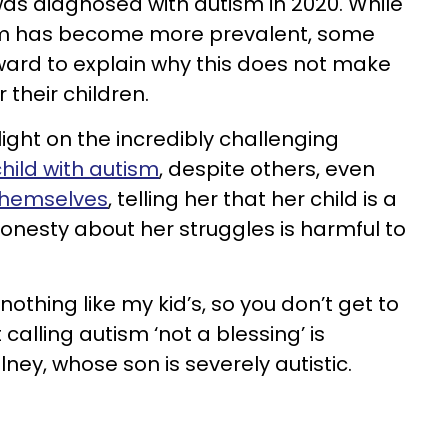
was diagnosed with autism in 2020. While
ism has become more prevalent, some
ard to explain why this does not make
 their children.
ight on the incredibly challenging
hild with autism
, despite others, even
themselves
, telling her that her child is a
honesty about her struggles is harmful to
 nothing like my kid’s, so you don’t get to
calling autism ‘not a blessing’ is
ney, whose son is severely autistic.