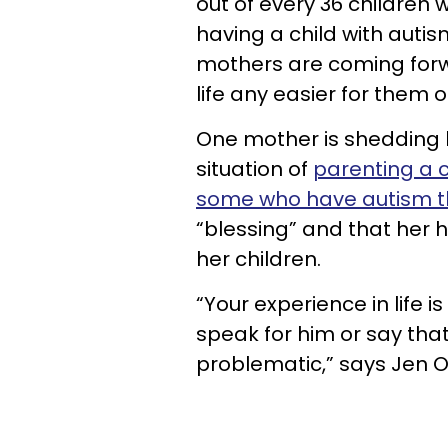
out of every 36 children 
having a child with aut
mothers are coming forw
life any easier for them or
One mother is shedding l
situation of
parenting a c
some who have autism 
“blessing” and that her 
her children.
“Your experience in life is
speak for him or say that 
problematic,” says Jen Ol