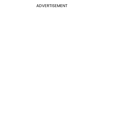
ADVERTISEMENT