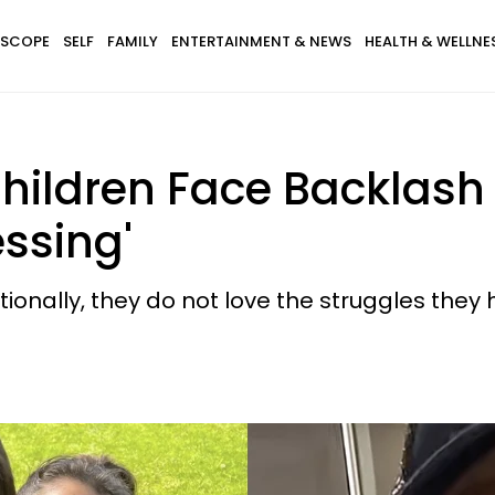
SCOPE
SELF
FAMILY
ENTERTAINMENT & NEWS
HEALTH & WELLNE
hildren Face Backlash 
essing'
tionally, they do not love the struggles they