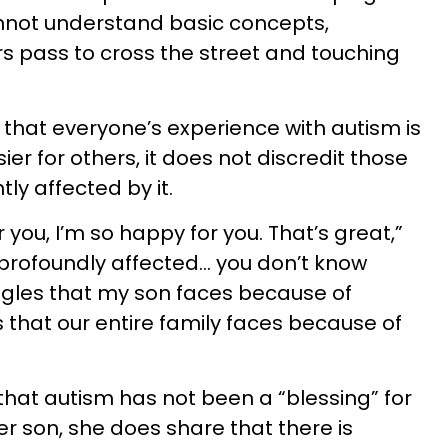
annot understand basic concepts,
ars pass to cross the street and touching
that everyone’s experience with autism is
er for others, it does not discredit those
ly affected by it.
or you, I’m so happy for you. That’s great,”
 profoundly affected… you don’t know
ggles that my son faces because of
 that our entire family faces because of
that autism has not been a “blessing” for
her son, she does share that there is