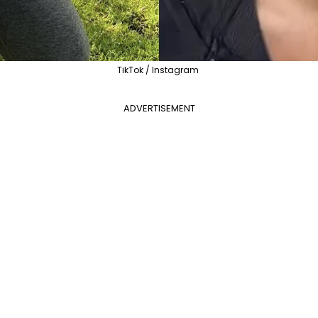
TikTok / Instagram
ADVERTISEMENT