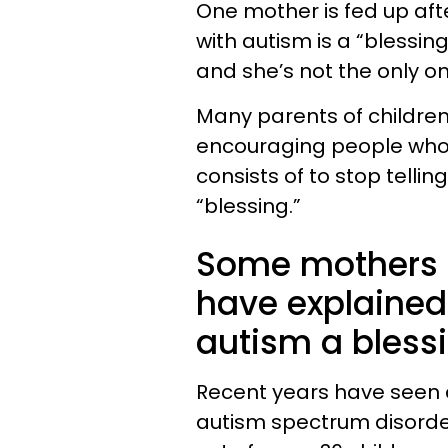
One mother is fed up afte
with autism is a “blessin
and she’s not the only o
Many parents of children
encouraging people who 
consists of to stop tellin
“blessing.”
Some mothers o
have explained 
autism a blessin
Recent years have seen a
autism spectrum disorder