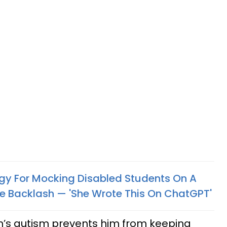
gy For Mocking Disabled Students On A
e Backlash — 'She Wrote This On ChatGPT'
n’s autism prevents him from keeping