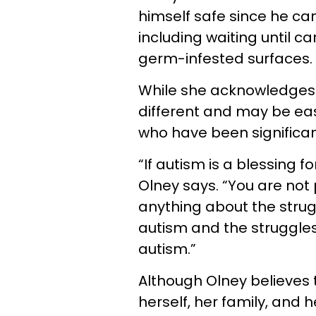
himself safe since he c
including waiting until c
germ-infested surfaces.
While she acknowledges 
different and may be easi
who have been significant
“If autism is a blessing f
Olney says. “You are not
anything about the stru
autism and the struggles
autism.”
Although Olney believes 
herself, her family, and 