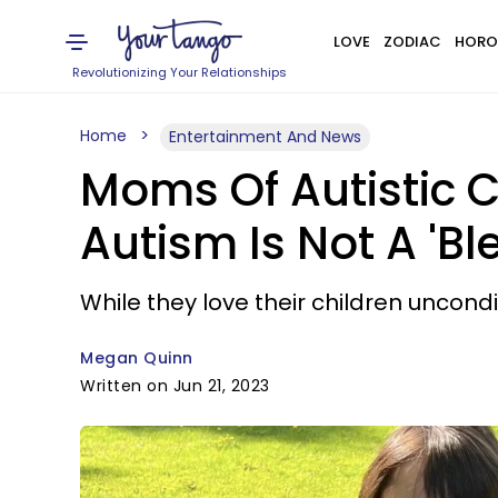
LOVE
ZODIAC
HORO
Revolutionizing Your Relationships
Home
Entertainment And News
Moms Of Autistic C
Autism Is Not A 'Bl
While they love their children uncondi
Megan Quinn
Written on Jun 21, 2023