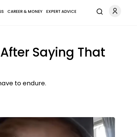
SS
CAREER & MONEY
EXPERT ADVICE
After Saying That
 have to endure.