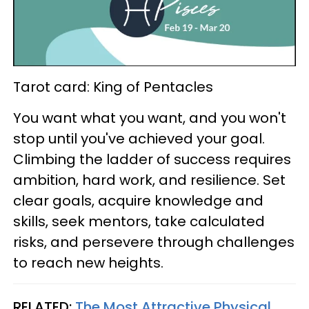
Tarot card: King of Pentacles
You want what you want, and you won't
stop until you've achieved your goal.
Climbing the ladder of success requires
ambition, hard work, and resilience. Set
clear goals, acquire knowledge and
skills, seek mentors, take calculated
risks, and persevere through challenges
to reach new heights.
RELATED:
The Most Attractive Physical