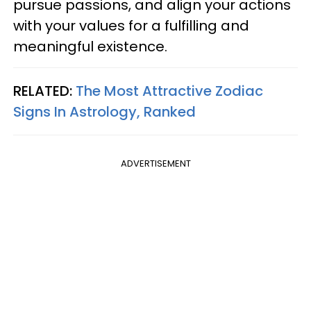
pursue passions, and align your actions
with your values for a fulfilling and
meaningful existence.
RELATED:
The Most Attractive Zodiac
Signs In Astrology, Ranked
ADVERTISEMENT