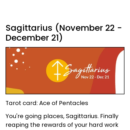
Sagittarius (November 22 -
December 21)
Tarot card: Ace of Pentacles
You're going places, Sagittarius. Finally
reaping the rewards of your hard work