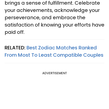
brings a sense of fulfillment. Celebrate
your achievements, acknowledge your
perseverance, and embrace the
satisfaction of knowing your efforts have
paid off.
RELATED:
Best Zodiac Matches Ranked
From Most To Least Compatible Couples
ADVERTISEMENT