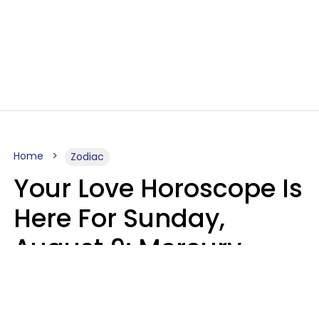
Home
Zodiac
Your Love Horoscope Is
Here For Sunday,
August 9: Mercury
Enters Leo
Kate Rose