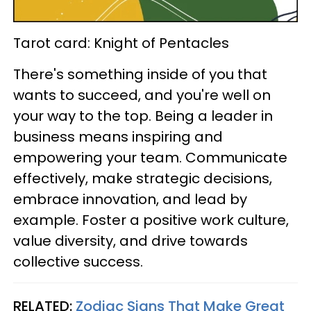
Tarot card: Knight of Pentacles
There's something inside of you that
wants to succeed, and you're well on
your way to the top. Being a leader in
business means inspiring and
empowering your team. Communicate
effectively, make strategic decisions,
embrace innovation, and lead by
example. Foster a positive work culture,
value diversity, and drive towards
collective success.
RELATED:
Zodiac Signs That Make Great