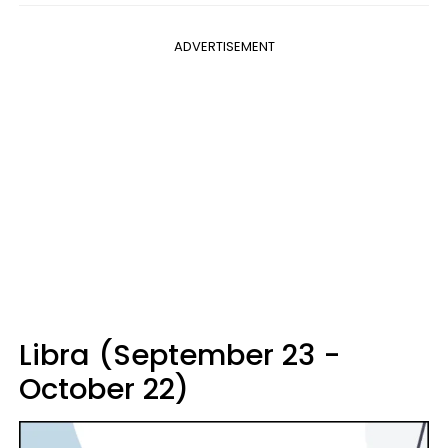
ADVERTISEMENT
Libra (September 23 -
October 22)