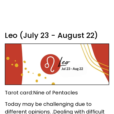
Leo (July 23 - August 22)
Tarot card:Nine of Pentacles
Today may be challenging due to
different opinions. .Dealing with difficult