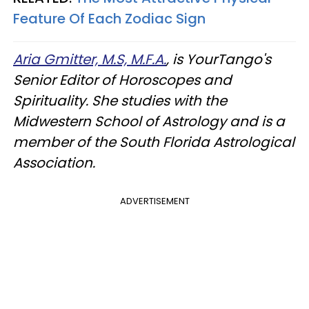
Feature Of Each Zodiac Sign
Aria Gmitter, M.S, M.F.A.
, is YourTango's
Senior Editor of Horoscopes and
Spirituality. She studies with the
Midwestern School of Astrology and is a
member of the South Florida Astrological
Association.
ADVERTISEMENT