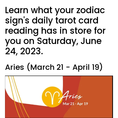
Learn what your zodiac
sign's daily tarot card
reading has in store for
you on Saturday, June
24, 2023.
Aries (March 21 - April 19)