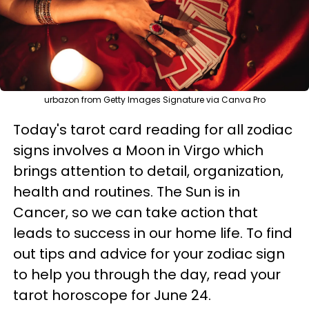
urbazon from Getty Images Signature via Canva Pro
Today's tarot card reading for all zodiac
signs involves a Moon in Virgo which
brings attention to detail, organization,
health and routines. The Sun is in
Cancer, so we can take action that
leads to success in our home life. To find
out tips and advice for your zodiac sign
to help you through the day, read your
tarot horoscope for June 24.