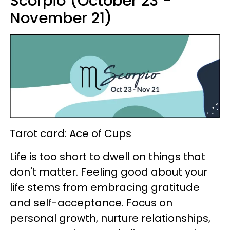
Scorpio (October 23 -
November 21)
Tarot card: Ace of Cups
Life is too short to dwell on things that
don't matter. Feeling good about your
life stems from embracing gratitude
and self-acceptance. Focus on
personal growth, nurture relationships,