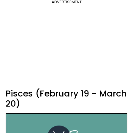
ADVERTISEMENT
Pisces (February 19 - March
20)