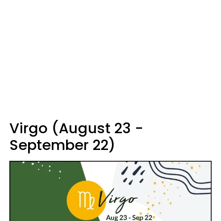
Virgo (August 23 -
September 22)