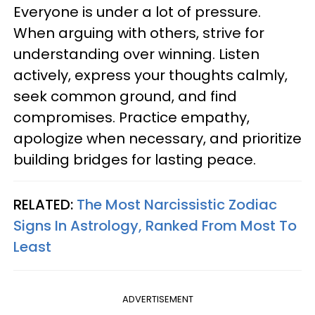
Everyone is under a lot of pressure.
When arguing with others, strive for
understanding over winning. Listen
actively, express your thoughts calmly,
seek common ground, and find
compromises. Practice empathy,
apologize when necessary, and prioritize
building bridges for lasting peace.
RELATED:
The Most Narcissistic Zodiac
Signs In Astrology, Ranked From Most To
Least
ADVERTISEMENT