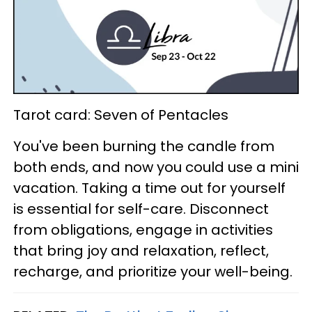
Tarot card: Seven of Pentacles
You've been burning the candle from
both ends, and now you could use a mini
vacation. Taking a time out for yourself
is essential for self-care. Disconnect
from obligations, engage in activities
that bring joy and relaxation, reflect,
recharge, and prioritize your well-being.