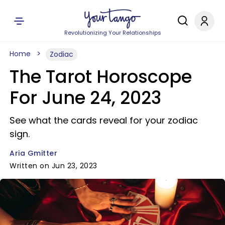
Revolutionizing Your Relationships
Home
Zodiac
The Tarot Horoscope
For June 24, 2023
See what the cards reveal for your zodiac
sign.
Aria Gmitter
Written on Jun 23, 2023