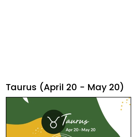
Taurus (April 20 - May 20)