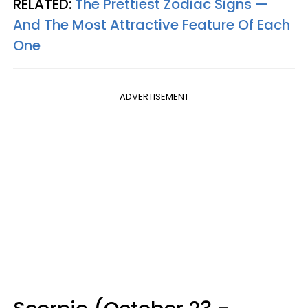
RELATED:
The Prettiest Zodiac Signs —
And The Most Attractive Feature Of Each
One
ADVERTISEMENT