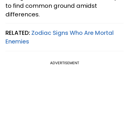
to find common ground amidst
differences.
RELATED:
Zodiac Signs Who Are Mortal
Enemies
ADVERTISEMENT