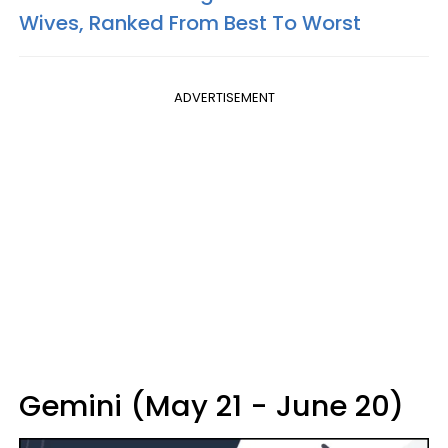
Wives, Ranked From Best To Worst
ADVERTISEMENT
Gemini (May 21 - June 20)