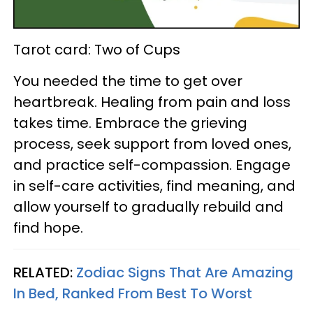
Tarot card: Two of Cups
You needed the time to get over
heartbreak. Healing from pain and loss
takes time. Embrace the grieving
process, seek support from loved ones,
and practice self-compassion. Engage
in self-care activities, find meaning, and
allow yourself to gradually rebuild and
find hope.
RELATED:
Zodiac Signs That Are Amazing
In Bed, Ranked From Best To Worst