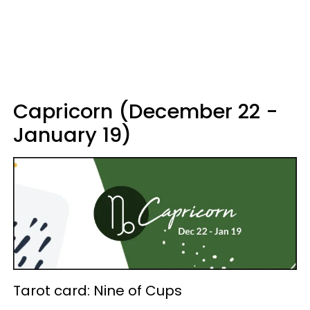
Capricorn (December 22 -
January 19)
Tarot card: Nine of Cups