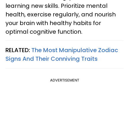
learning new skills. Prioritize mental
health, exercise regularly, and nourish
your brain with healthy habits for
optimal cognitive function.
RELATED:
The Most Manipulative Zodiac
Signs And Their Conniving Traits
ADVERTISEMENT