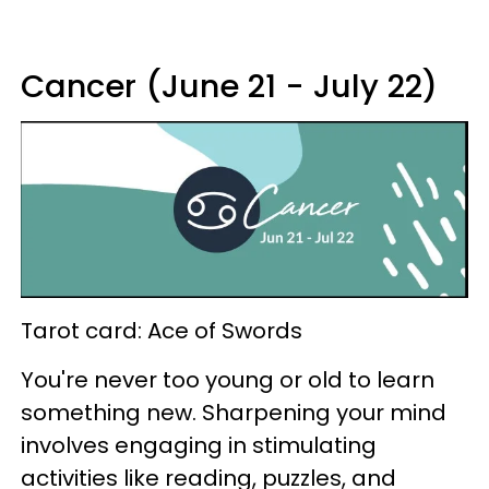
Cancer (June 21 - July 22)
Tarot card: Ace of Swords
You're never too young or old to learn
something new. Sharpening your mind
involves engaging in stimulating
activities like reading, puzzles, and