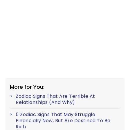
More for You:
Zodiac Signs That Are Terrible At
Relationships (And Why)
5 Zodiac Signs That May Struggle
Financially Now, But Are Destined To Be
Rich