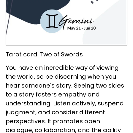
Tarot card: Two of Swords
You have an incredible way of viewing
the world, so be discerning when you
hear someone's story. Seeing two sides
to a story fosters empathy and
understanding. Listen actively, suspend
judgment, and consider different
perspectives. It promotes open
dialogue, collaboration, and the ability