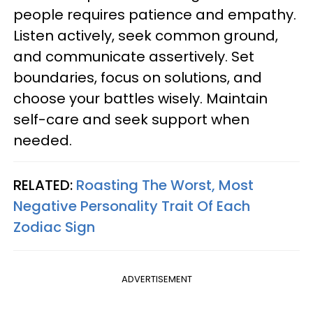
people requires patience and empathy.
Listen actively, seek common ground,
and communicate assertively. Set
boundaries, focus on solutions, and
choose your battles wisely. Maintain
self-care and seek support when
needed.
RELATED:
Roasting The Worst, Most
Negative Personality Trait Of Each
Zodiac Sign
ADVERTISEMENT