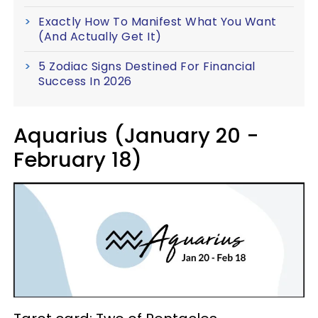
Exactly How To Manifest What You Want
(And Actually Get It)
5 Zodiac Signs Destined For Financial
Success In 2026
Aquarius (January 20 -
February 18)