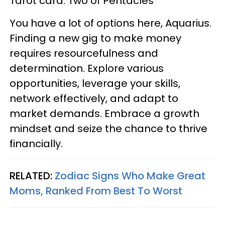
Tarot card: Two of Pentacles
You have a lot of options here, Aquarius.
Finding a new gig to make money
requires resourcefulness and
determination. Explore various
opportunities, leverage your skills,
network effectively, and adapt to
market demands. Embrace a growth
mindset and seize the chance to thrive
financially.
RELATED:
Zodiac Signs Who Make Great
Moms, Ranked From Best To Worst