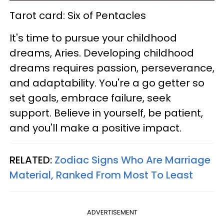
Tarot card: Six of Pentacles
It's time to pursue your childhood
dreams, Aries. Developing childhood
dreams requires passion, perseverance,
and adaptability. You're a go getter so
set goals, embrace failure, seek
support. Believe in yourself, be patient,
and you'll make a positive impact.
RELATED:
Zodiac Signs Who Are Marriage
Material, Ranked From Most To Least
ADVERTISEMENT