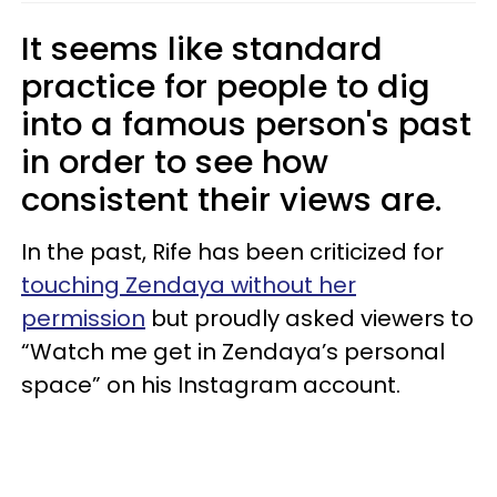
It seems like standard
practice for people to dig
into a famous person's past
in order to see how
consistent their views are.
In the past, Rife has been criticized for
touching Zendaya without her
permission
but proudly asked viewers to
“Watch me get in Zendaya’s personal
space” on his Instagram account.