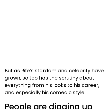
But as Rife’s stardom and celebrity have
grown, so too has the scrutiny about
everything from his looks to his career,
and especially his comedic style.
People are digging up