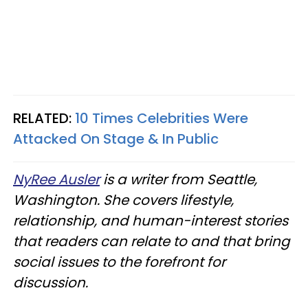
RELATED:
10 Times Celebrities Were
Attacked On Stage & In Public
NyRee Ausler
is a writer from Seattle,
Washington. She covers lifestyle,
relationship, and human-interest stories
that readers can relate to and that bring
social issues to the forefront for
discussion.