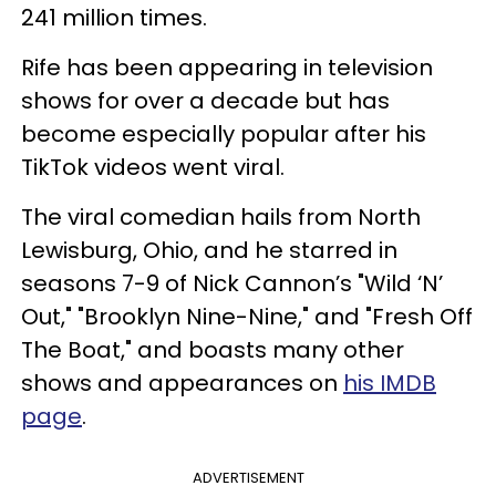
241 million times.
Rife has been appearing in television
shows for over a decade but has
become especially popular after his
TikTok videos went viral.
The viral comedian hails from North
Lewisburg, Ohio, and he starred in
seasons 7-9 of Nick Cannon’s "Wild ‘N’
Out," "Brooklyn Nine-Nine," and "Fresh Off
The Boat," and boasts many other
shows and appearances on
his IMDB
page
.
ADVERTISEMENT