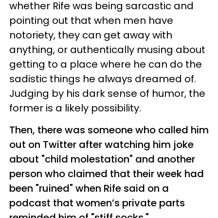
whether Rife was being sarcastic and
pointing out that when men have
notoriety, they can get away with
anything, or authentically musing about
getting to a place where he can do the
sadistic things he always dreamed of.
Judging by his dark sense of humor, the
former is a likely possibility.
Then, there was someone who called him
out on Twitter after watching him joke
about "child molestation" and another
person who claimed that their week had
been "ruined" when Rife said on a
podcast that women’s private parts
reminded him of "stiff socks."