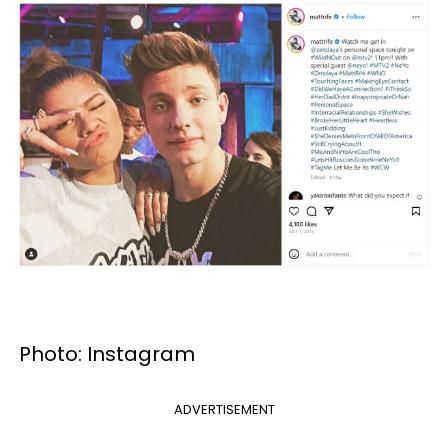
Photo: Instagram
ADVERTISEMENT