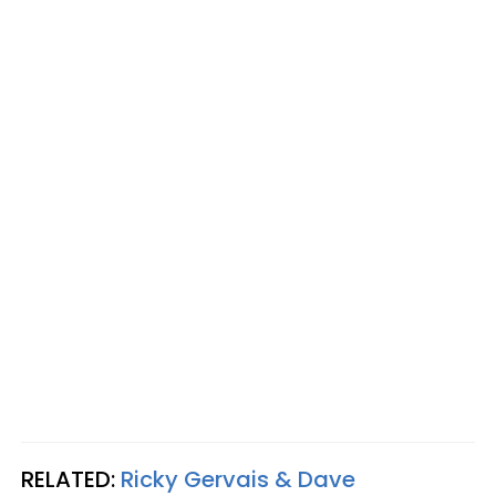
RELATED:
Ricky Gervais & Dave