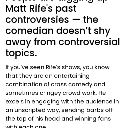
Matt Rife's past
controversies — the
comedian doesn’t shy
away from controversial
topics.
If you’ve seen Rife’s shows, you know
that they are an entertaining
combination of crass comedy and
sometimes cringey crowd work. He
excels in engaging with the audience in
an unscripted way, sending barbs off
the top of his head and winning fans
with each one.