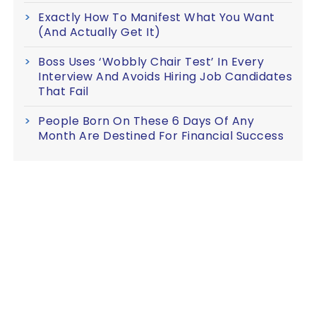
Exactly How To Manifest What You Want
(And Actually Get It)
Boss Uses ‘Wobbly Chair Test’ In Every
Interview And Avoids Hiring Job Candidates
That Fail
People Born On These 6 Days Of Any
Month Are Destined For Financial Success