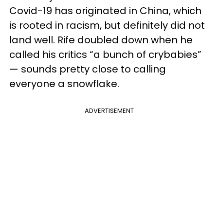
Covid-19 has originated in China, which
is rooted in racism, but definitely did not
land well. Rife doubled down when he
called his critics “a bunch of crybabies”
— sounds pretty close to calling
everyone a snowflake.
ADVERTISEMENT