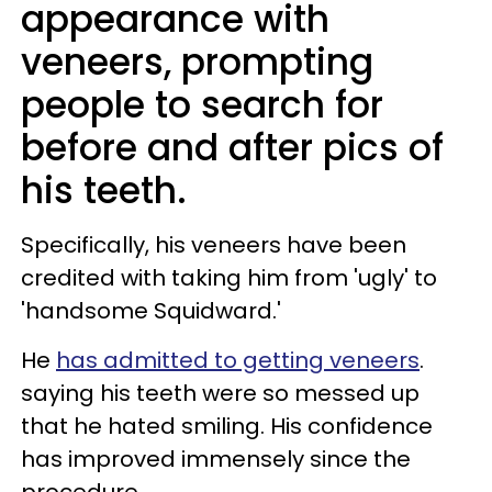
appearance with
veneers, prompting
people to search for
before and after pics of
his teeth.
Specifically, his veneers have been
credited with taking him from 'ugly' to
'handsome Squidward.'
He
has admitted to getting veneers
.
saying his teeth were so messed up
that he hated smiling. His confidence
has improved immensely since the
procedure.