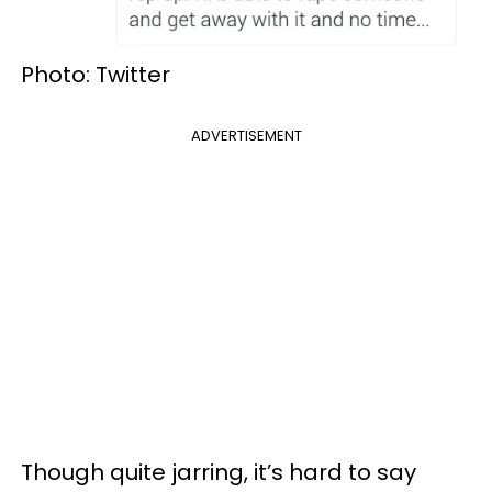
Photo: Twitter
ADVERTISEMENT
Though quite jarring, it’s hard to say