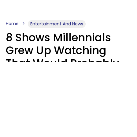
Home
Entertainment And News
8 Shows Millennials
Grew Up Watching
That Would Probably
Never Be Made Today
Luke Aliga