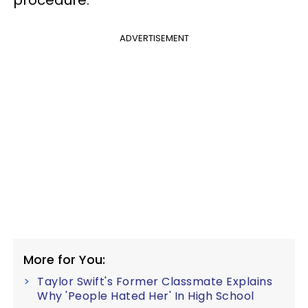
ADVERTISEMENT
More for You:
Taylor Swift's Former Classmate Explains
Why 'People Hated Her' In High School