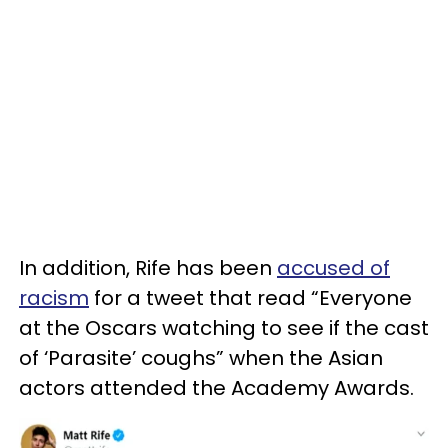
In addition, Rife has been
accused of
racism
for a tweet that read “Everyone
at the Oscars watching to see if the cast
of ‘Parasite’ coughs” when the Asian
actors attended the Academy Awards.