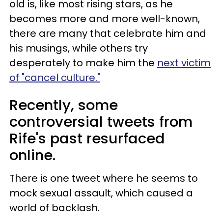
old is, like most rising stars, as he
becomes more and more well-known,
there are many that celebrate him and
his musings, while others try
desperately to make him the
next victim
of "cancel culture."
Recently, some
controversial tweets from
Rife's past resurfaced
online.
There is one tweet where he seems to
mock sexual assault, which caused a
world of backlash.