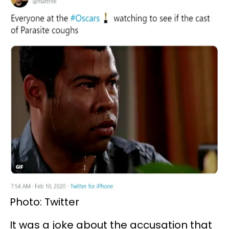
Photo: Twitter
It was a joke about the accusation that