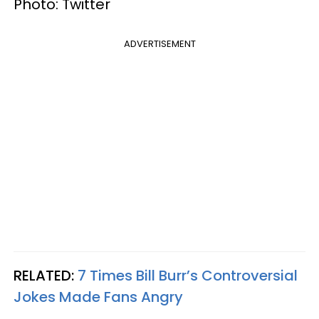
Photo: Twitter
ADVERTISEMENT
RELATED:
7 Times Bill Burr’s Controversial
Jokes Made Fans Angry