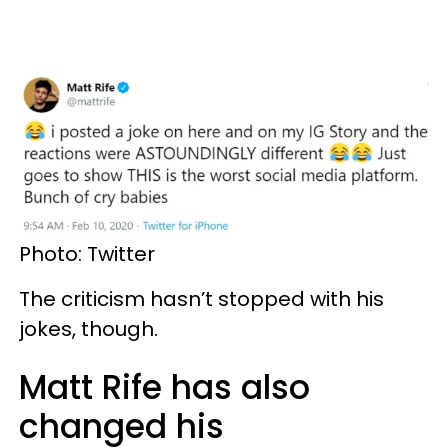
Photo: Twitter
The criticism hasn’t stopped with his
jokes, though.
Matt Rife has also
changed his