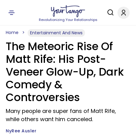
Revolutionizing Your Relationships
Home
Entertainment And News
The Meteoric Rise Of
Matt Rife: His Post-
Veneer Glow-Up, Dark
Comedy &
Controversies
Many people are super fans of Matt Rife,
while others want him canceled.
NyRee Ausler