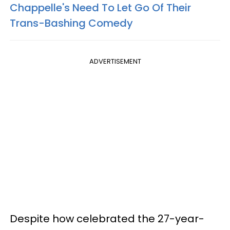
Chappelle's Need To Let Go Of Their
Trans-Bashing Comedy
ADVERTISEMENT
Despite how celebrated the 27-year-