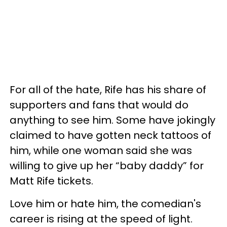
For all of the hate, Rife has his share of
supporters and fans that would do
anything to see him. Some have jokingly
claimed to have gotten neck tattoos of
him, while one woman said she was
willing to give up her “baby daddy” for
Matt Rife tickets.
Love him or hate him, the comedian's
career is rising at the speed of light.