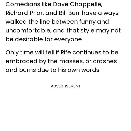
Comedians like Dave Chappelle,
Richard Prior, and Bill Burr have always
walked the line between funny and
uncomfortable, and that style may not
be desirable for everyone.
Only time will tell if Rife continues to be
embraced by the masses, or crashes
and burns due to his own words.
ADVERTISEMENT