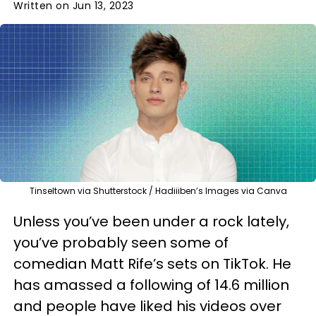
Written on Jun 13, 2023
Tinseltown via Shutterstock / Hadiiiben’s Images via Canva
Unless you’ve been under a rock lately,
you’ve probably seen some of
comedian Matt Rife’s sets on TikTok. He
has amassed a following of 14.6 million
and people have liked his videos over