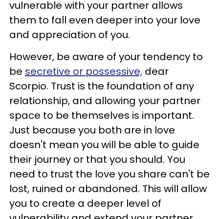
vulnerable with your partner allows
them to fall even deeper into your love
and appreciation of you.
However, be aware of your tendency to
be
secretive or possessive,
dear
Scorpio. Trust is the foundation of any
relationship, and allowing your partner
space to be themselves is important.
Just because you both are in love
doesn't mean you will be able to guide
their journey or that you should. You
need to trust the love you share can't be
lost, ruined or abandoned. This will allow
you to create a deeper level of
vulnerability and extend your partner