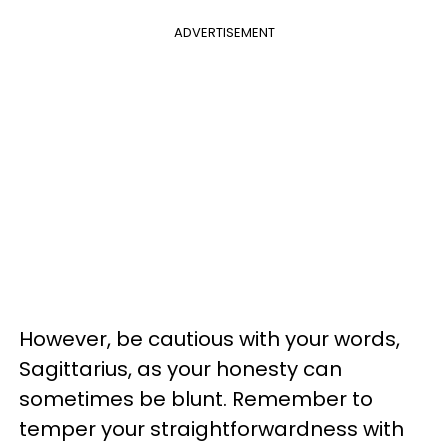
ADVERTISEMENT
However, be cautious with your words,
Sagittarius, as your honesty can
sometimes be blunt. Remember to
temper your straightforwardness with