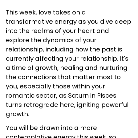
This week, love takes on a
transformative energy as you dive deep
into the realms of your heart and
explore the dynamics of your
relationship, including how the past is
currently affecting your relationship. It's
a time of growth, healing and nurturing
the connections that matter most to
you, especially those within your
romantic sector, as Saturn in Pisces
turns retrograde here, igniting powerful
growth.
You will be drawn into a more
contemplative energy this week, so