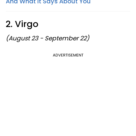
And What It Says About You
2. Virgo
(August 23 - September 22)
ADVERTISEMENT