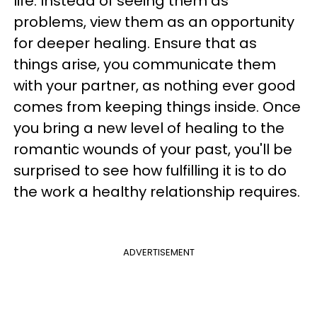
life. Instead of seeing them as
problems, view them as an opportunity
for deeper healing. Ensure that as
things arise, you communicate them
with your partner, as nothing ever good
comes from keeping things inside. Once
you bring a new level of healing to the
romantic wounds of your past, you'll be
surprised to see how fulfilling it is to do
the work a healthy relationship requires.
ADVERTISEMENT