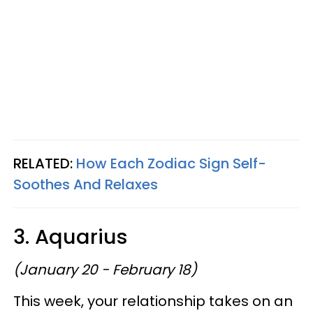
RELATED:
How Each Zodiac Sign Self-
Soothes And Relaxes
3. Aquarius
(January 20 - February 18)
This week, your relationship takes on an