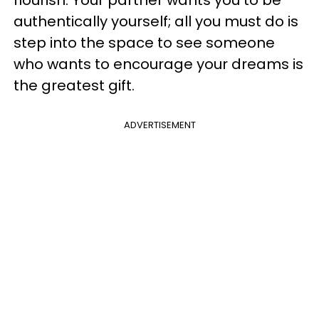
authentically yourself; all you must do is
step into the space to see someone
who wants to encourage your dreams is
the greatest gift.
ADVERTISEMENT