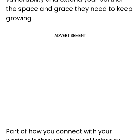
the space and grace they need to keep
growing.
ADVERTISEMENT
Part of how you connect with your