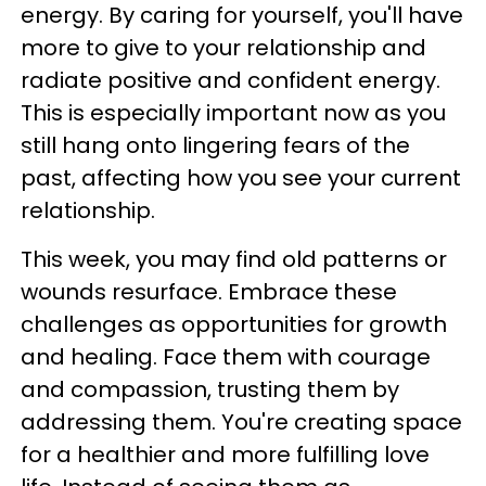
energy. By caring for yourself, you'll have
more to give to your relationship and
radiate positive and confident energy.
This is especially important now as you
still hang onto lingering fears of the
past, affecting how you see your current
relationship.
This week, you may find old patterns or
wounds resurface. Embrace these
challenges as opportunities for growth
and healing. Face them with courage
and compassion, trusting them by
addressing them. You're creating space
for a healthier and more fulfilling love