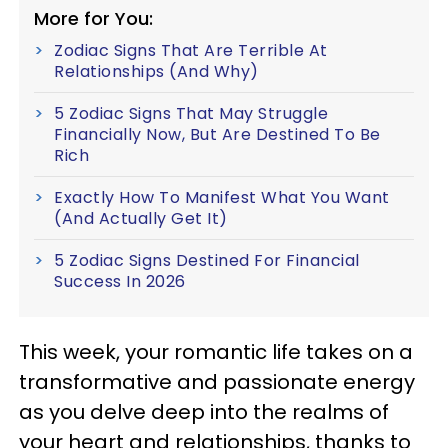
More for You:
Zodiac Signs That Are Terrible At
Relationships (And Why)
5 Zodiac Signs That May Struggle
Financially Now, But Are Destined To Be
Rich
Exactly How To Manifest What You Want
(And Actually Get It)
5 Zodiac Signs Destined For Financial
Success In 2026
This week, your romantic life takes on a
transformative and passionate energy
as you delve deep into the realms of
your heart and relationships, thanks to