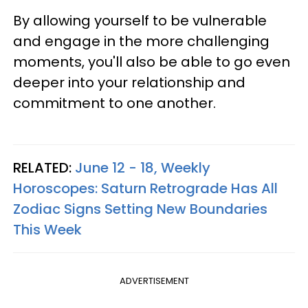
By allowing yourself to be vulnerable
and engage in the more challenging
moments, you'll also be able to go even
deeper into your relationship and
commitment to one another.
RELATED:
June 12 - 18, Weekly
Horoscopes: Saturn Retrograde Has All
Zodiac Signs Setting New Boundaries
This Week
ADVERTISEMENT