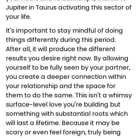
Jupiter in Taurus activating this sector of
your life.
It's important to stay mindful of doing
things differently during this period.
After all, it will produce the different
results you desire right now. By allowing
yourself to be fully seen by your partner,
you create a deeper connection within
your relationship and the space for
them to do the same. This isn't a whimsy
surface-level love you're building but
something with substantial roots which
will last a lifetime. Because it may be
scary or even feel foreign, truly being