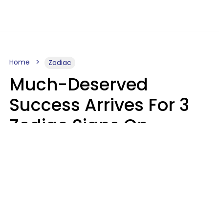
Home
Zodiac
Much-Deserved
Success Arrives For 3
Zodiac Signs On
August 7, 2026
Ruby Miranda