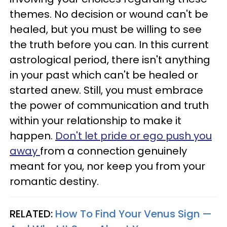
themes. No decision or wound can't be
healed, but you must be willing to see
the truth before you can. In this current
astrological period, there isn't anything
in your past which can't be healed or
started anew. Still, you must embrace
the power of communication and truth
within your relationship to make it
happen.
Don't let pride or ego push you
away
from a connection genuinely
meant for you, nor keep you from your
romantic destiny.
RELATED:
How To Find Your Venus Sign —