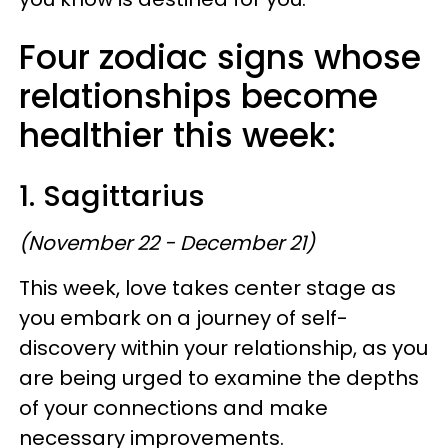
Four zodiac signs whose
relationships become
healthier this week:
1. Sagittarius
(November 22 - December 21)
This week, love takes center stage as
you embark on a journey of self-
discovery within your relationship, as you
are being urged to examine the depths
of your connections and make
necessary improvements.