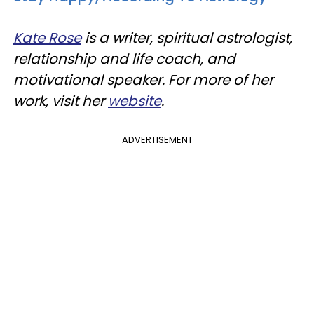
Kate Rose
is a writer, spiritual astrologist,
relationship and life coach, and
motivational speaker. For more of her
work, visit her
website
.
ADVERTISEMENT