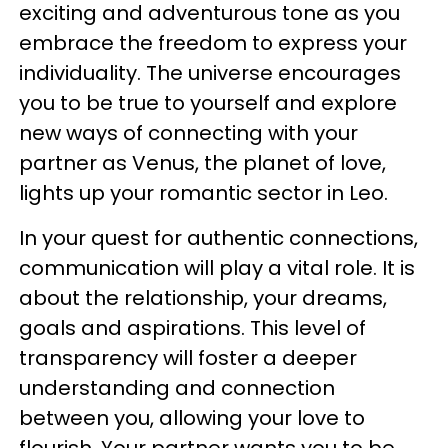
exciting and adventurous tone as you
embrace the freedom to express your
individuality. The universe encourages
you to be true to yourself and explore
new ways of connecting with your
partner as Venus, the planet of love,
lights up your romantic sector in Leo.
In your quest for authentic connections,
communication will play a vital role. It is
about the relationship, your dreams,
goals and aspirations. This level of
transparency will foster a deeper
understanding and connection
between you, allowing your love to
flourish. Your partner wants you to be