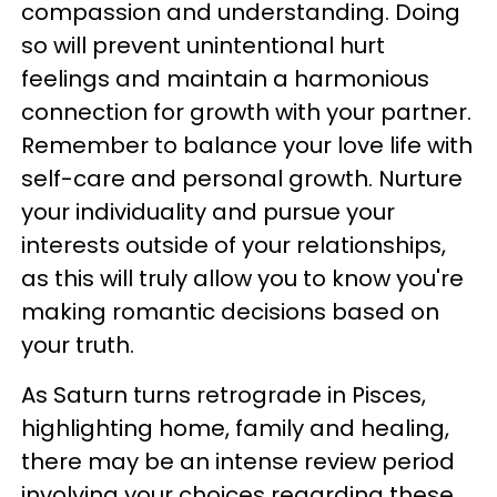
compassion and understanding. Doing
so will prevent unintentional hurt
feelings and maintain a harmonious
connection for growth with your partner.
Remember to balance your love life with
self-care and personal growth. Nurture
your individuality and pursue your
interests outside of your relationships,
as this will truly allow you to know you're
making romantic decisions based on
your truth.
As Saturn turns retrograde in Pisces,
highlighting home, family and healing,
there may be an intense review period
involving your choices regarding these