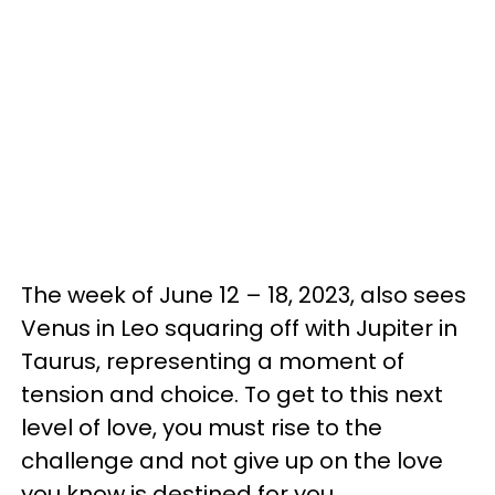
The week of June 12 – 18, 2023, also sees
Venus in Leo squaring off with Jupiter in
Taurus, representing a moment of
tension and choice. To get to this next
level of love, you must rise to the
challenge and not give up on the love
you know is destined for you.