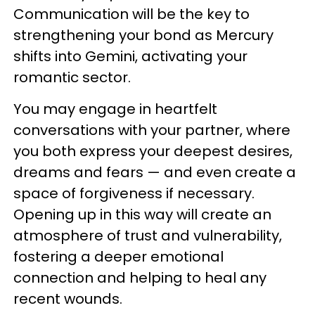
Communication will be the key to
strengthening your bond as Mercury
shifts into Gemini, activating your
romantic sector.
You may engage in heartfelt
conversations with your partner, where
you both express your deepest desires,
dreams and fears — and even create a
space of forgiveness if necessary.
Opening up in this way will create an
atmosphere of trust and vulnerability,
fostering a deeper emotional
connection and helping to heal any
recent wounds.