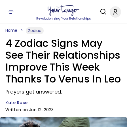
Revolutionizing Your Relationships
Home
Zodiac
4 Zodiac Signs May
See Their Relationships
Improve This Week
Thanks To Venus In Leo
Prayers get answered.
Kate Rose
Written on Jun 12, 2023