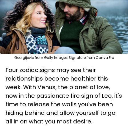
Georgijevic from Getty Images Signature from Canva Pro
Four zodiac signs may see their
relationships become healthier this
week. With Venus, the planet of love,
now in the passionate fire sign of Leo, it's
time to release the walls you've been
hiding behind and allow yourself to go
all in on what you most desire.