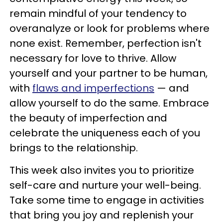
remain mindful of your tendency to
overanalyze or look for problems where
none exist. Remember, perfection isn't
necessary for love to thrive. Allow
yourself and your partner to be human,
with
flaws and imperfections
— and
allow yourself to do the same. Embrace
the beauty of imperfection and
celebrate the uniqueness each of you
brings to the relationship.
This week also invites you to prioritize
self-care and nurture your well-being.
Take some time to engage in activities
that bring you joy and replenish your