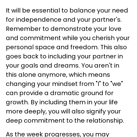
It will be essential to balance your need
for independence and your partner's.
Remember to demonstrate your love
and commitment while you cherish your
personal space and freedom. This also
goes back to including your partner in
your goals and dreams. You aren't in
this alone anymore, which means
changing your mindset from "I" to "we"
can provide a dramatic ground for
growth. By including them in your life
more deeply, you will also signify your
deep commitment to the relationship.
As the week progresses, you may