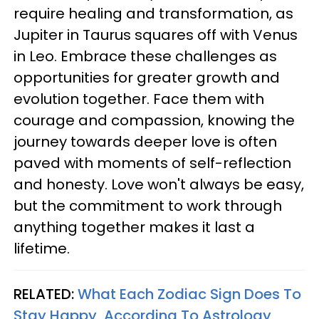
require healing and transformation, as
Jupiter in Taurus squares off with Venus
in Leo. Embrace these challenges as
opportunities for greater growth and
evolution together. Face them with
courage and compassion, knowing the
journey towards deeper love is often
paved with moments of self-reflection
and honesty. Love won't always be easy,
but the commitment to work through
anything together makes it last a
lifetime.
RELATED:
What Each Zodiac Sign Does To
Stay Happy, According To Astrology