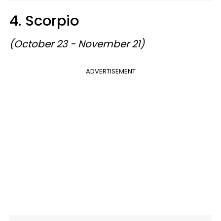
4. Scorpio
(October 23 - November 21)
ADVERTISEMENT