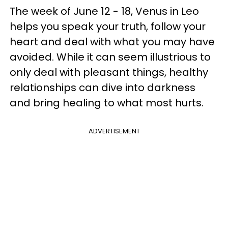
The week of June 12 - 18, Venus in Leo
helps you speak your truth, follow your
heart and deal with what you may have
avoided. While it can seem illustrious to
only deal with pleasant things, healthy
relationships can dive into darkness
and bring healing to what most hurts.
ADVERTISEMENT