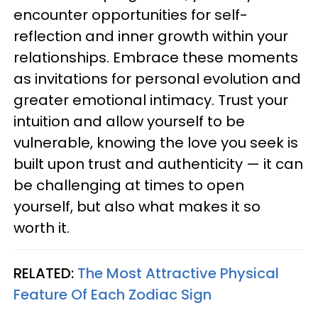
encounter opportunities for self-
reflection and inner growth within your
relationships. Embrace these moments
as invitations for personal evolution and
greater emotional intimacy. Trust your
intuition and allow yourself to be
vulnerable, knowing the love you seek is
built upon trust and authenticity — it can
be challenging at times to open
yourself, but also what makes it so
worth it.
RELATED:
The Most Attractive Physical
Feature Of Each Zodiac Sign