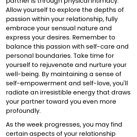
partner is through physical intimacy.
Allow yourself to explore the depths of
passion within your relationship, fully
embrace your sensual nature and
express your desires. Remember to
balance this passion with self-care and
personal boundaries. Take time for
yourself to rejuvenate and nurture your
well-being. By maintaining a sense of
self-empowerment and self-love, you'll
radiate an irresistible energy that draws
your partner toward you even more
profoundly.
As the week progresses, you may find
certain aspects of your relationship