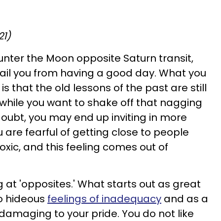
21)
unter the Moon opposite Saturn transit,
rail you from having a good day. What you
is that the old lessons of the past are still
 while you want to shake off that nagging
f-doubt, you may end up inviting in more
 are fearful of getting close to people
xic, and this feeling comes out of
 at 'opposites.' What starts out as great
to hideous
feelings of inadequacy
and as a
y damaging to your pride. You do not like