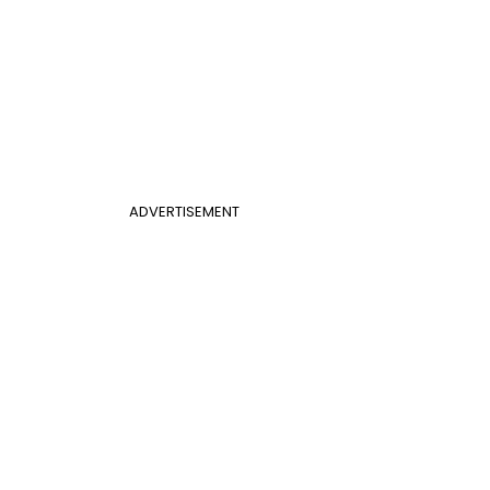
ADVERTISEMENT