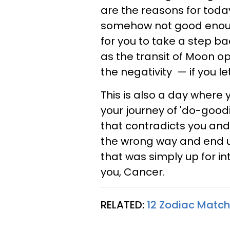
are the reasons for today
somehow not good enough.
for you to take a step ba
as the transit of Moon o
the negativity — if you let 
This is also a day where 
your journey of 'do-good
that contradicts you and 
the wrong way and end u
that was simply up for in
you, Cancer.
RELATED:
12 Zodiac Matc