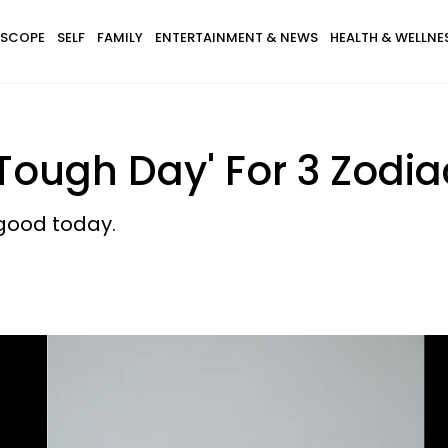
SCOPE
SELF
FAMILY
ENTERTAINMENT & NEWS
HEALTH & WELLNE
Tough Day' For 3 Zodia
good today.