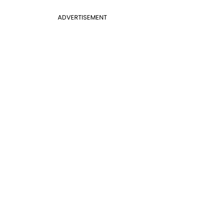
ADVERTISEMENT