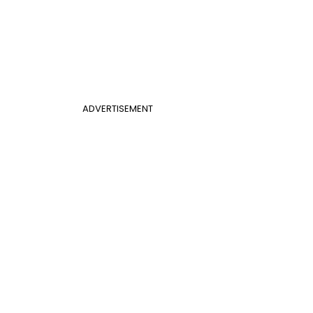
ADVERTISEMENT