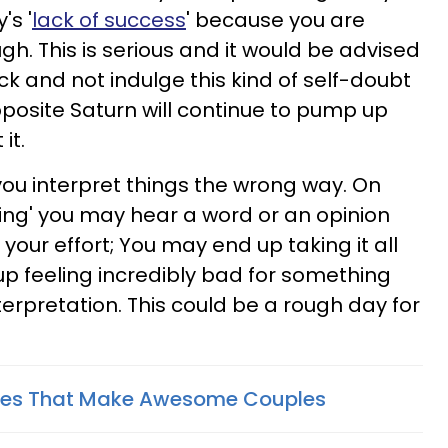
's '
lack of success
' because you are
 This is serious and it would be advised
ck and not indulge this kind of self-doubt
pposite Saturn will continue to pump up
it.
you interpret things the wrong way. On
ing' you may hear a word or an opinion
your effort; You may end up taking it all
p feeling incredibly bad for something
terpretation. This could be a rough day for
hes That Make Awesome Couples