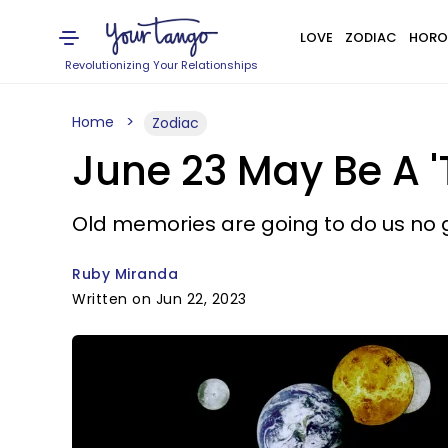
LOVE
ZODIAC
HORO
Revolutionizing Your Relationships
Home
Zodiac
June 23 May Be A '
Old memories are going to do us no 
Ruby Miranda
Written on Jun 22, 2023