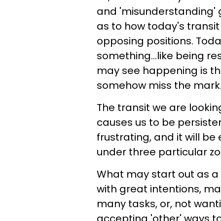
and 'misunderstanding' g
as to how today's transit 
opposing positions. Toda
something...like being re
may see happening is that
somehow miss the mark
The transit we are lookin
causes us to be persisten
frustrating, and it will b
under three particular zo
What may start out as a f
with great intentions, m
many tasks, or, not wanti
accepting 'other' ways to