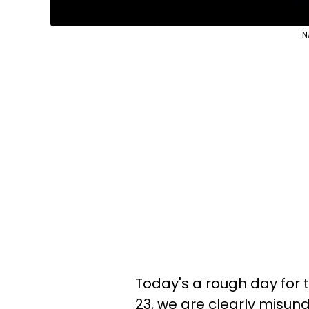
N
Today's a rough day for t
23, we are clearly misun