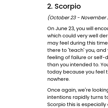
2. Scorpio
(October 23 - November 
On June 23, you will enco
which could very well de
may feel during this time 
there to 'teach' you, and
feeling of failure or sel
than you intended to. You
today because you feel to
nowhere.
Once again, we're looking
intentions rapidly turns 
Scorpio this is especiall