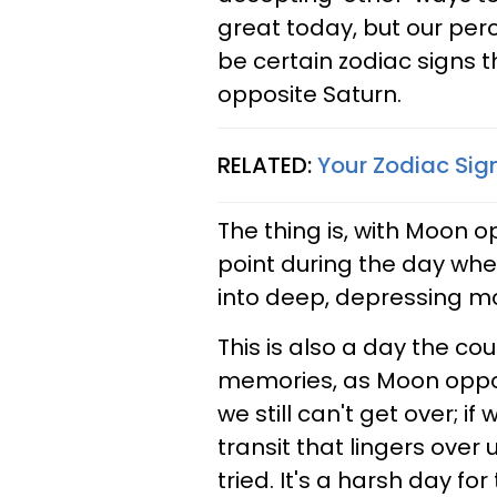
great today, but our perc
be certain zodiac signs t
opposite Saturn.
RELATED:
Your Zodiac Sign
The thing is, with Moon op
point during the day whe
into deep, depressing mo
This is also a day the cou
memories, as Moon opposi
we still can't get over; if
transit that lingers ove
tried. It's a harsh day fo