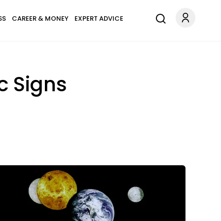
SS
CAREER & MONEY
EXPERT ADVICE
c Signs