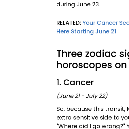
during June 23.
RELATED:
Your Cancer Sea
Here Starting June 21
Three zodiac s
horoscopes on 
1. Cancer
(June 21 - July 22)
So, because this transit,
extra sensitive side to you
"Where did I go wrong?" 