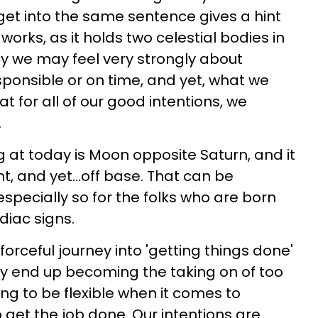
et into the same sentence gives a hint
works, as it holds two celestial bodies in
y we may feel very strongly about
sponsible or on time, and yet, what we
 for all of our good intentions, we
.
g at today is Moon opposite Saturn, and it
t, and yet...off base. That can be
e especially so for the folks who are born
diac signs.
orceful journey into 'getting things done'
ay end up becoming the taking on of too
ng to be flexible when it comes to
 get the job done. Our intentions are