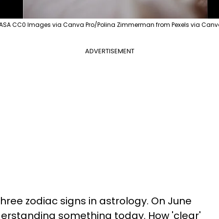
ASA CC0 Images via Canva Pro/Polina Zimmerman from Pexels via Can
ADVERTISEMENT
hree zodiac signs in astrology. On June
derstanding something today. How 'clear'