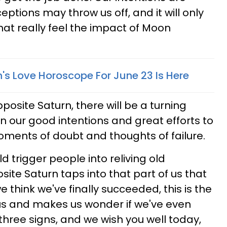
eptions may throw us off, and it will only
hat really feel the impact of Moon
's Love Horoscope For June 23 Is Here
posite Saturn, there will be a turning
n our good intentions and great efforts to
ments of doubt and thoughts of failure.
ld trigger people into reliving old
te Saturn taps into that part of us that
 we think we've finally succeeded, this is the
r us and makes us wonder if we've even
r three signs, and we wish you well today,