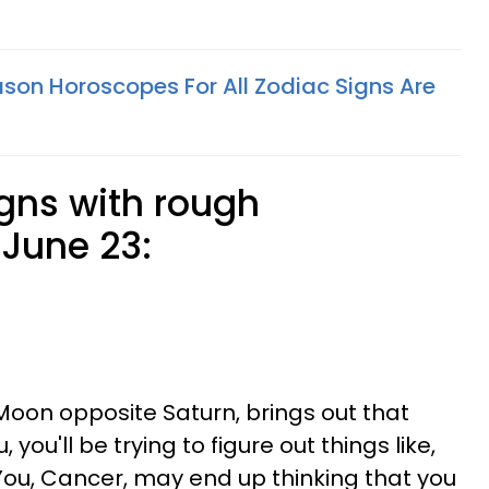
son Horoscopes For All Zodiac Signs Are
igns with rough
June 23:
 Moon opposite Saturn, brings out that
, you'll be trying to figure out things like,
You, Cancer, may end up thinking that you