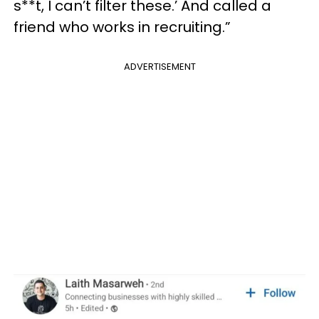
s**t, I can’t filter these.’ And called a
friend who works in recruiting.”
ADVERTISEMENT