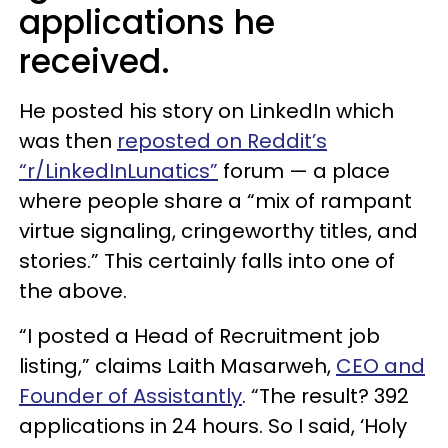
applications he
received.
He posted his story on LinkedIn which
was then
reposted on Reddit’s
“r/LinkedInLunatics”
forum — a place
where people share a “mix of rampant
virtue signaling, cringeworthy titles, and
stories.” This certainly falls into one of
the above.
“I posted a Head of Recruitment job
listing,” claims Laith Masarweh,
CEO and
Founder of Assistantly
. “The result? 392
applications in 24 hours. So I said, ‘Holy