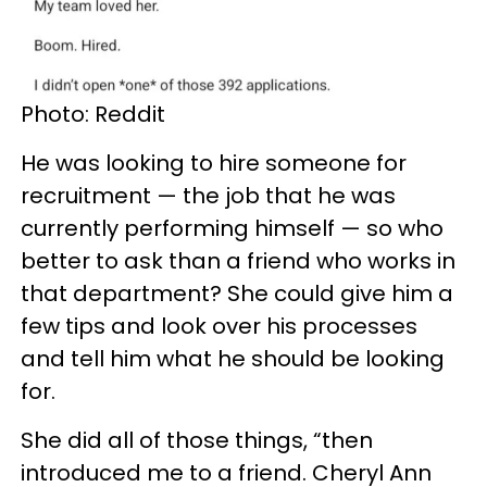
Photo: Reddit
He was looking to hire someone for
recruitment — the job that he was
currently performing himself — so who
better to ask than a friend who works in
that department? She could give him a
few tips and look over his processes
and tell him what he should be looking
for.
She did all of those things, “then
introduced me to a friend. Cheryl Ann