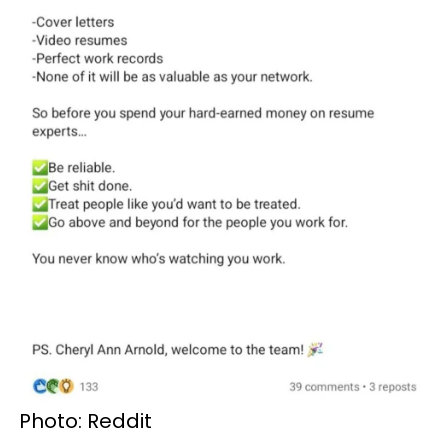
Photo: Reddit