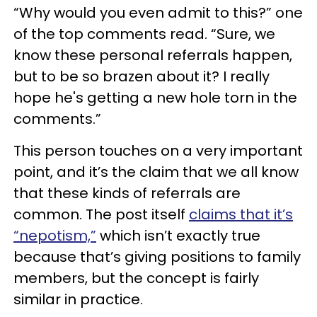
“Why would you even admit to this?” one
of the top comments read. “Sure, we
know these personal referrals happen,
but to be so brazen about it? I really
hope he's getting a new hole torn in the
comments.”
This person touches on a very important
point, and it’s the claim that we all know
that these kinds of referrals are
common. The post itself
claims that it’s
“nepotism,”
which isn’t exactly true
because that’s giving positions to family
members, but the concept is fairly
similar in practice.