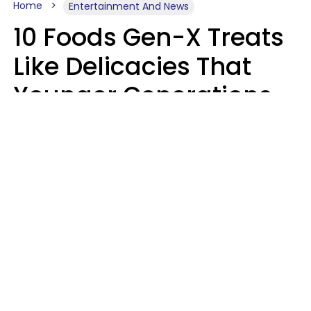
Home
Entertainment And News
10 Foods Gen-X Treats
Like Delicacies That
Younger Generations
Think Belong In The
Trash
Kristen Crisp