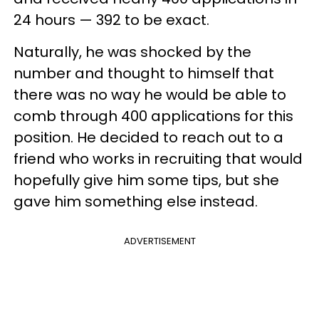
24 hours — 392 to be exact.
Naturally, he was shocked by the
number and thought to himself that
there was no way he would be able to
comb through 400 applications for this
position. He decided to reach out to a
friend who works in recruiting that would
hopefully give him some tips, but she
gave him something else instead.
ADVERTISEMENT