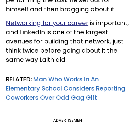
performing the task he set out for
himself and then bragging about it.
Networking for your career
is important,
and LinkedIn is one of the largest
avenues for building that network, just
think twice before going about it the
same way Laith did.
RELATED:
Man Who Works In An
Elementary School Considers Reporting
Coworkers Over Odd Gag Gift
ADVERTISEMENT