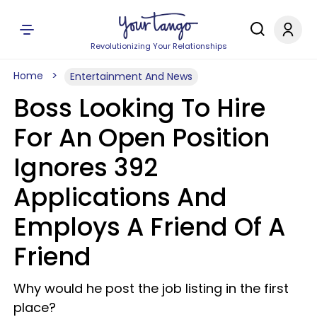
Revolutionizing Your Relationships
Home
Entertainment And News
Boss Looking To Hire
For An Open Position
Ignores 392
Applications And
Employs A Friend Of A
Friend
Why would he post the job listing in the first
place?