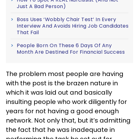
Just A Bad Person)
Boss Uses ‘Wobbly Chair Test’ In Every
Interview And Avoids Hiring Job Candidates
That Fail
People Born On These 6 Days Of Any
Month Are Destined For Financial Success
The problem most people are having
with the post is the brazen nature in
which it was laid out and basically
insulting people who work diligently for
years for not having a good enough
network. Not only that, but it’s admitting
the fact that he was inadequate in