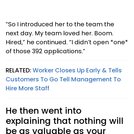
“So I introduced her to the team the
next day. My team loved her. Boom.
Hired,” he continued. “I didn’t open *one*
of those 392 applications.”
RELATED:
Worker Closes Up Early & Tells
Customers To Go Tell Management To
Hire More Staff
He then went into
explaining that nothing will
be as valuable as your