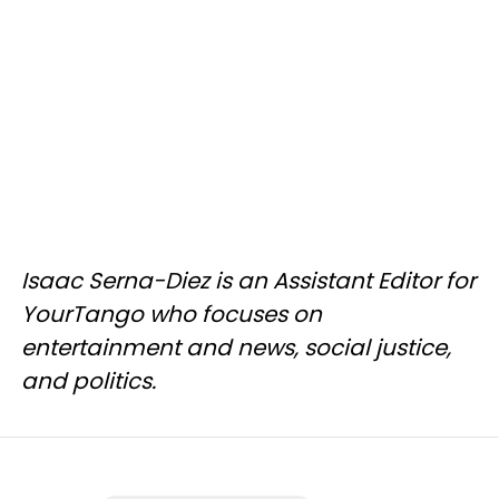
Isaac Serna-Diez is an Assistant Editor for
YourTango who focuses on
entertainment and news, social justice,
and politics.