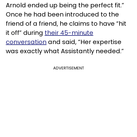
Arnold ended up being the perfect fit.”
Once he had been introduced to the
friend of a friend, he claims to have “hit
it off” during
their 45-minute
conversation
and said, “Her expertise
was exactly what Assistantly needed.”
ADVERTISEMENT