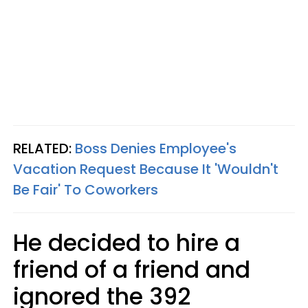
RELATED:
Boss Denies Employee's
Vacation Request Because It 'Wouldn't
Be Fair' To Coworkers
He decided to hire a
friend of a friend and
ignored the 392