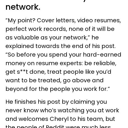
network.
“My point? Cover letters, video resumes,
perfect work records, none of it will be
as valuable as your network,” he
explained towards the end of his post.
“So before you spend your hard-earned
money on resume experts: be reliable,
get s**t done, treat people like you’d
want to be treated, go above and
beyond for the people you work for.”
He finishes his post by claiming you
never know who’s watching you at work
and welcomes Cheryl to his team, but
the people of Reddit were much less