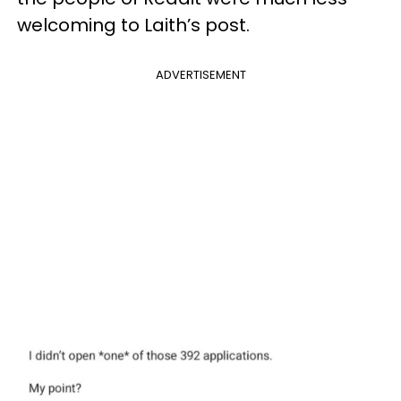
welcoming to Laith’s post.
ADVERTISEMENT