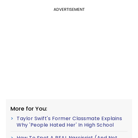
ADVERTISEMENT
More for You:
Taylor Swift's Former Classmate Explains
Why 'People Hated Her' In High School
How To Spot A REAL Narcissist (And Not