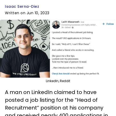
Isaac Serna-Diez
Written on Jun 10, 2023
LinkedIn, Reddit
A man on LinkedIn claimed to have
posted a job listing for the “Head of
Recruitment” position at his company
and received nearly 400 applications in