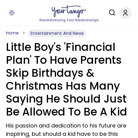
Revolutionizing Your Relationships
Home
Entertainment And News
Little Boy's 'Financial
Plan' To Have Parents
Skip Birthdays &
Christmas Has Many
Saying He Should Just
Be Allowed To Be A Kid
His passion and dedication to his future are
inspiring, but should a kid have to be this