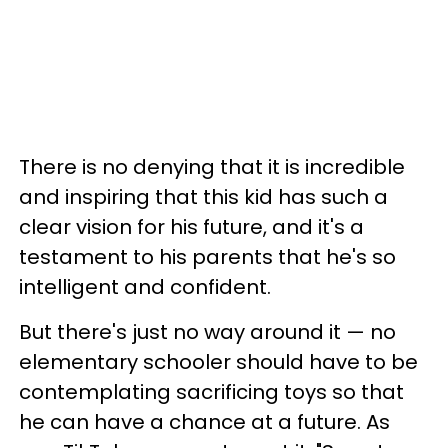
There is no denying that it is incredible
and inspiring that this kid has such a
clear vision for his future, and it's a
testament to his parents that he's so
intelligent and confident.
But there's just no way around it — no
elementary schooler should have to be
contemplating sacrificing toys so that
he can have a chance at a future. As