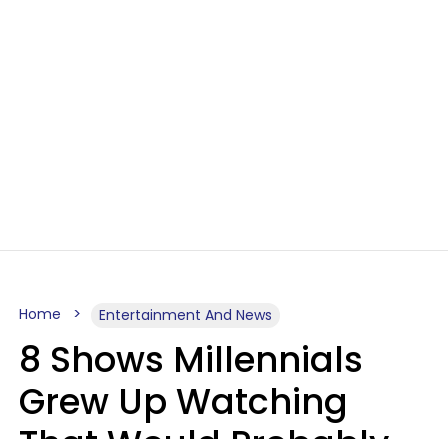
Home
Entertainment And News
8 Shows Millennials
Grew Up Watching
That Would Probably