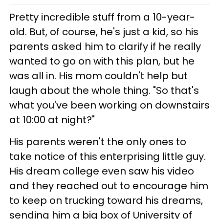
Pretty incredible stuff from a 10-year-
old. But, of course, he's just a kid, so his
parents asked him to clarify if he really
wanted to go on with this plan, but he
was all in. His mom couldn't help but
laugh about the whole thing. "So that's
what you've been working on downstairs
at 10:00 at night?"
His parents weren't the only ones to
take notice of this enterprising little guy.
His dream college even saw his video
and they reached out to encourage him
to keep on trucking toward his dreams,
sending him a big box of University of