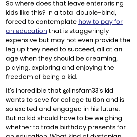
So where does that leave enterprising
kids like this? In a total double-bind,
forced to contemplate
how to pay for
an education
that is staggeringly
expensive but may not even provide the
leg up they need to succeed, all at an
age when they should be dreaming,
playing, exploring and enjoying the
freedom of being a kid.
It's incredible that @linsfam33's kid
wants to save for college tuition and is
so excited and engaged in his future.
But no kid should have to be weighing
whether to trade birthday presents for
an education. What kind of dystopian