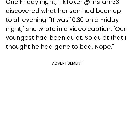
One Friday night, TikToker @linsfam33
discovered what her son had been up
to all evening. "It was 10:30 on a Friday
night," she wrote in a video caption. "Our
youngest had been quiet. So quiet that I
thought he had gone to bed. Nope."
ADVERTISEMENT