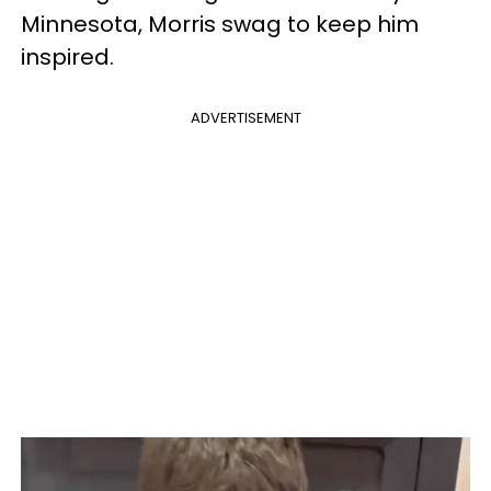
Minnesota, Morris swag to keep him
inspired.
ADVERTISEMENT