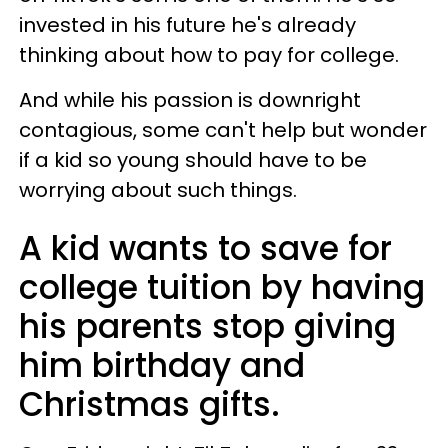
invested in his future he's already
thinking about how to pay for college.
And while his passion is downright
contagious, some can't help but wonder
if a kid so young should have to be
worrying about such things.
A kid wants to save for
college tuition by having
his parents stop giving
him birthday and
Christmas gifts.