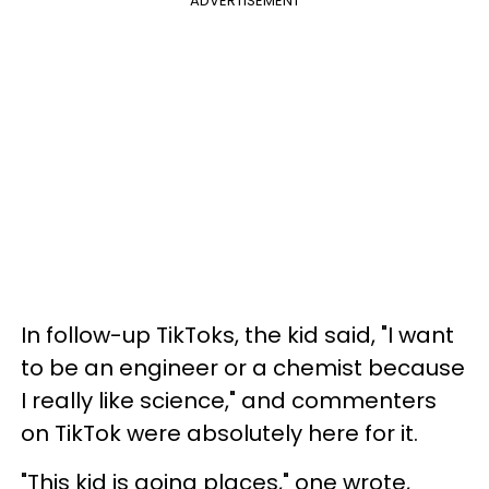
ADVERTISEMENT
In follow-up TikToks, the kid said, "I want
to be an engineer or a chemist because
I really like science," and commenters
on TikTok were absolutely here for it.
"This kid is going places," one wrote,