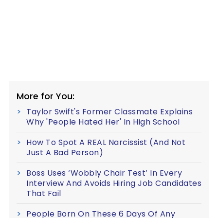
More for You:
Taylor Swift's Former Classmate Explains
Why 'People Hated Her' In High School
How To Spot A REAL Narcissist (And Not
Just A Bad Person)
Boss Uses ‘Wobbly Chair Test’ In Every
Interview And Avoids Hiring Job Candidates
That Fail
People Born On These 6 Days Of Any