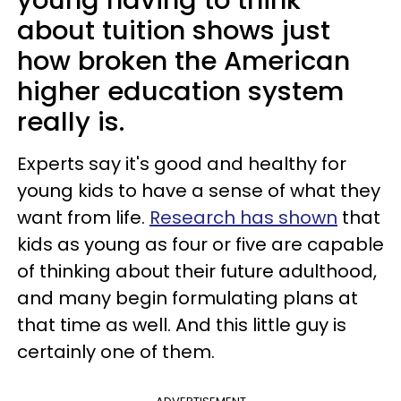
about tuition shows just
how broken the American
higher education system
really is.
Experts say it's good and healthy for
young kids to have a sense of what they
want from life.
Research has shown
that
kids as young as four or five are capable
of thinking about their future adulthood,
and many begin formulating plans at
that time as well. And this little guy is
certainly one of them.