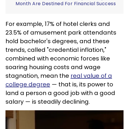
Month Are Destined For Financial Success
For example, 17% of hotel clerks and
23.5% of amusement park attendants
hold bachelor's degrees, and these
trends, called "credential inflation,"
combined with economic forces like
soaring housing costs and wage
stagnation, mean the
real value of a
college degree
— that is, its power to
land a person a good job with a good
salary — is steadily declining.