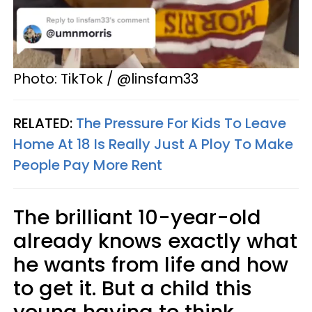
Photo: TikTok / @linsfam33
RELATED:
The Pressure For Kids To Leave
Home At 18 Is Really Just A Ploy To Make
People Pay More Rent
The brilliant 10-year-old
already knows exactly what
he wants from life and how
to get it. But a child this
young having to think