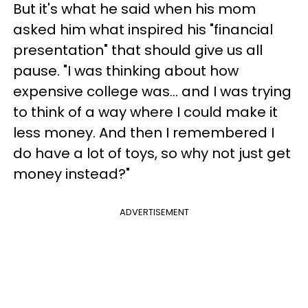
But it's what he said when his mom
asked him what inspired his "financial
presentation" that should give us all
pause. "I was thinking about how
expensive college was... and I was trying
to think of a way where I could make it
less money. And then I remembered I
do have a lot of toys, so why not just get
money instead?"
ADVERTISEMENT