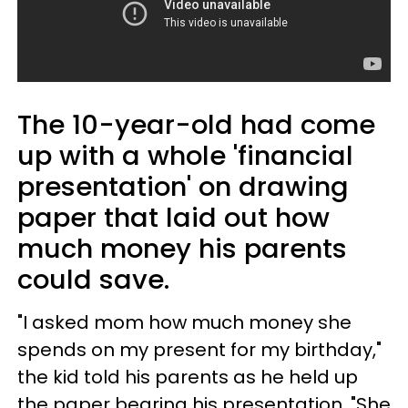
The 10-year-old had come
up with a whole 'financial
presentation' on drawing
paper that laid out how
much money his parents
could save.
"I asked mom how much money she
spends on my present for my birthday,"
the kid told his parents as he held up
the paper bearing his presentation. "She