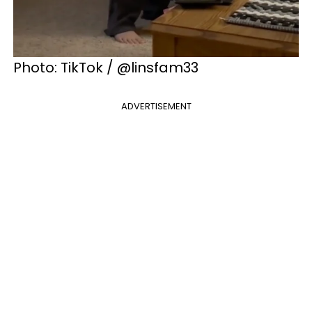
Photo: TikTok / @linsfam33
ADVERTISEMENT