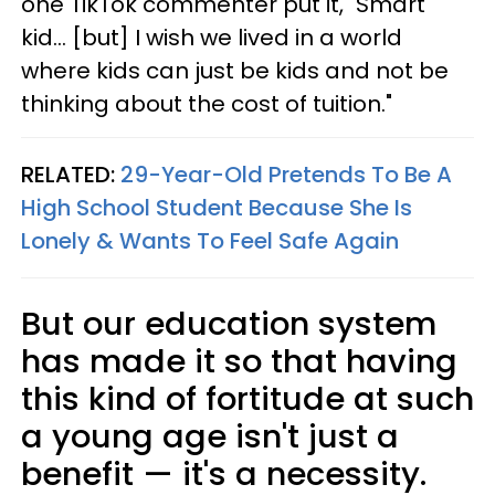
one TikTok commenter put it, "Smart
kid... [but] I wish we lived in a world
where kids can just be kids and not be
thinking about the cost of tuition."
RELATED:
29-Year-Old Pretends To Be A
High School Student Because She Is
Lonely & Wants To Feel Safe Again
But our education system
has made it so that having
this kind of fortitude at such
a young age isn't just a
benefit — it's a necessity.