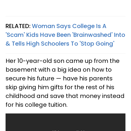
RELATED:
Woman Says College Is A
'Scam' Kids Have Been 'Brainwashed' Into
& Tells High Schoolers To 'Stop Going'
Her 10-year-old son came up from the
basement with a big idea on how to
secure his future — have his parents
skip giving him gifts for the rest of his
childhood and save that money instead
for his college tuition.