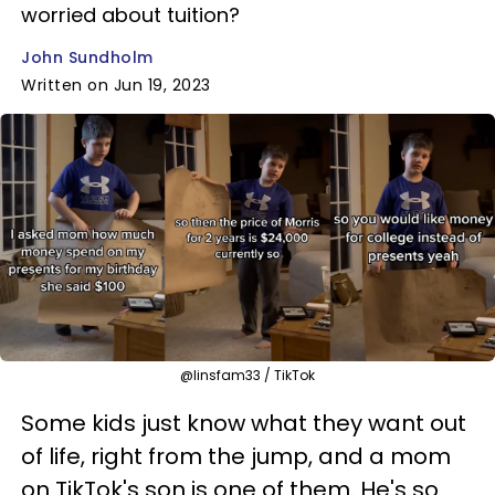
worried about tuition?
John Sundholm
Written on Jun 19, 2023
@linsfam33 / TikTok
Some kids just know what they want out
of life, right from the jump, and a mom
on TikTok's son is one of them. He's so