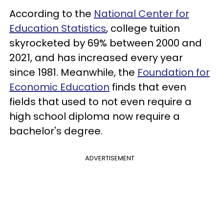
According to the
National Center for
Education Statistics
, college tuition
skyrocketed by 69% between 2000 and
2021, and has increased every year
since 1981. Meanwhile, the
Foundation for
Economic Education
finds that even
fields that used to not even require a
high school diploma now require a
bachelor's degree.
ADVERTISEMENT