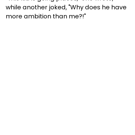
while another joked, "Why does he have
more ambition than me?!"