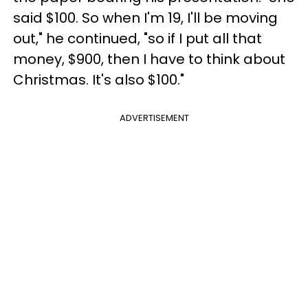
said $100. So when I'm 19, I'll be moving
out," he continued, "so if I put all that
money, $900, then I have to think about
Christmas. It's also $100."
ADVERTISEMENT