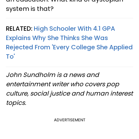
system is that?
RELATED:
High Schooler With 4.1 GPA
Explains Why She Thinks She Was
Rejected From 'Every College She Applied
To'
John Sundholm is a news and
entertainment writer who covers pop
culture, social justice and human interest
topics.
ADVERTISEMENT