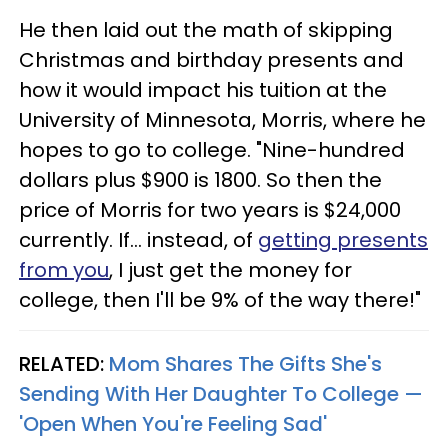
He then laid out the math of skipping
Christmas and birthday presents and
how it would impact his tuition at the
University of Minnesota, Morris, where he
hopes to go to college. "Nine-hundred
dollars plus $900 is 1800. So then the
price of Morris for two years is $24,000
currently. If... instead, of
getting presents
from you
, I just get the money for
college, then I'll be 9% of the way there!"
RELATED:
Mom Shares The Gifts She's
Sending With Her Daughter To College —
'Open When You're Feeling Sad'